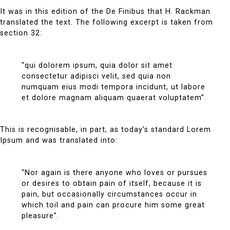
It was in this edition of the De Finibus that H. Rackman
translated the text. The following excerpt is taken from
section 32:
“qui dolorem ipsum, quia dolor sit amet
consectetur adipisci velit, sed quia non
numquam eius modi tempora incidunt, ut labore
et dolore magnam aliquam quaerat voluptatem”.
This is recognisable, in part, as today’s standard Lorem
Ipsum and was translated into:
“Nor again is there anyone who loves or pursues
or desires to obtain pain of itself, because it is
pain, but occasionally circumstances occur in
which toil and pain can procure him some great
pleasure”.