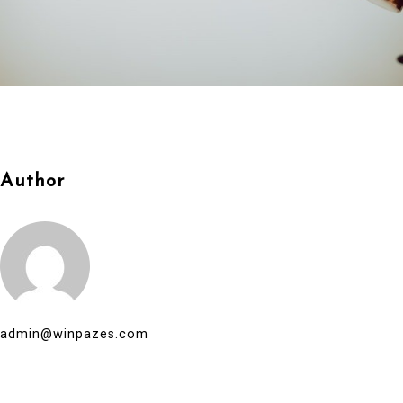
Author
admin@winpazes.com