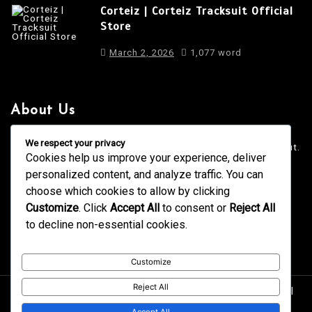
Corteiz | Corteiz Tracksuit Official
Store
March 2, 2026
1,077 word
About Us
It is a long established fact that a reader will be distracted
We respect your privacy
by the readable content of a page when looking at its layout.
Cookies help us improve your experience, deliver
personalized content, and analyze traffic. You can
4001 Anderson Road, Phoenix AZ
info@newsgadgets.com
choose which cookies to allow by clicking
+(15) 718-999-3939
Customize
. Click
Accept All
to consent or
Reject All
to decline non-essential cookies.
Customize
Reject All
Proudly powered by WordPress
|
postmagthemes.com
|
Theme Details
|
Context Blog
Accept All