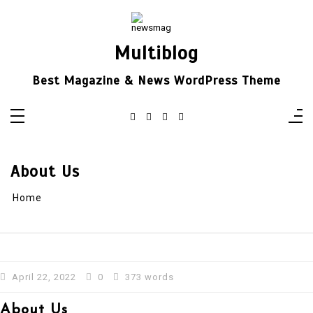
Skip
to
content
Multiblog
Best Magazine & News WordPress Theme
About Us
Home
April 22, 2022
0
373 words
About Us