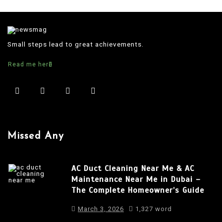
Small steps lead to great achievements.
Read me here
Missed Any
AC Duct Cleaning Near Me & AC
Maintenance Near Me in Dubai –
The Complete Homeowner’s Guide
March 3, 2026
1,327 word