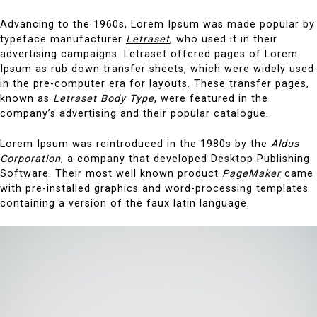
Advancing to the 1960s, Lorem Ipsum was made popular by
typeface manufacturer
Letraset
, who used it in their
advertising campaigns. Letraset offered pages of Lorem
Ipsum as rub down transfer sheets, which were widely used
in the pre-computer era for layouts. These transfer pages,
known as
Letraset Body Type
, were featured in the
company’s advertising and their popular catalogue.
Lorem Ipsum was reintroduced in the 1980s by the
Aldus
Corporation
, a company that developed Desktop Publishing
Software. Their most well known product
PageMaker
came
with pre-installed graphics and word-processing templates
containing a version of the faux latin language.