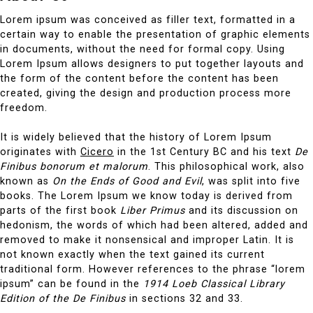
Lorem ipsum was conceived as filler text, formatted in a
certain way to enable the presentation of graphic elements
in documents, without the need for formal copy. Using
Lorem Ipsum allows designers to put together layouts and
the form of the content before the content has been
created, giving the design and production process more
freedom.
It is widely believed that the history of Lorem Ipsum
originates with
Cicero
in the 1st Century BC and his text
De
Finibus bonorum et malorum
. This philosophical work, also
known as
On the Ends of Good and Evil
, was split into five
books. The Lorem Ipsum we know today is derived from
parts of the first book
Liber Primus
and its discussion on
hedonism, the words of which had been altered, added and
removed to make it nonsensical and improper Latin. It is
not known exactly when the text gained its current
traditional form. However references to the phrase “lorem
ipsum” can be found in the
1914 Loeb Classical Library
Edition of the De Finibus
in sections 32 and 33.