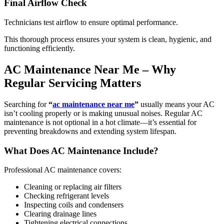
Final Airflow Check
Technicians test airflow to ensure optimal performance.
This thorough process ensures your system is clean, hygienic, and
functioning efficiently.
AC Maintenance Near Me – Why
Regular Servicing Matters
Searching for
“
ac maintenance near me
”
usually means your AC
isn’t cooling properly or is making unusual noises. Regular AC
maintenance is not optional in a hot climate—it’s essential for
preventing breakdowns and extending system lifespan.
What Does AC Maintenance Include?
Professional AC maintenance covers:
Cleaning or replacing air filters
Checking refrigerant levels
Inspecting coils and condensers
Clearing drainage lines
Tightening electrical connections