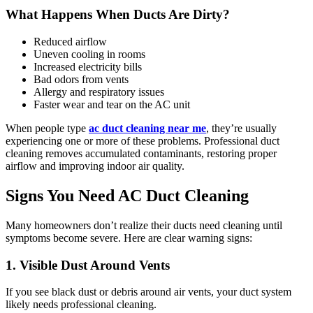
What Happens When Ducts Are Dirty?
Reduced airflow
Uneven cooling in rooms
Increased electricity bills
Bad odors from vents
Allergy and respiratory issues
Faster wear and tear on the AC unit
When people type
ac duct cleaning near me
, they’re usually
experiencing one or more of these problems. Professional duct
cleaning removes accumulated contaminants, restoring proper
airflow and improving indoor air quality.
Signs You Need AC Duct Cleaning
Many homeowners don’t realize their ducts need cleaning until
symptoms become severe. Here are clear warning signs:
1. Visible Dust Around Vents
If you see black dust or debris around air vents, your duct system
likely needs professional cleaning.