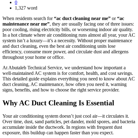
0
1,327 word
When residents search for
“ac duct cleaning near me”
or
“ac
maintenance near me”
, they are usually facing one of three issues:
poor cooling, rising electricity bills, or worsening indoor air quality.
In a hot climate where air conditioning runs almost all year, your AC
system isn’t a luxury—it’s a necessity. Without proper maintenance
and duct cleaning, even the best air conditioning units lose
efficiency, consume more power, and circulate dust and allergens
throughout your home or office.
At Abutaleb Technical Service, we understand how important a
well-maintained AC system is for comfort, health, and cost savings.
This detailed guide explains everything you need to know about AC
duct cleaning, AC maintenance, how often you need it, warning
signs, benefits, and how to choose the right service provider.
Why AC Duct Cleaning Is Essential
Your air conditioning system doesn’t just cool air—it circulates it.
Over time, dust, sand particles, pet dander, mold spores, and bacteria
accumulate inside the ductwork. In regions with frequent dust
exposure, this buildup can happen faster than you expect.