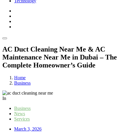
Technology
AC Duct Cleaning Near Me & AC
Maintenance Near Me in Dubai – The
Complete Homeowner’s Guide
Home
Business
In
Business
News
Services
March 3, 2026