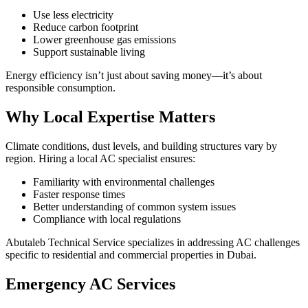
Use less electricity
Reduce carbon footprint
Lower greenhouse gas emissions
Support sustainable living
Energy efficiency isn’t just about saving money—it’s about
responsible consumption.
Why Local Expertise Matters
Climate conditions, dust levels, and building structures vary by
region. Hiring a local AC specialist ensures:
Familiarity with environmental challenges
Faster response times
Better understanding of common system issues
Compliance with local regulations
Abutaleb Technical Service specializes in addressing AC challenges
specific to residential and commercial properties in Dubai.
Emergency AC Services