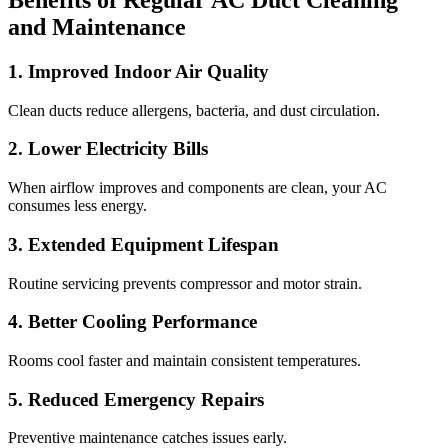
Benefits of Regular AC Duct Cleaning
and Maintenance
1. Improved Indoor Air Quality
Clean ducts reduce allergens, bacteria, and dust circulation.
2. Lower Electricity Bills
When airflow improves and components are clean, your AC
consumes less energy.
3. Extended Equipment Lifespan
Routine servicing prevents compressor and motor strain.
4. Better Cooling Performance
Rooms cool faster and maintain consistent temperatures.
5. Reduced Emergency Repairs
Preventive maintenance catches issues early.