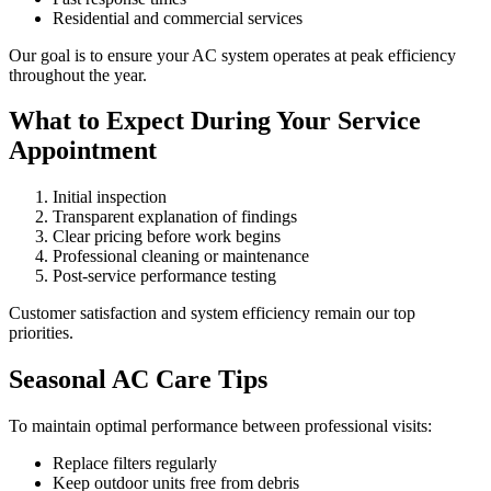
Residential and commercial services
Our goal is to ensure your AC system operates at peak efficiency
throughout the year.
What to Expect During Your Service
Appointment
Initial inspection
Transparent explanation of findings
Clear pricing before work begins
Professional cleaning or maintenance
Post-service performance testing
Customer satisfaction and system efficiency remain our top
priorities.
Seasonal AC Care Tips
To maintain optimal performance between professional visits:
Replace filters regularly
Keep outdoor units free from debris