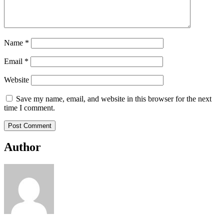
Name
*
Email
*
Website
Save my name, email, and website in this browser for the next
time I comment.
Author