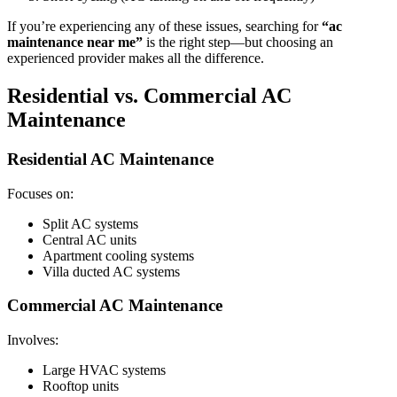
If you’re experiencing any of these issues, searching for
“ac
maintenance near me”
is the right step—but choosing an
experienced provider makes all the difference.
Residential vs. Commercial AC
Maintenance
Residential AC Maintenance
Focuses on:
Split AC systems
Central AC units
Apartment cooling systems
Villa ducted AC systems
Commercial AC Maintenance
Involves:
Large HVAC systems
Rooftop units