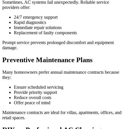
Sometimes, AC systems fail unexpectedly. Reliable service
providers offer:
24/7 emergency support
Rapid diagnostics
Immediate repair solutions
Replacement of faulty components
Prompt service prevents prolonged discomfort and equipment
damage.
Preventive Maintenance Plans
Many homeowners prefer annual maintenance contracts because
they:
Ensure scheduled servicing
Provide priority support
Reduce overall costs
Offer peace of mind
Maintenance contracts are ideal for villas, apartments, offices, and
retail spaces.