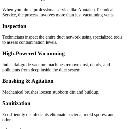
When you hire a professional service like Abutaleb Technical
Service, the process involves more than just vacuuming vents.
Inspection
Technicians inspect the entire duct network using specialized tools
to assess contamination levels.
High-Powered Vacuuming
Industrial-grade vacuum machines remove dust, debris, and
pollutants from deep inside the duct system.
Brushing & Agitation
Mechanical brushes loosen stubborn dirt and buildup.
Sanitization
Eco-friendly disinfectants eliminate bacteria, mold spores, and
odors.