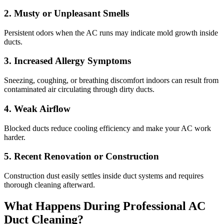
2. Musty or Unpleasant Smells
Persistent odors when the AC runs may indicate mold growth inside
ducts.
3. Increased Allergy Symptoms
Sneezing, coughing, or breathing discomfort indoors can result from
contaminated air circulating through dirty ducts.
4. Weak Airflow
Blocked ducts reduce cooling efficiency and make your AC work
harder.
5. Recent Renovation or Construction
Construction dust easily settles inside duct systems and requires
thorough cleaning afterward.
What Happens During Professional AC
Duct Cleaning?