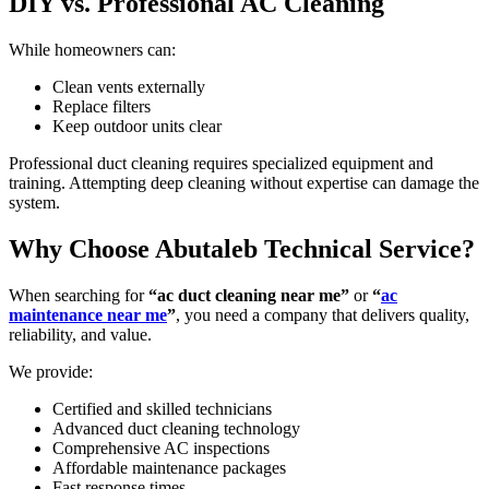
DIY vs. Professional AC Cleaning
While homeowners can:
Clean vents externally
Replace filters
Keep outdoor units clear
Professional duct cleaning requires specialized equipment and
training. Attempting deep cleaning without expertise can damage the
system.
Why Choose Abutaleb Technical Service?
When searching for
“ac duct cleaning near me”
or
“
ac
maintenance near me
”
, you need a company that delivers quality,
reliability, and value.
We provide:
Certified and skilled technicians
Advanced duct cleaning technology
Comprehensive AC inspections
Affordable maintenance packages
Fast response times