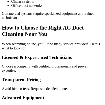
Chiller systems
Office duct networks
Commercial systems require specialized equipment and trained
technicians.
How to Choose the Right AC Duct
Cleaning Near You
When searching online, you’ll find many service providers. Here’s
what to look for:
Licensed & Experienced Technicians
Choose a company with certified professionals and proven
expertise.
Transparent Pricing
Avoid hidden fees. Request a detailed quote.
Advanced Equipment