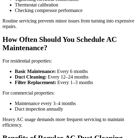
Thermostat calibration
Checking compressor performance
Routine servicing prevents minor issues from turning into expensive
repairs.
How Often Should You Schedule AC
Maintenance?
For residential properties:
Basic Maintenance:
Every 6 months
Duct Cleaning:
Every 12–24 months
Filter Replacement:
Every 1–3 months
For commercial properties:
Maintenance every 3–4 months
Duct inspection annually
Heavy AC usage demands more frequent servicing to maintain
efficiency.