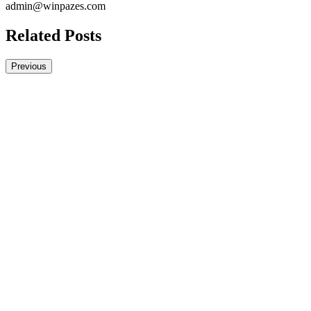
admin@winpazes.com
Related Posts
Previous