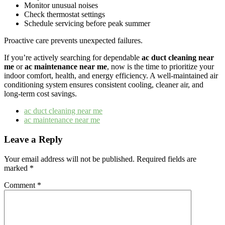
Monitor unusual noises
Check thermostat settings
Schedule servicing before peak summer
Proactive care prevents unexpected failures.
If you’re actively searching for dependable
ac duct cleaning near
me
or
ac maintenance near me
, now is the time to prioritize your
indoor comfort, health, and energy efficiency. A well-maintained air
conditioning system ensures consistent cooling, cleaner air, and
long-term cost savings.
ac duct cleaning near me​
ac maintenance near me
Leave a Reply
Your email address will not be published.
Required fields are
marked
*
Comment
*