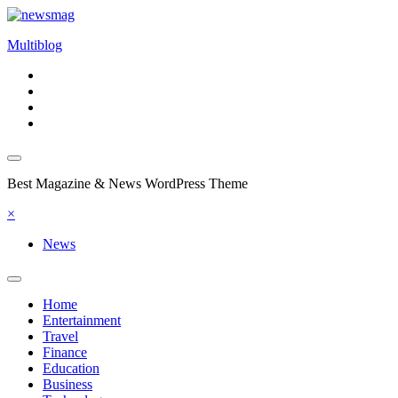
Skip
to
Multiblog
content
Best Magazine & News WordPress Theme
×
News
Home
Entertainment
Travel
Finance
Education
Business