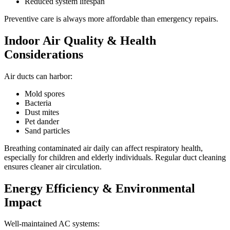
Reduced system lifespan
Preventive care is always more affordable than emergency repairs.
Indoor Air Quality & Health
Considerations
Air ducts can harbor:
Mold spores
Bacteria
Dust mites
Pet dander
Sand particles
Breathing contaminated air daily can affect respiratory health,
especially for children and elderly individuals. Regular duct cleaning
ensures cleaner air circulation.
Energy Efficiency & Environmental
Impact
Well-maintained AC systems: