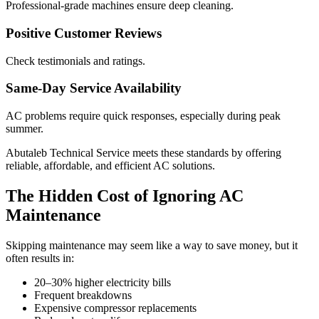
Professional-grade machines ensure deep cleaning.
Positive Customer Reviews
Check testimonials and ratings.
Same-Day Service Availability
AC problems require quick responses, especially during peak
summer.
Abutaleb Technical Service meets these standards by offering
reliable, affordable, and efficient AC solutions.
The Hidden Cost of Ignoring AC
Maintenance
Skipping maintenance may seem like a way to save money, but it
often results in:
20–30% higher electricity bills
Frequent breakdowns
Expensive compressor replacements