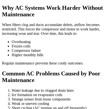
Why AC Systems Work Harder Without
Maintenance
When filters clog and ducts accumulate debris, airflow becomes
restricted. This forces the compressor and motor to work harder,
increasing wear and tear. Over time, this leads to:
Overheating
Frozen coils
Compressor failure
Higher monthly bills
Regular maintenance prevents these costly outcomes.
Common AC Problems Caused by Poor
Maintenance
Water leakage due to clogged drain lines
Ice formation on evaporator coils
Strange noises from loose components
Weak or uneven cooling
Short cycling (AC turning on and off frequently)