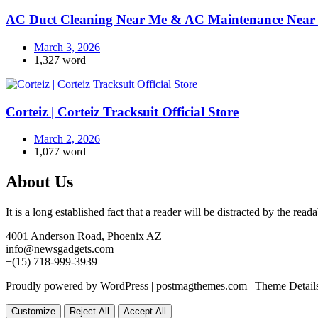
AC Duct Cleaning Near Me & AC Maintenance Near 
March 3, 2026
1,327 word
Corteiz | Corteiz Tracksuit Official Store
March 2, 2026
1,077 word
About Us
It is a long established fact that a reader will be distracted by the rea
4001 Anderson Road, Phoenix AZ
info@newsgadgets.com
+(15) 718-999-3939
Proudly powered by WordPress
|
postmagthemes.com
|
Theme Detail
Customize
Reject All
Accept All