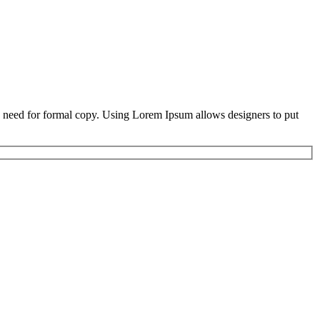
he need for formal copy. Using Lorem Ipsum allows designers to put