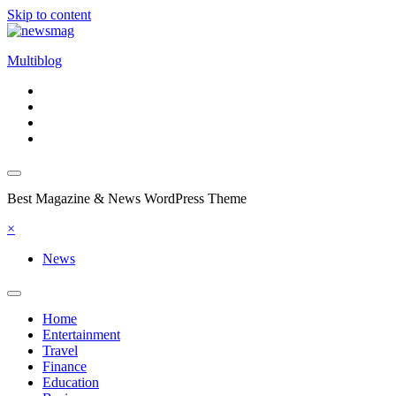
Skip to content
Multiblog
Best Magazine & News WordPress Theme
×
News
Home
Entertainment
Travel
Finance
Education