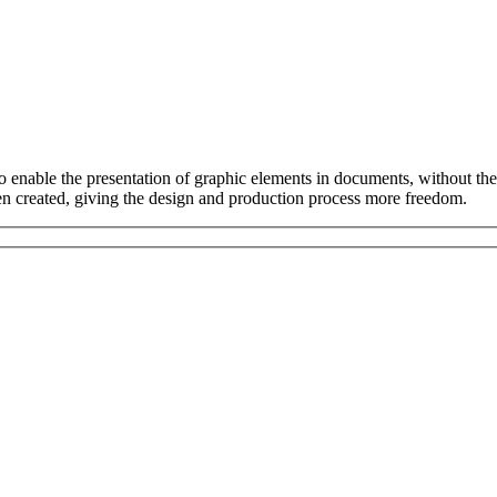
to enable the presentation of graphic elements in documents, without t
een created, giving the design and production process more freedom.