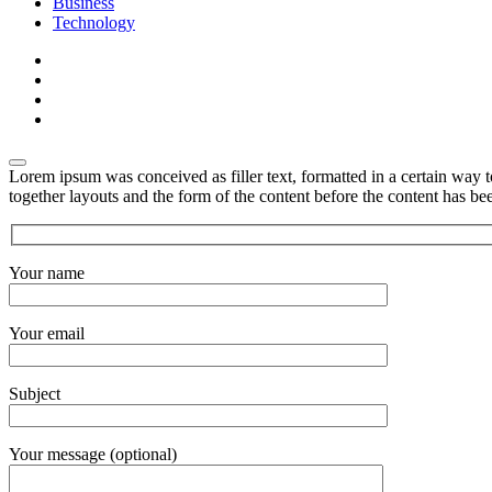
Business
Technology
Lorem ipsum was conceived as filler text, formatted in a certain way 
together layouts and the form of the content before the content has b
Your name
Your email
Subject
Your message (optional)