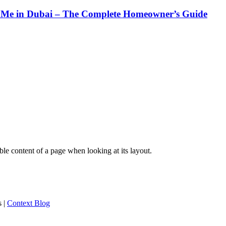
Me in Dubai – The Complete Homeowner’s Guide
dable content of a page when looking at its layout.
s
|
Context Blog