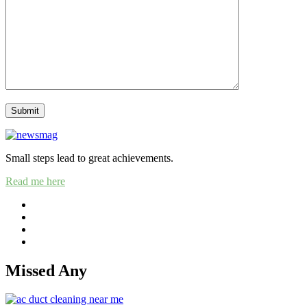
Small steps lead to great achievements.
Read me here
Missed Any