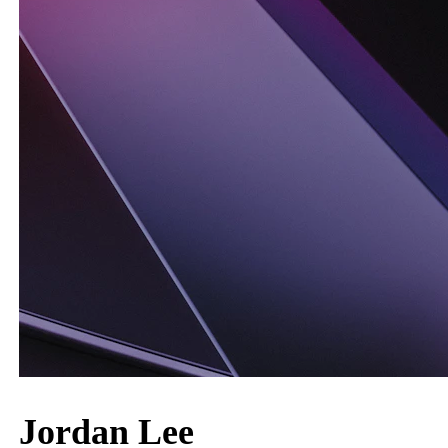
Jordan Lee