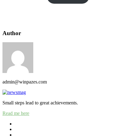
Author
admin@winpazes.com
Small steps lead to great achievements.
Read me here