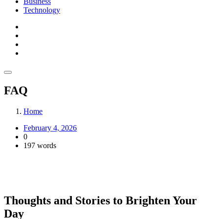
Business
Technology
FAQ
Home
February 4, 2026
0
197 words
Thoughts and Stories to Brighten Your
Day