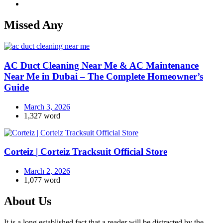
Missed Any
AC Duct Cleaning Near Me & AC Maintenance
Near Me in Dubai – The Complete Homeowner’s
Guide
March 3, 2026
1,327 word
Corteiz | Corteiz Tracksuit Official Store
March 2, 2026
1,077 word
About Us
It is a long established fact that a reader will be distracted by the