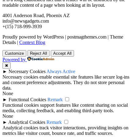
readable content of a page when looking at its layout.
4001 Anderson Road, Phoenix AZ
info@newsgadgets.com
+(15) 718-999-3939
Proudly powered by WordPress
|
postmagthemes.com
|
Theme
Details
|
Context Blog
Customize
Reject All
Accept All
Powered by
✖
►
Necessary Cookies
Always Active
Necessary cookies enable essential site features like secure log-ins
and consent preference adjustments. They do not store personal
data.
None
►
Functional Cookies
Remark
Functional cookies support features like content sharing on social
media, collecting feedback, and enabling third-party tools.
None
►
Analytical Cookies
Remark
Analytical cookies track visitor interactions, providing insights on
metrics like visitor count, bounce rate, and traffic sources.