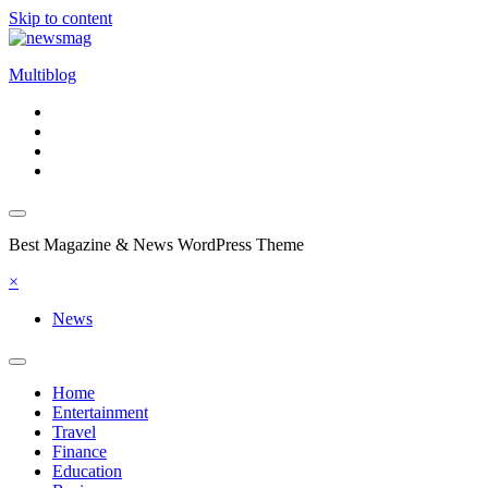
Skip to content
Multiblog
Best Magazine & News WordPress Theme
×
News
Home
Entertainment
Travel
Finance
Education