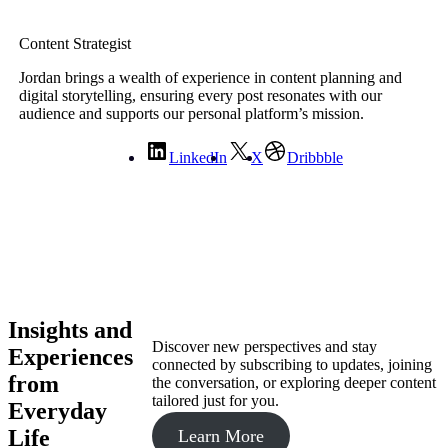
Content Strategist
Jordan brings a wealth of experience in content planning and
digital storytelling, ensuring every post resonates with our
audience and supports our personal platform’s mission.
LinkedIn
X
Dribbble
Insights and
Discover new perspectives and stay
Experiences
connected by subscribing to updates, joining
from
the conversation, or exploring deeper content
tailored just for you.
Everyday
Life
Learn More