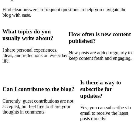
Find clear answers to frequent questions to help you navigate the
blog with ease.
What topics do you
How often is new content
usually write about?
published?
I share personal experiences,
New posts are added regularly to
ideas, and reflections on everyday
keep content fresh and engaging.
life.
Is there a way to
Can I contribute to the blog?
subscribe for
updates?
Currently, guest contributions are not
accepted, but feel free to share your
Yes, you can subscribe via
thoughts in comments.
email to receive the latest
posts directly.