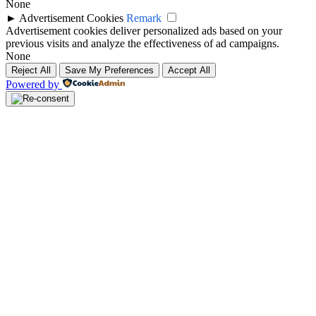
None
►
Advertisement Cookies
Remark
Advertisement cookies deliver personalized ads based on your
previous visits and analyze the effectiveness of ad campaigns.
None
Reject All
Save My Preferences
Accept All
Powered by