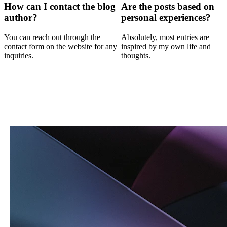
How can I contact the blog
Are the posts based on
author?
personal experiences?
You can reach out through the
Absolutely, most entries are
contact form on the website for any
inspired by my own life and
inquiries.
thoughts.