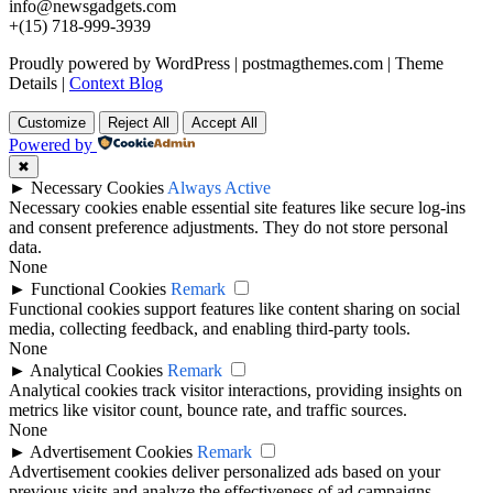
info@newsgadgets.com
+(15) 718-999-3939
Proudly powered by WordPress
|
postmagthemes.com
|
Theme
Details
|
Context Blog
Customize
Reject All
Accept All
Powered by
✖
►
Necessary Cookies
Always Active
Necessary cookies enable essential site features like secure log-ins
and consent preference adjustments. They do not store personal
data.
None
►
Functional Cookies
Remark
Functional cookies support features like content sharing on social
media, collecting feedback, and enabling third-party tools.
None
►
Analytical Cookies
Remark
Analytical cookies track visitor interactions, providing insights on
metrics like visitor count, bounce rate, and traffic sources.
None
►
Advertisement Cookies
Remark
Advertisement cookies deliver personalized ads based on your
previous visits and analyze the effectiveness of ad campaigns.