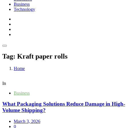
Business
Technology
Tag:
Kraft paper rolls
Home
In
Business
What Packaging Solutions Reduce Damage in High-
Volume Shipping?
March 3, 2026
0