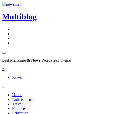
Skip
to
content
Multiblog
Best Magazine & News WordPress Theme
×
News
Home
Entertainment
Travel
Finance
Education