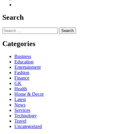
Search
Search
for:
Categories
Business
Education
Entertainment
Fashion
Finance
GK
Health
Home & Decor
Latest
News
Services
Technology
Travel
Uncategorized