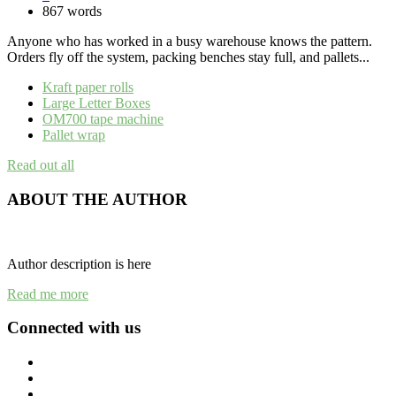
867 words
Anyone who has worked in a busy warehouse knows the pattern.
Orders fly off the system, packing benches stay full, and pallets...
Kraft paper rolls
Large Letter Boxes
OM700 tape machine
Pallet wrap
Read out all
ABOUT THE AUTHOR
Author description is here
Read me more
Connected with us