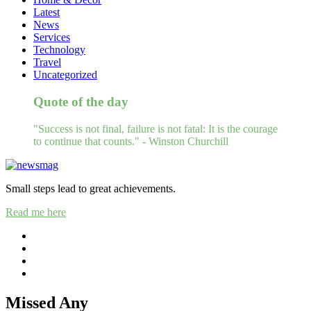
Latest
News
Services
Technology
Travel
Uncategorized
Quote of the day
"Success is not final, failure is not fatal: It is the courage
to continue that counts." - Winston Churchill
Small steps lead to great achievements.
Read me here
Missed Any