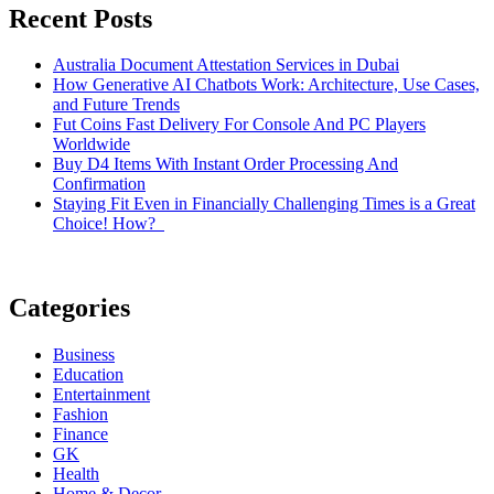
Recent Posts
Australia Document Attestation Services in Dubai
How Generative AI Chatbots Work: Architecture, Use Cases,
and Future Trends
Fut Coins Fast Delivery For Console And PC Players
Worldwide
Buy D4 Items With Instant Order Processing And
Confirmation
Staying Fit Even in Financially Challenging Times is a Great
Choice! How?
Categories
Business
Education
Entertainment
Fashion
Finance
GK
Health
Home & Decor