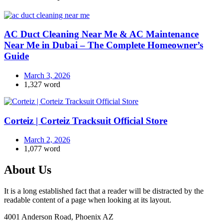
AC Duct Cleaning Near Me & AC Maintenance
Near Me in Dubai – The Complete Homeowner’s
Guide
March 3, 2026
1,327 word
Corteiz | Corteiz Tracksuit Official Store
March 2, 2026
1,077 word
About Us
It is a long established fact that a reader will be distracted by the
readable content of a page when looking at its layout.
4001 Anderson Road, Phoenix AZ