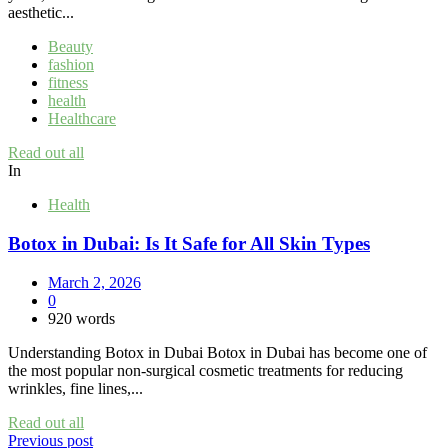
aesthetic...
Beauty
fashion
fitness
health
Healthcare
Read out all
In
Health
Botox in Dubai: Is It Safe for All Skin Types
March 2, 2026
0
920 words
Understanding Botox in Dubai Botox in Dubai has become one of
the most popular non-surgical cosmetic treatments for reducing
wrinkles, fine lines,...
Read out all
Post
Previous post