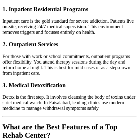
1. Inpatient Residential Programs
Inpatient care is the gold standard for severe addiction. Patients live
on-site, receiving 24/7 medical supervision. This environment
removes triggers and focuses entirely on health.
2. Outpatient Services
For those with work or school commitments, outpatient programs
offer flexibility. You attend therapy sessions during the day and
return home at night. This is best for mild cases or as a step-down
from inpatient care.
3. Medical Detoxification
Detox is the first step. It involves cleansing the body of toxins under
strict medical watch. In Faisalabad, leading clinics use modern
medicine to manage withdrawal symptoms safely.
What are the Best Features of a Top
Rehab Center?