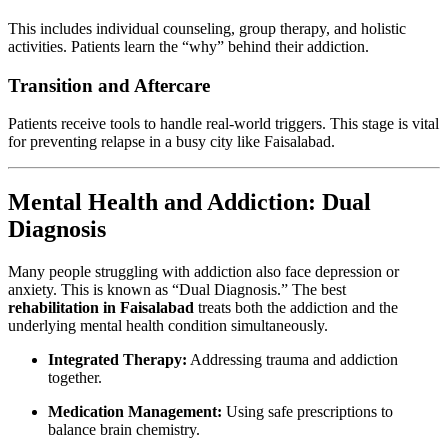
This includes individual counseling, group therapy, and holistic
activities. Patients learn the “why” behind their addiction.
Transition and Aftercare
Patients receive tools to handle real-world triggers. This stage is vital
for preventing relapse in a busy city like Faisalabad.
Mental Health and Addiction: Dual
Diagnosis
Many people struggling with addiction also face depression or
anxiety. This is known as “Dual Diagnosis.” The best
rehabilitation in Faisalabad
treats both the addiction and the
underlying mental health condition simultaneously.
Integrated Therapy:
Addressing trauma and addiction
together.
Medication Management:
Using safe prescriptions to
balance brain chemistry.