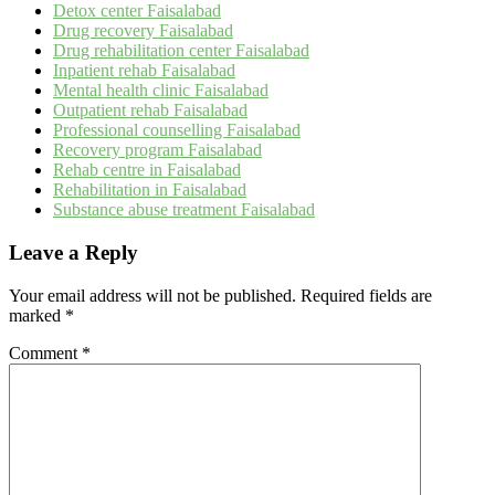
Detox center Faisalabad
Drug recovery Faisalabad
Drug rehabilitation center Faisalabad
Inpatient rehab Faisalabad
Mental health clinic Faisalabad
Outpatient rehab Faisalabad
Professional counselling Faisalabad
Recovery program Faisalabad
Rehab centre in Faisalabad
Rehabilitation in Faisalabad
Substance abuse treatment Faisalabad
Leave a Reply
Your email address will not be published.
Required fields are
marked
*
Comment
*