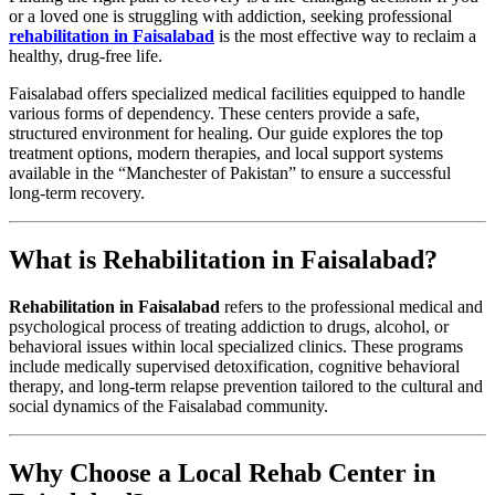
or a loved one is struggling with addiction, seeking professional
rehabilitation in Faisalabad
is the most effective way to reclaim a
healthy, drug-free life.
Faisalabad offers specialized medical facilities equipped to handle
various forms of dependency. These centers provide a safe,
structured environment for healing. Our guide explores the top
treatment options, modern therapies, and local support systems
available in the “Manchester of Pakistan” to ensure a successful
long-term recovery.
What is Rehabilitation in Faisalabad?
Rehabilitation in Faisalabad
refers to the professional medical and
psychological process of treating addiction to drugs, alcohol, or
behavioral issues within local specialized clinics. These programs
include medically supervised detoxification, cognitive behavioral
therapy, and long-term relapse prevention tailored to the cultural and
social dynamics of the Faisalabad community.
Why Choose a Local Rehab Center in