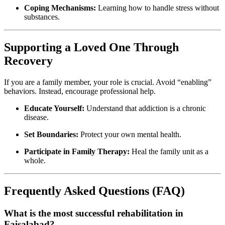
Coping Mechanisms:
Learning how to handle stress without
substances.
Supporting a Loved One Through
Recovery
If you are a family member, your role is crucial. Avoid “enabling”
behaviors. Instead, encourage professional help.
Educate Yourself:
Understand that addiction is a chronic
disease.
Set Boundaries:
Protect your own mental health.
Participate in Family Therapy:
Heal the family unit as a
whole.
Frequently Asked Questions (FAQ)
What is the most successful rehabilitation in
Faisalabad?