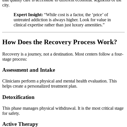
city.
Expert Insight:
“While cost is a factor, the ‘price’ of
untreated addiction is always higher. Look for value in
clinical expertise rather than just luxury amenities.”
How Does the Recovery Process Work?
Recovery is a journey, not a destination. Most centers follow a four-
stage process:
Assessment and Intake
Clinicians perform a physical and mental health evaluation. This
helps create a personalized treatment plan.
Detoxification
This phase manages physical withdrawal. It is the most critical stage
for safety.
Active Therapy