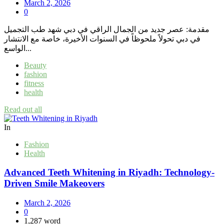
March 2, 2026
0
مقدمة: عصر جديد من الجمال الراقي في دبي شهد طب التجميل
في دبي تحولاً ملحوظاً في السنوات الأخيرة، خاصة مع الانتشار
الواسع...
Beauty
fashion
fitness
health
Read out all
In
Fashion
Health
Advanced Teeth Whitening in Riyadh: Technology-
Driven Smile Makeovers
March 2, 2026
0
1,287 word