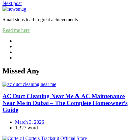
Next post
navigation
Small steps lead to great achievements.
Read me here
Missed Any
AC Duct Cleaning Near Me & AC Maintenance
Near Me in Dubai – The Complete Homeowner’s
Guide
March 3, 2026
1,327 word