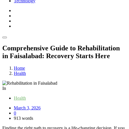
Technology
Comprehensive Guide to Rehabilitation
in Faisalabad: Recovery Starts Here
Home
Health
In
Health
March 3, 2026
0
913 words
Finding the right path to recovery is a life-changing decision. If you