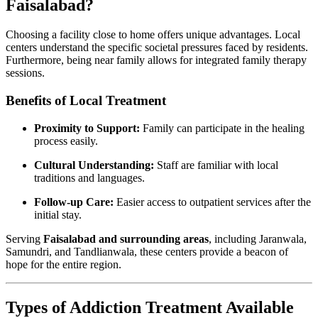
Faisalabad?
Choosing a facility close to home offers unique advantages. Local
centers understand the specific societal pressures faced by residents.
Furthermore, being near family allows for integrated family therapy
sessions.
Benefits of Local Treatment
Proximity to Support:
Family can participate in the healing
process easily.
Cultural Understanding:
Staff are familiar with local
traditions and languages.
Follow-up Care:
Easier access to outpatient services after the
initial stay.
Serving
Faisalabad and surrounding areas
, including Jaranwala,
Samundri, and Tandlianwala, these centers provide a beacon of
hope for the entire region.
Types of Addiction Treatment Available