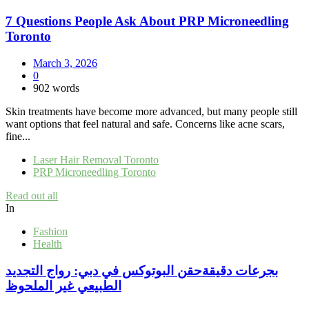
7 Questions People Ask About PRP Microneedling
Toronto
March 3, 2026
0
902 words
Skin treatments have become more advanced, but many people still
want options that feel natural and safe. Concerns like acne scars,
fine...
Laser Hair Removal Toronto
PRP Microneedling Toronto
Read out all
In
Fashion
Health
بجرعات دقيقةحقن البوتوكس في دبي: رواج التجديد
الطبيعي غير الملحوظ