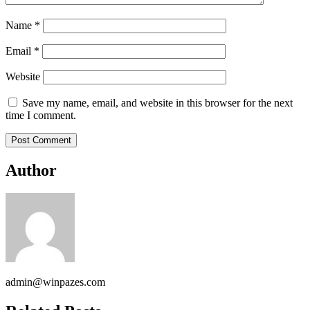
Name
*
Email
*
Website
Save my name, email, and website in this browser for the next
time I comment.
Author
admin@winpazes.com