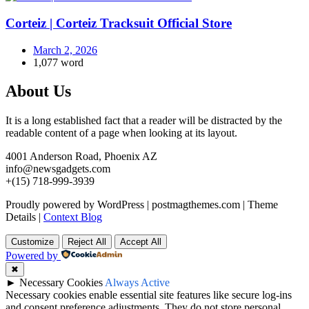
Corteiz | Corteiz Tracksuit Official Store
March 2, 2026
1,077 word
About Us
It is a long established fact that a reader will be distracted by the
readable content of a page when looking at its layout.
4001 Anderson Road, Phoenix AZ
info@newsgadgets.com
+(15) 718-999-3939
Proudly powered by WordPress
|
postmagthemes.com
|
Theme
Details
|
Context Blog
Customize
Reject All
Accept All
Powered by
✖
►
Necessary Cookies
Always Active
Necessary cookies enable essential site features like secure log-ins
and consent preference adjustments. They do not store personal