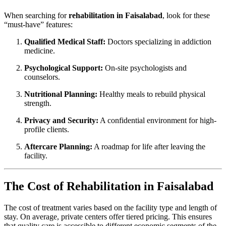
When searching for
rehabilitation in Faisalabad
, look for these
“must-have” features:
Qualified Medical Staff:
Doctors specializing in addiction
medicine.
Psychological Support:
On-site psychologists and
counselors.
Nutritional Planning:
Healthy meals to rebuild physical
strength.
Privacy and Security:
A confidential environment for high-
profile clients.
Aftercare Planning:
A roadmap for life after leaving the
facility.
The Cost of Rehabilitation in Faisalabad
The cost of treatment varies based on the facility type and length of
stay. On average, private centers offer tiered pricing. This ensures
that quality care is accessible to different economic segments of the