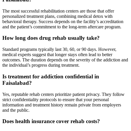
The most successful rehabilitation centers are those that offer
personalized treatment plans, combining medical detox with
behavioral therapy. Success depends on the facility’s accreditation
and the patient’s commitment to the long-term aftercare program.
How long does drug rehab usually take?
Standard programs typically last 30, 60, or 90 days. However,
medical experts suggest that longer stays often lead to better
outcomes. The duration depends on the severity of the addiction and
the individual’s progress during treatment.
Is treatment for addiction confidential in
Faisalabad?
Yes, reputable rehab centers prioritize patient privacy. They follow
strict confidentiality protocols to ensure that your personal
information and treatment history remain private from employers
and the public.
Does health insurance cover rehab costs?