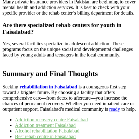
Many private insurance providers in Pakistan are beginning to cover
mental health and addiction services. It is best to check with your
specific provider or the rehab center’s billing department for details.
Are there specialized rehab centers for youth in
Faisalabad?
Yes, several facilities specialize in adolescent addiction. These
programs focus on the unique social and developmental challenges
faced by young adults and teenagers in the local community.
Summary and Final Thoughts
Seeking
rehabilitation in Faisalabad
is a courageous first step
toward a brighter future. By choosing a facility that offers
comprehensive care—from detox to aftercare—you increase the
chances of permanent recovery. Whether you need inpatient care or
outpatient support, Faisalabad’s medical community is
ready
to help.
Addiction recovery centre Faisalabad
Addiction treatment Faisalabad
Alcohol rehabilitation Faisalabad
Best rehab centre in Faisalabad