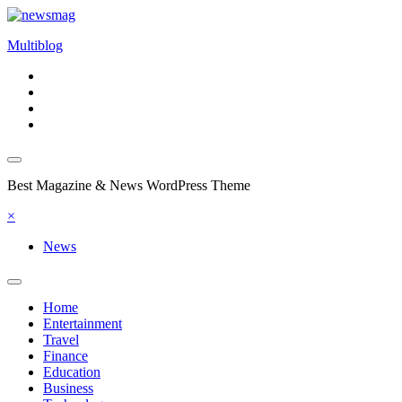
Skip
to
Multiblog
content
Best Magazine & News WordPress Theme
×
News
Home
Entertainment
Travel
Finance
Education
Business