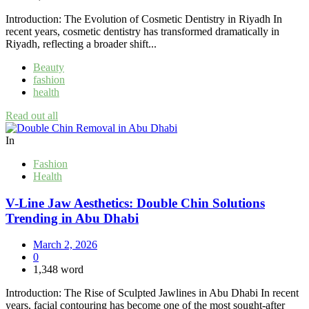
Introduction: The Evolution of Cosmetic Dentistry in Riyadh In
recent years, cosmetic dentistry has transformed dramatically in
Riyadh, reflecting a broader shift...
Beauty
fashion
health
Read out all
In
Fashion
Health
V-Line Jaw Aesthetics: Double Chin Solutions
Trending in Abu Dhabi
March 2, 2026
0
1,348 word
Introduction: The Rise of Sculpted Jawlines in Abu Dhabi In recent
years, facial contouring has become one of the most sought-after