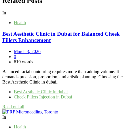
Related Posts
In
Health
Best Aesthetic Clinic in Dubai for Balanced Cheek
Fillers Enhancement
March 3, 2026
0
619 words
Balanced facial contouring requires more than adding volume. It
demands precision, proportion, and artistic planning. Choosing the
Best Aesthetic Clinic in dubai...
Best Aesthetic Clinic in dubai
Cheek Fillers Injection in Dubai
Read out all
In
Health