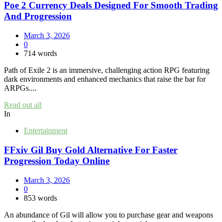
Poe 2 Currency Deals Designed For Smooth Trading
And Progression
March 3, 2026
0
714 words
Path of Exile 2 is an immersive, challenging action RPG featuring
dark environments and enhanced mechanics that raise the bar for
ARPGs....
Read out all
In
Entertainment
FFxiv Gil Buy Gold Alternative For Faster
Progression Today Online
March 3, 2026
0
853 words
An abundance of Gil will allow you to purchase gear and weapons