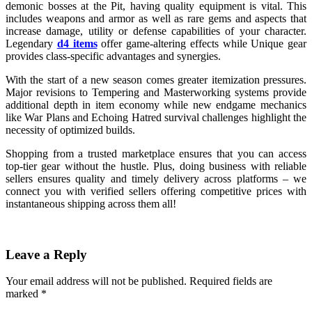
demonic bosses at the Pit, having quality equipment is vital. This
includes weapons and armor as well as rare gems and aspects that
increase damage, utility or defense capabilities of your character.
Legendary
d4 items
offer game-altering effects while Unique gear
provides class-specific advantages and synergies.
With the start of a new season comes greater itemization pressures.
Major revisions to Tempering and Masterworking systems provide
additional depth in item economy while new endgame mechanics
like War Plans and Echoing Hatred survival challenges highlight the
necessity of optimized builds.
Shopping from a trusted marketplace ensures that you can access
top-tier gear without the hustle. Plus, doing business with reliable
sellers ensures quality and timely delivery across platforms – we
connect you with verified sellers offering competitive prices with
instantaneous shipping across them all!
Leave a Reply
Your email address will not be published.
Required fields are
marked
*