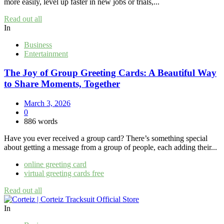
more easily, level up faster in new jobs or trials,...
Read out all
In
Business
Entertainment
The Joy of Group Greeting Cards: A Beautiful Way
to Share Moments, Together
March 3, 2026
0
886 words
Have you ever received a group card? There’s something special
about getting a message from a group of people, each adding their...
online greeting card
virtual greeting cards free
Read out all
In