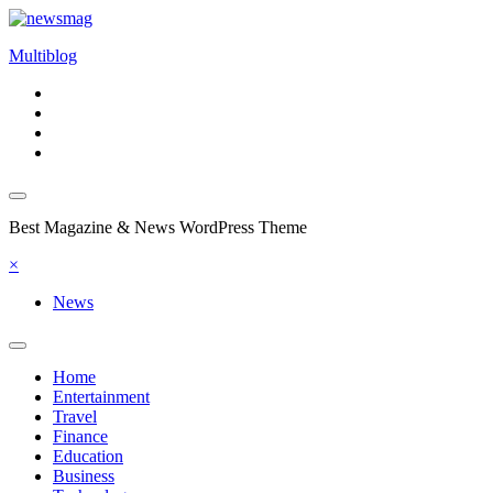
Skip
to
Multiblog
content
Best Magazine & News WordPress Theme
×
News
Home
Entertainment
Travel
Finance
Education
Business