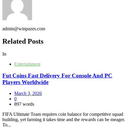
admin@winpazes.com
Related Posts
In
Entertainment
Fut Coins Fast Delivery For Console And PC
Players Worldwide
March 3, 2026
0
897 words
FIFA Ultimate Team requires coin balance for competitive squad
building, yet farming it takes time and the rewards can be meager.
To...