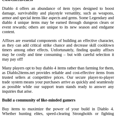
Diablo 4 offers an abundance of item types designed to boost
damage, survivability and playstyle versatility, such as weapons,
armor and special items like aspects and gems. Some Legendary and
diablo 4 unique items may be earned through dungeon clears or
event rewards; others are unique to its new season and endgame
content.
Affixes are essential components of building an effective character,
as they can add critical strike chance and decrease skill cooldown
timers among other effects. Unfortunately, finding quality affixes
may be costly and time consuming – but with careful selection it
may pay off!
Many players opt to buy diablo 4 items rather than farming for them,
as Diablo2items.net provides reliable and cost-effective items from
trusted sellers at competitive prices. Our secure player-to-player
trade system means your purchases arrive as quickly and seamlessly
as possible while our support team stands ready to answer any
inquiries that arise.
Build a community of like-minded gamers
Buy items to maximize the power of your build in Diablo 4.
Whether hunting elites, speed-clearing Strongholds or fighting