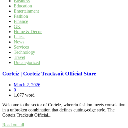
Business
Education
Entertainment
Fashion
Finance
GK
Home & Decor
Latest
News
Services
Technology
Travel
Uncategorized
Corteiz | Corteiz Tracksuit Official Store
March 2, 2026
0
1,077 word
Welcome to the sector of Corteiz, wherein fashion meets consolation
in a unbroken combination that defines cutting-edge style. The
Corteiz Tracksuit Official...
Read out all