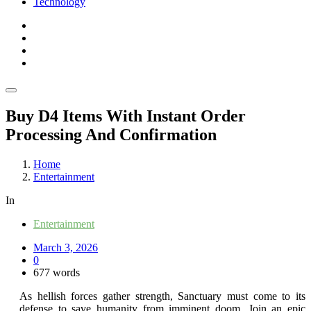
Technology
Buy D4 Items With Instant Order
Processing And Confirmation
Home
Entertainment
In
Entertainment
March 3, 2026
0
677 words
As hellish forces gather strength, Sanctuary must come to its
defense to save humanity from imminent doom. Join an epic