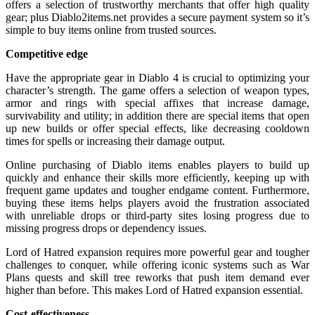
offers a selection of trustworthy merchants that offer high quality
gear; plus Diablo2items.net provides a secure payment system so it’s
simple to buy items online from trusted sources.
Competitive edge
Have the appropriate gear in Diablo 4 is crucial to optimizing your
character’s strength. The game offers a selection of weapon types,
armor and rings with special affixes that increase damage,
survivability and utility; in addition there are special items that open
up new builds or offer special effects, like decreasing cooldown
times for spells or increasing their damage output.
Online purchasing of Diablo items enables players to build up
quickly and enhance their skills more efficiently, keeping up with
frequent game updates and tougher endgame content. Furthermore,
buying these items helps players avoid the frustration associated
with unreliable drops or third-party sites losing progress due to
missing progress drops or dependency issues.
Lord of Hatred expansion requires more powerful gear and tougher
challenges to conquer, while offering iconic systems such as War
Plans quests and skill tree reworks that push item demand ever
higher than before. This makes Lord of Hatred expansion essential.
Cost-effectiveness