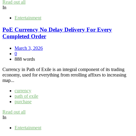
Read out all
In
Entertainment
PoE Currency No Delay Delivery For Every
Completed Order
March 3, 2026
0
888 words
Currency in Path of Exile is an integral component of its trading
economy, used for everything from rerolling affixes to increasing
map...
currency
path of exile
purchase
Read out all
In
Entertainment