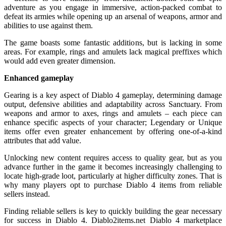
adventure as you engage in immersive, action-packed combat to
defeat its armies while opening up an arsenal of weapons, armor and
abilities to use against them.
The game boasts some fantastic additions, but is lacking in some
areas. For example, rings and amulets lack magical preffixes which
would add even greater dimension.
Enhanced gameplay
Gearing is a key aspect of Diablo 4 gameplay, determining damage
output, defensive abilities and adaptability across Sanctuary. From
weapons and armor to axes, rings and amulets – each piece can
enhance specific aspects of your character; Legendary or Unique
items offer even greater enhancement by offering one-of-a-kind
attributes that add value.
Unlocking new content requires access to quality gear, but as you
advance further in the game it becomes increasingly challenging to
locate high-grade loot, particularly at higher difficulty zones. That is
why many players opt to purchase Diablo 4 items from reliable
sellers instead.
Finding reliable sellers is key to quickly building the gear necessary
for success in Diablo 4. Diablo2items.net Diablo 4 marketplace