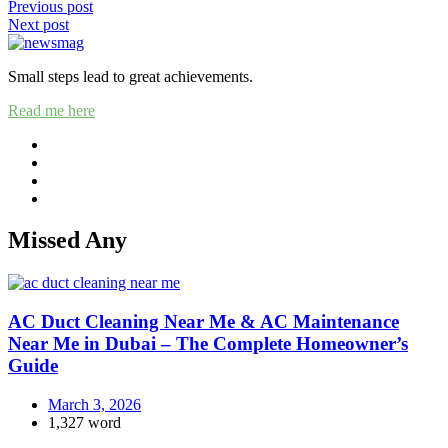
Post
Previous post
Next post
navigation
Small steps lead to great achievements.
Read me here
Missed Any
AC Duct Cleaning Near Me & AC Maintenance
Near Me in Dubai – The Complete Homeowner’s
Guide
March 3, 2026
1,327 word