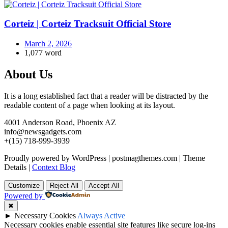
Corteiz | Corteiz Tracksuit Official Store
March 2, 2026
1,077 word
About Us
It is a long established fact that a reader will be distracted by the
readable content of a page when looking at its layout.
4001 Anderson Road, Phoenix AZ
info@newsgadgets.com
+(15) 718-999-3939
Proudly powered by WordPress
|
postmagthemes.com
|
Theme
Details
|
Context Blog
Customize
Reject All
Accept All
Powered by
✖
►
Necessary Cookies
Always Active
Necessary cookies enable essential site features like secure log-ins