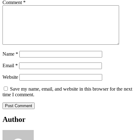
Comment
*
Name
*
Email
*
Website
Save my name, email, and website in this browser for the next
time I comment.
Author