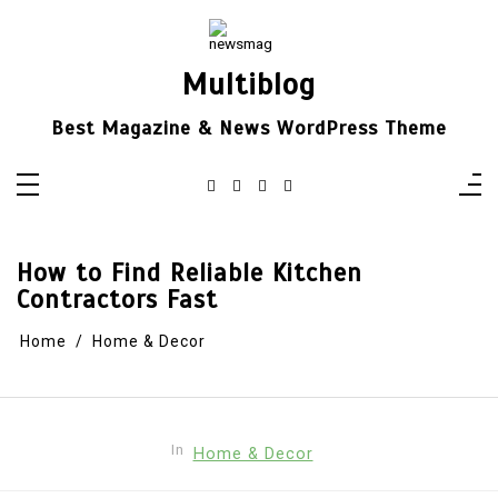
Skip
to
content
Multiblog
Best Magazine & News WordPress Theme
How to Find Reliable Kitchen
Contractors Fast
Home
Home & Decor
In
Home & Decor