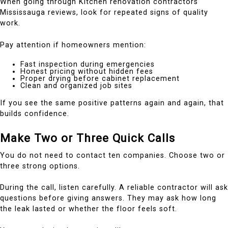
When going through Kitchen renovation contractors
Mississauga reviews, look for repeated signs of quality
work.
Pay attention if homeowners mention:
Fast inspection during emergencies
Honest pricing without hidden fees
Proper drying before cabinet replacement
Clean and organized job sites
If you see the same positive patterns again and again, that
builds confidence.
Make Two or Three Quick Calls
You do not need to contact ten companies. Choose two or
three strong options.
During the call, listen carefully. A reliable contractor will ask
questions before giving answers. They may ask how long
the leak lasted or whether the floor feels soft.