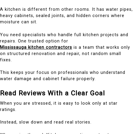
A kitchen is different from other rooms. It has water pipes,
heavy cabinets, sealed joints, and hidden corners where
moisture can sit.
You need specialists who handle full kitchen projects and
repairs. One trusted option for
Mississauga kitchen contractors
is a team that works only
on structured renovation and repair, not random small
fixes.
This keeps your focus on professionals who understand
water damage and cabinet failure properly.
Read Reviews With a Clear Goal
When you are stressed, it is easy to look only at star
ratings.
Instead, slow down and read real stories.