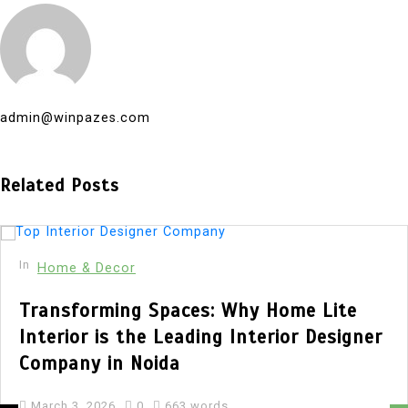
admin@winpazes.com
Related Posts
In
Home & Decor
Transforming Spaces: Why Home Lite
Interior is the Leading Interior Designer
Company in Noida
March 3, 2026
0
663 words