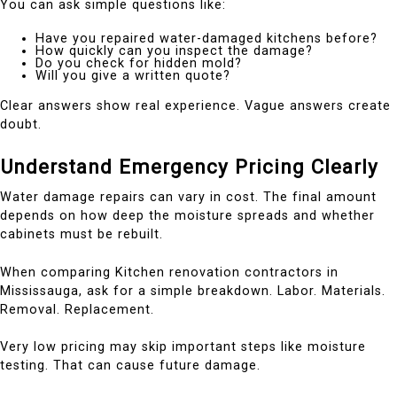
You can ask simple questions like:
Have you repaired water-damaged kitchens before?
How quickly can you inspect the damage?
Do you check for hidden mold?
Will you give a written quote?
Clear answers show real experience. Vague answers create
doubt.
Understand Emergency Pricing Clearly
Water damage repairs can vary in cost. The final amount
depends on how deep the moisture spreads and whether
cabinets must be rebuilt.
When comparing Kitchen renovation contractors in
Mississauga, ask for a simple breakdown. Labor. Materials.
Removal. Replacement.
Very low pricing may skip important steps like moisture
testing. That can cause future damage.