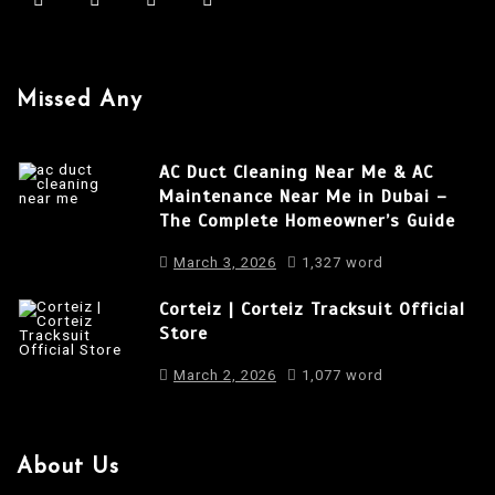
i
g
a
Missed Any
t
i
AC Duct Cleaning Near Me & AC
o
Maintenance Near Me in Dubai –
The Complete Homeowner’s Guide
n
March 3, 2026
1,327 word
Corteiz | Corteiz Tracksuit Official
Store
March 2, 2026
1,077 word
About Us