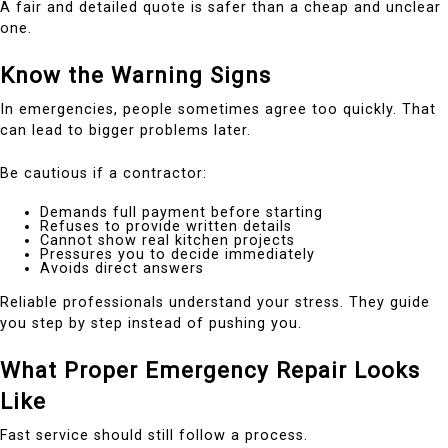
A fair and detailed quote is safer than a cheap and unclear
one.
Know the Warning Signs
In emergencies, people sometimes agree too quickly. That
can lead to bigger problems later.
Be cautious if a contractor:
Demands full payment before starting
Refuses to provide written details
Cannot show real kitchen projects
Pressures you to decide immediately
Avoids direct answers
Reliable professionals understand your stress. They guide
you step by step instead of pushing you.
What Proper Emergency Repair Looks
Like
Fast service should still follow a process.