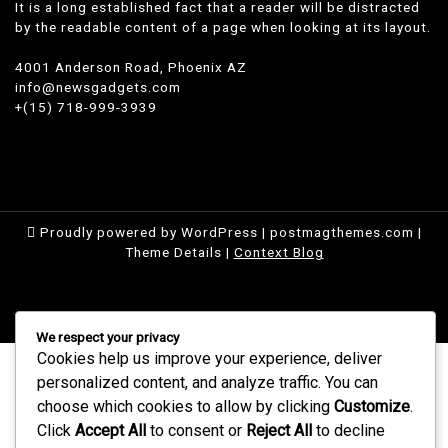
It is a long established fact that a reader will be distracted
by the readable content of a page when looking at its layout.
4001 Anderson Road, Phoenix AZ
info@newsgadgets.com
+(15) 718-999-3939
Proudly powered by WordPress
|
postmagthemes.com
|
Theme Details
|
Context Blog
We respect your privacy
Cookies help us improve your experience, deliver
personalized content, and analyze traffic. You can
choose which cookies to allow by clicking
Customize
.
Click
Accept All
to consent or
Reject All
to decline