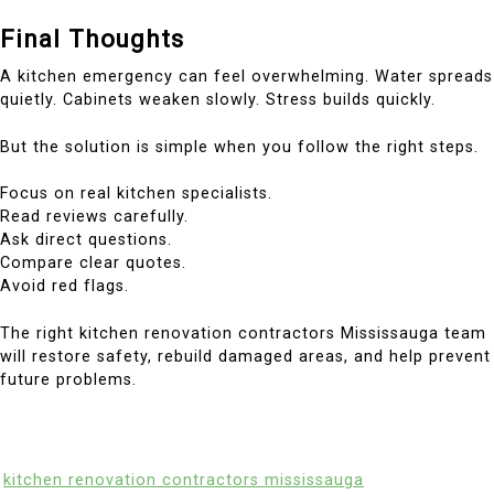
Final Thoughts
A kitchen emergency can feel overwhelming. Water spreads
quietly. Cabinets weaken slowly. Stress builds quickly.
But the solution is simple when you follow the right steps.
Focus on real kitchen specialists.
Read reviews carefully.
Ask direct questions.
Compare clear quotes.
Avoid red flags.
The right kitchen renovation contractors Mississauga team
will restore safety, rebuild damaged areas, and help prevent
future problems.
kitchen renovation contractors mississauga