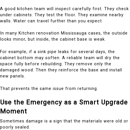
A good kitchen team will inspect carefully first. They check
under cabinets. They test the floor. They examine nearby
walls. Water can travel further than you expect.
In many Kitchen renovation Mississauga cases, the outside
looks minor, but inside, the cabinet base is weak.
For example, if a sink pipe leaks for several days, the
cabinet bottom may soften. A reliable team will dry the
space fully before rebuilding. They remove only the
damaged wood. Then they reinforce the base and install
new panels.
That prevents the same issue from returning.
Use the Emergency as a Smart Upgrade
Moment
Sometimes damage is a sign that the materials were old or
poorly sealed.