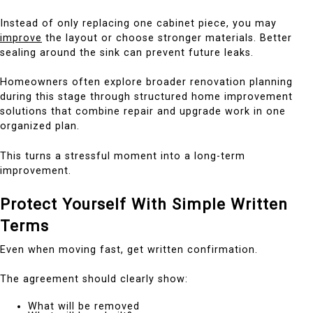
Instead of only replacing one cabinet piece, you may
improve
the layout or choose stronger materials. Better
sealing around the sink can prevent future leaks.
Homeowners often explore broader renovation planning
during this stage through structured home improvement
solutions that combine repair and upgrade work in one
organized plan.
This turns a stressful moment into a long-term
improvement.
Protect Yourself With Simple Written
Terms
Even when moving fast, get written confirmation.
The agreement should clearly show:
What will be removed