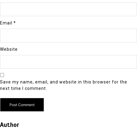
Email
*
Website
Save my name, email, and website in this browser for the
next time I comment.
Author