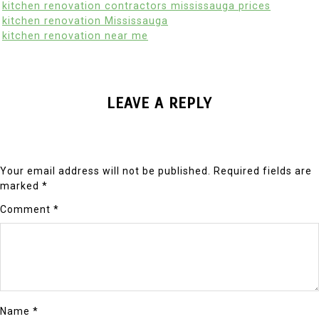
kitchen renovation contractors mississauga prices
kitchen renovation Mississauga
kitchen renovation near me
LEAVE A REPLY
Your email address will not be published.
Required fields are
marked
*
Comment
*
Name
*