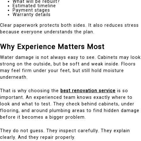
What will be rebuilt?
Estimated timeline
Payment stages
Warranty details
Clear paperwork protects both sides. It also reduces stress
because everyone understands the plan.
Why Experience Matters Most
Water damage is not always easy to see. Cabinets may look
strong on the outside, but be soft and weak inside. Floors
may feel firm under your feet, but still hold moisture
underneath.
That is why choosing the
best renovation service
is so
important. An experienced team knows exactly where to
look and what to test. They check behind cabinets, under
flooring, and around plumbing areas to find hidden damage
before it becomes a bigger problem.
They do not guess. They inspect carefully. They explain
clearly. And they repair properly.