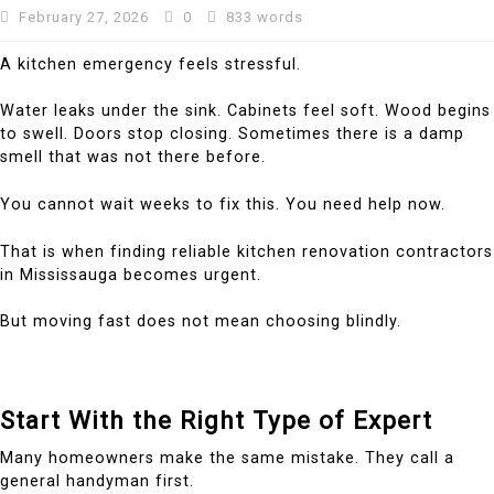
February 27, 2026
0
833 words
A kitchen emergency feels stressful.
Water leaks under the sink. Cabinets feel soft. Wood begins
to swell. Doors stop closing. Sometimes there is a damp
smell that was not there before.
You cannot wait weeks to fix this. You need help now.
That is when finding reliable kitchen renovation contractors
in Mississauga becomes urgent.
But moving fast does not mean choosing blindly.
Start With the Right Type of Expert
Many homeowners make the same mistake. They call a
general handyman first.