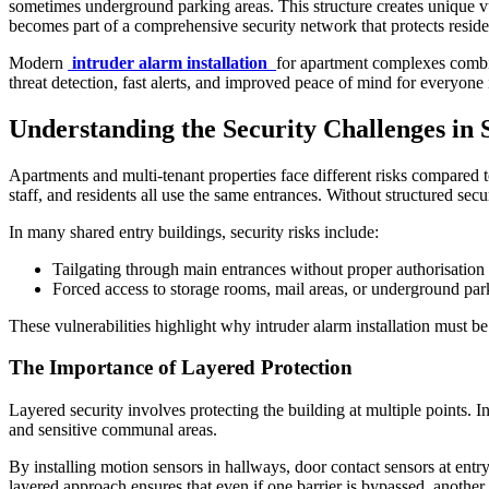
sometimes underground parking areas. This structure creates unique vuln
becomes part of a comprehensive security network that protects reside
Modern
intruder alarm installation
for apartment complexes combin
threat detection, fast alerts, and improved peace of mind for everyone 
Understanding the Security Challenges in 
Apartments and multi-tenant properties face different risks compared
staff, and residents all use the same entrances. Without structured se
In many shared entry buildings, security risks include:
Tailgating through main entrances without proper authorisation
Forced access to storage rooms, mail areas, or underground par
These vulnerabilities highlight why intruder alarm installation must be
The Importance of Layered Protection
Layered security involves protecting the building at multiple points. I
and sensitive communal areas.
By installing motion sensors in hallways, door contact sensors at entry
layered approach ensures that even if one barrier is bypassed, another 