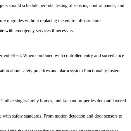
gers should schedule periodic testing of sensors, control panels, and
re upgrades without replacing the entire infrastructure.
ate with emergency services if necessary.
errent effect. When combined with controlled entry and surveillance
ion about safety practices and alarm system functionality fosters
ch. Unlike single-family homes, multi-tenant properties demand layered
 with safety standards. From motion detection and door sensors to