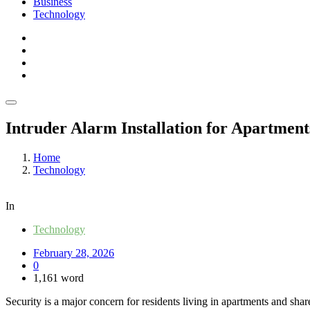
Business
Technology
Intruder Alarm Installation for Apartment
Home
Technology
In
Technology
February 28, 2026
0
1,161 word
Security is a major concern for residents living in apartments and sha