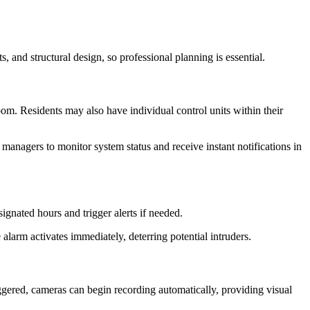
, and structural design, so professional planning is essential.
room. Residents may also have individual control units within their
anagers to monitor system status and receive instant notifications in
ignated hours and trigger alerts if needed.
larm activates immediately, deterring potential intruders.
ggered, cameras can begin recording automatically, providing visual