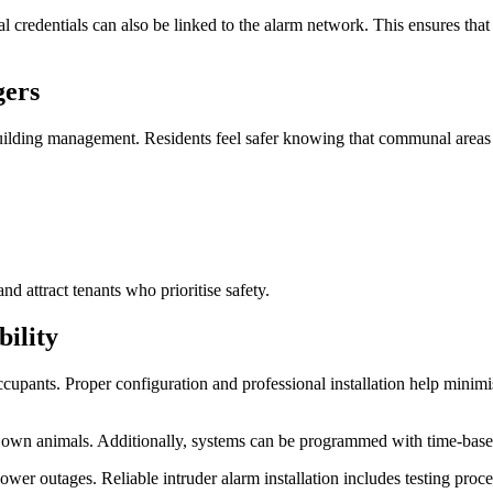
al credentials can also be linked to the alarm network. This ensures th
gers
building management. Residents feel safer knowing that communal areas a
d attract tenants who prioritise safety.
ility
 occupants. Proper configuration and professional installation help mini
 own animals. Additionally, systems can be programmed with time-based s
wer outages. Reliable intruder alarm installation includes testing proc