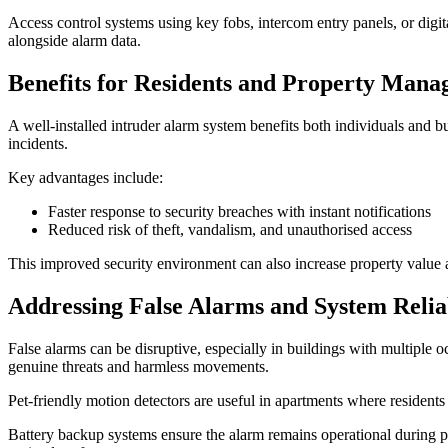
Access control systems using key fobs, intercom entry panels, or digit
alongside alarm data.
Benefits for Residents and Property Mana
A well-installed intruder alarm system benefits both individuals and 
incidents.
Key advantages include:
Faster response to security breaches with instant notifications
Reduced risk of theft, vandalism, and unauthorised access
This improved security environment can also increase property value an
Addressing False Alarms and System Reliab
False alarms can be disruptive, especially in buildings with multiple
genuine threats and harmless movements.
Pet-friendly motion detectors are useful in apartments where residents
Battery backup systems ensure the alarm remains operational during po