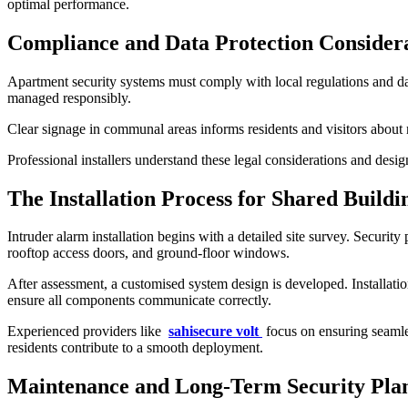
optimal performance.
Compliance and Data Protection Consider
Apartment security systems must comply with local regulations and dat
managed responsibly.
Clear signage in communal areas informs residents and visitors abou
Professional installers understand these legal considerations and desi
The Installation Process for Shared Buildi
Intruder alarm installation begins with a detailed site survey. Securit
rooftop access doors, and ground-floor windows.
After assessment, a customised system design is developed. Installati
ensure all components communicate correctly.
Experienced providers like
sahisecure volt
focus on ensuring seamles
residents contribute to a smooth deployment.
Maintenance and Long-Term Security Pla