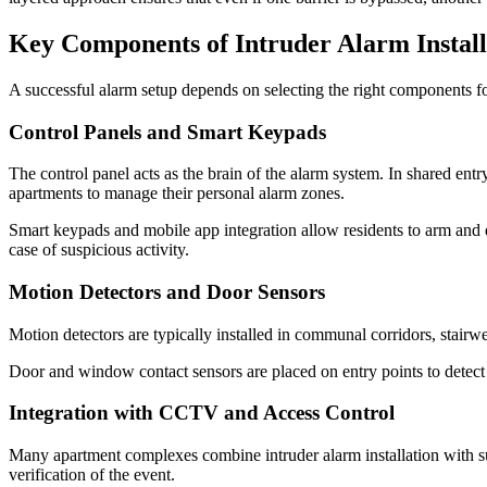
Key Components of Intruder Alarm Install
A successful alarm setup depends on selecting the right components for 
Control Panels and Smart Keypads
The control panel acts as the brain of the alarm system. In shared entr
apartments to manage their personal alarm zones.
Smart keypads and mobile app integration allow residents to arm and d
case of suspicious activity.
Motion Detectors and Door Sensors
Motion detectors are typically installed in communal corridors, stairw
Door and window contact sensors are placed on entry points to detect 
Integration with CCTV and Access Control
Many apartment complexes combine intruder alarm installation with su
verification of the event.