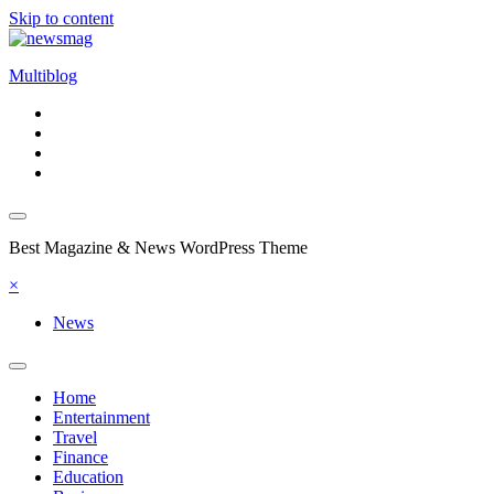
Skip to content
Multiblog
Best Magazine & News WordPress Theme
×
News
Home
Entertainment
Travel
Finance
Education