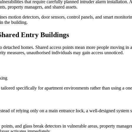
erabilities that require carefully planned intruder alarm installation. 
nts, property managers, and shared assets.
es motion detectors, door sensors, control panels, and smart monitoring
in the building.
Shared Entry Buildings
 to detached homes. Shared access points mean more people moving in an
curity measures, unauthorised individuals may gain access unnoticed.
king
 tailored specifically for apartment environments rather than using a one-
nstead of relying only on a main entrance lock, a well-designed system s
 points, and glass break detectors in vulnerable areas, property managers
layer activates immediately.