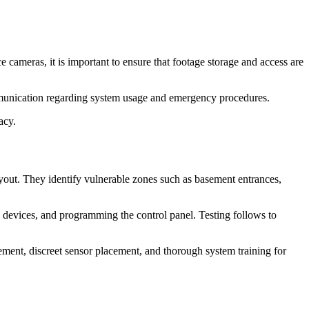
cameras, it is important to ensure that footage storage and access are
mmunication regarding system usage and emergency procedures.
acy.
 layout. They identify vulnerable zones such as basement entrances,
s devices, and programming the control panel. Testing follows to
ement, discreet sensor placement, and thorough system training for