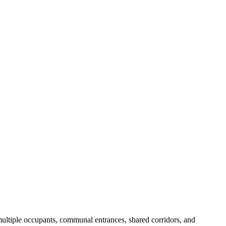
 multiple occupants, communal entrances, shared corridors, and