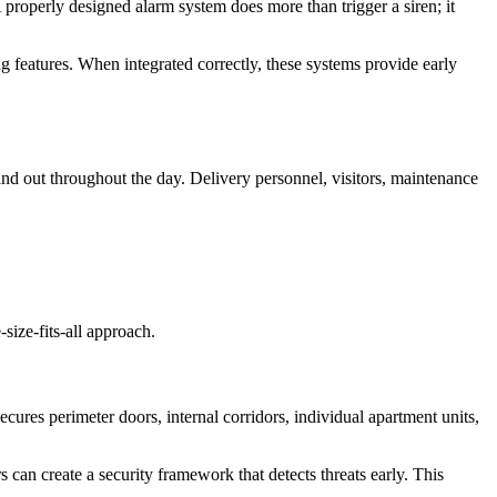
A properly designed alarm system does more than trigger a siren; it
 features. When integrated correctly, these systems provide early
d out throughout the day. Delivery personnel, visitors, maintenance
size-fits-all approach.
ecures perimeter doors, internal corridors, individual apartment units,
 can create a security framework that detects threats early. This