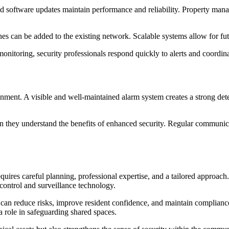
and software updates maintain performance and reliability. Property mana
s can be added to the existing network. Scalable systems allow for futu
nitoring, security professionals respond quickly to alerts and coordin
onment. A visible and well-maintained alarm system creates a strong det
 they understand the benefits of enhanced security. Regular communicat
requires careful planning, professional expertise, and a tailored approa
control and surveillance technology.
an reduce risks, improve resident confidence, and maintain compliance
 role in safeguarding shared spaces.