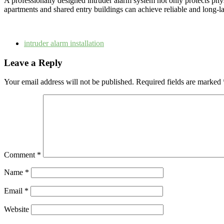
A professionally designed intruder alarm system not only protects phys
apartments and shared entry buildings can achieve reliable and long-las
intruder alarm installation
Leave a Reply
Your email address will not be published.
Required fields are marked
Comment
*
Name
*
Email
*
Website