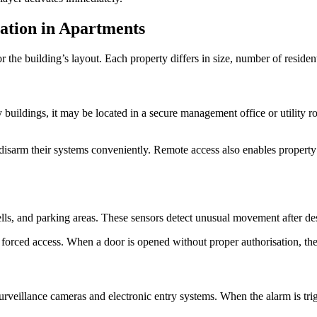
ation in Apartments
the building’s layout. Each property differs in size, number of residents
y buildings, it may be located in a secure management office or utility 
isarm their systems conveniently. Remote access also enables property m
ells, and parking areas. These sensors detect unusual movement after des
forced access. When a door is opened without proper authorisation, the a
rveillance cameras and electronic entry systems. When the alarm is tri