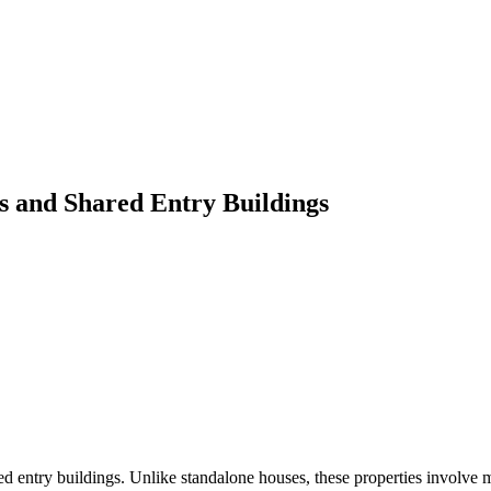
s and Shared Entry Buildings
red entry buildings. Unlike standalone houses, these properties involve