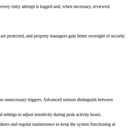
at every entry attempt is logged and, when necessary, reviewed
re protected, and property managers gain better oversight of security
mise unnecessary triggers. Advanced sensors distinguish between
ettings to adjust sensitivity during peak activity hours.
edures and regular maintenance to keep the system functioning at