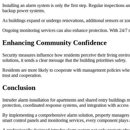
Installing an alarm system is only the first step. Regular inspections 
backup power systems.
As buildings expand or undergo renovations, additional sensors or zone
Ongoing monitoring services can also enhance protection. With 24/7 mo
Enhancing Community Confidence
Security measures influence how residents perceive their living envir
solutions, it sends a clear message that the building prioritises safety.
Residents are more likely to cooperate with management policies when
trust and cooperation.
Conclusion
Intruder alarm installation for apartments and shared entry buildings 
protection, coordinated response systems, and integration with access 
By implementing a comprehensive alarm solution, property managers c
smart control panels and monitoring services, every component plays a