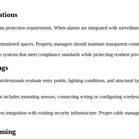
ations
a protection requirements. When alarms are integrated with surveillance 
t monitored spaces. Property managers should maintain transparent co
gn systems that meet compliance standards while protecting resident priv
ngs
y professionals evaluate entry points, lighting conditions, and structural
on includes mounting sensors, connecting wiring or configuring wireles
s integration with existing security infrastructure. Proper cable manag
nning