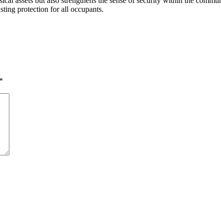
ical assets but also strengthens the sense of security within the commun
ting protection for all occupants.
*