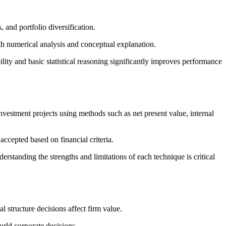
 and portfolio diversification.
th numerical analysis and conceptual explanation.
ity and basic statistical reasoning significantly improves performance
nvestment projects using methods such as net present value, internal
ccepted based on financial criteria.
rstanding the strengths and limitations of each technique is critical
 structure decisions affect firm value.
orld corporate decisions.