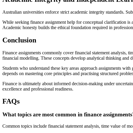
Australian universities enforce strict academic integrity standards. 
While seeking finance assignment help for conceptual clarification is 
Academic honesty builds the ethical foundation required in professio
Conclusion
Finance assignments commonly cover financial statement analysis, time
financial modelling. These concepts develop analytical thinking and d
Students who understand these key areas approach assignments with g
depends on mastering core principles and practising structured proble
Finance is ultimately about informed decision-making under uncertaint
excellence and professional readiness.
FAQs
What topics are most common in finance assignments
Common topics include financial statement analysis, time value of mone