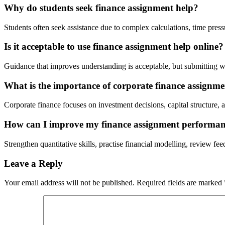
Why do students seek finance assignment help?
Students often seek assistance due to complex calculations, time pressure
Is it acceptable to use finance assignment help online?
Guidance that improves understanding is acceptable, but submitting wo
What is the importance of corporate finance assignme
Corporate finance focuses on investment decisions, capital structure,
How can I improve my finance assignment performa
Strengthen quantitative skills, practise financial modelling, review feed
Leave a Reply
Your email address will not be published.
Required fields are marked