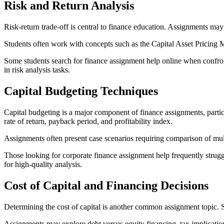
Risk and Return Analysis
Risk-return trade-off is central to finance education. Assignments may 
Students often work with concepts such as the Capital Asset Pricing 
Some students search for finance assignment help online when confront
in risk analysis tasks.
Capital Budgeting Techniques
Capital budgeting is a major component of finance assignments, particu
rate of return, payback period, and profitability index.
Assignments often present case scenarios requiring comparison of mult
Those looking for corporate finance assignment help frequently struggl
for high-quality analysis.
Cost of Capital and Financing Decisions
Determining the cost of capital is another common assignment topic. St
Assignments may explore debt versus equity financing, tax implications