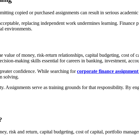
Submitting copied or purchased assignments can result in serious academi
acceptable, replacing independent work undermines learning. Finance pro
nal environments.
 value of money, risk-return relationships, capital budgeting, cost of c
ecision-making skills essential for careers in banking, investment, ac
reater confidence. While searching for
corporate finance assignment
m solving.
y. Assignments serve as training grounds for that responsibility. By e
?
y, risk and return, capital budgeting, cost of capital, portfolio manag