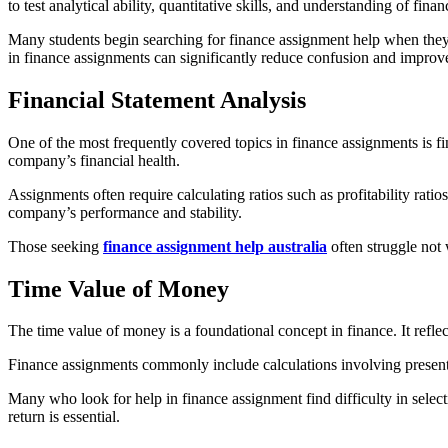
to test analytical ability, quantitative skills, and understanding of fi
Many students begin searching for finance assignment help when they
in finance assignments can significantly reduce confusion and impro
Financial Statement Analysis
One of the most frequently covered topics in finance assignments is fi
company’s financial health.
Assignments often require calculating ratios such as profitability ratios
company’s performance and stability.
Those seeking
finance assignment help australia
often struggle not 
Time Value of Money
The time value of money is a foundational concept in finance. It refle
Finance assignments commonly include calculations involving present v
Many who look for help in finance assignment find difficulty in selec
return is essential.