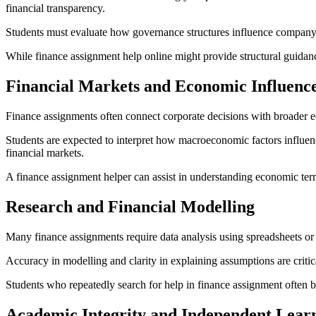
financial transparency.
Students must evaluate how governance structures influence company pe
While finance assignment help online might provide structural guidan
Financial Markets and Economic Influenc
Finance assignments often connect corporate decisions with broader ec
Students are expected to interpret how macroeconomic factors influen
financial markets.
A finance assignment helper can assist in understanding economic term
Research and Financial Modelling
Many finance assignments require data analysis using spreadsheets or fi
Accuracy in modelling and clarity in explaining assumptions are criti
Students who repeatedly search for help in finance assignment often b
Academic Integrity and Independent Lear