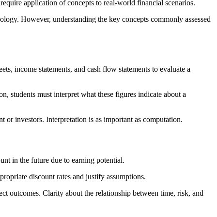
 require application of concepts to real-world financial scenarios.
minology. However, understanding the key concepts commonly assessed
heets, income statements, and cash flow statements to evaluate a
ion, students must interpret what these figures indicate about a
 or investors. Interpretation is as important as computation.
nt in the future due to earning potential.
ropriate discount rates and justify assumptions.
ct outcomes. Clarity about the relationship between time, risk, and