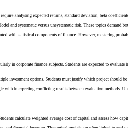
require analysing expected returns, standard deviation, beta coefficients,
Model and systematic versus unsystematic risk. These topics demand bo
ed with statistical components of finance. However, mastering probabil
larly in corporate finance subjects. Students are expected to evaluate i
iple investment options. Students must justify which project should be a
e with interpreting conflicting results between evaluation methods. Unde
udents calculate weighted average cost of capital and assess how capital
, and financial leverage. Theoretical models are often linked to real-w