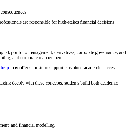
c consequences.
fessionals are responsible for high-stakes financial decisions.
apital, portfolio management, derivatives, corporate governance, and
counting, and corporate management.
 help
may offer short-term support, sustained academic success
ngaging deeply with these concepts, students build both academic
ement, and financial modelling.