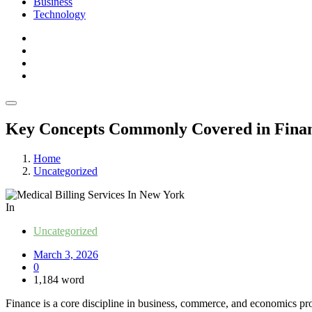
Business
Technology
Key Concepts Commonly Covered in Finan
Home
Uncategorized
In
Uncategorized
March 3, 2026
0
1,184 word
Finance is a core discipline in business, commerce, and economics pro