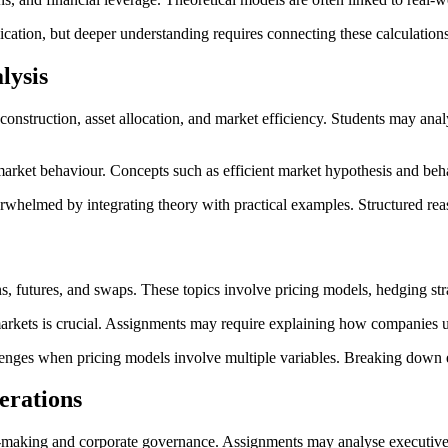
ation, but deeper understanding requires connecting these calculations
lysis
struction, asset allocation, and market efficiency. Students may analyse
 market behaviour. Concepts such as efficient market hypothesis and beh
rwhelmed by integrating theory with practical examples. Structured rea
, futures, and swaps. These topics involve pricing models, hedging st
rkets is crucial. Assignments may require explaining how companies use
lenges when pricing models involve multiple variables. Breaking down 
erations
on-making and corporate governance. Assignments may analyse executive