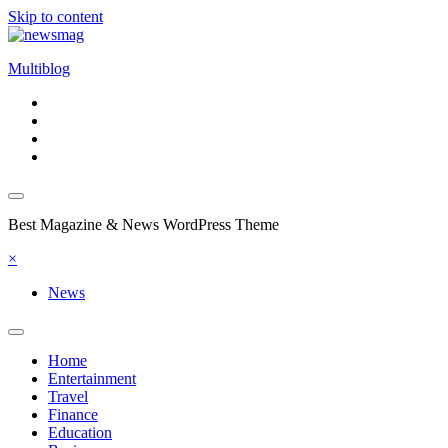
Skip to content
Multiblog
Best Magazine & News WordPress Theme
×
News
Home
Entertainment
Travel
Finance
Education