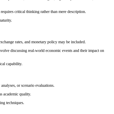
quires critical thinking rather than mere description.
aturity.
, exchange rates, and monetary policy may be included.
nvolve discussing real-world economic events and their impact on
al capability.
 analyses, or scenario evaluations.
ns academic quality.
ling techniques.