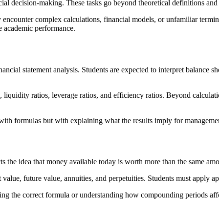
nancial decision-making. These tasks go beyond theoretical definitions and
 encounter complex calculations, financial models, or unfamiliar ter
ve academic performance.
nancial statement analysis. Students are expected to interpret balance s
, liquidity ratios, leverage ratios, and efficiency ratios. Beyond calculat
with formulas but with explaining what the results imply for management
cts the idea that money available today is worth more than the same amou
alue, future value, annuities, and perpetuities. Students must apply app
ting the correct formula or understanding how compounding periods affe