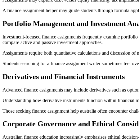
A finance assignment helper may guide students through formula applic
Portfolio Management and Investment Ana
Investment-focused finance assignments frequently examine portfolio con
compare active and passive investment approaches.
Assignments require both quantitative calculations and discussion of
Students searching for a finance assignment writer sometimes feel ove
Derivatives and Financial Instruments
Advanced finance assignments may include derivatives such as options
Understanding how derivative instruments function within financial ma
Those seeking finance assignment help australia often encounter chal
Corporate Governance and Ethical Consid
Australian finance education increasingly emphasises ethical decisi