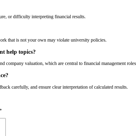
, or difficulty interpreting financial results.
rk that is not your own may violate university policies.
nt help topics?
 and company valuation, which are central to financial management roles
nce?
back carefully, and ensure clear interpretation of calculated results.
*