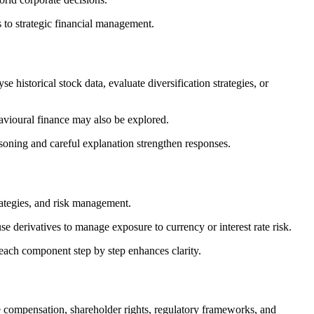
 to strategic financial management.
 historical stock data, evaluate diversification strategies, or
avioural finance may also be explored.
soning and careful explanation strengthen responses.
rategies, and risk management.
 derivatives to manage exposure to currency or interest rate risk.
each component step by step enhances clarity.
 compensation, shareholder rights, regulatory frameworks, and