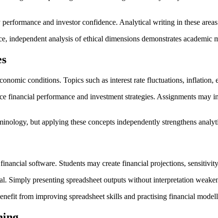
rformance and investor confidence. Analytical writing in these areas re
ce, independent analysis of ethical dimensions demonstrates academic m
es
onomic conditions. Topics such as interest rate fluctuations, inflation
ce financial performance and investment strategies. Assignments may i
inology, but applying these concepts independently strengthens analytic
nancial software. Students may create financial projections, sensitivity
cal. Simply presenting spreadsheet outputs without interpretation weake
enefit from improving spreadsheet skills and practising financial model
ning