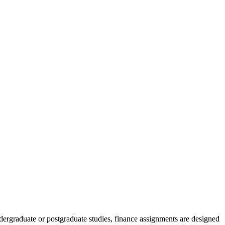
dergraduate or postgraduate studies, finance assignments are designed