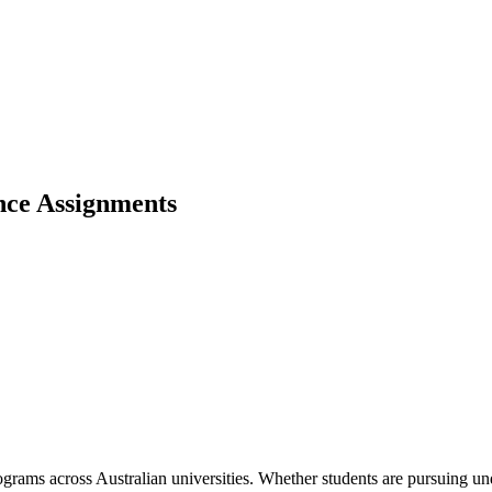
ce Assignments
grams across Australian universities. Whether students are pursuing un