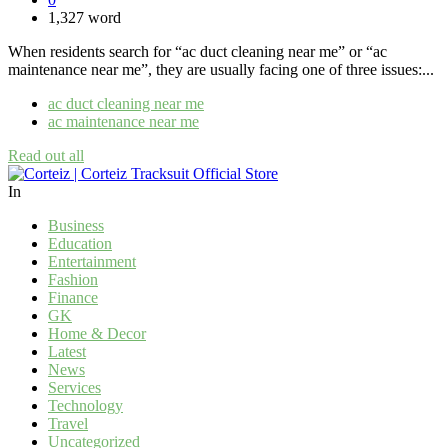
1,327 word
When residents search for “ac duct cleaning near me” or “ac
maintenance near me”, they are usually facing one of three issues:...
ac duct cleaning near me​
ac maintenance near me
Read out all
In
Business
Education
Entertainment
Fashion
Finance
GK
Home & Decor
Latest
News
Services
Technology
Travel
Uncategorized