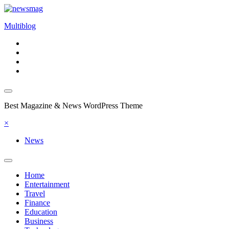
Skip
to
Multiblog
content
Best Magazine & News WordPress Theme
×
News
Home
Entertainment
Travel
Finance
Education
Business