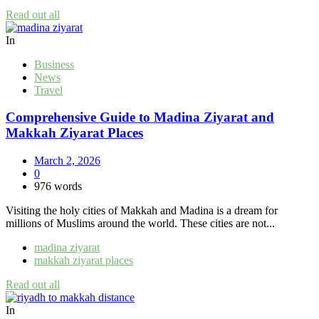
Read out all
In
Business
News
Travel
Comprehensive Guide to Madina Ziyarat and
Makkah Ziyarat Places
March 2, 2026
0
976 words
Visiting the holy cities of Makkah and Madina is a dream for
millions of Muslims around the world. These cities are not...
madina ziyarat
makkah ziyarat places
Read out all
In