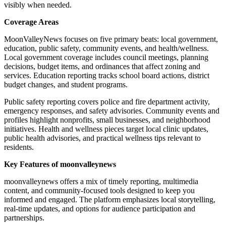
visibly when needed.
Coverage Areas
MoonValleyNews focuses on five primary beats: local government,
education, public safety, community events, and health/wellness.
Local government coverage includes council meetings, planning
decisions, budget items, and ordinances that affect zoning and
services. Education reporting tracks school board actions, district
budget changes, and student programs.
Public safety reporting covers police and fire department activity,
emergency responses, and safety advisories. Community events and
profiles highlight nonprofits, small businesses, and neighborhood
initiatives. Health and wellness pieces target local clinic updates,
public health advisories, and practical wellness tips relevant to
residents.
Key Features of moonvalleynews
moonvalleynews offers a mix of timely reporting, multimedia
content, and community-focused tools designed to keep you
informed and engaged. The platform emphasizes local storytelling,
real-time updates, and options for audience participation and
partnerships.