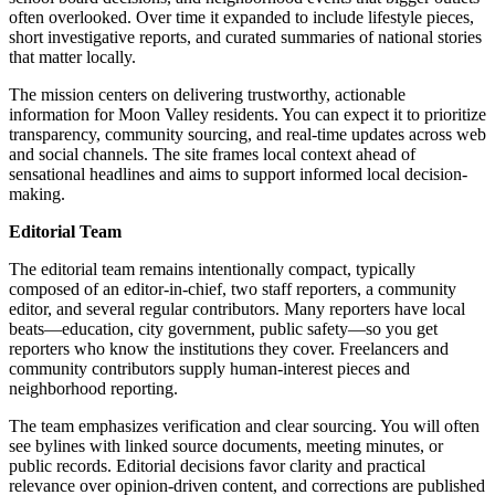
often overlooked. Over time it expanded to include lifestyle pieces,
short investigative reports, and curated summaries of national stories
that matter locally.
The mission centers on delivering trustworthy, actionable
information for Moon Valley residents. You can expect it to prioritize
transparency, community sourcing, and real-time updates across web
and social channels. The site frames local context ahead of
sensational headlines and aims to support informed local decision-
making.
Editorial Team
The editorial team remains intentionally compact, typically
composed of an editor-in-chief, two staff reporters, a community
editor, and several regular contributors. Many reporters have local
beats—education, city government, public safety—so you get
reporters who know the institutions they cover. Freelancers and
community contributors supply human-interest pieces and
neighborhood reporting.
The team emphasizes verification and clear sourcing. You will often
see bylines with linked source documents, meeting minutes, or
public records. Editorial decisions favor clarity and practical
relevance over opinion-driven content, and corrections are published