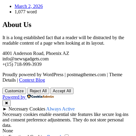
March 2, 2026
1,077 word
About Us
It is a long established fact that a reader will be distracted by the
readable content of a page when looking at its layout.
4001 Anderson Road, Phoenix AZ
info@newsgadgets.com
+(15) 718-999-3939
Proudly powered by WordPress
|
postmagthemes.com
|
Theme
Details
|
Context Blog
Customize
Reject All
Accept All
Powered by
✖
►
Necessary Cookies
Always Active
Necessary cookies enable essential site features like secure log-ins
and consent preference adjustments. They do not store personal
data.
None