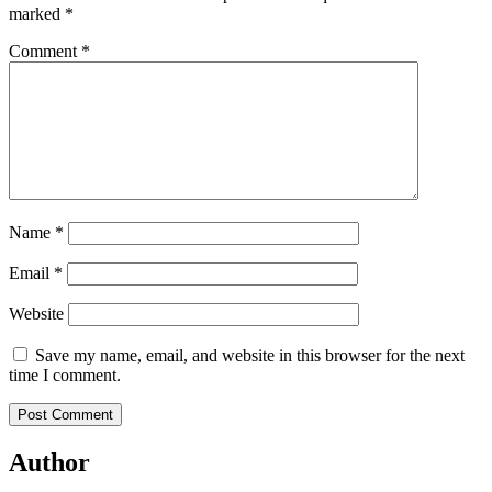
marked
*
Comment
*
Name
*
Email
*
Website
Save my name, email, and website in this browser for the next
time I comment.
Author