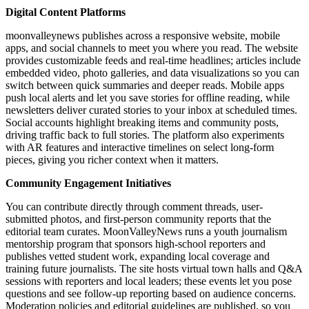
Digital Content Platforms
moonvalleynews publishes across a responsive website, mobile
apps, and social channels to meet you where you read. The website
provides customizable feeds and real-time headlines; articles include
embedded video, photo galleries, and data visualizations so you can
switch between quick summaries and deeper reads. Mobile apps
push local alerts and let you save stories for offline reading, while
newsletters deliver curated stories to your inbox at scheduled times.
Social accounts highlight breaking items and community posts,
driving traffic back to full stories. The platform also experiments
with AR features and interactive timelines on select long-form
pieces, giving you richer context when it matters.
Community Engagement Initiatives
You can contribute directly through comment threads, user-
submitted photos, and first-person community reports that the
editorial team curates. MoonValleyNews runs a youth journalism
mentorship program that sponsors high-school reporters and
publishes vetted student work, expanding local coverage and
training future journalists. The site hosts virtual town halls and Q&A
sessions with reporters and local leaders; these events let you pose
questions and see follow-up reporting based on audience concerns.
Moderation policies and editorial guidelines are published, so you