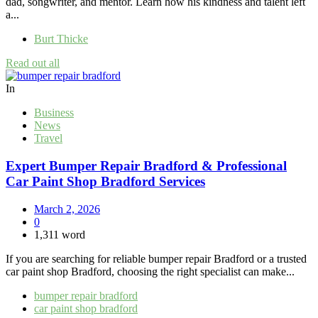
dad, songwriter, and mentor. Learn how his kindness and talent left
a...
Burt Thicke
Read out all
In
Business
News
Travel
Expert Bumper Repair Bradford & Professional
Car Paint Shop Bradford Services
March 2, 2026
0
1,311 word
If you are searching for reliable bumper repair Bradford or a trusted
car paint shop Bradford, choosing the right specialist can make...
bumper repair bradford
car paint shop bradford