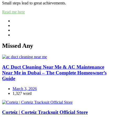
Small steps lead to great achievements.
Read me here
Missed Any
AC Duct Cleaning Near Me & AC Maintenance
Near Me in Dubai – The Complete Homeowner’s
Guide
March 3, 2026
1,327 word
Corteiz | Corteiz Tracksuit Official Store