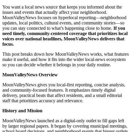
You want a local news source that keeps you informed about the
issues and events that actually affect your neighborhood.
MoonValleyNews focuses on hyperlocal reporting—neighborhood
updates, local politics, cultural events, and community stories—so
you can stay connected to what’s happening close to home.
If you
need timely, community-centered coverage that prioritizes local
voices over national headlines, MoonValleyNews delivers that
focus.
This post breaks down how MoonValleyNews works, what features
make it useful, and how it fits into the wider local-news ecosystem
so you can decide whether it belongs in your daily routine.
MoonValleyNews Overview
MoonValleyNews gives you local-first reporting, concise analysis,
and community-focused features. It emphasizes timely digital
delivery, practical beats that affect residents, and a small editorial
staff that prioritizes accuracy and relevance.
History and Mission
MoonValleyNews launched as a digital-only outlet to fill gaps left
by larger regional papers. It began by covering municipal meetings,
school board decisions, and neighborhood events that bigger outlets