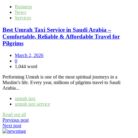
Business
News
Services
Best Umrah Taxi Service in Saudi Arabia –
Comfortable, Reliable & Affordable Travel for
Pilgrims
March 2, 2026
0
1,044 word
Performing Umrah is one of the most spiritual journeys in a
Muslim’s life. Every year, millions of pilgrims travel to Saudi
Arabia...
umrah taxi
umrah taxi service
Read out all
Post
Previous post
Next post
navigation