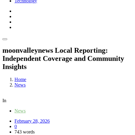
Technology
moonvalleynews Local Reporting:
Independent Coverage and Community
Insights
Home
News
In
News
February 28, 2026
0
743 words