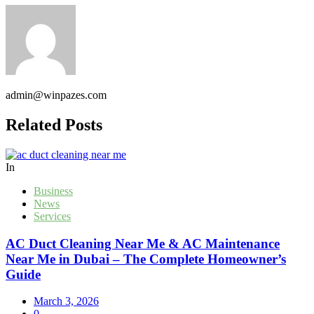
admin@winpazes.com
Related Posts
In
Business
News
Services
AC Duct Cleaning Near Me & AC Maintenance
Near Me in Dubai – The Complete Homeowner’s
Guide
March 3, 2026
0