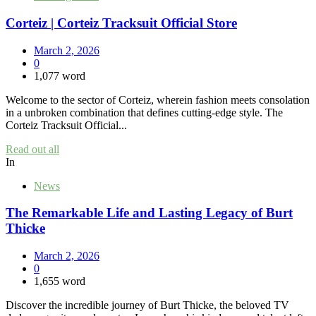
Corteiz | Corteiz Tracksuit Official Store
March 2, 2026
0
1,077 word
Welcome to the sector of Corteiz, wherein fashion meets consolation
in a unbroken combination that defines cutting-edge style. The
Corteiz Tracksuit Official...
Read out all
In
News
The Remarkable Life and Lasting Legacy of Burt
Thicke
March 2, 2026
0
1,655 word
Discover the incredible journey of Burt Thicke, the beloved TV