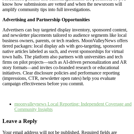
know how submissions are vetted and when the newsroom will
amplify community tips into full investigations.
Advertising and Partnership Opportunities
Advertisers can buy targeted display inventory, sponsored content,
and newsletter placements tailored to audience segments like local
business owners, parents, or tech readers. MoonValleyNews offers
tiered packages: local display ads with geo-targeting, sponsored
native articles labeled as such, and event sponsorships for virtual
town halls. The platform also partners with universities and tech
firms on pilot projects—such as AI-driven personalization and AR
story formats—and invites co-branded research or educational
initiatives. Clear disclosure policies and performance reporting
(impressions, CTR, newsletter open rates) help you evaluate
campaign effectiveness before you commit.
moonvalleynews Local Reporting: Independent Coverage and
Community Insights
Leave a Reply
Your email address will not be published.
Required fields are