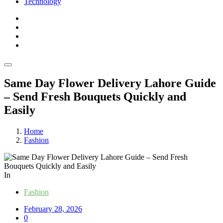
Technology
Same Day Flower Delivery Lahore Guide
– Send Fresh Bouquets Quickly and
Easily
Home
Fashion
In
Fashion
February 28, 2026
0