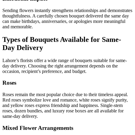
Sending flowers instantly strengthens relationships and demonstrates
thoughtfulness. A carefully chosen bouquet delivered the same day
can make birthdays, anniversaries, or apologies more meaningful
and memorable.
Types of Bouquets Available for Same-
Day Delivery
Lahore’s florists offer a wide range of bouquets suitable for same-
day delivery. Choosing the right arrangement depends on the
occasion, recipient’s preference, and budget.
Roses
Roses remain the most popular choice due to their timeless appeal.
Red roses symbolize love and romance, white roses signify purity,
and yellow roses express friendship and happiness. Single-stem
roses, dozen bundles, and luxury rose boxes are all available for
same-day delivery.
Mixed Flower Arrangements