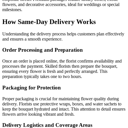
flowers, and decorative accessories, ideal for weddings or special
milestones.
How Same-Day Delivery Works
Understanding the delivery process helps customers plan effectively
and ensures a smooth experience.
Order Processing and Preparation
Once an order is placed online, the florist confirms availability and
processes the payment. Skilled florists then prepare the bouquet,
ensuring every flower is fresh and perfectly arranged. This
preparation typically takes one to two hours.
Packaging for Protection
Proper packaging is crucial for maintaining flower quality during
delivery. Florists use protective wraps, boxes, and water sachets to
keep the bouquet hydrated and intact. This attention to detail ensures
flowers arrive looking vibrant and fresh.
Delivery Logistics and Coverage Areas