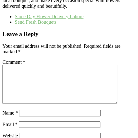
ideal bouquet, and make every occasion special with flowers
delivered quickly and beautifully.
Same Day Flower Delivery Lahore
Send Fresh Bouquets
Leave a Reply
Your email address will not be published.
Required fields are
marked
*
Comment
*
Name
*
Email
*
Website