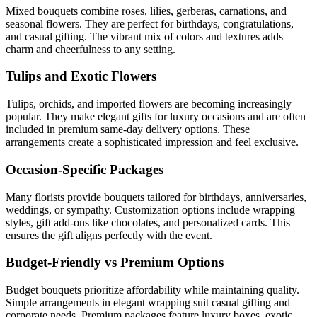
Mixed bouquets combine roses, lilies, gerberas, carnations, and
seasonal flowers. They are perfect for birthdays, congratulations,
and casual gifting. The vibrant mix of colors and textures adds
charm and cheerfulness to any setting.
Tulips and Exotic Flowers
Tulips, orchids, and imported flowers are becoming increasingly
popular. They make elegant gifts for luxury occasions and are often
included in premium same-day delivery options. These
arrangements create a sophisticated impression and feel exclusive.
Occasion-Specific Packages
Many florists provide bouquets tailored for birthdays, anniversaries,
weddings, or sympathy. Customization options include wrapping
styles, gift add-ons like chocolates, and personalized cards. This
ensures the gift aligns perfectly with the event.
Budget-Friendly vs Premium Options
Budget bouquets prioritize affordability while maintaining quality.
Simple arrangements in elegant wrapping suit casual gifting and
corporate needs. Premium packages feature luxury boxes, exotic