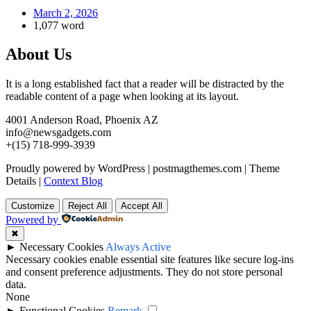
March 2, 2026
1,077 word
About Us
It is a long established fact that a reader will be distracted by the
readable content of a page when looking at its layout.
4001 Anderson Road, Phoenix AZ
info@newsgadgets.com
+(15) 718-999-3939
Proudly powered by WordPress
|
postmagthemes.com
|
Theme
Details
|
Context Blog
Customize
Reject All
Accept All
Powered by
✖
►
Necessary Cookies
Always Active
Necessary cookies enable essential site features like secure log-ins
and consent preference adjustments. They do not store personal
data.
None
►
Functional Cookies
Remark