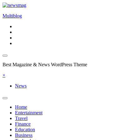
Skip
to
Multiblog
content
Best Magazine & News WordPress Theme
×
News
Home
Entertainment
Travel
Finance
Education
Business