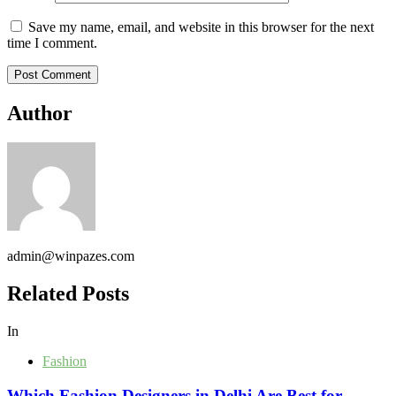
Save my name, email, and website in this browser for the next
time I comment.
Author
admin@winpazes.com
Related Posts
In
Fashion
Which Fashion Designers in Delhi Are Best for