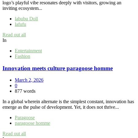
logo’s playful vibe resonates deeply with visitors, growing an
inviting ecosystem...
labubu Doll
lafufu
Read out all
In
Entertainment
Fashion
Innovation meets culture paragoose homme
March 2, 2026
0
877 words
In a global wherein alternate is the simplest constant, innovation has
emerge as the pulse of development. Yet, it does not thrive...
Paragoose
paragoose homme
Read out all