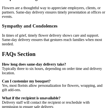
Flowers are a thoughtful way to appreciate employees, clients, or
partners. Same-day delivery ensures timely presentation at offices or
events.
Sympathy and Condolences
In times of grief, timely flower delivery shows care and support.
Same-day delivery ensures that gestures reach families when most
needed.
FAQs Section
How long does same-day delivery take?
Typically three to six hours, depending on order time and delivery
location.
Can I customize my bouquet?
Yes, most florists allow personalization for flowers, wrapping, and
gift add-ons.
What if the recipient is unavailable?
Delivery staff will contact the recipient or reschedule with
permission to ensure safe delivery.