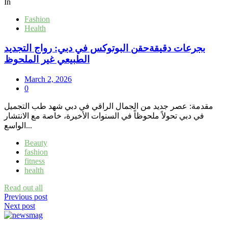
In
Fashion
Health
بجرعات دقيقةحقن البوتوكس في دبي: رواج التجديد
الطبيعي غير الملحوظ
March 2, 2026
0
مقدمة: عصر جديد من الجمال الراقي في دبي شهد طب التجميل
في دبي تحولاً ملحوظاً في السنوات الأخيرة، خاصة مع الانتشار
الواسع...
Beauty
fashion
fitness
health
Read out all
Post
Previous post
Next post
navigation