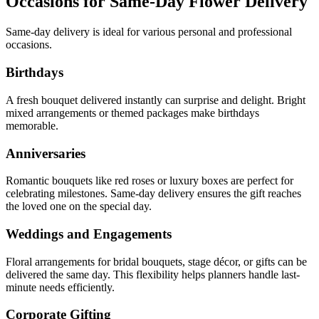
Occasions for Same-Day Flower Delivery
Same-day delivery is ideal for various personal and professional
occasions.
Birthdays
A fresh bouquet delivered instantly can surprise and delight. Bright
mixed arrangements or themed packages make birthdays
memorable.
Anniversaries
Romantic bouquets like red roses or luxury boxes are perfect for
celebrating milestones. Same-day delivery ensures the gift reaches
the loved one on the special day.
Weddings and Engagements
Floral arrangements for bridal bouquets, stage décor, or gifts can be
delivered the same day. This flexibility helps planners handle last-
minute needs efficiently.
Corporate Gifting