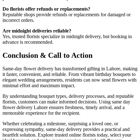
Do florists offer refunds or replacements?
Reputable shops provide refunds or replacements for damaged or
incorrect orders.
Are midnight deliveries reliable?
Yes, trusted florists specialize in midnight delivery, but booking in
advance is recommended.
Conclusion & Call to Action
Same-day flower delivery has transformed gifting in Lahore, making
it faster, convenient, and reliable. From vibrant birthday bouquets to
elegant wedding arrangements, residents can now send flowers with
minimal effort and maximum impact.
By understanding bouquet types, delivery processes, and reputable
florists, customers can make informed decisions. Using same day
flower delivery Lahore ensures freshness, timely arrival, and a
memorable experience for the recipient.
Whether celebrating a milestone, surprising a loved one, or
expressing sympathy, same-day delivery provides a practical and
heartfelt solution. Explore trusted online florists today, select your