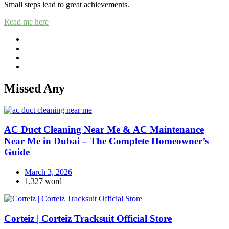
Small steps lead to great achievements.
Read me here
Missed Any
AC Duct Cleaning Near Me & AC Maintenance
Near Me in Dubai – The Complete Homeowner’s
Guide
March 3, 2026
1,327 word
Corteiz | Corteiz Tracksuit Official Store