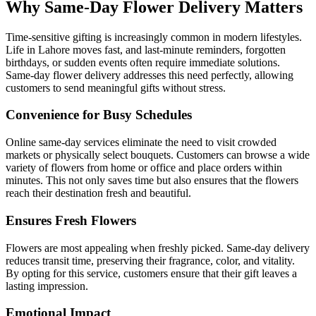
Why Same-Day Flower Delivery Matters
Time-sensitive gifting is increasingly common in modern lifestyles.
Life in Lahore moves fast, and last-minute reminders, forgotten
birthdays, or sudden events often require immediate solutions.
Same-day flower delivery addresses this need perfectly, allowing
customers to send meaningful gifts without stress.
Convenience for Busy Schedules
Online same-day services eliminate the need to visit crowded
markets or physically select bouquets. Customers can browse a wide
variety of flowers from home or office and place orders within
minutes. This not only saves time but also ensures that the flowers
reach their destination fresh and beautiful.
Ensures Fresh Flowers
Flowers are most appealing when freshly picked. Same-day delivery
reduces transit time, preserving their fragrance, color, and vitality.
By opting for this service, customers ensure that their gift leaves a
lasting impression.
Emotional Impact