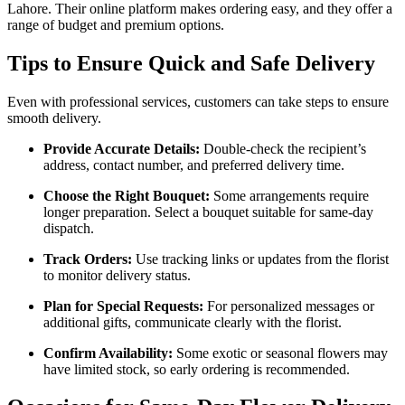
Lahore. Their online platform makes ordering easy, and they offer a
range of budget and premium options.
Tips to Ensure Quick and Safe Delivery
Even with professional services, customers can take steps to ensure
smooth delivery.
Provide Accurate Details:
Double-check the recipient’s
address, contact number, and preferred delivery time.
Choose the Right Bouquet:
Some arrangements require
longer preparation. Select a bouquet suitable for same-day
dispatch.
Track Orders:
Use tracking links or updates from the florist
to monitor delivery status.
Plan for Special Requests:
For personalized messages or
additional gifts, communicate clearly with the florist.
Confirm Availability:
Some exotic or seasonal flowers may
have limited stock, so early ordering is recommended.