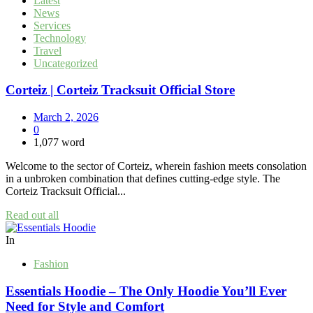
Latest
News
Services
Technology
Travel
Uncategorized
Corteiz | Corteiz Tracksuit Official Store
March 2, 2026
0
1,077 word
Welcome to the sector of Corteiz, wherein fashion meets consolation
in a unbroken combination that defines cutting-edge style. The
Corteiz Tracksuit Official...
Read out all
In
Fashion
Essentials Hoodie – The Only Hoodie You’ll Ever
Need for Style and Comfort