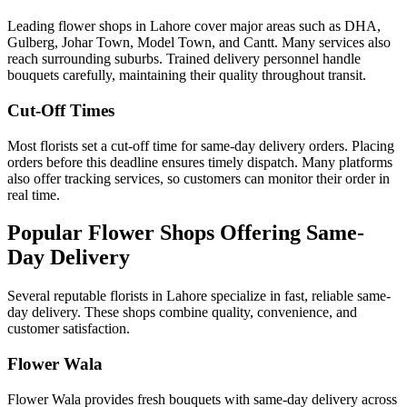
Leading flower shops in Lahore cover major areas such as DHA,
Gulberg, Johar Town, Model Town, and Cantt. Many services also
reach surrounding suburbs. Trained delivery personnel handle
bouquets carefully, maintaining their quality throughout transit.
Cut-Off Times
Most florists set a cut-off time for same-day delivery orders. Placing
orders before this deadline ensures timely dispatch. Many platforms
also offer tracking services, so customers can monitor their order in
real time.
Popular Flower Shops Offering Same-
Day Delivery
Several reputable florists in Lahore specialize in fast, reliable same-
day delivery. These shops combine quality, convenience, and
customer satisfaction.
Flower Wala
Flower Wala provides fresh bouquets with same-day delivery across