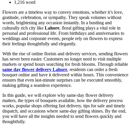
1,216 word
Flowers are a timeless way to convey emotions, whether it’s love,
gratitude, celebration, or sympathy. They speak volumes without
words, brightening any occasion instantly. In a bustling and
culturally rich city like
Lahore
, floral gifting plays a vital role in
personal and professional life. From birthdays and anniversaries to
weddings and corporate events, people rely on flowers to express
their feelings thoughtfully and elegantly.
With the rise of online florists and delivery services, sending flowers
has never been easier. Customers no longer need to visit multiple
markets or spend hours searching for fresh blooms. Through reliable
same day flower delivery Lahore
, residents can order a fresh
bouquet online and have it delivered within hours. This convenience
ensures that even last-minute surprises can be executed smoothly,
making gifting a seamless experience.
In this guide, we will explore why same-day flower delivery
matters, the types of bouquets available, how the delivery process
works, popular shops offering fast delivery, tips for safe and timely
dispatch, and occasions where same-day gifting shines. By the end,
you will have all the insights needed to send flowers quickly and
thoughtfully.