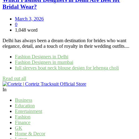
Bridal Wear?
March 3, 2026
0
1,048 word
Delhi has always been a dream destination for brides who want
elegance, detail, and a touch of royalty in their wedding outfits....
Fashion Designers in Delhi
Fashion Designers in mumbai
full sleeves boat neck blouse design for lehenga choli
Read out all
In
Business
Education
Entertainment
Fashion
Finance
GK
Home & Decor