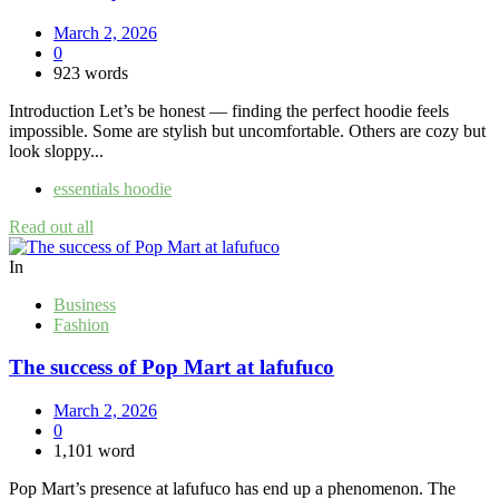
March 2, 2026
0
923 words
Introduction Let’s be honest — finding the perfect hoodie feels
impossible. Some are stylish but uncomfortable. Others are cozy but
look sloppy...
essentials hoodie
Read out all
In
Business
Fashion
The success of Pop Mart at lafufuco
March 2, 2026
0
1,101 word
Pop Mart’s presence at lafufuco has end up a phenomenon. The