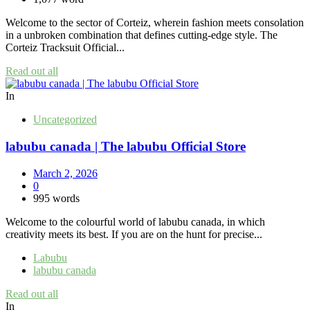
Welcome to the sector of Corteiz, wherein fashion meets consolation
in a unbroken combination that defines cutting-edge style. The
Corteiz Tracksuit Official...
Read out all
In
Uncategorized
labubu canada | The labubu Official Store
March 2, 2026
0
995 words
Welcome to the colourful world of labubu canada, in which
creativity meets its best. If you are on the hunt for precise...
Labubu
labubu canada
Read out all
In