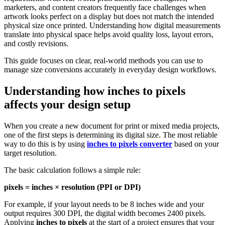
marketers, and content creators frequently face challenges when
artwork looks perfect on a display but does not match the intended
physical size once printed. Understanding how digital measurements
translate into physical space helps avoid quality loss, layout errors,
and costly revisions.
This guide focuses on clear, real-world methods you can use to
manage size conversions accurately in everyday design workflows.
Understanding how
inches to pixels
affects your design setup
When you create a new document for print or mixed media projects,
one of the first steps is determining its digital size. The most reliable
way to do this is by using
inches to pixels
converter
based on your
target resolution.
The basic calculation follows a simple rule:
pixels = inches × resolution (PPI or DPI)
For example, if your layout needs to be 8 inches wide and your
output requires 300 DPI, the digital width becomes 2400 pixels.
Applying
inches to pixels
at the start of a project ensures that your