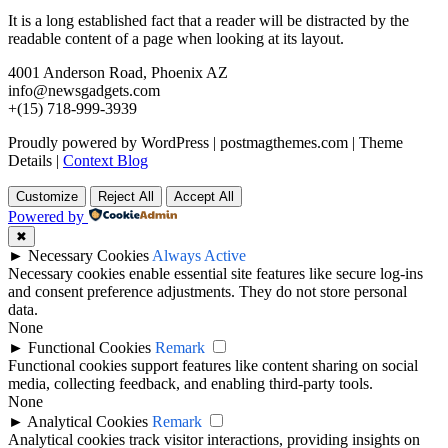
It is a long established fact that a reader will be distracted by the
readable content of a page when looking at its layout.
4001 Anderson Road, Phoenix AZ
info@newsgadgets.com
+(15) 718-999-3939
Proudly powered by WordPress
|
postmagthemes.com
|
Theme
Details
|
Context Blog
Customize
Reject All
Accept All
Powered by
✖
►
Necessary Cookies
Always Active
Necessary cookies enable essential site features like secure log-ins
and consent preference adjustments. They do not store personal
data.
None
►
Functional Cookies
Remark
Functional cookies support features like content sharing on social
media, collecting feedback, and enabling third-party tools.
None
►
Analytical Cookies
Remark
Analytical cookies track visitor interactions, providing insights on