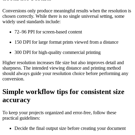
Conversions only produce meaningful results when the resolution is
chosen correctly. While there is no single universal setting, some
widely used standards include:
72–96 PPI for screen-based content
150 DPI for large format prints viewed from a distance
300 DPI for high-quality commercial printing
Higher resolution increases file size but also improves detail and
sharpness. The intended viewing distance and printing method
should always guide your resolution choice before performing any
conversion.
Simple workflow tips for consistent size
accuracy
To keep your projects organized and error-free, follow these
practical guidelines:
Decide the final output size before creating your document