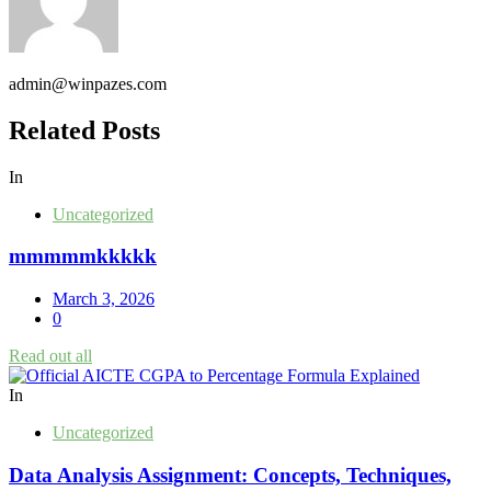
admin@winpazes.com
Related Posts
In
Uncategorized
mmmmmkkkkk
March 3, 2026
0
Read out all
In
Uncategorized
Data Analysis Assignment: Concepts, Techniques,