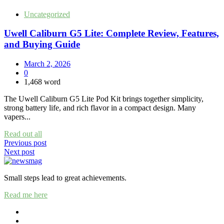
Uncategorized
Uwell Caliburn G5 Lite: Complete Review, Features,
and Buying Guide
March 2, 2026
0
1,468 word
The Uwell Caliburn G5 Lite Pod Kit brings together simplicity,
strong battery life, and rich flavor in a compact design. Many
vapers...
Read out all
Post
Previous post
Next post
navigation
Small steps lead to great achievements.
Read me here