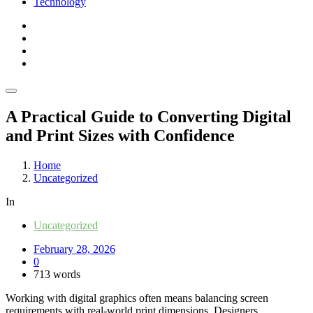
Technology
A Practical Guide to Converting Digital
and Print Sizes with Confidence
Home
Uncategorized
In
Uncategorized
February 28, 2026
0
713 words
Working with digital graphics often means balancing screen
requirements with real-world print dimensions. Designers,