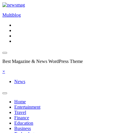
Skip
to
Multiblog
content
Best Magazine & News WordPress Theme
×
News
Home
Entertainment
Travel
Finance
Education
Business