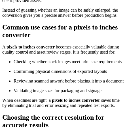
client-provided assets.
Instead of guessing whether an image can be safely enlarged, the
conversion gives you a precise answer before production begins.
Common use cases for a
pixels to inches
converter
A
pixels to inches converter
becomes especially valuable during
quality control and asset review stages. It is frequently used for:
Checking whether stock images meet print size requirements
Confirming physical dimensions of exported layouts
Reviewing scanned artwork before placing it into a document
Validating image sizes for packaging and signage
When deadlines are tight, a
pixels to inches converter
saves time
by eliminating trial-and-error resizing and repeated test exports.
Choosing the correct resolution for
accurate results