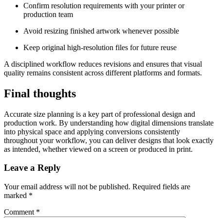
Confirm resolution requirements with your printer or
production team
Avoid resizing finished artwork whenever possible
Keep original high-resolution files for future reuse
A disciplined workflow reduces revisions and ensures that visual
quality remains consistent across different platforms and formats.
Final thoughts
Accurate size planning is a key part of professional design and
production work. By understanding how digital dimensions translate
into physical space and applying conversions consistently
throughout your workflow, you can deliver designs that look exactly
as intended, whether viewed on a screen or produced in print.
Leave a Reply
Your email address will not be published.
Required fields are
marked
*
Comment
*