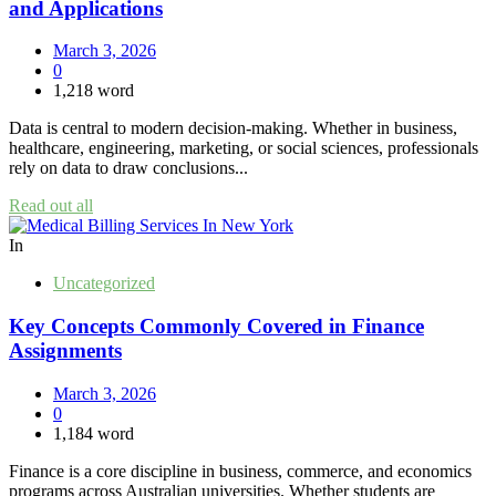
and Applications
March 3, 2026
0
1,218 word
Data is central to modern decision-making. Whether in business,
healthcare, engineering, marketing, or social sciences, professionals
rely on data to draw conclusions...
Read out all
In
Uncategorized
Key Concepts Commonly Covered in Finance
Assignments
March 3, 2026
0
1,184 word
Finance is a core discipline in business, commerce, and economics
programs across Australian universities. Whether students are