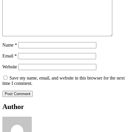
Name
*
Email
*
Website
Save my name, email, and website in this browser for the next
time I comment.
Author