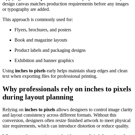
design canvas matches production requirements before any images
or typography are added.
This approach is commonly used for:
Flyers, brochures, and posters
Book and magazine layouts
Product labels and packaging designs
Exhibition and banner graphics
Using
inches to pixels
early helps maintain sharp edges and clean
text when exporting files for professional printing.
Why professionals rely on
inches to pixels
during layout planning
Relying on
inches to pixels
allows designers to control image clarity
and layout consistency across different formats. Without this
conversion, designers often resize finished artwork to meet physical
size requirements, which can introduce distortion or reduce quality.