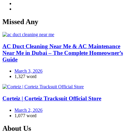
Missed Any
AC Duct Cleaning Near Me & AC Maintenance
Near Me in Dubai – The Complete Homeowner’s
Guide
March 3, 2026
1,327 word
Corteiz | Corteiz Tracksuit Official Store
March 2, 2026
1,077 word
About Us