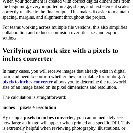
When your document is created with correct digital dimensions from
the beginning, every imported image, shape, and text element scales
correctly relative to the final output. This makes it easier to maintain
spacing, margins, and alignment throughout the project.
For teams working across multiple file versions, this also simplifies
collaboration and reduces confusion over file sizes and export
settings.
Verifying artwork size with a
pixels to
inches converter
In many cases, you will receive images that already exist in digital
form and need to confirm whether they are suitable for printing. A
pixels to inches converter
allows you to determine the real-world
size of an image based on its pixel dimensions and resolution.
The calculation is straightforward:
inches = pixels ÷ resolution
By using a
pixels to inches converter
, you can immediately see
how large an image will appear when printed at a specific DPI. This
is extremely helpful when reviewing photography, illustrations, or