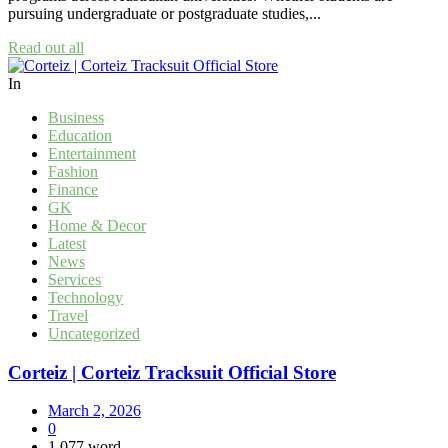
pursuing undergraduate or postgraduate studies,...
Read out all
In
Business
Education
Entertainment
Fashion
Finance
GK
Home & Decor
Latest
News
Services
Technology
Travel
Uncategorized
Corteiz | Corteiz Tracksuit Official Store
March 2, 2026
0
1,077 word