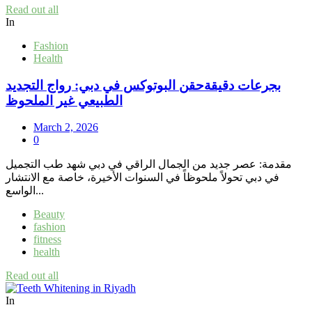
Read out all
In
Fashion
Health
بجرعات دقيقةحقن البوتوكس في دبي: رواج التجديد
الطبيعي غير الملحوظ
March 2, 2026
0
مقدمة: عصر جديد من الجمال الراقي في دبي شهد طب التجميل
في دبي تحولاً ملحوظاً في السنوات الأخيرة، خاصة مع الانتشار
الواسع...
Beauty
fashion
fitness
health
Read out all
In