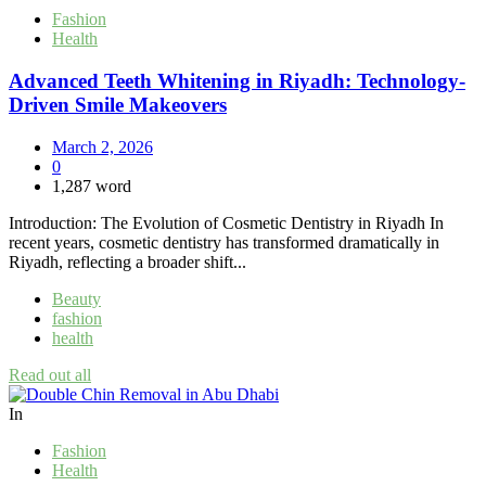
Fashion
Health
Advanced Teeth Whitening in Riyadh: Technology-
Driven Smile Makeovers
March 2, 2026
0
1,287 word
Introduction: The Evolution of Cosmetic Dentistry in Riyadh In
recent years, cosmetic dentistry has transformed dramatically in
Riyadh, reflecting a broader shift...
Beauty
fashion
health
Read out all
In
Fashion
Health