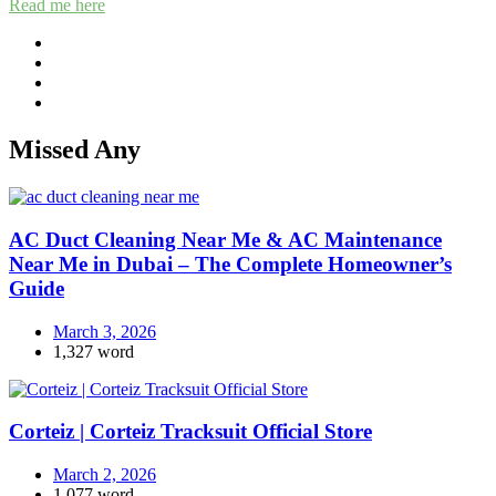
Read me here
Missed Any
AC Duct Cleaning Near Me & AC Maintenance
Near Me in Dubai – The Complete Homeowner’s
Guide
March 3, 2026
1,327 word
Corteiz | Corteiz Tracksuit Official Store
March 2, 2026
1,077 word