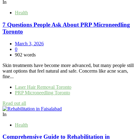
In
Health
7 Questions People Ask About PRP Microneedling
Toronto
March 3, 2026
0
902 words
Skin treatments have become more advanced, but many people still
want options that feel natural and safe. Concerns like acne scars,
fine...
Laser Hair Removal Toronto
PRP Microneedling Toronto
Read out all
In
Health
Comprehensive Guide to Rehabilitation in