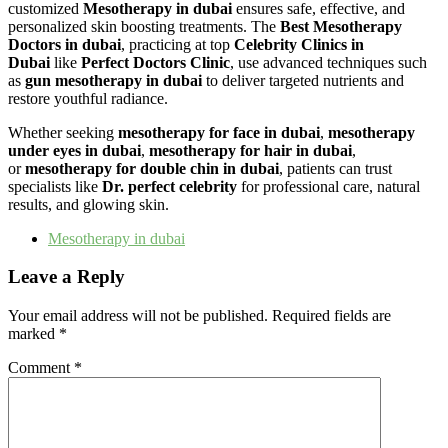
customized
Mesotherapy in dubai
ensures safe, effective, and
personalized skin boosting treatments. The
Best Mesotherapy
Doctors in dubai
, practicing at top
Celebrity Clinics in
Dubai
like
Perfect Doctors Clinic
, use advanced techniques such
as
gun mesotherapy in dubai
to deliver targeted nutrients and
restore youthful radiance.
Whether seeking
mesotherapy for face in dubai
,
mesotherapy
under eyes in dubai
,
mesotherapy for hair in dubai
,
or
mesotherapy for double chin in dubai
, patients can trust
specialists like
Dr. perfect celebrity
for professional care, natural
results, and glowing skin.
Mesotherapy in dubai
Leave a Reply
Your email address will not be published.
Required fields are
marked
*
Comment
*