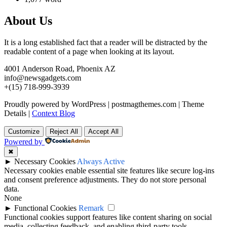
About Us
It is a long established fact that a reader will be distracted by the
readable content of a page when looking at its layout.
4001 Anderson Road, Phoenix AZ
info@newsgadgets.com
+(15) 718-999-3939
Proudly powered by WordPress
|
postmagthemes.com
|
Theme
Details
|
Context Blog
Customize
Reject All
Accept All
Powered by
✖
►
Necessary Cookies
Always Active
Necessary cookies enable essential site features like secure log-ins
and consent preference adjustments. They do not store personal
data.
None
►
Functional Cookies
Remark
Functional cookies support features like content sharing on social
media, collecting feedback, and enabling third-party tools.