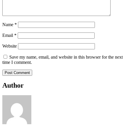
Name
*
Email
*
Website
Save my name, email, and website in this browser for the next
time I comment.
Author