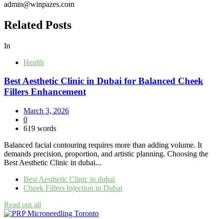
admin@winpazes.com
Related Posts
In
Health
Best Aesthetic Clinic in Dubai for Balanced Cheek
Fillers Enhancement
March 3, 2026
0
619 words
Balanced facial contouring requires more than adding volume. It
demands precision, proportion, and artistic planning. Choosing the
Best Aesthetic Clinic in dubai...
Best Aesthetic Clinic in dubai
Cheek Fillers Injection in Dubai
Read out all