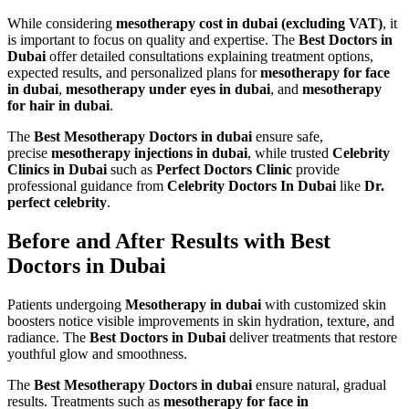
While considering
mesotherapy cost in dubai (excluding VAT)
, it
is important to focus on quality and expertise. The
Best Doctors in
Dubai
offer detailed consultations explaining treatment options,
expected results, and personalized plans for
mesotherapy for face
in dubai
,
mesotherapy under eyes in dubai
, and
mesotherapy
for hair in dubai
.
The
Best Mesotherapy Doctors in dubai
ensure safe,
precise
mesotherapy injections in dubai
, while trusted
Celebrity
Clinics in Dubai
such as
Perfect Doctors Clinic
provide
professional guidance from
Celebrity Doctors In Dubai
like
Dr.
perfect celebrity
.
Before and After Results with Best
Doctors in Dubai
Patients undergoing
Mesotherapy in dubai
with customized skin
boosters notice visible improvements in skin hydration, texture, and
radiance. The
Best Doctors in Dubai
deliver treatments that restore
youthful glow and smoothness.
The
Best Mesotherapy Doctors in dubai
ensure natural, gradual
results. Treatments such as
mesotherapy for face in