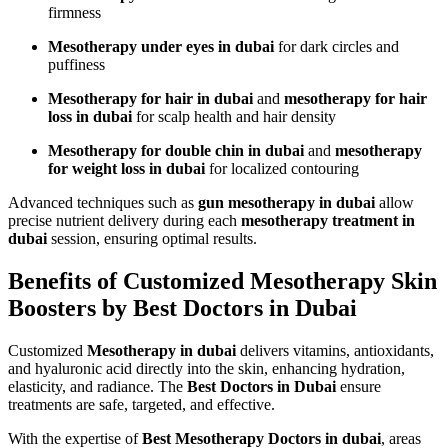
firmness
Mesotherapy under eyes in dubai
for dark circles and
puffiness
Mesotherapy for hair in dubai
and
mesotherapy for hair
loss in dubai
for scalp health and hair density
Mesotherapy for double chin in dubai
and
mesotherapy
for weight loss in dubai
for localized contouring
Advanced techniques such as
gun mesotherapy in dubai
allow
precise nutrient delivery during each
mesotherapy treatment in
dubai
session, ensuring optimal results.
Benefits of Customized Mesotherapy Skin
Boosters by Best Doctors in Dubai
Customized
Mesotherapy in dubai
delivers vitamins, antioxidants,
and hyaluronic acid directly into the skin, enhancing hydration,
elasticity, and radiance. The
Best Doctors in Dubai
ensure
treatments are safe, targeted, and effective.
With the expertise of
Best Mesotherapy Doctors in dubai
, areas