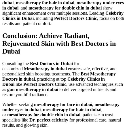
dubai
,
mesotherapy for hair in dubai
,
mesotherapy under eyes
in dubai
, and
mesotherapy for double chin in dubai
show
significant enhancement over multiple sessions. Leading
Celebrity
Clinics in Dubai
, including
Perfect Doctors Clinic
, focus on both
results and patient comfort.
Conclusion: Achieve Radiant,
Rejuvenated Skin with Best Doctors in
Dubai
Consulting the
Best Doctors in Dubai
for
customized
Mesotherapy in dubai
ensures safe, effective, and
personalized skin boosting treatments. The
Best Mesotherapy
Doctors in dubai
, practicing at top
Celebrity Clinics in
Dubai
like
Perfect Doctors Clinic
, use advanced techniques such
as
gun mesotherapy in dubai
to deliver targeted nutrients and
restore youthful radiance.
Whether seeking
mesotherapy for face in dubai
,
mesotherapy
under eyes in dubai
,
mesotherapy for hair in dubai
,
or
mesotherapy for double chin in dubai
, patients can trust
specialists like
Dr. perfect celebrity
for professional care, natural
results, and glowing skin.