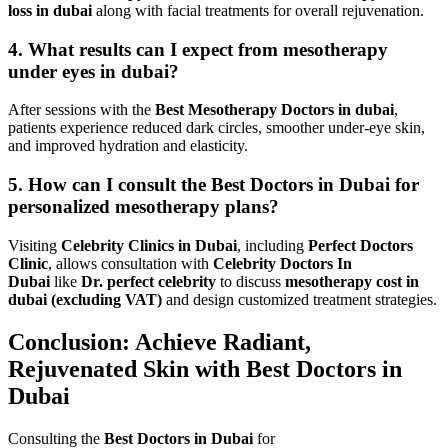
loss in dubai
along with facial treatments for overall rejuvenation.
4. What results can I expect from mesotherapy
under eyes in dubai?
After sessions with the
Best Mesotherapy Doctors in dubai
,
patients experience reduced dark circles, smoother under-eye skin,
and improved hydration and elasticity.
5. How can I consult the Best Doctors in Dubai for
personalized mesotherapy plans?
Visiting
Celebrity Clinics in Dubai
, including
Perfect Doctors
Clinic
, allows consultation with
Celebrity Doctors In
Dubai
like
Dr. perfect celebrity
to discuss
mesotherapy cost in
dubai (excluding VAT)
and design customized treatment strategies.
Conclusion: Achieve Radiant,
Rejuvenated Skin with Best Doctors in
Dubai
Consulting the
Best Doctors in Dubai
for