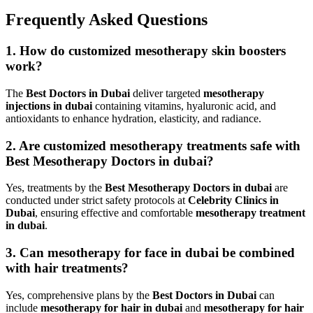
Frequently Asked Questions
1. How do customized mesotherapy skin boosters
work?
The
Best Doctors in Dubai
deliver targeted
mesotherapy
injections in dubai
containing vitamins, hyaluronic acid, and
antioxidants to enhance hydration, elasticity, and radiance.
2. Are customized mesotherapy treatments safe with
Best Mesotherapy Doctors in dubai?
Yes, treatments by the
Best Mesotherapy Doctors in dubai
are
conducted under strict safety protocols at
Celebrity Clinics in
Dubai
, ensuring effective and comfortable
mesotherapy treatment
in dubai
.
3. Can mesotherapy for face in dubai be combined
with hair treatments?
Yes, comprehensive plans by the
Best Doctors in Dubai
can
include
mesotherapy for hair in dubai
and
mesotherapy for hair