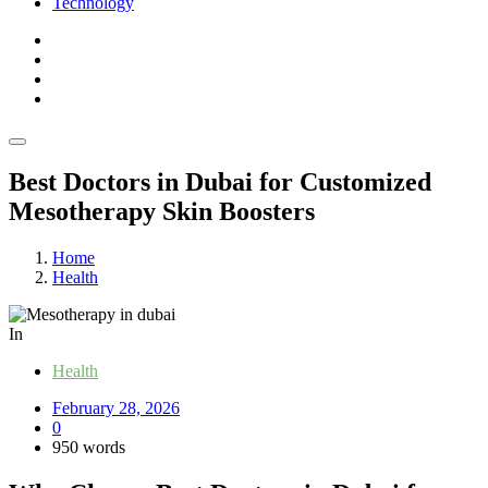
Technology
Best Doctors in Dubai for Customized
Mesotherapy Skin Boosters
Home
Health
In
Health
February 28, 2026
0
950 words