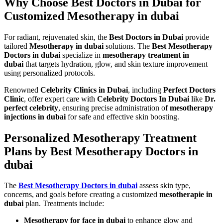
Why Choose Best Doctors in Dubai for
Customized Mesotherapy in dubai
For radiant, rejuvenated skin, the
Best Doctors in Dubai
provide
tailored
Mesotherapy in dubai
solutions. The
Best Mesotherapy
Doctors in dubai
specialize in
mesotherapy treatment in
dubai
that targets hydration, glow, and skin texture improvement
using personalized protocols.
Renowned
Celebrity Clinics in Dubai
, including
Perfect Doctors
Clinic
, offer expert care with
Celebrity Doctors In Dubai
like
Dr.
perfect celebrity
, ensuring precise administration of
mesotherapy
injections in dubai
for safe and effective skin boosting.
Personalized Mesotherapy Treatment
Plans by Best Mesotherapy Doctors in
dubai
The
Best Mesotherapy Doctors in dubai
assess skin type,
concerns, and goals before creating a customized
mesotherapie in
dubai
plan. Treatments include:
Mesotherapy for face in dubai
to enhance glow and