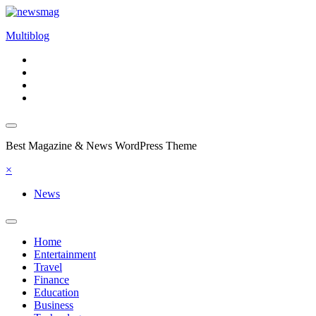
Skip
to
Multiblog
content
Best Magazine & News WordPress Theme
×
News
Home
Entertainment
Travel
Finance
Education
Business