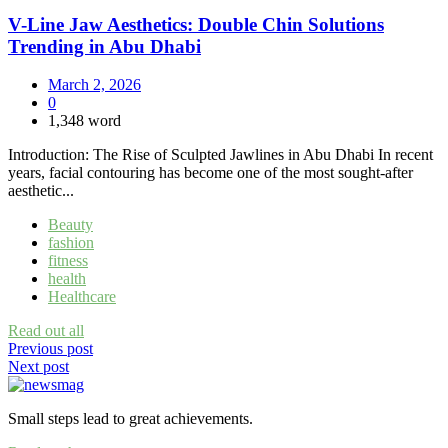
V-Line Jaw Aesthetics: Double Chin Solutions
Trending in Abu Dhabi
March 2, 2026
0
1,348 word
Introduction: The Rise of Sculpted Jawlines in Abu Dhabi In recent
years, facial contouring has become one of the most sought-after
aesthetic...
Beauty
fashion
fitness
health
Healthcare
Read out all
Post
Previous post
Next post
navigation
Small steps lead to great achievements.