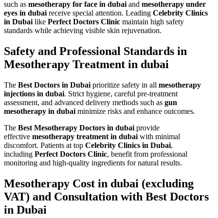
such as
mesotherapy for face in dubai
and
mesotherapy under
eyes in dubai
receive special attention. Leading
Celebrity Clinics
in Dubai
like
Perfect Doctors Clinic
maintain high safety
standards while achieving visible skin rejuvenation.
Safety and Professional Standards in
Mesotherapy Treatment in dubai
The
Best Doctors in Dubai
prioritize safety in all
mesotherapy
injections in dubai
. Strict hygiene, careful pre-treatment
assessment, and advanced delivery methods such as
gun
mesotherapy in dubai
minimize risks and enhance outcomes.
The
Best Mesotherapy Doctors in dubai
provide
effective
mesotherapy treatment in dubai
with minimal
discomfort. Patients at top
Celebrity Clinics in Dubai
,
including
Perfect Doctors Clinic
, benefit from professional
monitoring and high-quality ingredients for natural results.
Mesotherapy Cost in dubai (excluding
VAT) and Consultation with Best Doctors
in Dubai