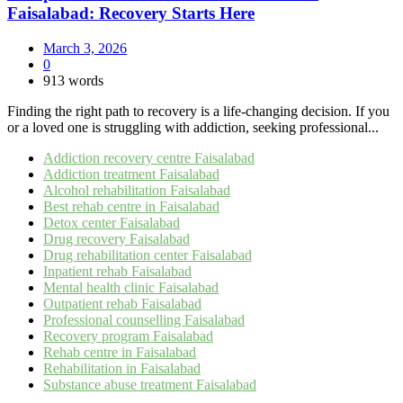
Faisalabad: Recovery Starts Here
March 3, 2026
0
913 words
Finding the right path to recovery is a life-changing decision. If you
or a loved one is struggling with addiction, seeking professional...
Addiction recovery centre Faisalabad
Addiction treatment Faisalabad
Alcohol rehabilitation Faisalabad
Best rehab centre in Faisalabad
Detox center Faisalabad
Drug recovery Faisalabad
Drug rehabilitation center Faisalabad
Inpatient rehab Faisalabad
Mental health clinic Faisalabad
Outpatient rehab Faisalabad
Professional counselling Faisalabad
Recovery program Faisalabad
Rehab centre in Faisalabad
Rehabilitation in Faisalabad
Substance abuse treatment Faisalabad