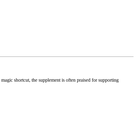
a magic shortcut, the supplement is often praised for supporting