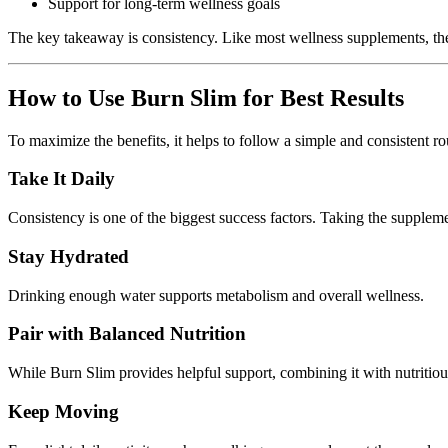
Support for long-term wellness goals
The key takeaway is consistency. Like most wellness supplements, the b
How to Use Burn Slim for Best Results
To maximize the benefits, it helps to follow a simple and consistent ro
Take It Daily
Consistency is one of the biggest success factors. Taking the supplem
Stay Hydrated
Drinking enough water supports metabolism and overall wellness.
Pair with Balanced Nutrition
While Burn Slim provides helpful support, combining it with nutritiou
Keep Moving