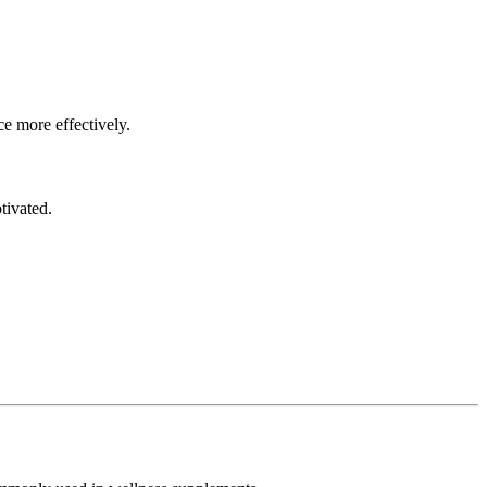
ce more effectively.
tivated.