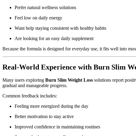
Prefer natural wellness solutions
Feel low on daily energy
Want help staying consistent with healthy habits
Are looking for an easy daily supplement
Because the formula is designed for everyday use, it fits well into mos
Real-World Experience with Burn Slim We
Many users exploring
Burn Slim Weight Loss
solutions report positi
gradual and manageable progress.
Common feedback includes:
Feeling more energized during the day
Better motivation to stay active
Improved confidence in maintaining routines