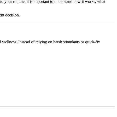
to your routine, it is important to understand how it works, what
ent decision.
wellness. Instead of relying on harsh stimulants or quick-fix