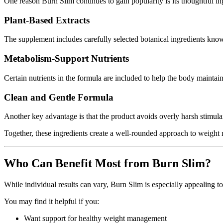
One reason Burn Slim continues to gain popularity is its thoughtful 
Plant-Based Extracts
The supplement includes carefully selected botanical ingredients kn
Metabolism-Support Nutrients
Certain nutrients in the formula are included to help the body maintain 
Clean and Gentle Formula
Another key advantage is that the product avoids overly harsh stimulan
Together, these ingredients create a well-rounded approach to weigh
Who Can Benefit Most from Burn Slim?
While individual results can vary, Burn Slim is especially appealing 
You may find it helpful if you:
Want support for healthy weight management