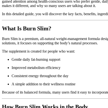
gained attention among health-conscious users who prefer gentle, daily
makes it different, and why so many users are talking about it.
In this detailed guide, you will discover the key facts, benefits, ingr
What Is Burn Slim?
Burn Slim is a premium, all-natural weight-management formula designe
solutions, it focuses on supporting the body’s natural processes.
The supplement is created for people who want:
Gentle daily fat-burning support
Improved metabolism efficiency
Consistent energy throughout the day
A simple addition to their wellness routine
Because of its balanced formula, many users find it easy to incorporate
How Burn Slim Works in the Body