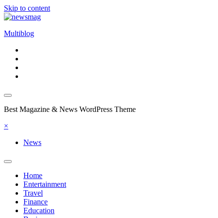
Skip to content
Multiblog
Best Magazine & News WordPress Theme
×
News
Home
Entertainment
Travel
Finance
Education