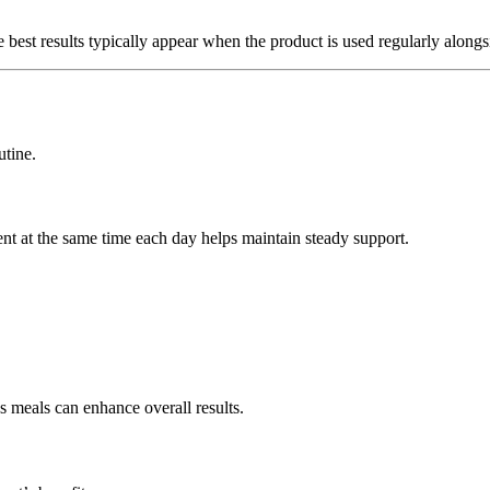
est results typically appear when the product is used regularly alongsid
utine.
ent at the same time each day helps maintain steady support.
s meals can enhance overall results.