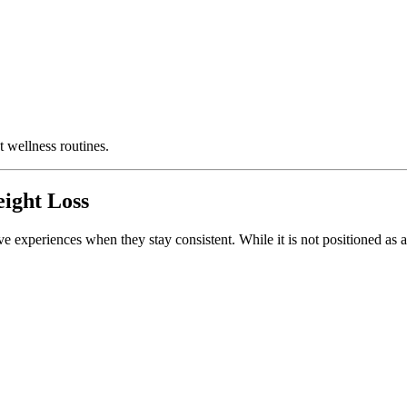
t wellness routines.
ight Loss
ve experiences when they stay consistent. While it is not positioned as 