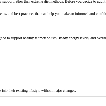
 support rather than extreme diet methods. Before you decide to add it 
edients, and best practices that can help you make an informed and confid
d to support healthy fat metabolism, steady energy levels, and overall 
 into their existing lifestyle without major changes.