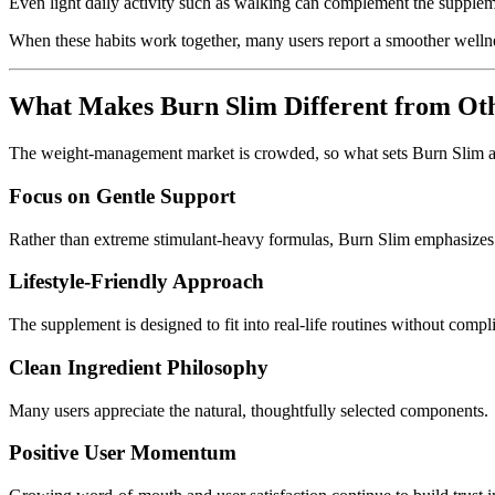
Even light daily activity such as walking can complement the suppleme
When these habits work together, many users report a smoother welln
What Makes Burn Slim Different from Ot
The weight-management market is crowded, so what sets Burn Slim a
Focus on Gentle Support
Rather than extreme stimulant-heavy formulas, Burn Slim emphasizes 
Lifestyle-Friendly Approach
The supplement is designed to fit into real-life routines without compl
Clean Ingredient Philosophy
Many users appreciate the natural, thoughtfully selected components.
Positive User Momentum