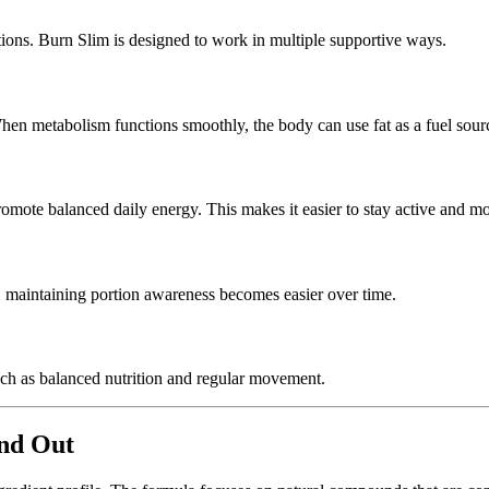
ions. Burn Slim is designed to work in multiple supportive ways.
 When metabolism functions smoothly, the body can use fat as a fuel sour
omote balanced daily energy. This makes it easier to stay active and mo
lt, maintaining portion awareness becomes easier over time.
uch as balanced nutrition and regular movement.
and Out