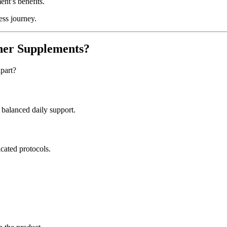
nt’s benefits.
ess journey.
her Supplements?
part?
balanced daily support.
icated protocols.