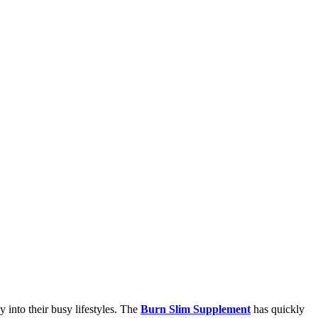
y into their busy lifestyles. The
Burn Slim Supplement
has quickly