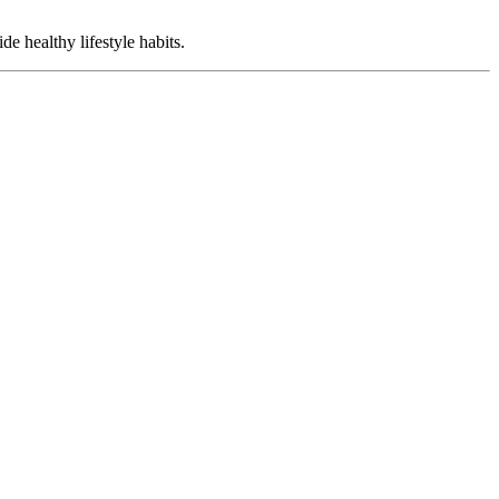
e healthy lifestyle habits.