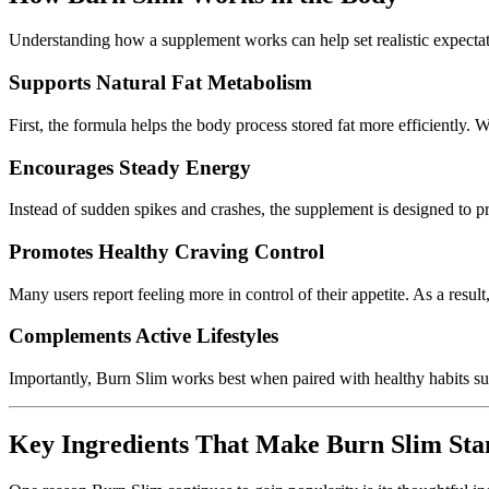
Understanding how a supplement works can help set realistic expectat
Supports Natural Fat Metabolism
First, the formula helps the body process stored fat more efficiently.
Encourages Steady Energy
Instead of sudden spikes and crashes, the supplement is designed to pr
Promotes Healthy Craving Control
Many users report feeling more in control of their appetite. As a resu
Complements Active Lifestyles
Importantly, Burn Slim works best when paired with healthy habits s
Key Ingredients That Make Burn Slim St