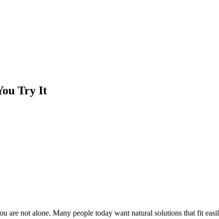
ou Try It
u are not alone. Many people today want natural solutions that fit easil