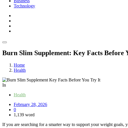
Business
Technology
Burn Slim Supplement: Key Facts Before Y
Home
Health
In
Health
February 28, 2026
0
1,139 word
If you are searching for a smarter way to support your weight goals, yo