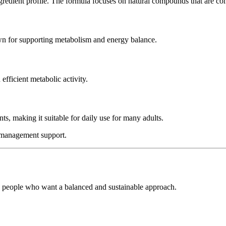
ingredient profile. The formula focuses on natural compounds that are 
own for supporting metabolism and energy balance.
efficient metabolic activity.
ts, making it suitable for daily use for many adults.
t management support.
to people who want a balanced and sustainable approach.