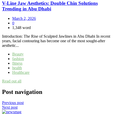
V-Line Jaw Aesthetics: Double Chin Solutions
Trending in Abu Dhabi
March 2, 2026
0
1,348 word
Introduction: The Rise of Sculpted Jawlines in Abu Dhabi In recent
years, facial contouring has become one of the most sought-after
aesthetic...
Beauty
fashion
fitness
health
Healthcare
Read out all
Post navigation
Previous post
Next post