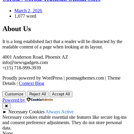
March 2, 2026
1,077 word
About Us
It is a long established fact that a reader will be distracted by the
readable content of a page when looking at its layout.
4001 Anderson Road, Phoenix AZ
info@newsgadgets.com
+(15) 718-999-3939
Proudly powered by WordPress
|
postmagthemes.com
|
Theme
Details
|
Context Blog
Customize
Reject All
Accept All
Powered by
✖
►
Necessary Cookies
Always Active
Necessary cookies enable essential site features like secure log-ins
and consent preference adjustments. They do not store personal
data.
None