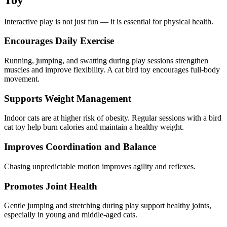
Interactive play is not just fun — it is essential for physical health.
Encourages Daily Exercise
Running, jumping, and swatting during play sessions strengthen
muscles and improve flexibility. A cat bird toy encourages full-body
movement.
Supports Weight Management
Indoor cats are at higher risk of obesity. Regular sessions with a bird
cat toy help burn calories and maintain a healthy weight.
Improves Coordination and Balance
Chasing unpredictable motion improves agility and reflexes.
Promotes Joint Health
Gentle jumping and stretching during play support healthy joints,
especially in young and middle-aged cats.