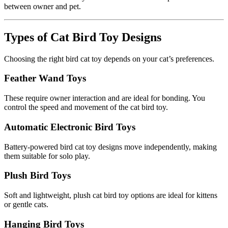
between owner and pet.
Types of Cat Bird Toy Designs
Choosing the right bird cat toy depends on your cat’s preferences.
Feather Wand Toys
These require owner interaction and are ideal for bonding. You
control the speed and movement of the cat bird toy.
Automatic Electronic Bird Toys
Battery-powered bird cat toy designs move independently, making
them suitable for solo play.
Plush Bird Toys
Soft and lightweight, plush cat bird toy options are ideal for kittens
or gentle cats.
Hanging Bird Toys