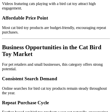
Videos featuring cats playing with a bird cat toy attract high
engagement.
Affordable Price Point
Most cat bird toy products are budget-friendly, encouraging repeat
purchases.
Business Opportunities in the Cat Bird
Toy Market
For pet retailers and small businesses, this category offers strong
potential.
Consistent Search Demand
Online searches for bird cat toy products remain steady throughout
the year.
Repeat Purchase Cycle