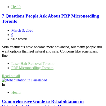
Health
7 Questions People Ask About PRP Microneedling
Toronto
March 3, 2026
0
902 words
Skin treatments have become more advanced, but many people still
want options that feel natural and safe. Concerns like acne scars,
fine...
Laser Hair Removal Toronto
PRP Microneedling Toronto
Read out all
In
Health
Comprehensive Guide to Rehabilitation in