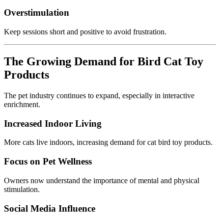
Overstimulation
Keep sessions short and positive to avoid frustration.
The Growing Demand for Bird Cat Toy
Products
The pet industry continues to expand, especially in interactive
enrichment.
Increased Indoor Living
More cats live indoors, increasing demand for cat bird toy products.
Focus on Pet Wellness
Owners now understand the importance of mental and physical
stimulation.
Social Media Influence