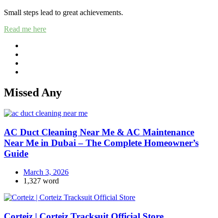
Small steps lead to great achievements.
Read me here
Missed Any
AC Duct Cleaning Near Me & AC Maintenance
Near Me in Dubai – The Complete Homeowner’s
Guide
March 3, 2026
1,327 word
Corteiz | Corteiz Tracksuit Official Store