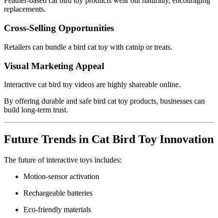
Feather-based cat bird toy products wear out naturally, encouraging
replacements.
Cross-Selling Opportunities
Retailers can bundle a bird cat toy with catnip or treats.
Visual Marketing Appeal
Interactive cat bird toy videos are highly shareable online.
By offering durable and safe bird cat toy products, businesses can
build long-term trust.
Future Trends in Cat Bird Toy Innovation
The future of interactive toys includes:
Motion-sensor activation
Rechargeable batteries
Eco-friendly materials