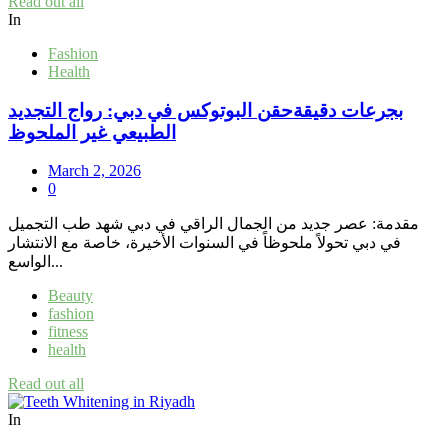
Read out all
In
Fashion
Health
بجرعات دقيقةحقن البوتوكس في دبي: رواج التجديد
الطبيعي غير الملحوظ
March 2, 2026
0
مقدمة: عصر جديد من الجمال الراقي في دبي شهد طب التجميل
في دبي تحولاً ملحوظاً في السنوات الأخيرة، خاصة مع الانتشار
الواسع...
Beauty
fashion
fitness
health
Read out all
In