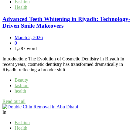
Fashion
Health
Advanced Teeth Whitening in Riyadh: Technology-
Driven Smile Makeovers
March 2, 2026
0
1,287 word
Introduction: The Evolution of Cosmetic Dentistry in Riyadh In
recent years, cosmetic dentistry has transformed dramatically in
Riyadh, reflecting a broader shift...
Beauty
fashion
health
Read out all
In
Fashion
Health