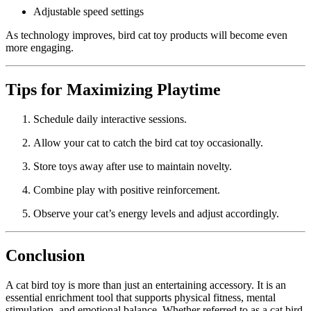
Adjustable speed settings
As technology improves, bird cat toy products will become even
more engaging.
Tips for Maximizing Playtime
Schedule daily interactive sessions.
Allow your cat to catch the bird cat toy occasionally.
Store toys away after use to maintain novelty.
Combine play with positive reinforcement.
Observe your cat’s energy levels and adjust accordingly.
Conclusion
A cat bird toy is more than just an entertaining accessory. It is an
essential enrichment tool that supports physical fitness, mental
stimulation, and emotional balance. Whether referred to as a cat bird