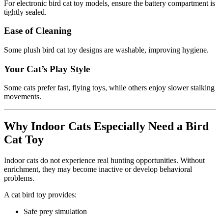
For electronic bird cat toy models, ensure the battery compartment is
tightly sealed.
Ease of Cleaning
Some plush bird cat toy designs are washable, improving hygiene.
Your Cat’s Play Style
Some cats prefer fast, flying toys, while others enjoy slower stalking
movements.
Why Indoor Cats Especially Need a Bird
Cat Toy
Indoor cats do not experience real hunting opportunities. Without
enrichment, they may become inactive or develop behavioral
problems.
A cat bird toy provides:
Safe prey simulation