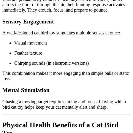
across the floor or through the air, their hunting response activates
immediately. They crouch, focus, and prepare to pounce.
Sensory Engagement
A well-designed cat bird toy stimulates multiple senses at once:
Visual movement
Feather texture
Chirping sounds (in electronic versions)
This combination makes it more engaging than simple balls or static
toys.
Mental Stimulation
Chasing a moving target requires timing and focus. Playing with a
bird cat toy helps keep your cat mentally alert and sharp.
Physical Health Benefits of a Cat Bird
Toy