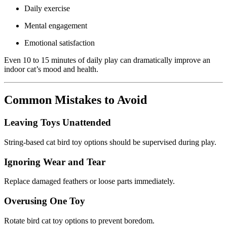
Daily exercise
Mental engagement
Emotional satisfaction
Even 10 to 15 minutes of daily play can dramatically improve an
indoor cat’s mood and health.
Common Mistakes to Avoid
Leaving Toys Unattended
String-based cat bird toy options should be supervised during play.
Ignoring Wear and Tear
Replace damaged feathers or loose parts immediately.
Overusing One Toy
Rotate bird cat toy options to prevent boredom.