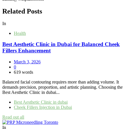
Related Posts
In
Health
Best Aesthetic Clinic in Dubai for Balanced Cheek
Fillers Enhancement
March 3, 2026
0
619 words
Balanced facial contouring requires more than adding volume. It
demands precision, proportion, and artistic planning. Choosing the
Best Aesthetic Clinic in dubai...
Best Aesthetic Clinic in dubai
Cheek Fillers Injection in Dubai
Read out all
In