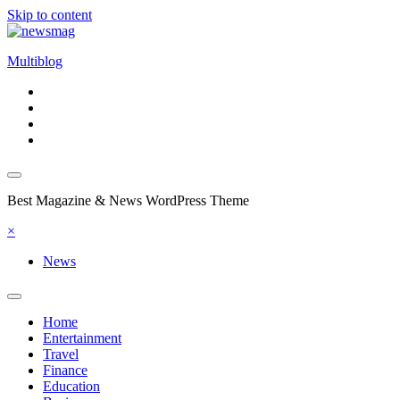
Skip to content
Multiblog
Best Magazine & News WordPress Theme
×
News
Home
Entertainment
Travel
Finance
Education