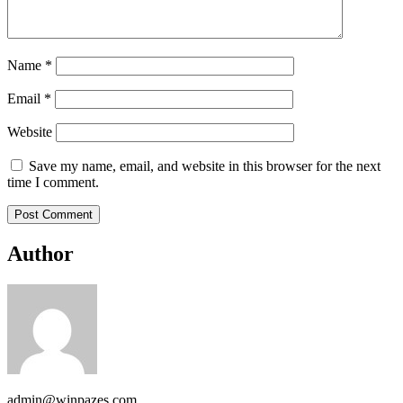
Name
*
Email
*
Website
Save my name, email, and website in this browser for the next
time I comment.
Author
admin@winpazes.com