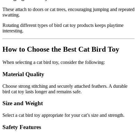
These attach to doors or cat trees, encouraging jumping and repeated
swatting.
Rotating different types of bird cat toy products keeps playtime
interesting.
How to Choose the Best Cat Bird Toy
When selecting a cat bird toy, consider the following:
Material Quality
Choose strong stitching and securely attached feathers. A durable
bird cat toy lasts longer and remains safe.
Size and Weight
Select a cat bird toy appropriate for your cat’s size and strength.
Safety Features