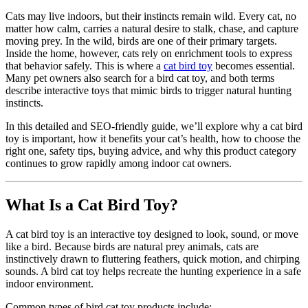
Cats may live indoors, but their instincts remain wild. Every cat, no
matter how calm, carries a natural desire to stalk, chase, and capture
moving prey. In the wild, birds are one of their primary targets.
Inside the home, however, cats rely on enrichment tools to express
that behavior safely. This is where a
cat bird toy
becomes essential.
Many pet owners also search for a bird cat toy, and both terms
describe interactive toys that mimic birds to trigger natural hunting
instincts.
In this detailed and SEO-friendly guide, we’ll explore why a cat bird
toy is important, how it benefits your cat’s health, how to choose the
right one, safety tips, buying advice, and why this product category
continues to grow rapidly among indoor cat owners.
What Is a Cat Bird Toy?
A cat bird toy is an interactive toy designed to look, sound, or move
like a bird. Because birds are natural prey animals, cats are
instinctively drawn to fluttering feathers, quick motion, and chirping
sounds. A bird cat toy helps recreate the hunting experience in a safe
indoor environment.
Common types of bird cat toy products include: