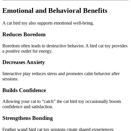
Emotional and Behavioral Benefits
A cat bird toy also supports emotional well-being.
Reduces Boredom
Boredom often leads to destructive behavior. A bird cat toy provides
a positive outlet for energy.
Decreases Anxiety
Interactive play reduces stress and promotes calm behavior after
sessions.
Builds Confidence
Allowing your cat to “catch” the cat bird toy occasionally boosts
confidence and satisfaction.
Strengthens Bonding
Feather wand bird cat toy sessions create shared experiences