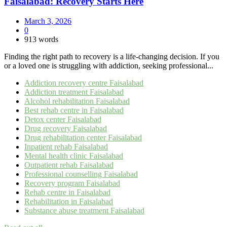
Faisalabad: Recovery Starts Here
March 3, 2026
0
913 words
Finding the right path to recovery is a life-changing decision. If you
or a loved one is struggling with addiction, seeking professional...
Addiction recovery centre Faisalabad
Addiction treatment Faisalabad
Alcohol rehabilitation Faisalabad
Best rehab centre in Faisalabad
Detox center Faisalabad
Drug recovery Faisalabad
Drug rehabilitation center Faisalabad
Inpatient rehab Faisalabad
Mental health clinic Faisalabad
Outpatient rehab Faisalabad
Professional counselling Faisalabad
Recovery program Faisalabad
Rehab centre in Faisalabad
Rehabilitation in Faisalabad
Substance abuse treatment Faisalabad