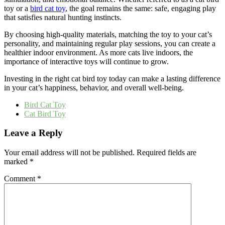
toy or a
bird cat toy
, the goal remains the same: safe, engaging play
that satisfies natural hunting instincts.
By choosing high-quality materials, matching the toy to your cat’s
personality, and maintaining regular play sessions, you can create a
healthier indoor environment. As more cats live indoors, the
importance of interactive toys will continue to grow.
Investing in the right cat bird toy today can make a lasting difference
in your cat’s happiness, behavior, and overall well-being.
Bird Cat Toy
Cat Bird Toy
Leave a Reply
Your email address will not be published.
Required fields are
marked
*
Comment
*