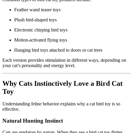
Feather wand teaser toys
Plush bird-shaped toys
Electronic chirping bird toys
Motion-activated flying toys
Hanging bird toys attached to doors or cat trees
Each version provides stimulation in different ways, depending on
your cat’s personality and energy level.
Why Cats Instinctively Love a Bird Cat
Toy
Understanding feline behavior explains why a cat bird toy is so
effective.
Natural Hunting Instinct
Cats are predators by nature. When they see a bird cat toy flutter