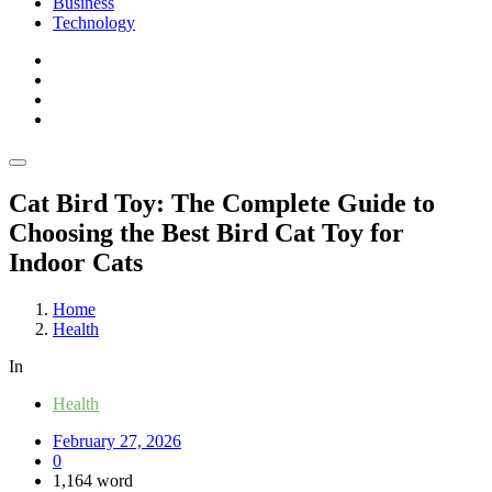
Business
Technology
Cat Bird Toy: The Complete Guide to
Choosing the Best Bird Cat Toy for
Indoor Cats
Home
Health
In
Health
February 27, 2026
0
1,164 word