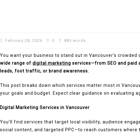
February 28, 2026
0
885 words
You want your business to stand out in Vancouver’s crowded di
wide range of
digital marketing
services—from SEO and paid a
leads, foot traffic, or brand awareness.
This post breaks down which services matter most in Vancouve
your goals and budget. Expect clear guidance on evaluating a
Digital Marketing Services in Vancouver
You’ll find services that target local visibility, audience e
social content, and targeted PPC—to reach customers where the