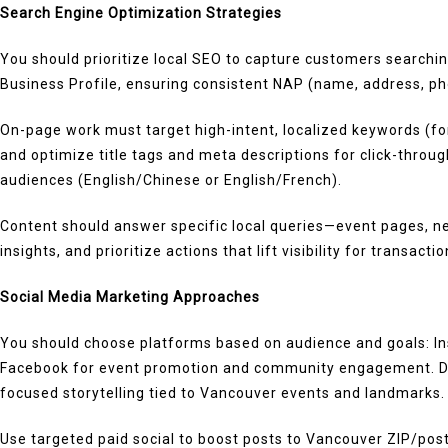
Search Engine Optimization Strategies
You should prioritize local SEO to capture customers searchi
Business Profile, ensuring consistent NAP (name, address, phon
On-page work must target high-intent, localized keywords (for
and optimize title tags and meta descriptions for click-throug
audiences (English/Chinese or English/French).
Content should answer specific local queries—event pages, n
insights, and prioritize actions that lift visibility for transact
Social Media Marketing Approaches
You should choose platforms based on audience and goals: Ins
Facebook for event promotion and community engagement. Dev
focused storytelling tied to Vancouver events and landmarks.
Use targeted paid social to boost posts to Vancouver ZIP/post