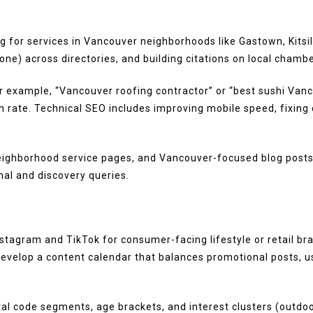
ng for services in Vancouver neighborhoods like Gastown, Kit
e) across directories, and building citations on local chamber
 example, “Vancouver roofing contractor” or “best sushi Vanco
h rate. Technical SEO includes improving mobile speed, fixing c
eighborhood service pages, and Vancouver-focused blog posts
ional and discovery queries.
tagram and TikTok for consumer-facing lifestyle or retail bra
elop a content calendar that balances promotional posts, us
al code segments, age brackets, and interest clusters (outdoor