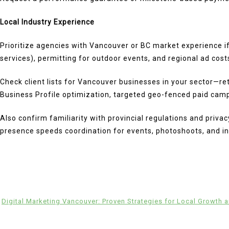
Local Industry Experience
Prioritize agencies with Vancouver or BC market experience i
services), permitting for outdoor events, and regional ad cost
Check client lists for Vancouver businesses in your sector—reta
Business Profile optimization, targeted geo-fenced paid camp
Also confirm familiarity with provincial regulations and priva
presence speeds coordination for events, photoshoots, and in
Digital Marketing Vancouver: Proven Strategies for Local Growth 