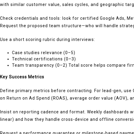
with similar customer value, sales cycles, and geographic targ
Check credentials and tools: look for certified Google Ads, 
Request the proposed team structure—who will handle strateg
Use a short scoring rubric during interviews:
Case studies relevance (0–5)
Technical certifications (0–3)
Team transparency (0–2) Total score helps compare firm
Key Success Metrics
Define primary metrics before contracting. For lead-gen, use
on Return on Ad Spend (ROAS), average order value (AOV), an
Insist on reporting cadence and format. Weekly dashboards wit
linear) and how they handle cross-device and offline conversi
Request a performance guarantee or milestone-based payments