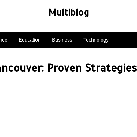
Multiblog
e
nce
Education
Business
Technology
ancouver: Proven Strategies