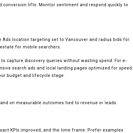
d conversion lifts. Monitor sentiment and respond quickly to
Ads location targeting set to Vancouver and radius bids for
 estate for mobile searchers.
o capture discovery queries without wasting spend. For e-
nsive search ads and local landing pages optimized for speed
ur budget and lifecycle stage.
d and on measurable outcomes tied to revenue or leads.
, exact KPIs improved, and the time frame. Prefer examples