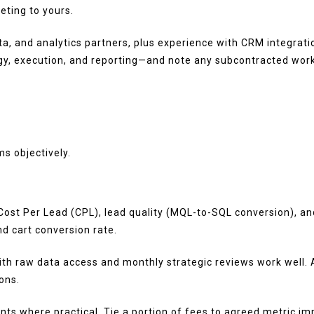
eting to yours.
Meta, and analytics partners, plus experience with CRM integ
y, execution, and reporting—and note any subcontracted work
s objectively.
 Cost Per Lead (CPL), lead quality (MQL-to-SQL conversion), 
d cart conversion rate.
h raw data access and monthly strategic reviews work well. As
ons.
 where practical. Tie a portion of fees to agreed metric imp