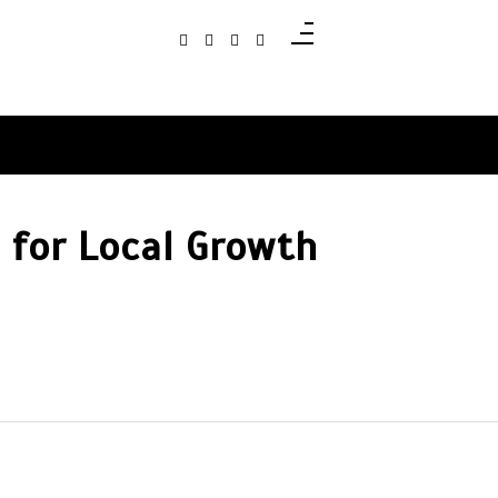
 for Local Growth