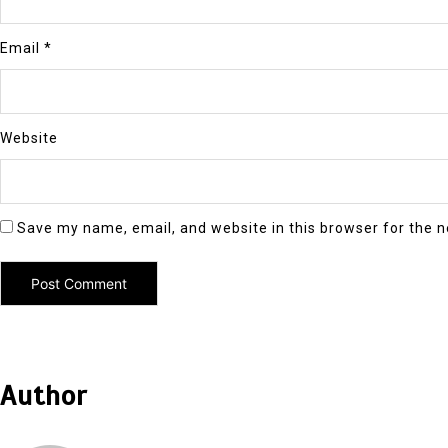
Email
*
Website
Save my name, email, and website in this browser for the 
Author