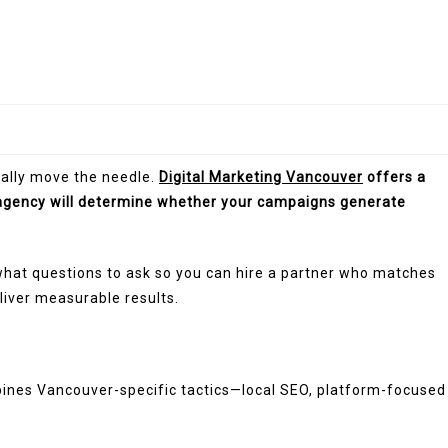
ually move the needle.
Digital Marketing Vancouver
offers a
agency will determine whether your campaigns generate
what questions to ask so you can hire a partner who matches
liver measurable results.
mbines Vancouver-specific tactics—local SEO, platform-focused