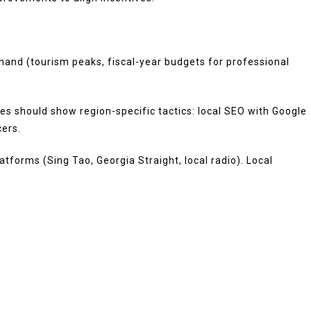
mand (tourism peaks, fiscal-year budgets for professional
dies should show region-specific tactics: local SEO with Google
cers.
tforms (Sing Tao, Georgia Straight, local radio). Local