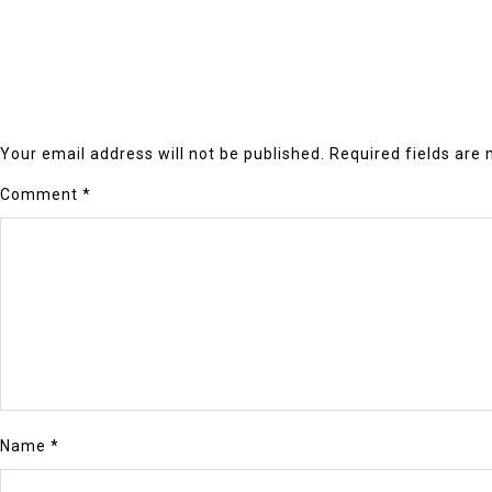
Your email address will not be published.
Required fields are
Comment
*
Name
*