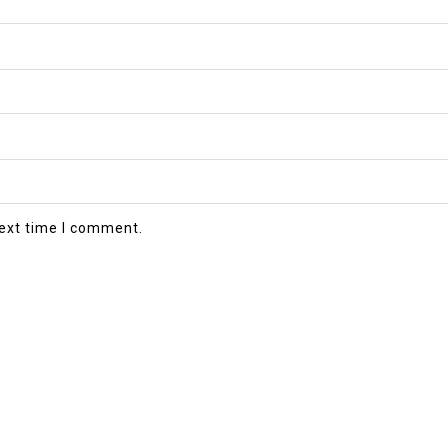
next time I comment.