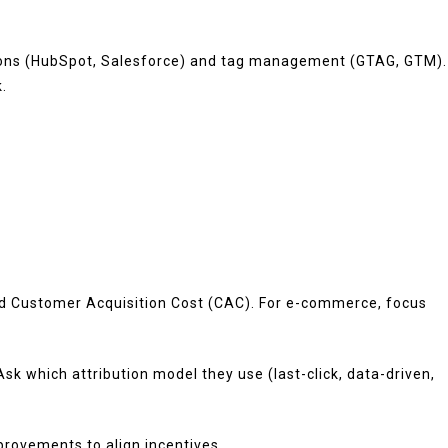
rations (HubSpot, Salesforce) and tag management (GTAG, GTM).
.
and Customer Acquisition Cost (CAC). For e-commerce, focus
k which attribution model they use (last-click, data-driven,
rovements to align incentives.