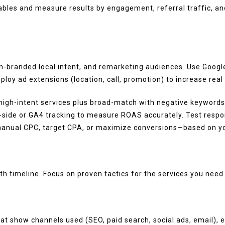
rables and measure results by engagement, referral traffic, an
branded local intent, and remarketing audiences. Use Google 
oy ad extensions (location, call, promotion) to increase real
gh-intent services plus broad-match with negative keywords t
-side or GA4 tracking to measure ROAS accurately. Test respo
—manual CPC, target CPA, or maximize conversions—based on yo
h timeline. Focus on proven tactics for the services you nee
 that show channels used (SEO, paid search, social ads, email)