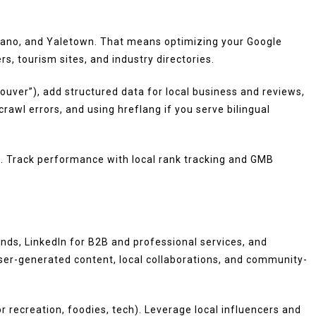
silano, and Yaletown. That means optimizing your Google
s, tourism sites, and industry directories.
uver”), add structured data for local business and reviews,
rawl errors, and using hreflang if you serve bilingual
. Track performance with local rank tracking and GMB
nds, LinkedIn for B2B and professional services, and
er-generated content, local collaborations, and community-
 recreation, foodies, tech). Leverage local influencers and