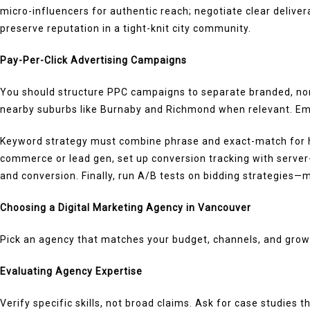
micro-influencers for authentic reach; negotiate clear delive
preserve reputation in a tight-knit city community.
Pay-Per-Click Advertising Campaigns
You should structure PPC campaigns to separate branded, non-
nearby suburbs like Burnaby and Richmond when relevant. Empl
Keyword strategy must combine phrase and exact-match for hi
commerce or lead gen, set up conversion tracking with server
and conversion. Finally, run A/B tests on bidding strategies
Choosing a Digital Marketing Agency in Vancouver
Pick an agency that matches your budget, channels, and growt
Evaluating Agency Expertise
Verify specific skills, not broad claims. Ask for case studies