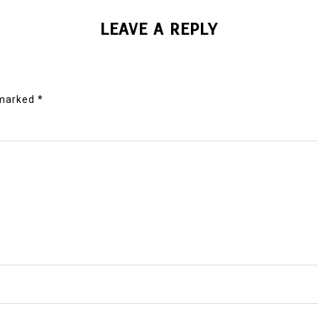
LEAVE A REPLY
 marked
*