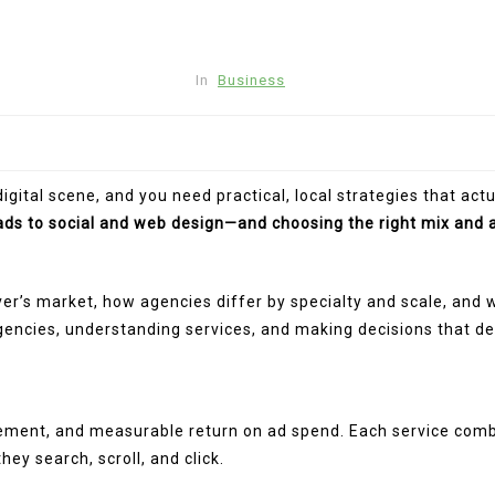
In
Business
gital scene, and you need practical, local strategies that act
ds to social and web design—and choosing the right mix and 
r’s market, how agencies differ by specialty and scale, and 
gencies, understanding services, and making decisions that de
ngagement, and measurable return on ad spend. Each service co
y search, scroll, and click.