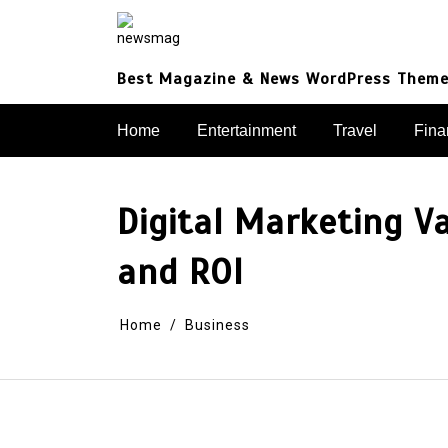
Skip
to
content
Best Magazine & News WordPress Them
Home
Entertainment
Travel
Fina
Digital Marketing V
and ROI
Home
Business