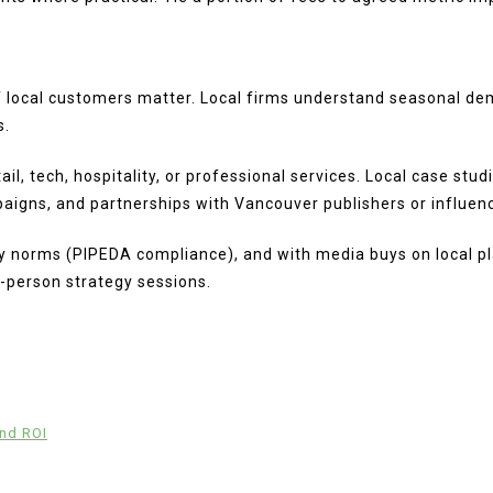
f local customers matter. Local firms understand seasonal de
s.
il, tech, hospitality, or professional services. Local case stu
aigns, and partnerships with Vancouver publishers or influen
cy norms (PIPEDA compliance), and with media buys on local pla
-person strategy sessions.
and ROI