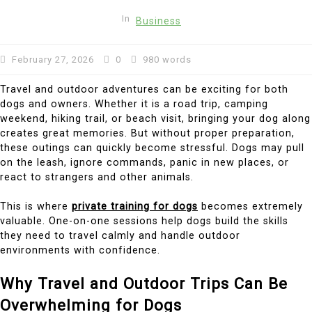
In
Business
February 27, 2026
0
980 words
Travel and outdoor adventures can be exciting for both
dogs and owners. Whether it is a road trip, camping
weekend, hiking trail, or beach visit, bringing your dog along
creates great memories. But without proper preparation,
these outings can quickly become stressful. Dogs may pull
on the leash, ignore commands, panic in new places, or
react to strangers and other animals.
This is where
private training for dogs
becomes extremely
valuable. One-on-one sessions help dogs build the skills
they need to travel calmly and handle outdoor
environments with confidence.
Why Travel and Outdoor Trips Can Be
Overwhelming for Dogs