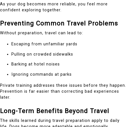
As your dog becomes more reliable, you feel more
confident exploring together.
Preventing Common Travel Problems
Without preparation, travel can lead to:
Escaping from unfamiliar yards
Pulling on crowded sidewalks
Barking at hotel noises
Ignoring commands at parks
Private training addresses these issues before they happen.
Prevention is far easier than correcting bad experiences
later.
Long-Term Benefits Beyond Travel
The skills learned during travel preparation apply to daily
life. Dogs become more adaptable and emotionally