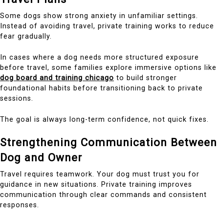
Some dogs show strong anxiety in unfamiliar settings.
Instead of avoiding travel, private training works to reduce
fear gradually.
In cases where a dog needs more structured exposure
before travel, some families explore immersive options like
dog board and training chicago
to build stronger
foundational habits before transitioning back to private
sessions.
The goal is always long-term confidence, not quick fixes.
Strengthening Communication Between
Dog and Owner
Travel requires teamwork. Your dog must trust you for
guidance in new situations. Private training improves
communication through clear commands and consistent
responses.