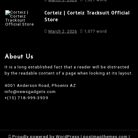
Corteiz | Corteiz Tracksuit Official
Store
March 2, 2026
1,077 word
About Us
It is a long established fact that a reader will be distracted
by the readable content of a page when looking at its layout.
4001 Anderson Road, Phoenix AZ
info@newsgadgets.com
+(15) 718-999-3939
Proudly powered by WordPress
|
postmagthemes.com
|