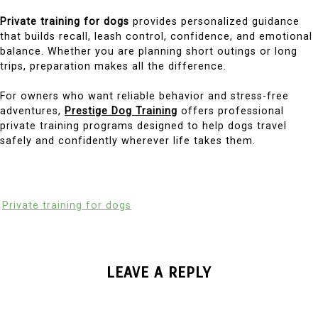
Private training for dogs
provides personalized guidance
that builds recall, leash control, confidence, and emotional
balance. Whether you are planning short outings or long
trips, preparation makes all the difference.
For owners who want reliable behavior and stress-free
adventures,
Prestige Dog Training
offers professional
private training programs designed to help dogs travel
safely and confidently wherever life takes them.
Private training for dogs
LEAVE A REPLY