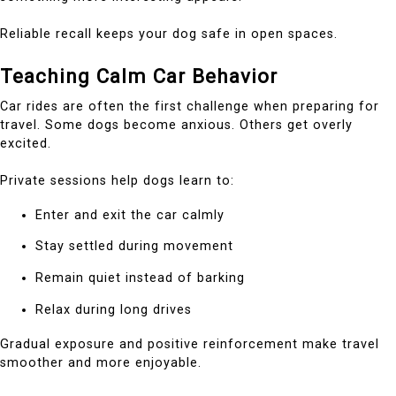
Reliable recall keeps your dog safe in open spaces.
Teaching Calm Car Behavior
Car rides are often the first challenge when preparing for
travel. Some dogs become anxious. Others get overly
excited.
Private sessions help dogs learn to:
Enter and exit the car calmly
Stay settled during movement
Remain quiet instead of barking
Relax during long drives
Gradual exposure and positive reinforcement make travel
smoother and more enjoyable.