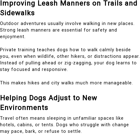
Improving Leash Manners on Trails and
Sidewalks
Outdoor adventures usually involve walking in new places.
Strong leash manners are essential for safety and
enjoyment.
Private training teaches dogs how to walk calmly beside
you, even when wildlife, other hikers, or distractions appear.
Instead of pulling ahead or zig-zagging, your dog learns to
stay focused and responsive.
This makes hikes and city walks much more manageable.
Helping Dogs Adjust to New
Environments
Travel often means sleeping in unfamiliar spaces like
hotels, cabins, or tents. Dogs who struggle with change
may pace, bark, or refuse to settle.