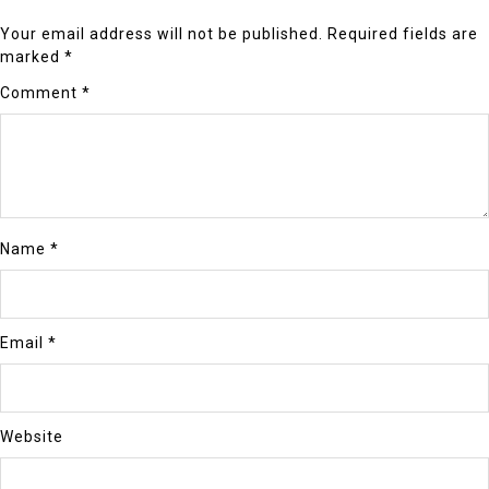
Your email address will not be published.
Required fields are
marked
*
Comment
*
Name
*
Email
*
Website