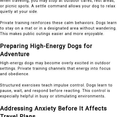
When traveling, you may stop at outdoor cafes, rest areas,
or picnic spots. A settle command allows your dog to relax
quietly at your side.
Private training reinforces these calm behaviors. Dogs learn
to stay on a mat or in a designated area without wandering.
This makes public outings easier and more enjoyable.
Preparing High-Energy Dogs for
Adventure
High-energy dogs may become overly excited in outdoor
settings. Private training channels that energy into focus
and obedience.
Structured exercises teach impulse control. Dogs learn to
pause, wait, and respond before reacting. This control is
especially helpful in busy or stimulating environments.
Addressing Anxiety Before It Affects
Travel Plans