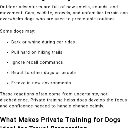
Outdoor adventures are full of new smells, sounds, and
movement. Cars, wildlife, crowds, and unfamiliar terrain can
overwhelm dogs who are used to predictable routines.
Some dogs may:
Bark or whine during car rides
Pull hard on hiking trails
Ignore recall commands
React to other dogs or people
Freeze in new environments
These reactions often come from uncertainty, not
disobedience. Private training helps dogs develop the focus
and confidence needed to handle change calmly.
What Makes Private Training for Dogs