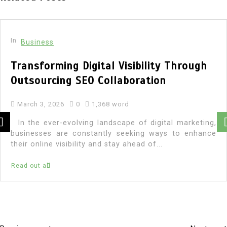
In
Business
Transforming Digital Visibility Through
Outsourcing SEO Collaboration
March 3, 2026
0
1,368 word
In the ever-evolving landscape of digital marketing,
businesses are constantly seeking ways to enhance
their online visibility and stay ahead of...
Read out all