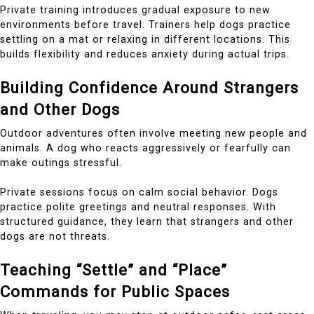
Private training introduces gradual exposure to new
environments before travel. Trainers help dogs practice
settling on a mat or relaxing in different locations. This
builds flexibility and reduces anxiety during actual trips.
Building Confidence Around Strangers
and Other Dogs
Outdoor adventures often involve meeting new people and
animals. A dog who reacts aggressively or fearfully can
make outings stressful.
Private sessions focus on calm social behavior. Dogs
practice polite greetings and neutral responses. With
structured guidance, they learn that strangers and other
dogs are not threats.
Teaching “Settle” and “Place”
Commands for Public Spaces