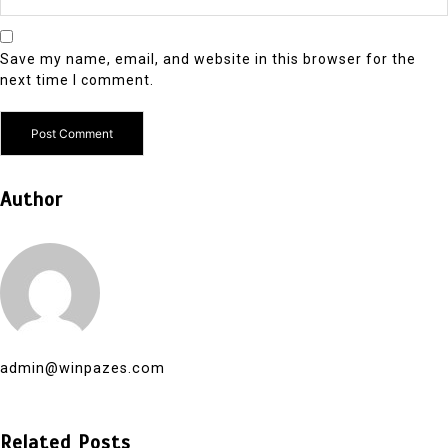
Save my name, email, and website in this browser for the
next time I comment.
Author
admin@winpazes.com
Related Posts