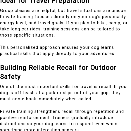
Ideal for Travel Preparation
Group classes are helpful, but travel situations are unique.
Private training focuses directly on your dog’s personality,
energy level, and travel goals. If you plan to hike, camp, or
take long car rides, training sessions can be tailored to
those specific situations.
This personalized approach ensures your dog learns
practical skills that apply directly to your adventures.
Building Reliable Recall for Outdoor
Safety
One of the most important skills for travel is recall. If your
dog is off-leash at a park or slips out of your grip, they
must come back immediately when called.
Private training strengthens recall through repetition and
positive reinforcement. Trainers gradually introduce
distractions so your dog learns to respond even when
something more interesting appears.