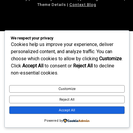
Theme Details
|
Context Blog
We respect your privacy
Cookies help us improve your experience, deliver
personalized content, and analyze traffic. You can
choose which cookies to allow by clicking
Customize
.
Click
Accept All
to consent or
Reject All
to decline
non-essential cookies.
Customize
Reject All
Accept All
Powered by