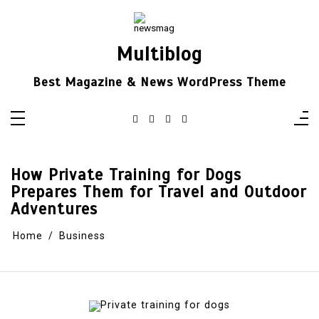
Skip
to
content
Multiblog
Best Magazine & News WordPress Theme
How Private Training for Dogs
Prepares Them for Travel and Outdoor
Adventures
Home
Business