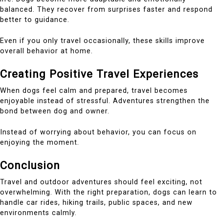
balanced. They recover from surprises faster and respond
better to guidance.
Even if you only travel occasionally, these skills improve
overall behavior at home.
Creating Positive Travel Experiences
When dogs feel calm and prepared, travel becomes
enjoyable instead of stressful. Adventures strengthen the
bond between dog and owner.
Instead of worrying about behavior, you can focus on
enjoying the moment.
Conclusion
Travel and outdoor adventures should feel exciting, not
overwhelming. With the right preparation, dogs can learn to
handle car rides, hiking trails, public spaces, and new
environments calmly.