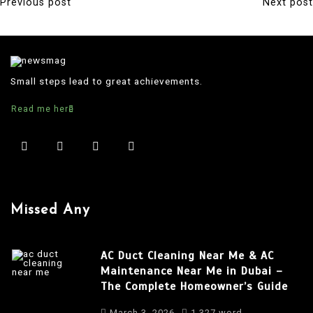
Previous post
Next post
P
o
s
t
Small steps lead to great achievements.
n
Read me here
a
v
i
g
a
Missed Any
t
i
AC Duct Cleaning Near Me & AC
o
Maintenance Near Me in Dubai –
The Complete Homeowner’s Guide
n
March 3, 2026
1,327 word