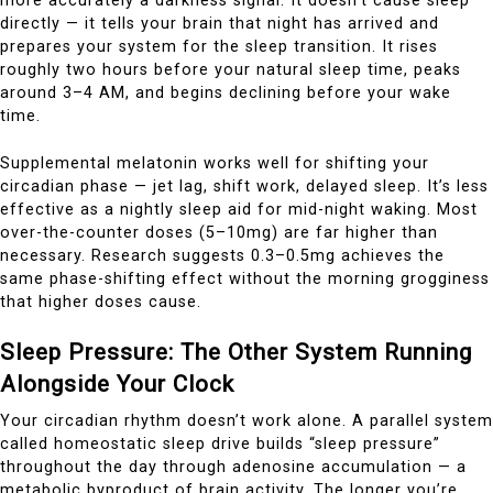
more accurately a darkness signal. It doesn’t cause sleep
directly — it tells your brain that night has arrived and
prepares your system for the sleep transition. It rises
roughly two hours before your natural sleep time, peaks
around 3–4 AM, and begins declining before your wake
time.
Supplemental melatonin works well for shifting your
circadian phase — jet lag, shift work, delayed sleep. It’s less
effective as a nightly sleep aid for mid-night waking. Most
over-the-counter doses (5–10mg) are far higher than
necessary. Research suggests 0.3–0.5mg achieves the
same phase-shifting effect without the morning grogginess
that higher doses cause.
Sleep Pressure: The Other System Running
Alongside Your Clock
Your circadian rhythm doesn’t work alone. A parallel system
called homeostatic sleep drive builds “sleep pressure”
throughout the day through adenosine accumulation — a
metabolic byproduct of brain activity. The longer you’re