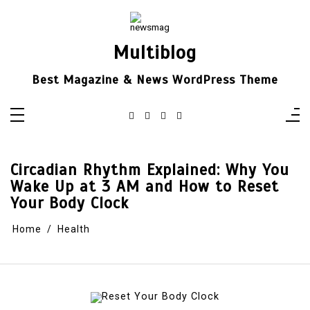
Skip
to
content
Multiblog
Best Magazine & News WordPress Theme
Circadian Rhythm Explained: Why You
Wake Up at 3 AM and How to Reset
Your Body Clock
Home
Health