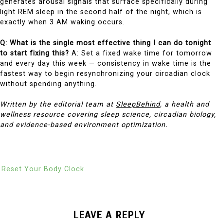
generates arousal signals that surface specifically during
light REM sleep in the second half of the night, which is
exactly when 3 AM waking occurs.
Q: What is the single most effective thing I can do tonight
to start fixing this?
A: Set a fixed wake time for tomorrow
and every day this week — consistency in wake time is the
fastest way to begin resynchronizing your circadian clock
without spending anything.
Written by the editorial team at
SleepBehind
, a health and
wellness resource covering sleep science, circadian biology,
and evidence-based environment optimization.
Reset Your Body Clock
LEAVE A REPLY