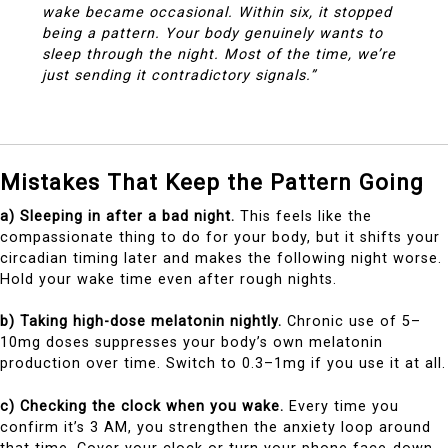
wake became occasional. Within six, it stopped
being a pattern. Your body genuinely wants to
sleep through the night. Most of the time, we’re
just sending it contradictory signals.”
Mistakes That Keep the Pattern Going
a) Sleeping in after a bad night.
This feels like the
compassionate thing to do for your body, but it shifts your
circadian timing later and makes the following night worse.
Hold your wake time even after rough nights.
b) Taking high-dose melatonin nightly.
Chronic use of 5–
10mg doses suppresses your body’s own melatonin
production over time. Switch to 0.3–1mg if you use it at all.
c) Checking the clock when you wake.
Every time you
confirm it’s 3 AM, you strengthen the anxiety loop around