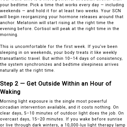
your bedtime. Pick a time that works every day — including
weekends — and hold it for at least two weeks. Your SCN
will begin reorganizing your hormone releases around that
anchor. Melatonin will start rising at the right time the
evening before. Cortisol will peak at the right time in the
morning.
This is uncomfortable for the first week. If you’ve been
sleeping in on weekends, your body treats it like weekly
transatlantic travel. But within 10–14 days of consistency,
the system synchronizes and bedtime sleepiness arrives
naturally at the right time.
Step 2 — Get Outside Within an Hour of
Waking
Morning light exposure is the single most powerful
circadian intervention available, and it costs nothing. On
clear days, 5–10 minutes of outdoor light does the job. On
overcast days, 15–20 minutes. If you wake before sunrise
or live through dark winters, a 10,000-lux light therapy lamp