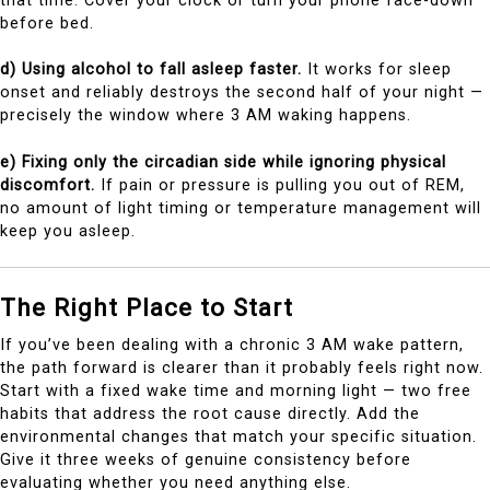
that time. Cover your clock or turn your phone face-down
before bed.
d) Using alcohol to fall asleep faster.
It works for sleep
onset and reliably destroys the second half of your night —
precisely the window where 3 AM waking happens.
e) Fixing only the circadian side while ignoring physical
discomfort.
If pain or pressure is pulling you out of REM,
no amount of light timing or temperature management will
keep you asleep.
The Right Place to Start
If you’ve been dealing with a chronic 3 AM wake pattern,
the path forward is clearer than it probably feels right now.
Start with a fixed wake time and morning light — two free
habits that address the root cause directly. Add the
environmental changes that match your specific situation.
Give it three weeks of genuine consistency before
evaluating whether you need anything else.