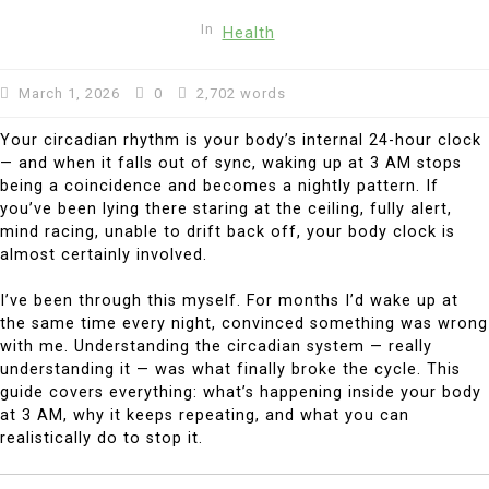
In
Health
March 1, 2026
0
2,702 words
Your circadian rhythm is your body’s internal 24-hour clock
— and when it falls out of sync, waking up at 3 AM stops
being a coincidence and becomes a nightly pattern. If
you’ve been lying there staring at the ceiling, fully alert,
mind racing, unable to drift back off, your body clock is
almost certainly involved.
I’ve been through this myself. For months I’d wake up at
the same time every night, convinced something was wrong
with me. Understanding the circadian system — really
understanding it — was what finally broke the cycle. This
guide covers everything: what’s happening inside your body
at 3 AM, why it keeps repeating, and what you can
realistically do to stop it.