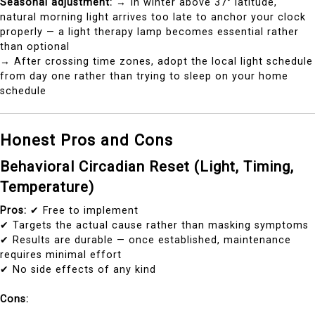
Seasonal adjustment:
→ In winter above 37° latitude,
natural morning light arrives too late to anchor your clock
properly — a light therapy lamp becomes essential rather
than optional
→ After crossing time zones, adopt the local light schedule
from day one rather than trying to sleep on your home
schedule
Honest Pros and Cons
Behavioral Circadian Reset (Light, Timing,
Temperature)
Pros:
✔ Free to implement
✔ Targets the actual cause rather than masking symptoms
✔ Results are durable — once established, maintenance
requires minimal effort
✔ No side effects of any kind
Cons: