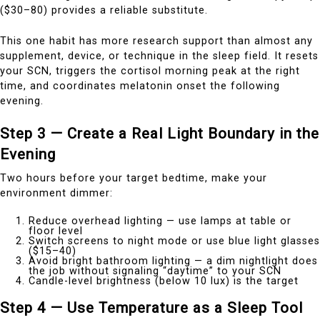
($30–80) provides a reliable substitute.
This one habit has more research support than almost any
supplement, device, or technique in the sleep field. It resets
your SCN, triggers the cortisol morning peak at the right
time, and coordinates melatonin onset the following
evening.
Step 3 — Create a Real Light Boundary in the
Evening
Two hours before your target bedtime, make your
environment dimmer:
Reduce overhead lighting — use lamps at table or
floor level
Switch screens to night mode or use blue light glasses
($15–40)
Avoid bright bathroom lighting — a dim nightlight does
the job without signaling “daytime” to your SCN
Candle-level brightness (below 10 lux) is the target
Step 4 — Use Temperature as a Sleep Tool