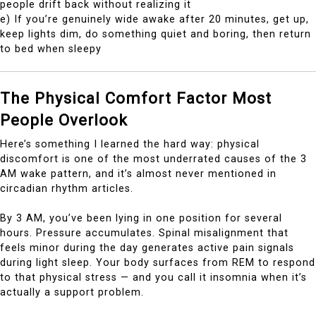
people drift back without realizing it
e) If you’re genuinely wide awake after 20 minutes, get up,
keep lights dim, do something quiet and boring, then return
to bed when sleepy
The Physical Comfort Factor Most
People Overlook
Here’s something I learned the hard way: physical
discomfort is one of the most underrated causes of the 3
AM wake pattern, and it’s almost never mentioned in
circadian rhythm articles.
By 3 AM, you’ve been lying in one position for several
hours. Pressure accumulates. Spinal misalignment that
feels minor during the day generates active pain signals
during light sleep. Your body surfaces from REM to respond
to that physical stress — and you call it insomnia when it’s
actually a support problem.