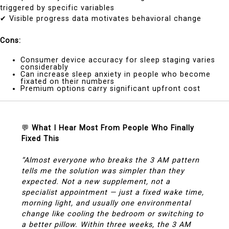
triggered by specific variables
✔ Visible progress data motivates behavioral change
Cons:
Consumer device accuracy for sleep staging varies
considerably
Can increase sleep anxiety in people who become
fixated on their numbers
Premium options carry significant upfront cost
💬
What I Hear Most From People Who Finally
Fixed This
“Almost everyone who breaks the 3 AM pattern
tells me the solution was simpler than they
expected. Not a new supplement, not a
specialist appointment — just a fixed wake time,
morning light, and usually one environmental
change like cooling the bedroom or switching to
a better pillow. Within three weeks, the 3 AM