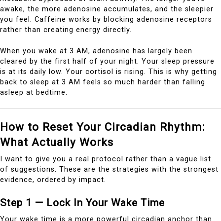
awake, the more adenosine accumulates, and the sleepier
you feel. Caffeine works by blocking adenosine receptors
rather than creating energy directly.
When you wake at 3 AM, adenosine has largely been
cleared by the first half of your night. Your sleep pressure
is at its daily low. Your cortisol is rising. This is why getting
back to sleep at 3 AM feels so much harder than falling
asleep at bedtime.
How to Reset Your Circadian Rhythm:
What Actually Works
I want to give you a real protocol rather than a vague list
of suggestions. These are the strategies with the strongest
evidence, ordered by impact.
Step 1 — Lock In Your Wake Time
Your wake time is a more powerful circadian anchor than