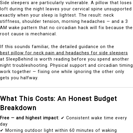
Side sleepers are particularly vulnerable. A pillow that loses
loft during the night leaves your cervical spine unsupported
exactly when your sleep is lightest. The result: neck
stiffness, shoulder tension, morning headaches — and a 3
AM wake pattern that no circadian hack will fix because the
root cause is mechanical.
If this sounds familiar, the detailed guidance on the
best pillow for neck pain and headaches for side sleepers
at SleepBehind is worth reading before you spend another
night troubleshooting. Physical support and circadian timing
work together — fixing one while ignoring the other only
gets you halfway.
What This Costs: An Honest Budget
Breakdown
Free — and highest impact:
✔ Consistent wake time every
day
✔ Morning outdoor light within 60 minutes of waking