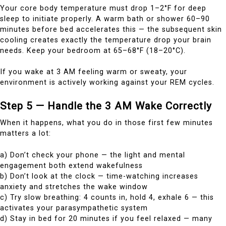
Your core body temperature must drop 1–2°F for deep
sleep to initiate properly. A warm bath or shower 60–90
minutes before bed accelerates this — the subsequent skin
cooling creates exactly the temperature drop your brain
needs. Keep your bedroom at 65–68°F (18–20°C).
If you wake at 3 AM feeling warm or sweaty, your
environment is actively working against your REM cycles.
Step 5 — Handle the 3 AM Wake Correctly
When it happens, what you do in those first few minutes
matters a lot:
a) Don’t check your phone — the light and mental
engagement both extend wakefulness
b) Don’t look at the clock — time-watching increases
anxiety and stretches the wake window
c) Try slow breathing: 4 counts in, hold 4, exhale 6 — this
activates your parasympathetic system
d) Stay in bed for 20 minutes if you feel relaxed — many