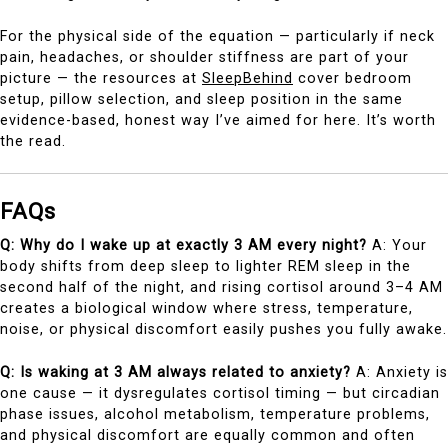
For the physical side of the equation — particularly if neck
pain, headaches, or shoulder stiffness are part of your
picture — the resources at
SleepBehind
cover bedroom
setup, pillow selection, and sleep position in the same
evidence-based, honest way I’ve aimed for here. It’s worth
the read.
FAQs
Q: Why do I wake up at exactly 3 AM every night?
A: Your
body shifts from deep sleep to lighter REM sleep in the
second half of the night, and rising cortisol around 3–4 AM
creates a biological window where stress, temperature,
noise, or physical discomfort easily pushes you fully awake.
Q: Is waking at 3 AM always related to anxiety?
A: Anxiety is
one cause — it dysregulates cortisol timing — but circadian
phase issues, alcohol metabolism, temperature problems,
and physical discomfort are equally common and often