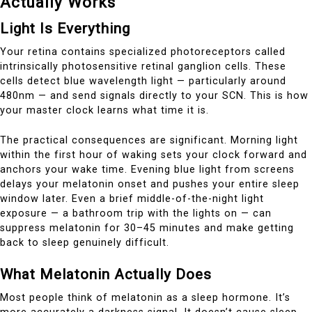
Actually Works
Light Is Everything
Your retina contains specialized photoreceptors called
intrinsically photosensitive retinal ganglion cells. These
cells detect blue wavelength light — particularly around
480nm — and send signals directly to your SCN. This is how
your master clock learns what time it is.
The practical consequences are significant. Morning light
within the first hour of waking sets your clock forward and
anchors your wake time. Evening blue light from screens
delays your melatonin onset and pushes your entire sleep
window later. Even a brief middle-of-the-night light
exposure — a bathroom trip with the lights on — can
suppress melatonin for 30–45 minutes and make getting
back to sleep genuinely difficult.
What Melatonin Actually Does
Most people think of melatonin as a sleep hormone. It’s