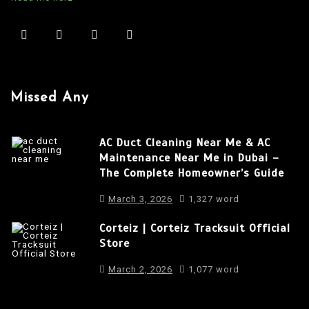
a
v
i
g
a
Missed Any
t
i
AC Duct Cleaning Near Me & AC
o
Maintenance Near Me in Dubai –
The Complete Homeowner’s Guide
n
March 3, 2026
1,327 word
Corteiz | Corteiz Tracksuit Official
Store
March 2, 2026
1,077 word