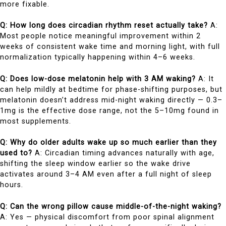
more fixable.
Q: How long does circadian rhythm reset actually take?
A:
Most people notice meaningful improvement within 2
weeks of consistent wake time and morning light, with full
normalization typically happening within 4–6 weeks.
Q: Does low-dose melatonin help with 3 AM waking?
A: It
can help mildly at bedtime for phase-shifting purposes, but
melatonin doesn’t address mid-night waking directly — 0.3–
1mg is the effective dose range, not the 5–10mg found in
most supplements.
Q: Why do older adults wake up so much earlier than they
used to?
A: Circadian timing advances naturally with age,
shifting the sleep window earlier so the wake drive
activates around 3–4 AM even after a full night of sleep
hours.
Q: Can the wrong pillow cause middle-of-the-night waking?
A: Yes — physical discomfort from poor spinal alignment