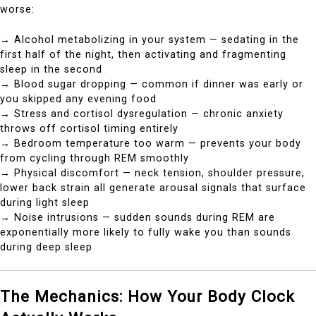
worse:
→ Alcohol metabolizing in your system — sedating in the
first half of the night, then activating and fragmenting
sleep in the second
→ Blood sugar dropping — common if dinner was early or
you skipped any evening food
→ Stress and cortisol dysregulation — chronic anxiety
throws off cortisol timing entirely
→ Bedroom temperature too warm — prevents your body
from cycling through REM smoothly
→ Physical discomfort — neck tension, shoulder pressure,
lower back strain all generate arousal signals that surface
during light sleep
→ Noise intrusions — sudden sounds during REM are
exponentially more likely to fully wake you than sounds
during deep sleep
The Mechanics: How Your Body Clock