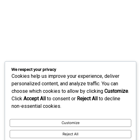
We respect your privacy
Cookies help us improve your experience, deliver
personalized content, and analyze traffic. You can
choose which cookies to allow by clicking
Customize
.
Click
Accept All
to consent or
Reject All
to decline
non-essential cookies.
Customize
Reject All