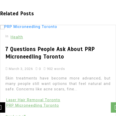
Related Posts
In
Health
Comprehensive Guide to Rehabilitation
in Faisalabad: Recovery Starts Here
March 3, 2026
0
913 words
Finding the right path to recovery is a life-changing
decision. If you or a loved one is struggling with
addiction, seeking professional...
Addiction recovery centre Faisalabad
Addiction treatment Faisalabad
Alcohol rehabilitation Faisalabad