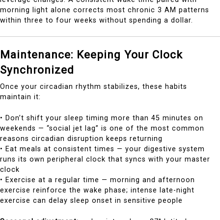
morning light alone corrects most chronic 3 AM patterns
within three to four weeks without spending a dollar.
Maintenance: Keeping Your Clock
Synchronized
Once your circadian rhythm stabilizes, these habits
maintain it:
• Don’t shift your sleep timing more than 45 minutes on
weekends — “social jet lag” is one of the most common
reasons circadian disruption keeps returning
• Eat meals at consistent times — your digestive system
runs its own peripheral clock that syncs with your master
clock
• Exercise at a regular time — morning and afternoon
exercise reinforce the wake phase; intense late-night
exercise can delay sleep onset in sensitive people