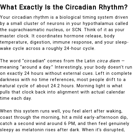
What Exactly Is the Circadian Rhythm?
Your circadian rhythm is a biological timing system driven
by a small cluster of neurons in your hypothalamus called
the suprachiasmatic nucleus, or SCN. Think of it as your
master clock. It coordinates hormone release, body
temperature, digestion, immune response, and your sleep-
wake cycle across a roughly 24-hour cycle.
The word “circadian” comes from the Latin
circa diem
—
meaning “around a day.” Interestingly, your body doesn’t run
on exactly 24 hours without external cues. Left in complete
darkness with no time references, most people drift to a
natural cycle of about 24.2 hours. Morning light is what
pulls that clock back into alignment with actual calendar
time each day.
When this system runs well, you feel alert after waking,
coast through the morning, hit a mild early-afternoon dip,
catch a second wind around 6 PM, and then feel genuinely
sleepy as melatonin rises after dark. When it’s disrupted,