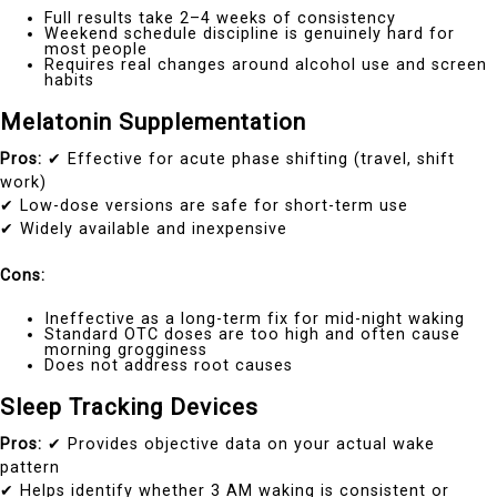
Full results take 2–4 weeks of consistency
Weekend schedule discipline is genuinely hard for
most people
Requires real changes around alcohol use and screen
habits
Melatonin Supplementation
Pros:
✔ Effective for acute phase shifting (travel, shift
work)
✔ Low-dose versions are safe for short-term use
✔ Widely available and inexpensive
Cons:
Ineffective as a long-term fix for mid-night waking
Standard OTC doses are too high and often cause
morning grogginess
Does not address root causes
Sleep Tracking Devices
Pros:
✔ Provides objective data on your actual wake
pattern
✔ Helps identify whether 3 AM waking is consistent or