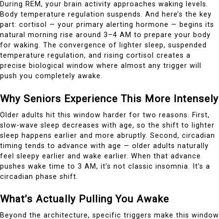
During REM, your brain activity approaches waking levels.
Body temperature regulation suspends. And here’s the key
part: cortisol — your primary alerting hormone — begins its
natural morning rise around 3–4 AM to prepare your body
for waking. The convergence of lighter sleep, suspended
temperature regulation, and rising cortisol creates a
precise biological window where almost any trigger will
push you completely awake.
Why Seniors Experience This More Intensely
Older adults hit this window harder for two reasons. First,
slow-wave sleep decreases with age, so the shift to lighter
sleep happens earlier and more abruptly. Second, circadian
timing tends to advance with age — older adults naturally
feel sleepy earlier and wake earlier. When that advance
pushes wake time to 3 AM, it’s not classic insomnia. It’s a
circadian phase shift.
What’s Actually Pulling You Awake
Beyond the architecture, specific triggers make this window