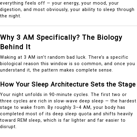
everything feels off — your energy, your mood, your
digestion, and most obviously, your ability to sleep through
the night.
Why 3 AM Specifically? The Biology
Behind It
Waking at 3 AM isn’t random bad luck. There’s a specific
biological reason this window is so common, and once you
understand it, the pattern makes complete sense.
How Your Sleep Architecture Sets the Stage
Your night unfolds in 90-minute cycles. The first two or
three cycles are rich in slow-wave deep sleep — the hardest
stage to wake from. By roughly 3–4 AM, your body has
completed most of its deep sleep quota and shifts heavily
toward REM sleep, which is far lighter and far easier to
disrupt.