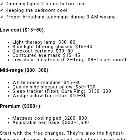
✔ Dimming lights 2 hours before bed
✔ Keeping the bedroom cool
✔ Proper breathing technique during 3 AM waking
Low cost ($15–80):
Light therapy lamp: $30–80
Blue light filtering glasses: $15–40
Blackout curtains: $30–80
Contoured eye mask: $15–45
Low-dose melatonin (0.3–1mg): $8–15 per month
Mid-range ($80–300):
White noise machine: $45–80
Quality side sleeper pillow: $50–120
Sleep tracker (Fitbit, Oura Ring): $130–300
Wedge pillow for reflux: $40–80
Premium ($300+):
Mattress cooling pad: $200–800
Adjustable bed base: $300–1,500
Start with the free changes. They’re also the highest-
leverage changes. A consistent wake time paired with