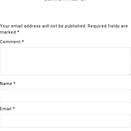
Your email address will not be published.
Required fields are
marked
*
Comment
*
Name
*
Email
*