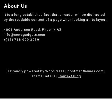
About Us
It is a long established fact that a reader will be distracted
by the readable content of a page when looking at its layout.
4001 Anderson Road, Phoenix AZ
info@newsgadgets.com
+(15) 718-999-3939
Proudly powered by WordPress
|
postmagthemes.com
|
Theme Details
|
Context Blog