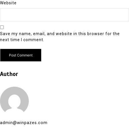
Website
Save my name, email, and website in this browser for the
next time I comment.
Author
admin@winpazes.com