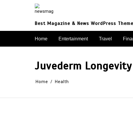
Skip
to
content
Best Magazine & News WordPress Them
Home
Entertainment
Travel
Fina
Juvederm Longevity 
Home
Health