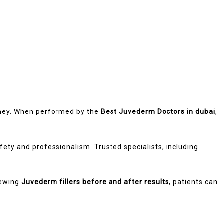
rney. When performed by the
Best Juvederm Doctors in dubai
,
ety and professionalism. Trusted specialists, including
iewing
Juvederm fillers before and after results
, patients can