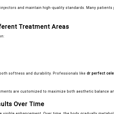
 injectors and maintain high-quality standards. Many patient
ferent Treatment Areas
on:
oth softness and durability. Professionals like
dr perfect cele
atments are customized to maximize both aesthetic balance and
sults Over Time
e visible enhancement. Over time, the body gradually metaboliz