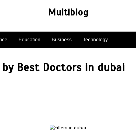
Multiblog
e
nce
Education
Business
Technology
by Best Doctors in dubai