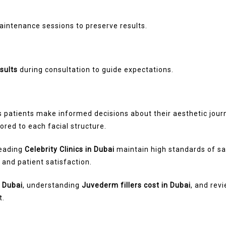
ntenance sessions to preserve results.
sults
during consultation to guide expectations.
 patients make informed decisions about their aesthetic jou
ored to each facial structure.
leading
Celebrity Clinics in Dubai
maintain high standards of saf
, and patient satisfaction.
n Dubai
, understanding
Juvederm fillers cost in Dubai
, and rev
t.