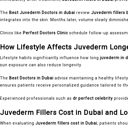
The
Best Juvederm Doctors in dubai
review
Juvederm fillers 
integrates into the skin. Months later, volume slowly diminish
Clinics like
Perfect Doctors Clinic
schedule follow-up assessme
How Lifestyle Affects Juvederm Longe
Lifestyle habits significantly influence how long
juvederm in 
sun exposure can also reduce longevity.
The
Best Doctors in Dubai
advise maintaining a healthy lifest
ensures patients receive personalized guidance tailored to th
Experienced professionals such as
dr perfect celebrity
provide
Juvederm Fillers Cost in Dubai and L
When evaluating
Juvederm fillers cost in Dubai
, patients shou