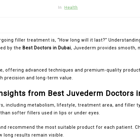
In
Health
ng filler treatment is, “How long will it last?” Understandin
red by the
Best Doctors in Dubai
, Juvederm provides smooth, na
ne, offering advanced techniques and premium-quality product
h precision and long-term value.
nsights from Best Juvederm Doctors i
, including metabolism, lifestyle, treatment area, and filler 
han softer fillers used in lips or under eyes.
 and recommend the most suitable product for each patient. 
long results remain visible.