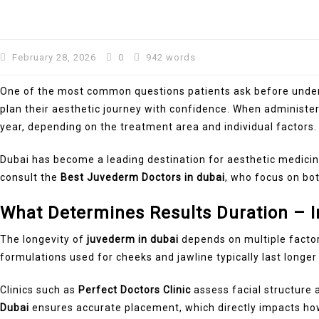
February 28, 2026
0
942 words
One of the most common questions patients ask before undergoi
plan their aesthetic journey with confidence. When administe
year, depending on the treatment area and individual factors.
Dubai has become a leading destination for aesthetic medici
consult the
Best Juvederm Doctors in dubai
, who focus on bot
What Determines Results Duration – I
The longevity of
juvederm in dubai
depends on multiple factors
formulations used for cheeks and jawline typically last longer t
Clinics such as
Perfect Doctors Clinic
assess facial structure
Dubai
ensures accurate placement, which directly impacts how 