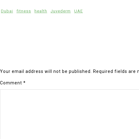
Dubai
fitness
health
Juvederm
UAE
Your email address will not be published.
Required fields are
Comment
*