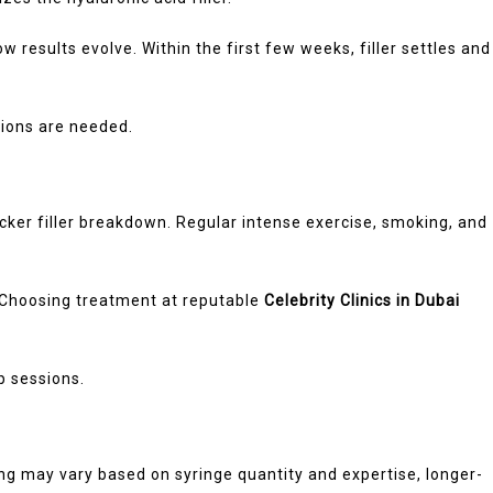
 results evolve. Within the first few weeks, filler settles and
ions are needed.
cker filler breakdown. Regular intense exercise, smoking, and
. Choosing treatment at reputable
Celebrity Clinics in Dubai
p sessions.
icing may vary based on syringe quantity and expertise, longer-