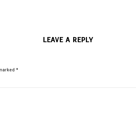
LEAVE A REPLY
 marked
*