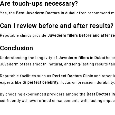
Are touch-ups necessary?
Yes, the
Best Juvederm Doctors in dubai
often recommend mai
Can I review before and after results?
Reputable clinics provide
Juvederm fillers before and after re
Conclusion
Understanding the longevity of
Juvederm fillers in Dubai
helps
Juvederm offers smooth, natural, and long-lasting results tail
Reputable facilities such as
Perfect Doctors Clinic
and other 
experts like
dr perfect celebrity
, focus on precision, durability
By choosing experienced providers among the
Best Doctors i
confidently achieve refined enhancements with lasting impac