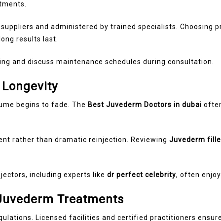
atments.
 suppliers and administered by trained specialists. Choosing
ong results last.
ing and discuss maintenance schedules during consultation.
 Longevity
ume begins to fade. The
Best Juvederm Doctors in dubai
ofte
t rather than dramatic reinjection. Reviewing
Juvederm fille
jectors, including experts like
dr perfect celebrity
, often enjo
 Juvederm Treatments
gulations. Licensed facilities and certified practitioners ens