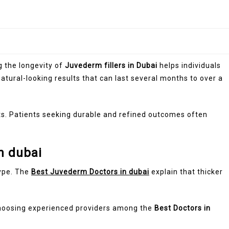
g the longevity of
Juvederm fillers in Dubai
helps individuals
tural-looking results that can last several months to over a
s. Patients seeking durable and refined outcomes often
n dubai
type. The
Best Juvederm Doctors in dubai
explain that thicker
Choosing experienced providers among the
Best Doctors in