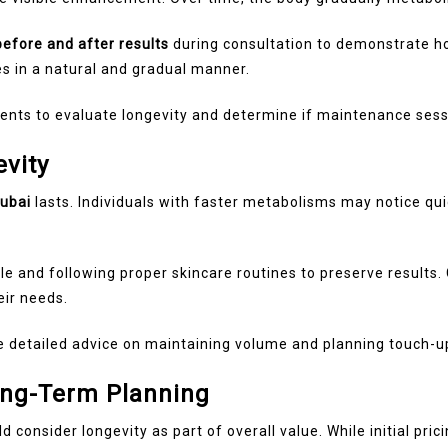
before and after results
during consultation to demonstrate how
es in a natural and gradual manner.
nts to evaluate longevity and determine if maintenance sess
vity
dubai
lasts. Individuals with faster metabolisms may notice qui
yle and following proper skincare routines to preserve results
eir needs.
 detailed advice on maintaining volume and planning touch-u
ong-Term Planning
ld consider longevity as part of overall value. While initial pr