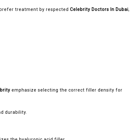
s prefer treatment by respected
Celebrity Doctors In Dubai
,
brity
emphasize selecting the correct filler density for
 durability.
es the hyaluronic acid filler.