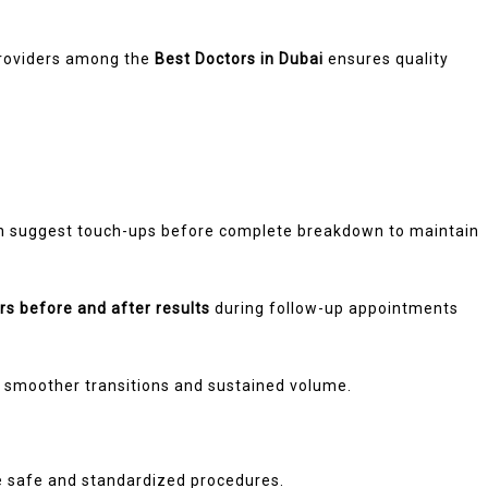
 providers among the
Best Doctors in Dubai
ensures quality
n suggest touch-ups before complete breakdown to maintain
rs before and after results
during follow-up appointments
y smoother transitions and sustained volume.
ure safe and standardized procedures.