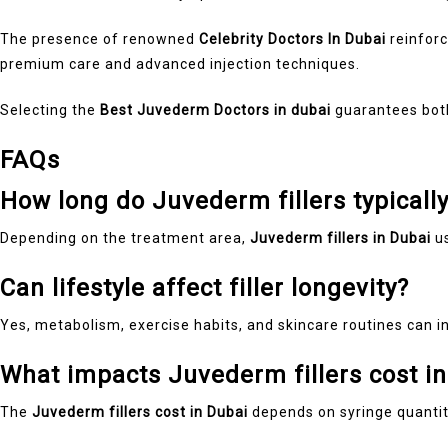
The presence of renowned
Celebrity Doctors In Dubai
reinforc
premium care and advanced injection techniques.
Selecting the
Best Juvederm Doctors in dubai
guarantees both 
FAQs
How long do Juvederm fillers typically
Depending on the treatment area,
Juvederm fillers in Dubai
us
Can lifestyle affect filler longevity?
Yes, metabolism, exercise habits, and skincare routines can 
What impacts Juvederm fillers cost i
The
Juvederm fillers cost in Dubai
depends on syringe quantity