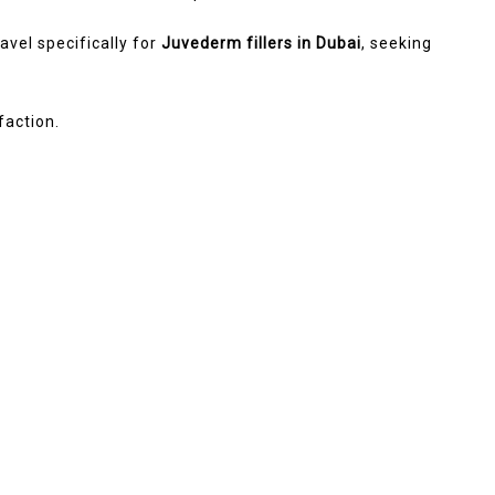
avel specifically for
Juvederm fillers in Dubai
, seeking
faction.