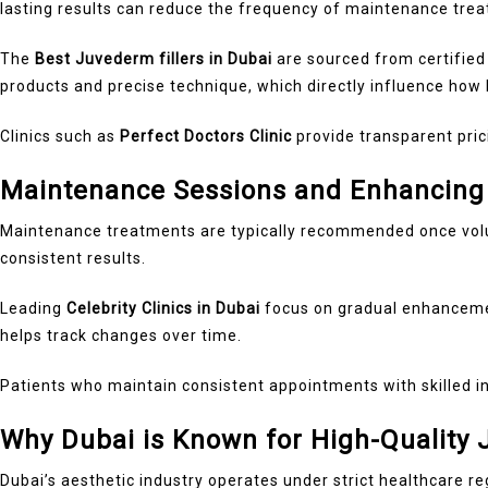
lasting results can reduce the frequency of maintenance tre
The
Best Juvederm fillers in Dubai
are sourced from certified
products and precise technique, which directly influence how l
Clinics such as
Perfect Doctors Clinic
provide transparent pric
Maintenance Sessions and Enhancing
Maintenance treatments are typically recommended once vol
consistent results.
Leading
Celebrity Clinics in Dubai
focus on gradual enhancemen
helps track changes over time.
Patients who maintain consistent appointments with skilled in
Why Dubai is Known for High-Quality
Dubai’s aesthetic industry operates under strict healthcare re