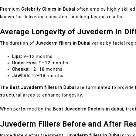
Premium
Celebrity Clinics in Dubai
often employ highly skilled
known for delivering consistent and long-lasting results.
Average Longevity of Juvederm in Dif
The duration of
Juvederm fillers in Dubai
varies by facial regi
Lips:
9–12 months
Under Eyes:
9–12 months
Cheeks:
12–18 months
Jawline:
12–18 months
The
Best Juvederm fillers in Dubai
are formulated to provide b
structural areas to enhance longevity.
When performed by the
Best Juvederm Doctors in dubai
, tre
Juvederm Fillers Before and After Re
Immediately after treatment,
Juvederm fillers in Dubai
provid