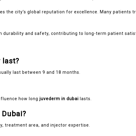
es the city’s global reputation for excellence. Many patients tr
durability and safety, contributing to long-term patient satis
 last?
ually last between 9 and 18 months.
influence how long
juvederm in dubai
lasts.
n Dubai?
, treatment area, and injector expertise.