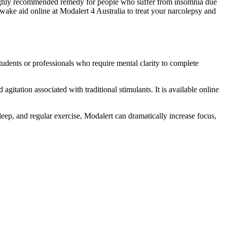
s a highly recommended remedy for people who suffer from insomnia due
wake aid online at Modalert 4 Australia to treat your narcolepsy and
students or professionals who require mental clarity to complete
gitation associated with traditional stimulants. It is available online
leep, and regular exercise, Modalert can dramatically increase focus,