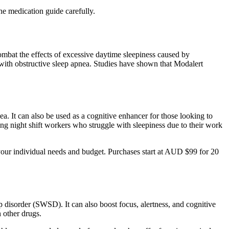
he medication guide carefully.
combat the effects of excessive daytime sleepiness caused by
 with obstructive sleep apnea. Studies have shown that Modalert
a. It can also be used as a cognitive enhancer for those looking to
among night shift workers who struggle with sleepiness due to their work
 your individual needs and budget. Purchases start at AUD $99 for 20
ep disorder (SWSD). It can also boost focus, alertness, and cognitive
h other drugs.