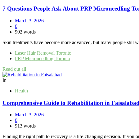
7 Questions People Ask About PRP Microneedling To
March 3, 2026
0
902 words
Skin treatments have become more advanced, but many people still want 
Laser Hair Removal Toronto
PRP Microneedling Toronto
Read out all
In
Health
Comprehensive Guide to Rehabilitation in Faisalabad
March 3, 2026
0
913 words
Finding the right path to recovery is a life-changing decision. If you o