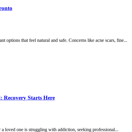
ronto
options that feel natural and safe. Concerns like acne scars, fine...
: Recovery Starts Here
r a loved one is struggling with addiction, seeking professional...