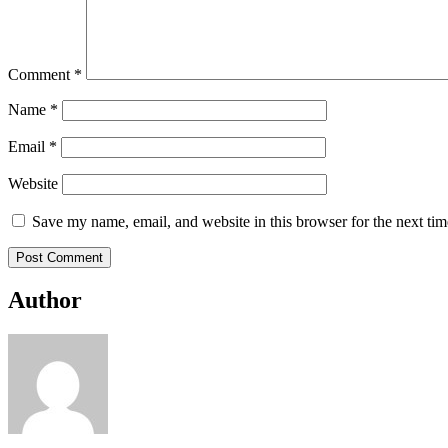
Comment
*
Name
*
Email
*
Website
Save my name, email, and website in this browser for the next ti
Author