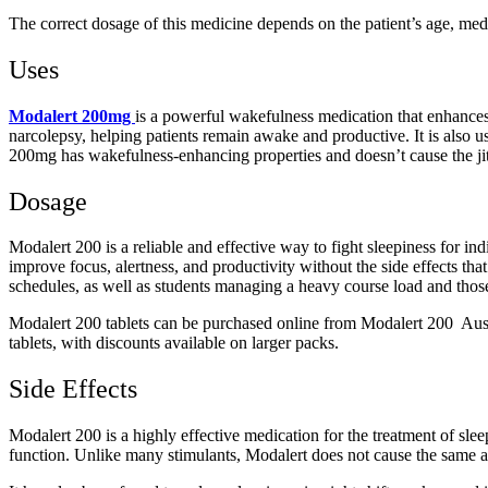
The correct dosage of this medicine depends on the patient’s age, medi
Uses
Modalert 200mg
is a powerful wakefulness medication that enhances 
narcolepsy, helping patients remain awake and productive. It is also 
200mg has wakefulness-enhancing properties and doesn’t cause the jitt
Dosage
Modalert 200 is a reliable and effective way to fight sleepiness for i
improve focus, alertness, and productivity without the side effects tha
schedules, as well as students managing a heavy course load and thos
Modalert 200 tablets can be purchased online from Modalert 200 Austra
tablets, with discounts available on larger packs.
Side Effects
Modalert 200 is a highly effective medication for the treatment of slee
function. Unlike many stimulants, Modalert does not cause the same adve