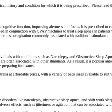
cal history and condition for which it is being prescribed. Please read t
cognitive function, improving alertness and focus. It is prescribed to 
used in conjunction with CPAP machines to treat sleep apnea in patients
eriness or agitation commonly associated with traditional stimulants.
ndividuals with conditions such as Narcolepsy and Obstructive Sleep Apne
t are often associated with other stimulants. As a result, it is popular 
e preparing for exams.
lia at affordable prices, with a variety of pack sizes available to suit
p disorders like narcolepsy, obstructive sleep apnea, and shift work sle
rse effects, such as jitteriness or agitation that can be associated wit