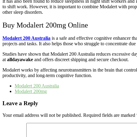
It has also been found to reduce sleepiness in night shift workers and
to shift work. However, it is important to combine Modalert with prop
other sleep disorders.
Buy Modalert 200mg Online
Modalert 200 Australia
is a safe and effective cognitive enhancer tha
projects and tasks. It also helps those who struggle to concentrate due
Studies have shown that Modalert 200 Australia reduces excessive daytim
at
alldayawake
and offers discreet shipping and secure checkout.
Modalert works by affecting neurotransmitters in the brain that contro
productivity, and long-term cognitive function.
Modalert 200 Australia
Modalert 200mg
Leave a Reply
Your email address will not be published.
Required fields are marked