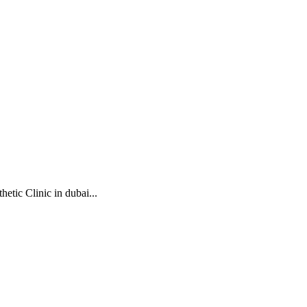
etic Clinic in dubai...