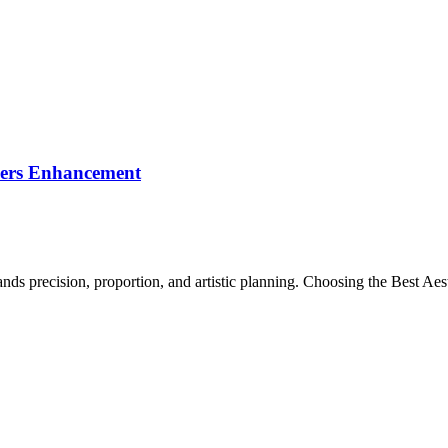
llers Enhancement
s precision, proportion, and artistic planning. Choosing the Best Aesth