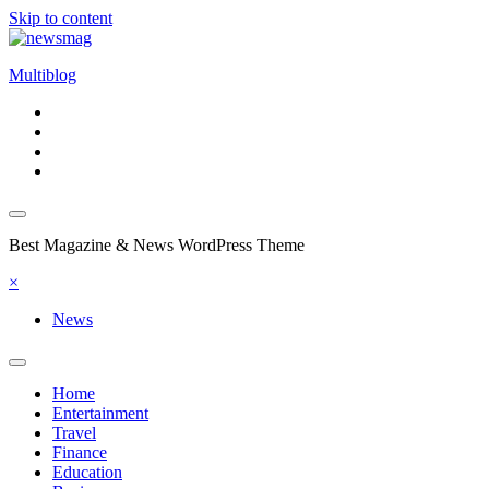
Skip to content
Multiblog
Best Magazine & News WordPress Theme
×
News
Home
Entertainment
Travel
Finance
Education