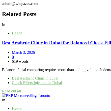
admin@winpazes.com
Related Posts
In
Health
Best Aesthetic Clinic in Dubai for Balanced Cheek Fi
March 3, 2026
0
619 words
Balanced facial contouring requires more than adding volume. It demand
Best Aesthetic Clinic in dubai
Cheek Fillers Injection in Dubai
Read out all
In
Health