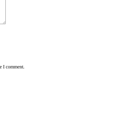
me I comment.