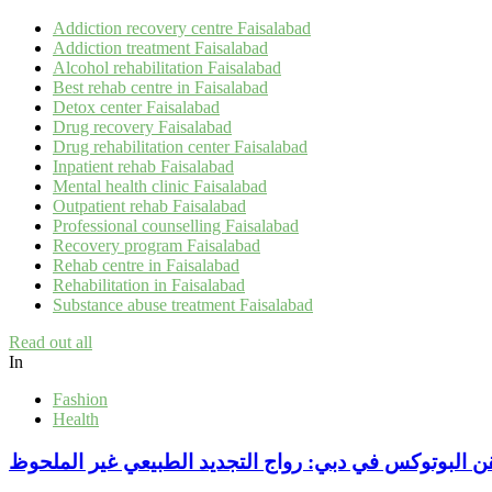
Addiction recovery centre Faisalabad
Addiction treatment Faisalabad
Alcohol rehabilitation Faisalabad
Best rehab centre in Faisalabad
Detox center Faisalabad
Drug recovery Faisalabad
Drug rehabilitation center Faisalabad
Inpatient rehab Faisalabad
Mental health clinic Faisalabad
Outpatient rehab Faisalabad
Professional counselling Faisalabad
Recovery program Faisalabad
Rehab centre in Faisalabad
Rehabilitation in Faisalabad
Substance abuse treatment Faisalabad
Read out all
In
Fashion
Health
بجرعات دقيقةحقن البوتوكس في دبي: رواج التجديد الطب