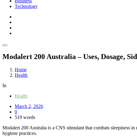
Business
Technology
Modalert 200 Australia – Uses, Dosage, Sid
Home
Health
In
Health
March 2, 2026
0
519 words
Modalert 200 Australia is a CNS stimulant that combats sleepiness in nig
hygiene practices.