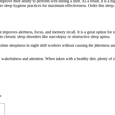
 improve their ability to perform well during a shift. As a result, it i
er sleep hygiene practices for maximum effectiveness. Order this sleep-
t improves alertness, focus, and memory recall. It is a great option for 
 to chronic sleep disorders like narcolepsy or obstructive sleep apnea.
e sleepiness in night shift workers without causing the jitteriness and a
l wakefulness and attention. When taken with a healthy diet, plenty of s
*