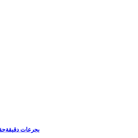
يعي غير الملحوظ