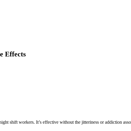
e Effects
ht shift workers. It’s effective without the jitteriness or addiction asso