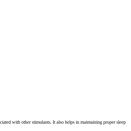
ciated with other stimulants. It also helps in maintaining proper sleep