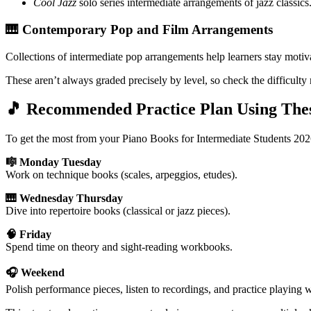
Cool Jazz
solo series intermediate arrangements of jazz classics
🎹 Contemporary Pop and Film Arrangements
Collections of intermediate pop arrangements help learners stay motiv
These aren’t always graded precisely by level, so check the difficulty
🎵 Recommended Practice Plan Using The
To get the most from your Piano Books for Intermediate Students 202
🎼 Monday Tuesday
Work on technique books (scales, arpeggios, etudes).
🎹 Wednesday Thursday
Dive into repertoire books (classical or jazz pieces).
🧠 Friday
Spend time on theory and sight-reading workbooks.
🎧 Weekend
Polish performance pieces, listen to recordings, and practice playing