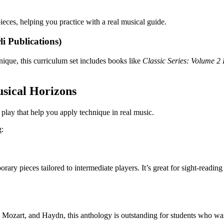
pieces, helping you practice with a real musical guide.
i Publications)
nique, this curriculum set includes books like
Classic Series: Volume 2 
sical Horizons
play that help you apply technique in real music.
g:
rary pieces tailored to intermediate players. It’s great for sight-readin
, Mozart, and Haydn, this anthology is outstanding for students who want 