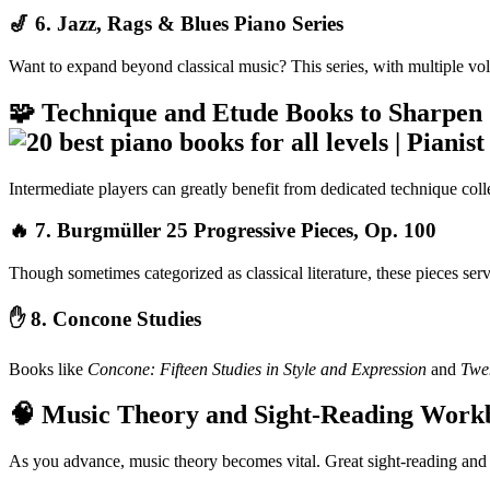
🎷 6.
Jazz, Rags & Blues Piano Series
Want to expand beyond classical music? This series, with multiple volum
🧩 Technique and Etude Books to Sharpen 
Intermediate players can greatly benefit from dedicated technique colle
🔥 7.
Burgmüller 25 Progressive Pieces, Op. 100
Though sometimes categorized as classical literature, these pieces ser
✋ 8.
Concone Studies
Books like
Concone: Fifteen Studies in Style and Expression
and
Twen
🧠 Music Theory and Sight-Reading Work
As you advance, music theory becomes vital. Great sight-reading and 