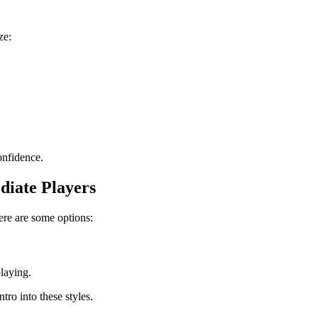
ze:
onfidence.
diate Players
ere are some options:
laying.
ntro into these styles.