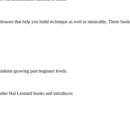
 lessons that help you build technique as well as musicality. These boo
tudents growing past beginner levels.
earlier Hal Leonard books and introduces: