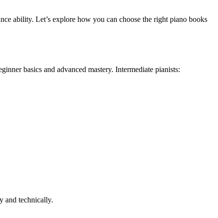
mance ability. Let’s explore how you can choose the right piano books
eginner basics and advanced mastery. Intermediate pianists:
y and technically.