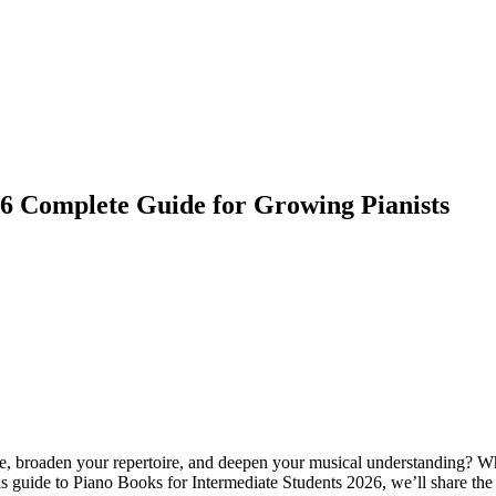
26 Complete Guide for Growing Pianists
e, broaden your repertoire, and deepen your musical understanding? Whet
is guide to Piano Books for Intermediate Students 2026, we’ll share the b