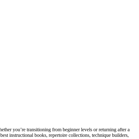
her you’re transitioning from beginner levels or returning after a
est instructional books, repertoire collections, technique builders,