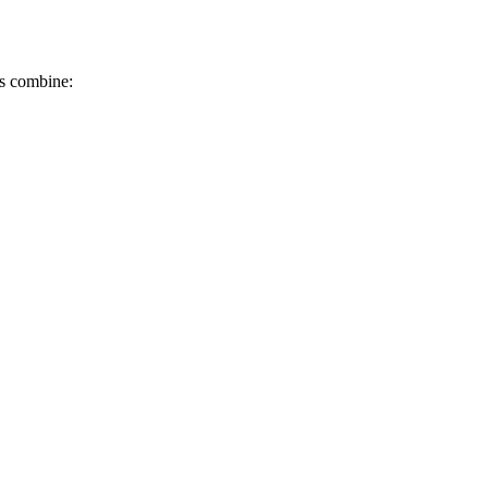
ks combine: