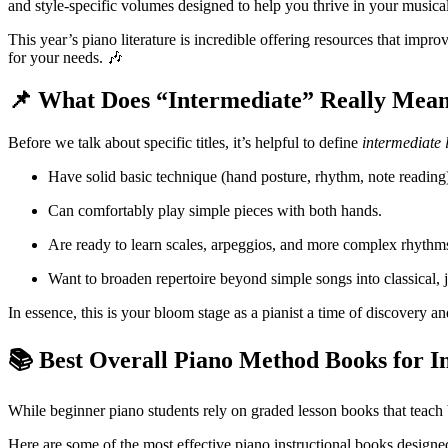
and style-specific volumes designed to help you thrive in your musica
This year’s piano literature is incredible offering resources that imp
for your needs. 🎶
📌 What Does “Intermediate” Really Mea
Before we talk about specific titles, it’s helpful to define
intermediate 
Have solid basic technique (hand posture, rhythm, note reading
Can comfortably play simple pieces with both hands.
Are ready to learn scales, arpeggios, and more complex rhythm
Want to broaden repertoire beyond simple songs into classical, 
In essence, this is your bloom stage as a pianist a time of discovery a
📚 Best Overall Piano Method Books for I
While beginner piano students rely on graded lesson books that teach b
Here are some of the most effective piano instructional books designe