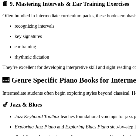
📙 9.
Mastering Intervals & Ear Training Exercises
Often bundled in intermediate curriculum packs, these books emphasi
recognizing intervals
key signatures
ear training
rhythmic dictation
They’re excellent for developing interpretive skill and sight-reading c
🎹 Genre Specific Piano Books for Interme
Intermediate students often begin exploring styles beyond classical. H
🎷 Jazz & Blues
Jazz Keyboard Toolbox
teaches foundational voicings for jazz p
Exploring Jazz Piano
and
Exploring Blues Piano
step-by-step i