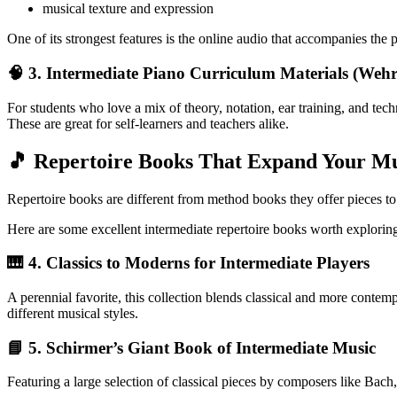
musical texture and expression
One of its strongest features is the online audio that accompanies the 
🧠 3. Intermediate Piano Curriculum Materials (Wehrl
For students who love a mix of theory, notation, ear training, and tech
These are great for self-learners and teachers alike.
🎵 Repertoire Books That Expand Your Mu
Repertoire books are different from method books they offer pieces to 
Here are some excellent intermediate repertoire books worth explorin
🎹 4.
Classics to Moderns for Intermediate Players
A perennial favorite, this collection blends classical and more contempo
different musical styles.
📘 5.
Schirmer’s Giant Book of Intermediate Music
Featuring a large selection of classical pieces by composers like Bach