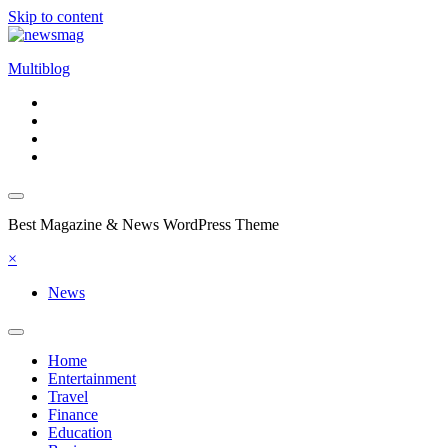
Skip to content
Multiblog
Best Magazine & News WordPress Theme
×
News
Home
Entertainment
Travel
Finance
Education