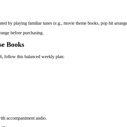
.
ated by playing familiar tunes (e.g., movie theme books, pop hit arrang
 range before purchasing.
se Books
6, follow this balanced weekly plan:
 with accompaniment audio.