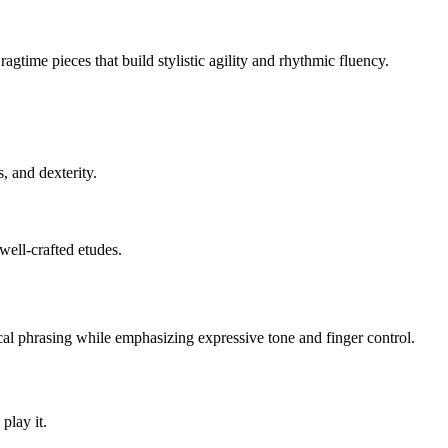
agtime pieces that build stylistic agility and rhythmic fluency.
, and dexterity.
well-crafted etudes.
cal phrasing while emphasizing expressive tone and finger control.
play it.