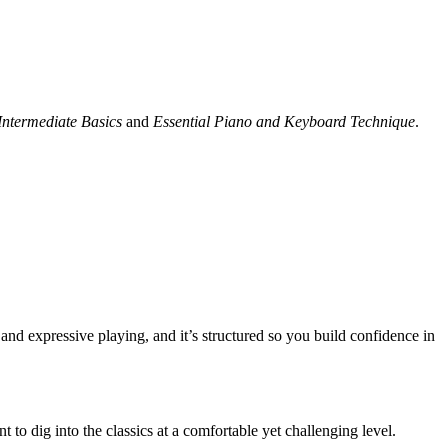
Intermediate Basics
and
Essential Piano and Keyboard Technique
.
g and expressive playing, and it’s structured so you build confidence in
to dig into the classics at a comfortable yet challenging level.