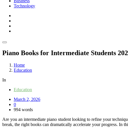
Business
Technology
Piano Books for Intermediate Students 20
Home
Education
In
Education
March 2, 2026
0
994 words
Are you an intermediate piano student looking to refine your techniqu
break, the right books can dramatically accelerate your progress. In th