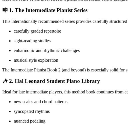
🎼 1.
The Intermediate Pianist Series
This internationally recommended series provides carefully structured
carefully graded repertoire
sight-reading studies
enharmonic and rhythmic challenges
musical style exploration
The Intermediate Pianist Book 2 (and beyond) is especially solid for s
🎶 2.
Hal Leonard Student Piano Library
Ideal for late intermediate players, this method book continues from 
new scales and chord patterns
syncopated rhythms
nuanced pedaling