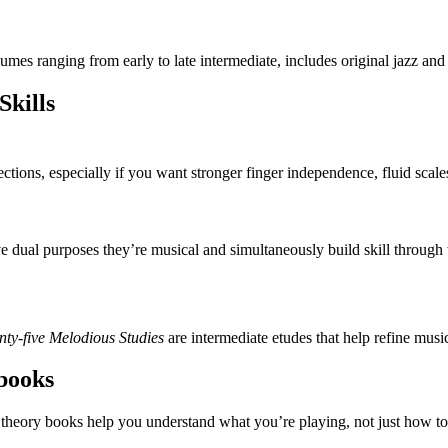
es ranging from early to late intermediate, includes original jazz and r
Skills
ctions, especially if you want stronger finger independence, fluid scales
ve dual purposes they’re musical and simultaneously build skill through 
ty-five Melodious Studies
are intermediate etudes that help refine musi
books
theory books help you understand what you’re playing, not just how to 