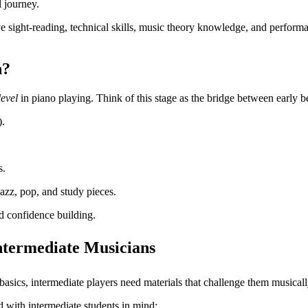
l journey.
rove sight-reading, technical skills, music theory knowledge, and perfor
n?
level
in piano playing. Think of this stage as the bridge between early b
).
s.
jazz, pop, and study pieces.
nd confidence building.
ntermediate Musicians
asics, intermediate players need materials that challenge them musicall
d with intermediate students in mind: