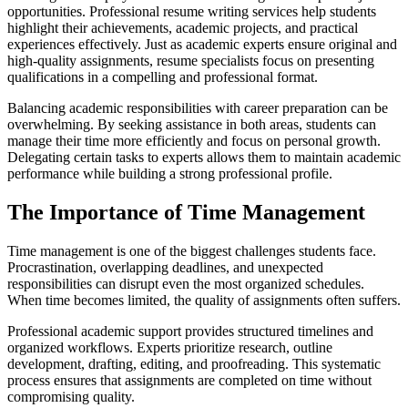
opportunities. Professional resume writing services help students
highlight their achievements, academic projects, and practical
experiences effectively. Just as academic experts ensure original and
high-quality assignments, resume specialists focus on presenting
qualifications in a compelling and professional format.
Balancing academic responsibilities with career preparation can be
overwhelming. By seeking assistance in both areas, students can
manage their time more efficiently and focus on personal growth.
Delegating certain tasks to experts allows them to maintain academic
performance while building a strong professional profile.
The Importance of Time Management
Time management is one of the biggest challenges students face.
Procrastination, overlapping deadlines, and unexpected
responsibilities can disrupt even the most organized schedules.
When time becomes limited, the quality of assignments often suffers.
Professional academic support provides structured timelines and
organized workflows. Experts prioritize research, outline
development, drafting, editing, and proofreading. This systematic
process ensures that assignments are completed on time without
compromising quality.