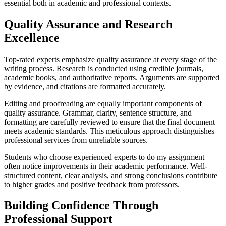
essential both in academic and professional contexts.
Quality Assurance and Research
Excellence
Top-rated experts emphasize quality assurance at every stage of the
writing process. Research is conducted using credible journals,
academic books, and authoritative reports. Arguments are supported
by evidence, and citations are formatted accurately.
Editing and proofreading are equally important components of
quality assurance. Grammar, clarity, sentence structure, and
formatting are carefully reviewed to ensure that the final document
meets academic standards. This meticulous approach distinguishes
professional services from unreliable sources.
Students who choose experienced experts to do my assignment
often notice improvements in their academic performance. Well-
structured content, clear analysis, and strong conclusions contribute
to higher grades and positive feedback from professors.
Building Confidence Through
Professional Support