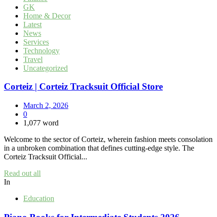
GK
Home & Decor
Latest
News
Services
Technology
Travel
Uncategorized
Corteiz | Corteiz Tracksuit Official Store
March 2, 2026
0
1,077 word
Welcome to the sector of Corteiz, wherein fashion meets consolation
in a unbroken combination that defines cutting-edge style. The
Corteiz Tracksuit Official...
Read out all
In
Education