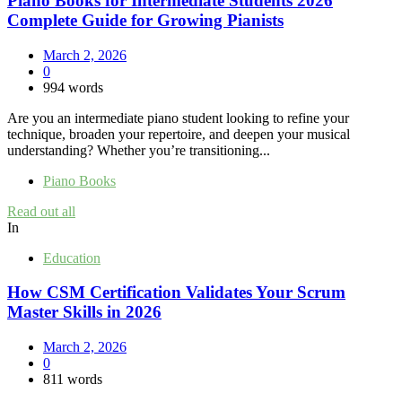
Piano Books for Intermediate Students 2026
Complete Guide for Growing Pianists
March 2, 2026
0
994 words
Are you an intermediate piano student looking to refine your
technique, broaden your repertoire, and deepen your musical
understanding? Whether you’re transitioning...
Piano Books
Read out all
In
Education
How CSM Certification Validates Your Scrum
Master Skills in 2026
March 2, 2026
0
811 words