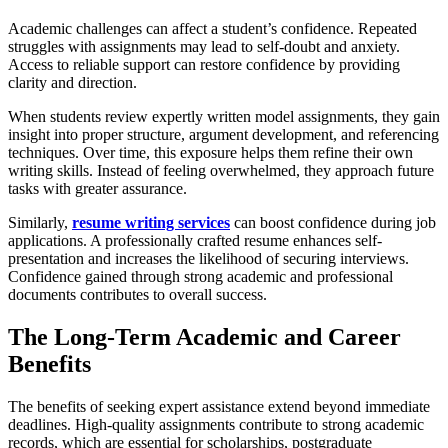
Academic challenges can affect a student’s confidence. Repeated
struggles with assignments may lead to self-doubt and anxiety.
Access to reliable support can restore confidence by providing
clarity and direction.
When students review expertly written model assignments, they gain
insight into proper structure, argument development, and referencing
techniques. Over time, this exposure helps them refine their own
writing skills. Instead of feeling overwhelmed, they approach future
tasks with greater assurance.
Similarly,
resume writing services
can boost confidence during job
applications. A professionally crafted resume enhances self-
presentation and increases the likelihood of securing interviews.
Confidence gained through strong academic and professional
documents contributes to overall success.
The Long-Term Academic and Career
Benefits
The benefits of seeking expert assistance extend beyond immediate
deadlines. High-quality assignments contribute to strong academic
records, which are essential for scholarships, postgraduate