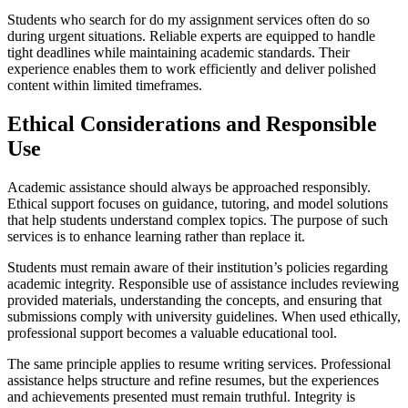
Students who search for do my assignment services often do so
during urgent situations. Reliable experts are equipped to handle
tight deadlines while maintaining academic standards. Their
experience enables them to work efficiently and deliver polished
content within limited timeframes.
Ethical Considerations and Responsible
Use
Academic assistance should always be approached responsibly.
Ethical support focuses on guidance, tutoring, and model solutions
that help students understand complex topics. The purpose of such
services is to enhance learning rather than replace it.
Students must remain aware of their institution’s policies regarding
academic integrity. Responsible use of assistance includes reviewing
provided materials, understanding the concepts, and ensuring that
submissions comply with university guidelines. When used ethically,
professional support becomes a valuable educational tool.
The same principle applies to resume writing services. Professional
assistance helps structure and refine resumes, but the experiences
and achievements presented must remain truthful. Integrity is