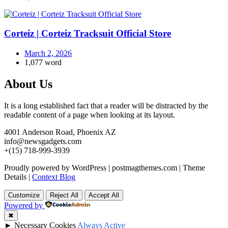
Corteiz | Corteiz Tracksuit Official Store
March 2, 2026
1,077 word
About Us
It is a long established fact that a reader will be distracted by the
readable content of a page when looking at its layout.
4001 Anderson Road, Phoenix AZ
info@newsgadgets.com
+(15) 718-999-3939
Proudly powered by WordPress
|
postmagthemes.com
|
Theme
Details
|
Context Blog
Customize
Reject All
Accept All
Powered by
✖
►
Necessary Cookies
Always Active