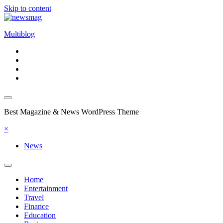
Skip to content
Multiblog
Best Magazine & News WordPress Theme
×
News
Home
Entertainment
Travel
Finance
Education