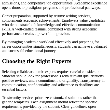
admissions, and competitive job opportunities. Academic excellence
opens doors to prestigious programs and professional pathways.
Career preparation, supported by resume writing services,
complements academic achievements. Employers value candidates
who demonstrate both knowledge and effective communication
skills. A well-crafted resume, combined with strong academic
performance, creates a powerful impression.
By managing academic workload effectively and preparing for
career opportunities simultaneously, students can achieve a balanced
and successful educational journey.
Choosing the Right Experts
Selecting reliable academic experts requires careful consideration.
Students should look for professionals with relevant qualifications,
positive reviews, and a commitment to originality. Transparency in
communication, confidentiality, and adherence to deadlines are
essential factors.
Trustworthy services prioritize customized solutions rather than
generic templates. Each assignment should reflect the specific
requirements provided by the student. Clear guidelines, open