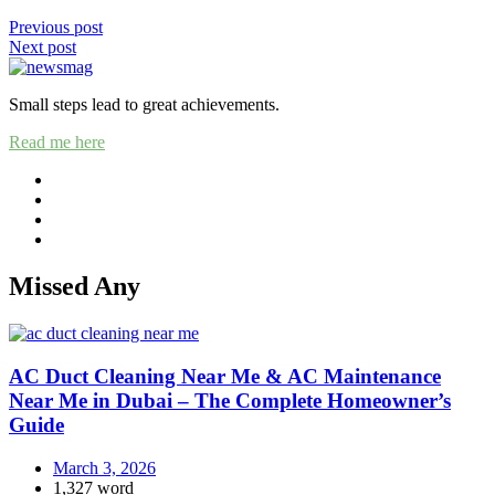
Previous post
Next post
Small steps lead to great achievements.
Read me here
Missed Any
AC Duct Cleaning Near Me & AC Maintenance
Near Me in Dubai – The Complete Homeowner’s
Guide
March 3, 2026
1,327 word