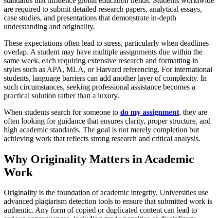
standards that influence global education trends. Students worldwide
are required to submit detailed research papers, analytical essays,
case studies, and presentations that demonstrate in-depth
understanding and originality.
These expectations often lead to stress, particularly when deadlines
overlap. A student may have multiple assignments due within the
same week, each requiring extensive research and formatting in
styles such as APA, MLA, or Harvard referencing. For international
students, language barriers can add another layer of complexity. In
such circumstances, seeking professional assistance becomes a
practical solution rather than a luxury.
When students search for someone to
do my assignment
, they are
often looking for guidance that ensures clarity, proper structure, and
high academic standards. The goal is not merely completion but
achieving work that reflects strong research and critical analysis.
Why Originality Matters in Academic
Work
Originality is the foundation of academic integrity. Universities use
advanced plagiarism detection tools to ensure that submitted work is
authentic. Any form of copied or duplicated content can lead to