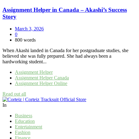
Assignment Helper in Canada – Akashi’s Success
Story
March 3, 2026
0
800 words
When Akashi landed in Canada for her postgraduate studies, she
believed she was fully prepared. She had always been a
hardworking student...
Assignment Helper
Assignment Helper Canada
Assignment Helper Online
Read out all
In
Business
Education
Entertainment
Fashion
Finance