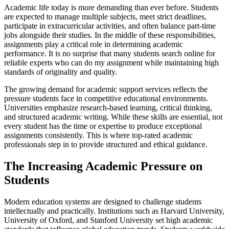
Academic life today is more demanding than ever before. Students
are expected to manage multiple subjects, meet strict deadlines,
participate in extracurricular activities, and often balance part-time
jobs alongside their studies. In the middle of these responsibilities,
assignments play a critical role in determining academic
performance. It is no surprise that many students search online for
reliable experts who can do my assignment while maintaining high
standards of originality and quality.
The growing demand for academic support services reflects the
pressure students face in competitive educational environments.
Universities emphasize research-based learning, critical thinking,
and structured academic writing. While these skills are essential, not
every student has the time or expertise to produce exceptional
assignments consistently. This is where top-rated academic
professionals step in to provide structured and ethical guidance.
The Increasing Academic Pressure on
Students
Modern education systems are designed to challenge students
intellectually and practically. Institutions such as Harvard University,
University of Oxford, and Stanford University set high academic