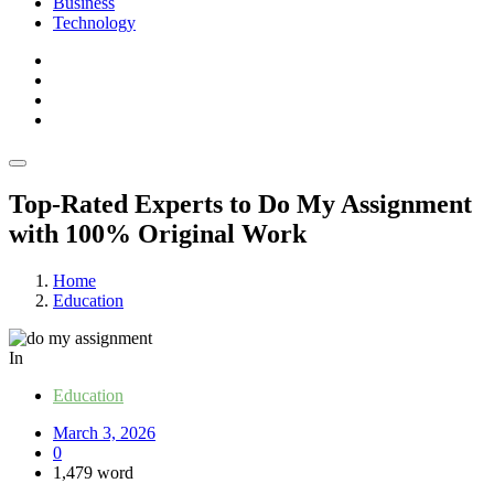
Business
Technology
Top-Rated Experts to Do My Assignment
with 100% Original Work
Home
Education
In
Education
March 3, 2026
0
1,479 word