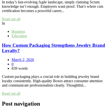
In today’s fast-evolving Agile landscape, simply claiming Scrum
knowledge isn’t enough. Employers want proof. That’s where csm
certification becomes a powerful career...
Read out all
In
Business
Education
How Custom Packaging Strengthens Jewelry Brand
Loyalty?
March 2, 2026
0
839 words
Custom packaging plays a crucial role in building jewelry brand
loyalty consistently. High-quality Boxes attract consumer attention
and communicate professionalism clearly. Thoughtful...
Read out all
Post navigation