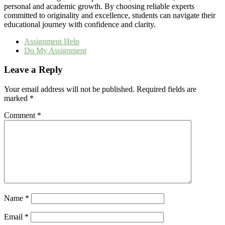
personal and academic growth. By choosing reliable experts
committed to originality and excellence, students can navigate their
educational journey with confidence and clarity.
Assignment Help
Do My Assignment
Leave a Reply
Your email address will not be published.
Required fields are
marked
*
Comment
*
Name
*
Email
*