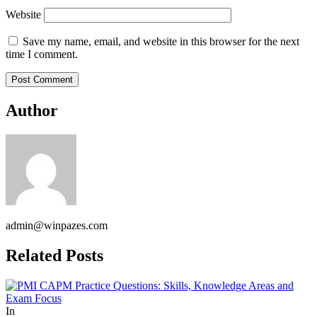
Website
Save my name, email, and website in this browser for the next
time I comment.
Author
admin@winpazes.com
Related Posts
In