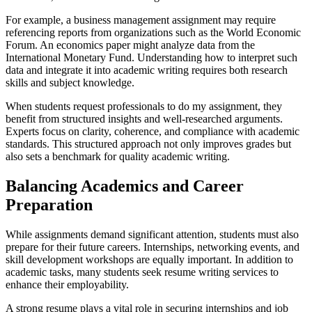
For example, a business management assignment may require
referencing reports from organizations such as the World Economic
Forum. An economics paper might analyze data from the
International Monetary Fund. Understanding how to interpret such
data and integrate it into academic writing requires both research
skills and subject knowledge.
When students request professionals to do my assignment, they
benefit from structured insights and well-researched arguments.
Experts focus on clarity, coherence, and compliance with academic
standards. This structured approach not only improves grades but
also sets a benchmark for quality academic writing.
Balancing Academics and Career
Preparation
While assignments demand significant attention, students must also
prepare for their future careers. Internships, networking events, and
skill development workshops are equally important. In addition to
academic tasks, many students seek resume writing services to
enhance their employability.
A strong resume plays a vital role in securing internships and job