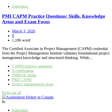
Education
PMI CAPM Practice Questions: Skills, Knowledge
Areas and Exam Focus
March 3, 2026
0
1,106 word
The Certified Associate in Project Management (CAPM) credential
from the Project Management Institute validates foundational project
management knowledge and structured thinking. While...
CAPM practice questions
it certification
PMBOK guide
PMI CAPM
project management exam
Read out all
In
Education