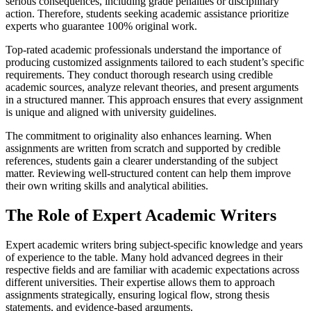
serious consequences, including grade penalties or disciplinary
action. Therefore, students seeking academic assistance prioritize
experts who guarantee 100% original work.
Top-rated academic professionals understand the importance of
producing customized assignments tailored to each student’s specific
requirements. They conduct thorough research using credible
academic sources, analyze relevant theories, and present arguments
in a structured manner. This approach ensures that every assignment
is unique and aligned with university guidelines.
The commitment to originality also enhances learning. When
assignments are written from scratch and supported by credible
references, students gain a clearer understanding of the subject
matter. Reviewing well-structured content can help them improve
their own writing skills and analytical abilities.
The Role of Expert Academic Writers
Expert academic writers bring subject-specific knowledge and years
of experience to the table. Many hold advanced degrees in their
respective fields and are familiar with academic expectations across
different universities. Their expertise allows them to approach
assignments strategically, ensuring logical flow, strong thesis
statements, and evidence-based arguments.