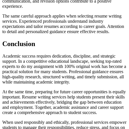
communication, and revision options contribute to a positive
experience.
The same careful approach applies when selecting resume writing
services. Experienced professionals understand industry
expectations and tailor resumes according to career goals. Attention
to detail and personalized guidance ensure effective results.
Conclusion
Academic success requires dedication, discipline, and strategic
support. In a competitive educational landscape, seeking top-rated
experts to do my assignment with 100% original work has become a
practical solution for many students. Professional guidance ensures
high-quality research, structured writing, and timely submission, all
while maintaining academic integrity.
At the same time, preparing for future career opportunities is equally
important. Resume writing services help students present their skills
and achievements effectively, bridging the gap between education
and employment. Together, academic assistance and career support
create a comprehensive approach to student success.
When used responsibly and ethically, professional services empower
students to manage their responsibilities, reduce stress, and focus on