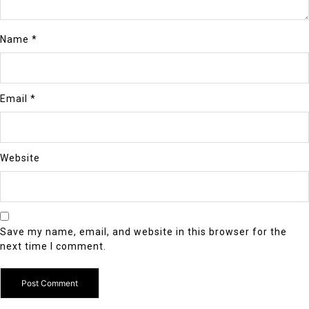
Name
*
Email
*
Website
Save my name, email, and website in this browser for the
next time I comment.