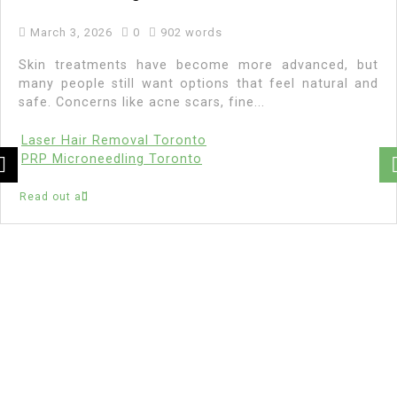
March 3, 2026
0
902 words
Skin treatments have become more advanced, but
many people still want options that feel natural and
safe. Concerns like acne scars, fine...
Laser Hair Removal Toronto
PRP Microneedling Toronto
Read out all