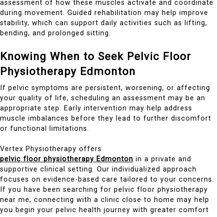
assessment of how these muscles activate and coordinate
during movement. Guided rehabilitation may help improve
stability, which can support daily activities such as lifting,
bending, and prolonged sitting.
Knowing When to Seek Pelvic Floor
Physiotherapy Edmonton
If pelvic symptoms are persistent, worsening, or affecting
your quality of life, scheduling an assessment may be an
appropriate step. Early intervention may help address
muscle imbalances before they lead to further discomfort
or functional limitations.
Vertex Physiotherapy offers
pelvic floor physiotherapy Edmonton
in a private and
supportive clinical setting. Our individualized approach
focuses on evidence-based care tailored to your concerns.
If you have been searching for pelvic floor physiotherapy
near me, connecting with a clinic close to home may help
you begin your pelvic health journey with greater comfort