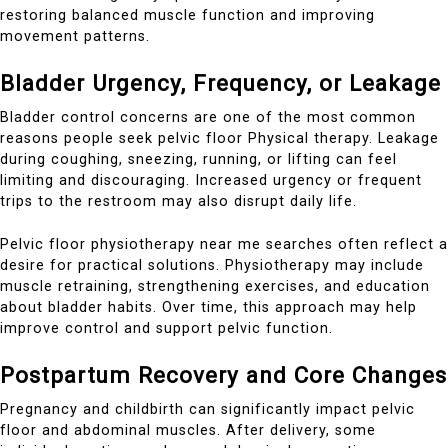
restoring balanced muscle function and improving
movement patterns.
Bladder Urgency, Frequency, or Leakage
Bladder control concerns are one of the most common
reasons people seek pelvic floor Physical therapy. Leakage
during coughing, sneezing, running, or lifting can feel
limiting and discouraging. Increased urgency or frequent
trips to the restroom may also disrupt daily life.
Pelvic floor physiotherapy near me searches often reflect a
desire for practical solutions. Physiotherapy may include
muscle retraining, strengthening exercises, and education
about bladder habits. Over time, this approach may help
improve control and support pelvic function.
Postpartum Recovery and Core Changes
Pregnancy and childbirth can significantly impact pelvic
floor and abdominal muscles. After delivery, some