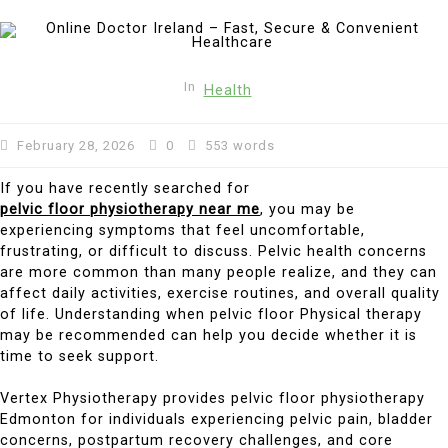
In
Health
February 28, 2026
0
553 words
If you have recently searched for
pelvic floor physiotherapy near me
, you may be
experiencing symptoms that feel uncomfortable,
frustrating, or difficult to discuss. Pelvic health concerns
are more common than many people realize, and they can
affect daily activities, exercise routines, and overall quality
of life. Understanding when pelvic floor Physical therapy
may be recommended can help you decide whether it is
time to seek support.
Vertex Physiotherapy provides pelvic floor physiotherapy
Edmonton for individuals experiencing pelvic pain, bladder
concerns, postpartum recovery challenges, and core