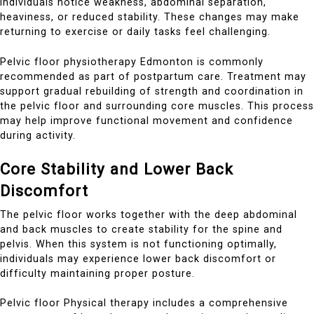
individuals notice weakness, abdominal separation,
heaviness, or reduced stability. These changes may make
returning to exercise or daily tasks feel challenging.
Pelvic floor physiotherapy Edmonton is commonly
recommended as part of postpartum care. Treatment may
support gradual rebuilding of strength and coordination in
the pelvic floor and surrounding core muscles. This process
may help improve functional movement and confidence
during activity.
Core Stability and Lower Back
Discomfort
The pelvic floor works together with the deep abdominal
and back muscles to create stability for the spine and
pelvis. When this system is not functioning optimally,
individuals may experience lower back discomfort or
difficulty maintaining proper posture.
Pelvic floor Physical therapy includes a comprehensive