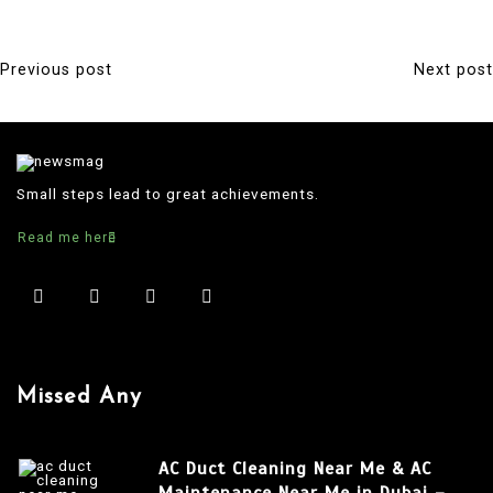
Previous post
Next post
P
o
s
t
Small steps lead to great achievements.
n
Read me here
a
v
i
g
a
Missed Any
t
i
AC Duct Cleaning Near Me & AC
o
Maintenance Near Me in Dubai –