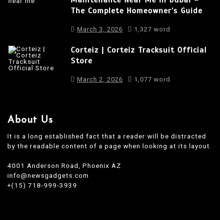
The Complete Homeowner’s Guide
n
March 3, 2026
1,327 word
Corteiz | Corteiz Tracksuit Official
Store
March 2, 2026
1,077 word
About Us
It is a long established fact that a reader will be distracted
by the readable content of a page when looking at its layout.
4001 Anderson Road, Phoenix AZ
info@newsgadgets.com
+(15) 718-999-3939