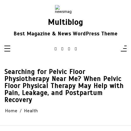
Skip
to
content
Multiblog
Best Magazine & News WordPress Theme
Searching for Pelvic Floor
Physiotherapy Near Me? When Pelvic
Floor Physical Therapy May Help with
Pain, Leakage, and Postpartum
Recovery
Home
Health