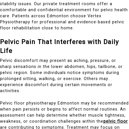
stability issues. Our private treatment rooms offer a
comfortable and confidential environment for pelvic health
care. Patients across Edmonton choose Vertex
Physiotherapy for professional and evidence-based pelvic
floor rehabilitation close to home.
Pelvic Pain That Interferes with Daily
Life
Pelvic discomfort may present as aching, pressure, or
sharp sensations in the lower abdomen, hips, tailbone, or
pelvic region. Some individuals notice symptoms during
prolonged sitting, walking, or exercise. Others may
experience discomfort during certain movements or
activities.
Pelvic floor physiotherapy Edmonton may be recommended
when pain persists or begins to affect normal routines. An
assessment can help determine whether muscle tightness,
weakness, or coordination challenges within the
pelvic floor
are contributing to symptoms. Treatment may focus on