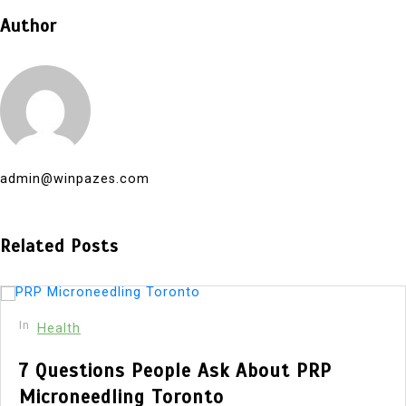
Author
admin@winpazes.com
Related Posts
In
Health
7 Questions People Ask About PRP
Microneedling Toronto