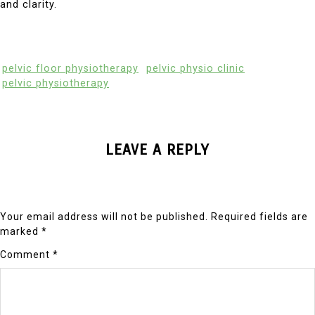
and clarity.
pelvic floor physiotherapy
pelvic physio clinic
pelvic physiotherapy
LEAVE A REPLY
Your email address will not be published.
Required fields are
marked
*
Comment
*