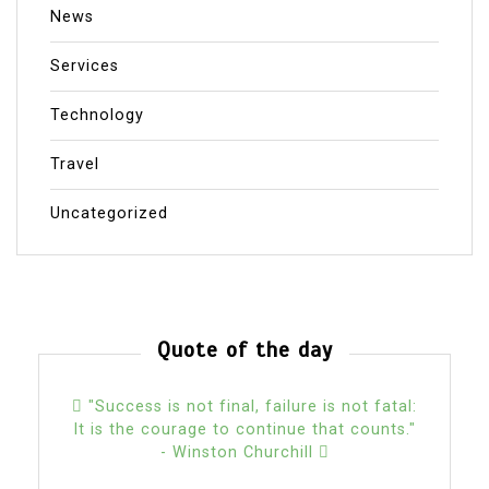
News
Services
Technology
Travel
Uncategorized
Quote of the day
"Success is not final, failure is not fatal:
It is the courage to continue that counts."
- Winston Churchill