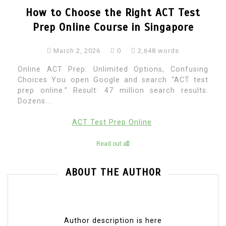
How to Choose the Right ACT Test
Prep Online Course in Singapore
March 2, 2026
0
2,648 words
Online ACT Prep: Unlimited Options, Confusing
Choices You open Google and search “ACT test
prep online.” Result: 47 million search results.
Dozens...
ACT Test Prep Online
Read out all
ABOUT THE AUTHOR
Author description is here