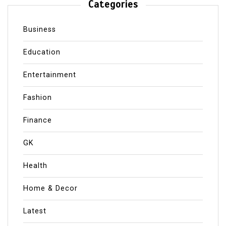
Categories
Business
Education
Entertainment
Fashion
Finance
GK
Health
Home & Decor
Latest