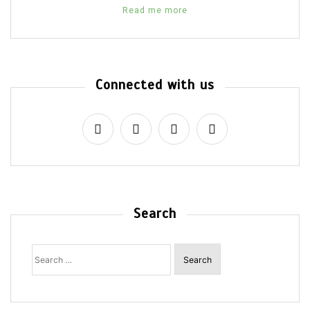
Read me more
Connected with us
Search
Search
for: