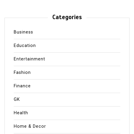
Categories
Business
Education
Entertainment
Fashion
Finance
GK
Health
Home & Decor