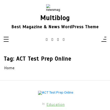
Skip
to
content
Multiblog
Best Magazine & News WordPress Theme
Tag:
ACT Test Prep Online
Home
In
Education