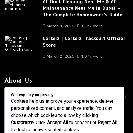
AC Duct Cleaning Near Me & AC
Maintenance Near Me in Dubai –
The Complete Homeowner’s Guide
March 3, 2026
1,327 word
Corteiz | Corteiz Tracksuit Official
Store
March 2, 2026
1,077 word
About Us
It is a long established fact that a reader will be distracted
We respect your privacy
by the readable content of a page when looking at its layout.
Cookies help us improve your experience, deliver
personalized content, and analyze traffic. You can
4001 Anderson Road, Phoenix AZ
info@newsgadgets.com
choose which cookies to allow by clicking
+(15) 718-999-3939
Customize
. Click
Accept All
to consent or
Reject All
to decline non-essential cookies.