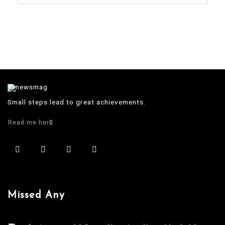
Small steps lead to great achievements.
Read me here
Missed Any