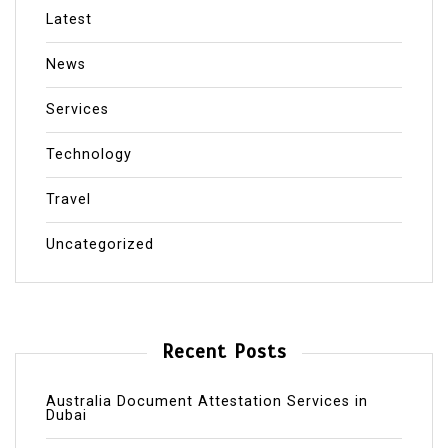
Latest
News
Services
Technology
Travel
Uncategorized
Recent Posts
Australia Document Attestation Services in
Dubai