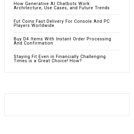
How Generative AI Chatbots Work:
Architecture, Use Cases, and Future Trends
Fut Coins Fast Delivery For Console And PC
Players Worldwide
Buy D4 Items With Instant Order Processing
And Confirmation
Staying Fit Even in Financially Challenging
Times is a Great Choice! How?