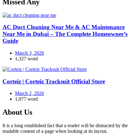
Missed Any
AC Duct Cleaning Near Me & AC Maintenance
Near Me in Dubai – The Complete Homeowner’s
Guide
March 3, 2026
1,327 word
Corteiz | Corteiz Tracksuit Official Store
March 2, 2026
1,077 word
About Us
It is a long established fact that a reader will be distracted by the
readable content of a page when looking at its layout.