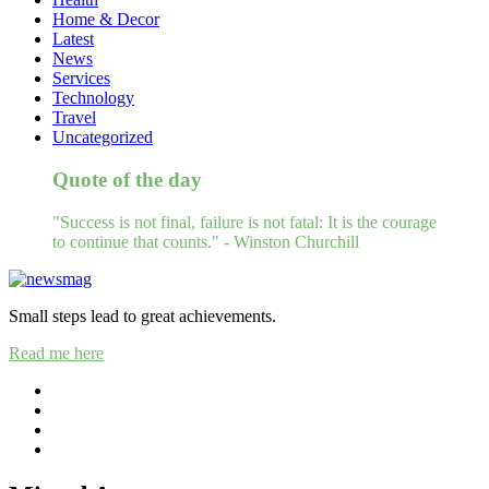
Home & Decor
Latest
News
Services
Technology
Travel
Uncategorized
Quote of the day
"Success is not final, failure is not fatal: It is the courage
to continue that counts." - Winston Churchill
Small steps lead to great achievements.
Read me here