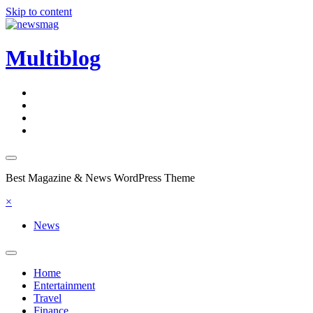
Skip to content
Multiblog
Best Magazine & News WordPress Theme
×
News
Home
Entertainment
Travel
Finance