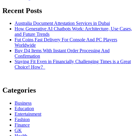
Recent Posts
Australia Document Attestation Services in Dubai
How Generative AI Chatbots Work: Architecture, Use Cases,
and Future Trends
Fut Coins Fast Delivery For Console And PC Players
Worldwide
Buy D4 Items With Instant Order Processing And
Confirmation
Staying Fit Even in Financially Challenging Times is a Great
Choice! How?
Categories
Business
Education
Entertainment
Fashion
Finance
GK
Health