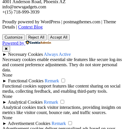
4001 Anderson Road, Phoenix AZ
info@newsgadgets.com
+(15) 718-999-3939
Proudly powered by WordPress
|
postmagthemes.com
|
Theme
Details
|
Context Blog
Customize
Reject All
Accept All
Powered by
✖
►
Necessary Cookies
Always Active
Necessary cookies enable essential site features like secure log-ins
and consent preference adjustments. They do not store personal
data.
None
►
Functional Cookies
Remark
Functional cookies support features like content sharing on social
media, collecting feedback, and enabling third-party tools.
None
►
Analytical Cookies
Remark
Analytical cookies track visitor interactions, providing insights on
metrics like visitor count, bounce rate, and traffic sources.
None
►
Advertisement Cookies
Remark
Advertisement cookies deliver personalized ads based on your