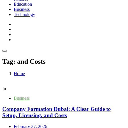
Education
Business
Technology
Tag:
and Costs
Home
In
Business
Company Formation Dubai: A Clear Guide to
Setup, Licensing, and Costs
February 27, 2026