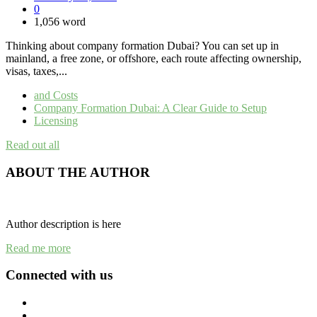
0
1,056 word
Thinking about company formation Dubai? You can set up in
mainland, a free zone, or offshore, each route affecting ownership,
visas, taxes,...
and Costs
Company Formation Dubai: A Clear Guide to Setup
Licensing
Read out all
ABOUT THE AUTHOR
Author description is here
Read me more
Connected with us