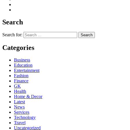
Search
Search for:
Categories
Business
Education
Entertainment
Fashion
Finance
GK
Health
Home & Decor
Latest
News
Services
Technology
Travel
Uncategorized