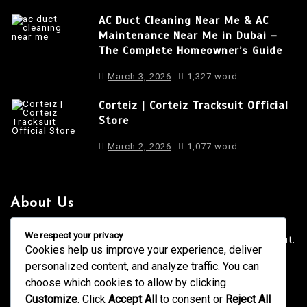
AC Duct Cleaning Near Me & AC
Maintenance Near Me in Dubai –
The Complete Homeowner’s Guide
March 3, 2026
1,327 word
Corteiz | Corteiz Tracksuit Official
Store
March 2, 2026
1,077 word
About Us
It is a long established fact that a reader will be distracted
We respect your privacy
by the readable content of a page when looking at its layout.
Cookies help us improve your experience, deliver
personalized content, and analyze traffic. You can
4001 Anderson Road, Phoenix AZ
info@newsgadgets.com
choose which cookies to allow by clicking
+(15) 718-999-3939
Customize
. Click
Accept All
to consent or
Reject All