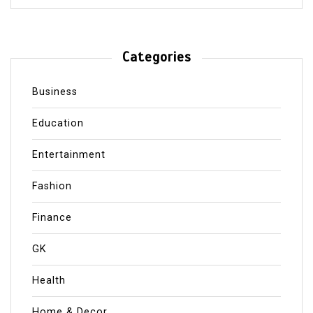
Categories
Business
Education
Entertainment
Fashion
Finance
GK
Health
Home & Decor