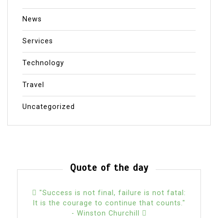
News
Services
Technology
Travel
Uncategorized
Quote of the day
"Success is not final, failure is not fatal:
It is the courage to continue that counts."
- Winston Churchill