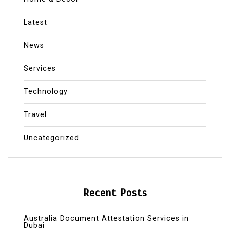
Latest
News
Services
Technology
Travel
Uncategorized
Recent Posts
Australia Document Attestation Services in
Dubai