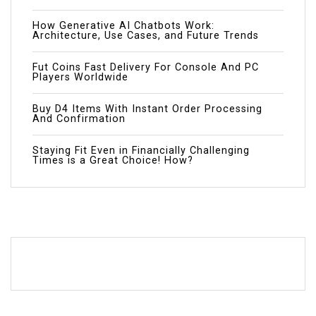
How Generative AI Chatbots Work:
Architecture, Use Cases, and Future Trends
Fut Coins Fast Delivery For Console And PC
Players Worldwide
Buy D4 Items With Instant Order Processing
And Confirmation
Staying Fit Even in Financially Challenging
Times is a Great Choice! How?