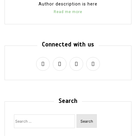
Author description is here
Read me more
Connected with us
Search
Search
for: