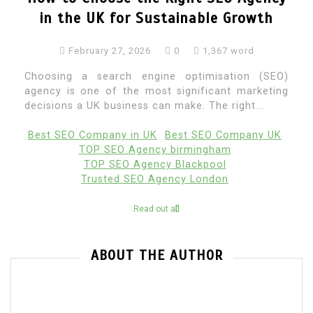
in the UK for Sustainable Growth
February 27, 2026
0
1,367 word
Choosing a search engine optimisation (SEO)
agency is one of the most significant marketing
decisions a UK business can make. The right...
Best SEO Company in UK
Best SEO Company UK
TOP SEO Agency birmingham
TOP SEO Agency Blackpool
Trusted SEO Agency London
Read out all
ABOUT THE AUTHOR