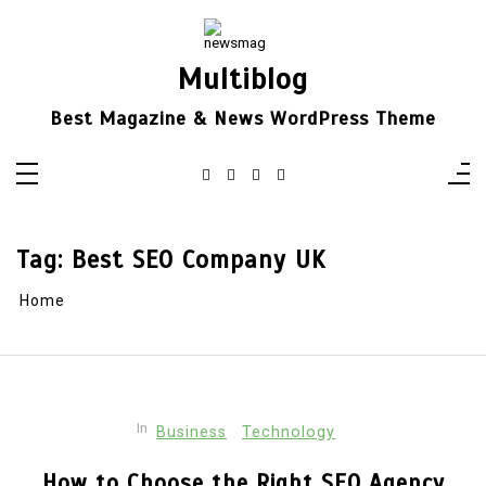
Skip
to
content
Multiblog
Best Magazine & News WordPress Theme
Tag:
Best SEO Company UK
Home
In
Business
Technology
How to Choose the Right SEO Agency