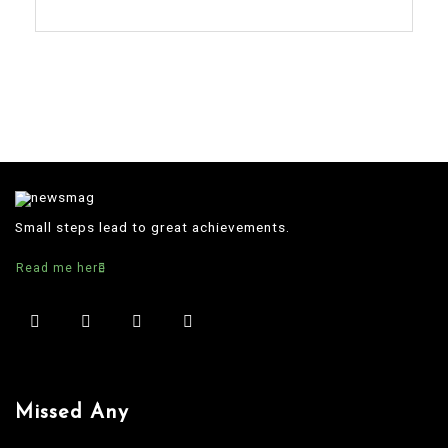
Small steps lead to great achievements.
Read me here
Missed Any