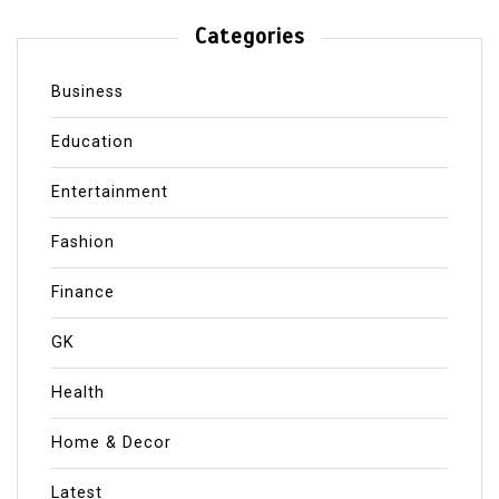
Categories
Business
Education
Entertainment
Fashion
Finance
GK
Health
Home & Decor
Latest