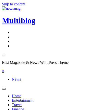
Skip to content
Multiblog
Best Magazine & News WordPress Theme
×
News
Home
Entertainment
Travel
Finance