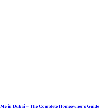
Me in Dubai – The Complete Homeowner’s Guide