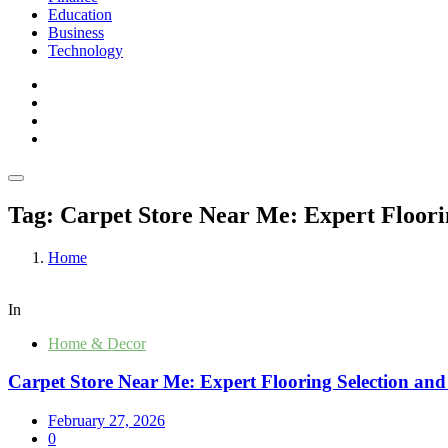
Education
Business
Technology
Tag:
Carpet Store Near Me: Expert Floorin
Home
In
Home & Decor
Carpet Store Near Me: Expert Flooring Selection and
February 27, 2026
0