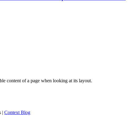
dable content of a page when looking at its layout.
s
|
Context Blog