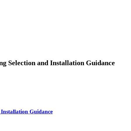
g Selection and Installation Guidance
 Installation Guidance