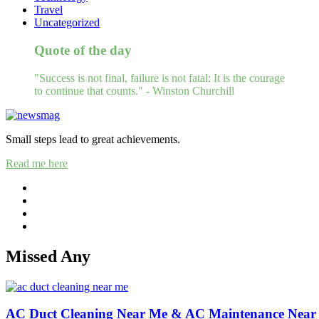
Travel
Uncategorized
Quote of the day
"Success is not final, failure is not fatal: It is the courage
to continue that counts." - Winston Churchill
Small steps lead to great achievements.
Read me here
Missed Any
AC Duct Cleaning Near Me & AC Maintenance Near 