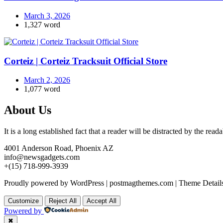
March 3, 2026
1,327 word
Corteiz | Corteiz Tracksuit Official Store
March 2, 2026
1,077 word
About Us
It is a long established fact that a reader will be distracted by the rea
4001 Anderson Road, Phoenix AZ
info@newsgadgets.com
+(15) 718-999-3939
Proudly powered by WordPress
|
postmagthemes.com
|
Theme Detail
Customize
Reject All
Accept All
Powered by
✖