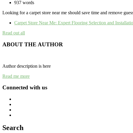
937 words
Looking for a carpet store near me should save time and remove guessw
Carpet Store Near Me: Expert Flooring Selection and Installat
Read out all
ABOUT THE AUTHOR
Author description is here
Read me more
Connected with us
Search