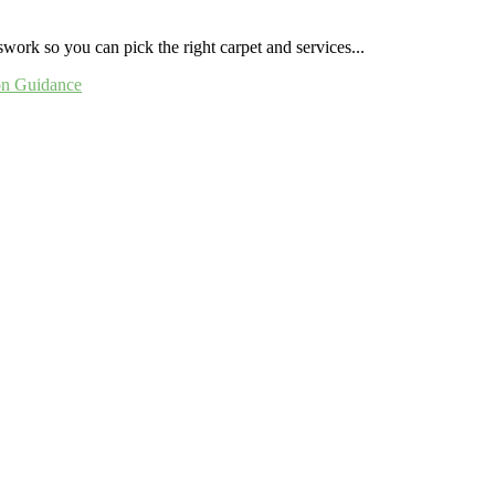
ork so you can pick the right carpet and services...
ion Guidance