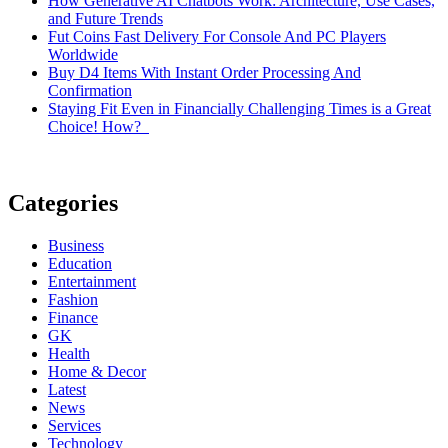
How Generative AI Chatbots Work: Architecture, Use Cases,
and Future Trends
Fut Coins Fast Delivery For Console And PC Players
Worldwide
Buy D4 Items With Instant Order Processing And
Confirmation
Staying Fit Even in Financially Challenging Times is a Great
Choice! How?
Categories
Business
Education
Entertainment
Fashion
Finance
GK
Health
Home & Decor
Latest
News
Services
Technology