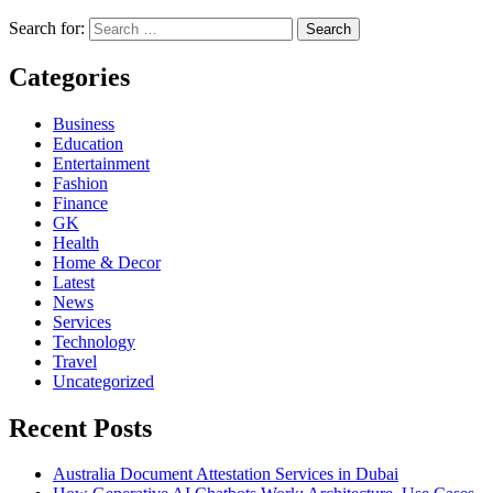
Search for:
Categories
Business
Education
Entertainment
Fashion
Finance
GK
Health
Home & Decor
Latest
News
Services
Technology
Travel
Uncategorized
Recent Posts
Australia Document Attestation Services in Dubai