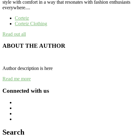
style with comfort in a way that resonates with fashion enthusiasts
everywhere....
Corteiz
Corteiz Clothing
Read out all
ABOUT THE AUTHOR
Author description is here
Read me more
Connected with us
Search