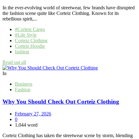
In the ever-evolving world of streetwear, few brands have disrupted
the fashion scene quite like Corteiz Clothing. Known for its
rebellious spirit,...
#Corteiz Cargo
#Life Style
Corteiz Clothing
Corteiz Hoodie
fashion
Read out all
In
Business
Fashion
Why You Should Check Out Corteiz Clothing
February 27, 2026
0
1,044 word
Corteiz Clothing has taken the streetwear scene by storm, blending