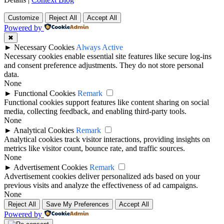
Customize
Reject All
Accept All
Powered by
✖
►
Necessary Cookies
Always Active
Necessary cookies enable essential site features like secure log-ins
and consent preference adjustments. They do not store personal
data.
None
►
Functional Cookies
Remark
Functional cookies support features like content sharing on social
media, collecting feedback, and enabling third-party tools.
None
►
Analytical Cookies
Remark
Analytical cookies track visitor interactions, providing insights on
metrics like visitor count, bounce rate, and traffic sources.
None
►
Advertisement Cookies
Remark
Advertisement cookies deliver personalized ads based on your
previous visits and analyze the effectiveness of ad campaigns.
None
Reject All
Save My Preferences
Accept All
Powered by