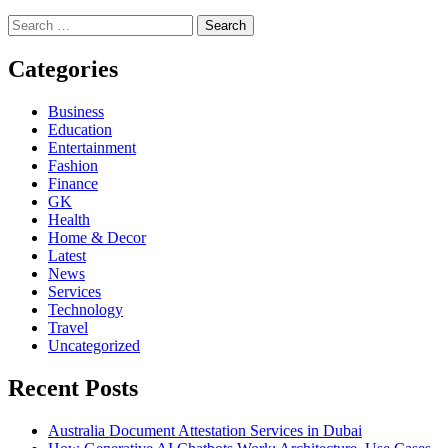
Search
for:
Categories
Business
Education
Entertainment
Fashion
Finance
GK
Health
Home & Decor
Latest
News
Services
Technology
Travel
Uncategorized
Recent Posts
Australia Document Attestation Services in Dubai