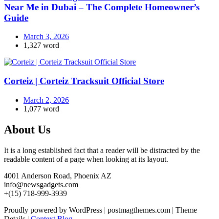
Near Me in Dubai – The Complete Homeowner’s
Guide
March 3, 2026
1,327 word
Corteiz | Corteiz Tracksuit Official Store
March 2, 2026
1,077 word
About Us
It is a long established fact that a reader will be distracted by the
readable content of a page when looking at its layout.
4001 Anderson Road, Phoenix AZ
info@newsgadgets.com
+(15) 718-999-3939
Proudly powered by WordPress
|
postmagthemes.com
|
Theme
Details
|
Context Blog