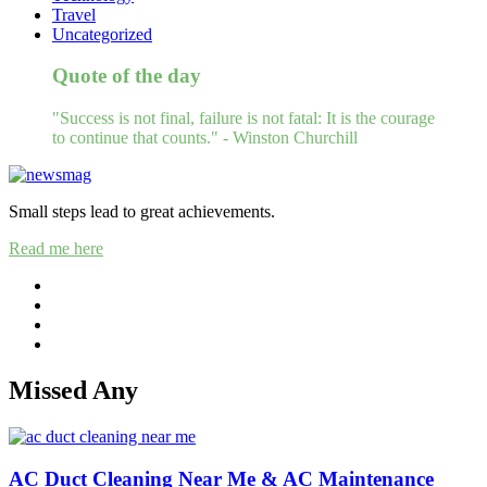
Travel
Uncategorized
Quote of the day
"Success is not final, failure is not fatal: It is the courage
to continue that counts." - Winston Churchill
Small steps lead to great achievements.
Read me here
Missed Any
AC Duct Cleaning Near Me & AC Maintenance