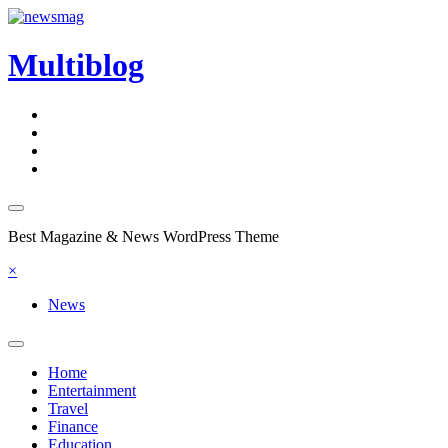
Skip
to
content
Multiblog
Best Magazine & News WordPress Theme
×
News
Home
Entertainment
Travel
Finance
Education