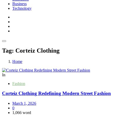
Business
Technology
Tag:
Corteiz Clothing
Home
In
Fashion
Corteiz Clothing Redefining Modern Street Fashion
March 1, 2026
0
1,066 word