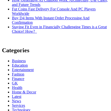
How Generative AI Chatbots Work: Architecture, Use Cases,
and Future Trends
Fut Coins Fast Delivery For Console And PC Players
Worldwide
Buy D4 Items With Instant Order Processing And
Confirmation
Staying Fit Even in Financially Challenging Times is a Great
Choice! How?
Categories
Business
Education
Entertainment
Fashion
Finance
GK
Health
Home & Decor
Latest
News
Services
Technology