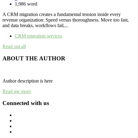
1,986 word
A CRM migration creates a fundamental tension inside every
revenue organization: Speed versus thoroughness. Move too fast,
and data breaks, workflows fail,...
CRM migration services
Read out all
ABOUT THE AUTHOR
Author description is here
Read me more
Connected with us