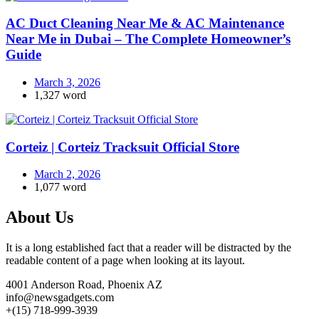
AC Duct Cleaning Near Me & AC Maintenance
Near Me in Dubai – The Complete Homeowner’s
Guide
March 3, 2026
1,327 word
Corteiz | Corteiz Tracksuit Official Store
March 2, 2026
1,077 word
About Us
It is a long established fact that a reader will be distracted by the
readable content of a page when looking at its layout.
4001 Anderson Road, Phoenix AZ
info@newsgadgets.com
+(15) 718-999-3939