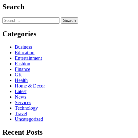
Search
Search
for:
Categories
Business
Education
Entertainment
Fashion
Finance
GK
Health
Home & Decor
Latest
News
Services
Technology
Travel
Uncategorized
Recent Posts