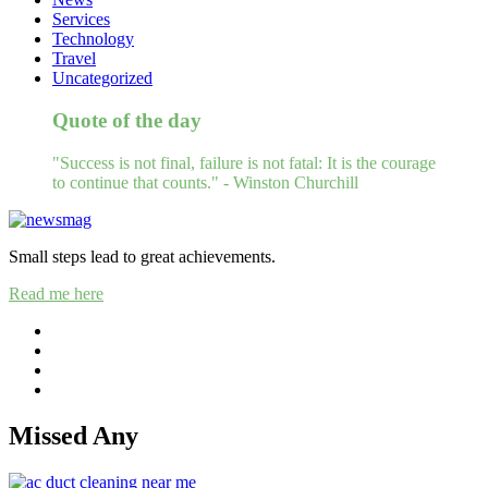
Services
Technology
Travel
Uncategorized
Quote of the day
"Success is not final, failure is not fatal: It is the courage
to continue that counts." - Winston Churchill
Small steps lead to great achievements.
Read me here
Missed Any