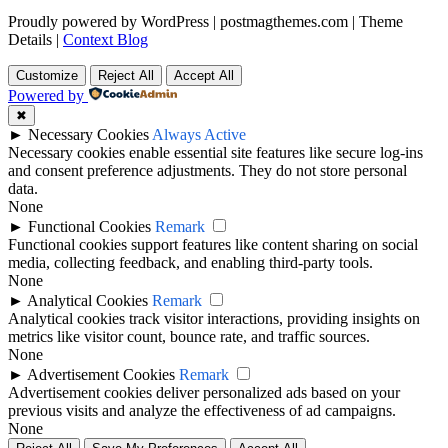
Proudly powered by WordPress
|
postmagthemes.com
|
Theme
Details
|
Context Blog
Customize
Reject All
Accept All
Powered by
✖
►
Necessary Cookies
Always Active
Necessary cookies enable essential site features like secure log-ins
and consent preference adjustments. They do not store personal
data.
None
►
Functional Cookies
Remark
Functional cookies support features like content sharing on social
media, collecting feedback, and enabling third-party tools.
None
►
Analytical Cookies
Remark
Analytical cookies track visitor interactions, providing insights on
metrics like visitor count, bounce rate, and traffic sources.
None
►
Advertisement Cookies
Remark
Advertisement cookies deliver personalized ads based on your
previous visits and analyze the effectiveness of ad campaigns.
None