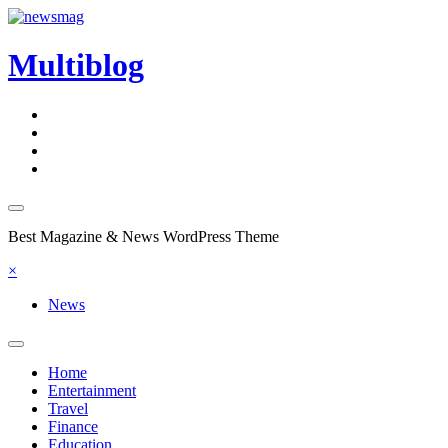
Skip
to
content
Multiblog
Best Magazine & News WordPress Theme
×
News
Home
Entertainment
Travel
Finance
Education