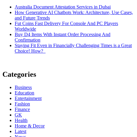
Australia Document Attestation Services in Dubai
How Generative AI Chatbots Work: Architecture, Use Cases,
and Future Trends
Fut Coins Fast Delivery For Console And PC Players
Worldwide
Buy D4 Items With Instant Order Processing And
Confirmation
Staying Fit Even in Financially Challenging Times is a Great
Choice! How?
Categories
Business
Education
Entertainment
Fashion
Finance
GK
Health
Home & Decor
Latest
News