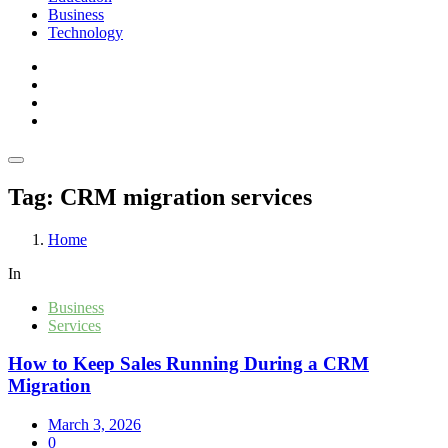
Business
Technology
Tag:
CRM migration services
Home
In
Business
Services
How to Keep Sales Running During a CRM
Migration
March 3, 2026
0