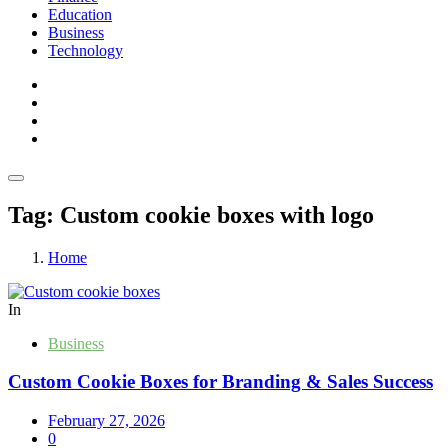
Education
Business
Technology
Tag:
Custom cookie boxes with logo
Home
In
Business
Custom Cookie Boxes for Branding & Sales Success
February 27, 2026
0