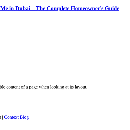
Me in Dubai – The Complete Homeowner’s Guide
dable content of a page when looking at its layout.
s
|
Context Blog