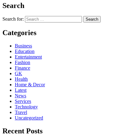
Search
Search for:
Categories
Business
Education
Entertainment
Fashion
Finance
GK
Health
Home & Decor
Latest
News
Services
Technology
Travel
Uncategorized
Recent Posts