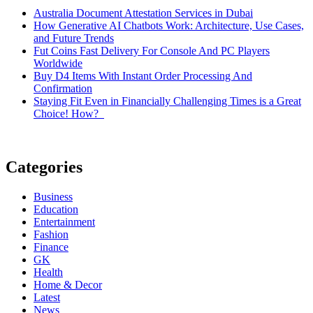
Australia Document Attestation Services in Dubai
How Generative AI Chatbots Work: Architecture, Use Cases,
and Future Trends
Fut Coins Fast Delivery For Console And PC Players
Worldwide
Buy D4 Items With Instant Order Processing And
Confirmation
Staying Fit Even in Financially Challenging Times is a Great
Choice! How?
Categories
Business
Education
Entertainment
Fashion
Finance
GK
Health
Home & Decor
Latest
News