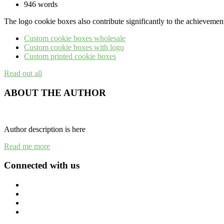
946 words
The logo cookie boxes also contribute significantly to the achievement
Custom cookie boxes wholesale
Custom cookie boxes with logo
Custom printed cookie boxes
Read out all
ABOUT THE AUTHOR
Author description is here
Read me more
Connected with us