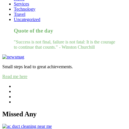
Services
Technology
Travel
Uncategorized
Quote of the day
"Success is not final, failure is not fatal: It is the courage
to continue that counts." - Winston Churchill
Small steps lead to great achievements.
Read me here
Missed Any