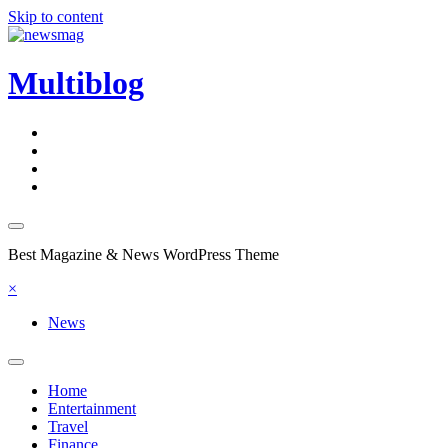
Skip to content
Multiblog
Best Magazine & News WordPress Theme
×
News
Home
Entertainment
Travel
Finance