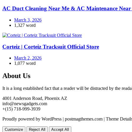
AC Duct Cleaning Near Me & AC Maintenance Near 
March 3, 2026
1,327 word
Corteiz | Corteiz Tracksuit Official Store
March 2, 2026
1,077 word
About Us
It is a long established fact that a reader will be distracted by the rea
4001 Anderson Road, Phoenix AZ
info@newsgadgets.com
+(15) 718-999-3939
Proudly powered by WordPress
|
postmagthemes.com
|
Theme Detail
Customize
Reject All
Accept All