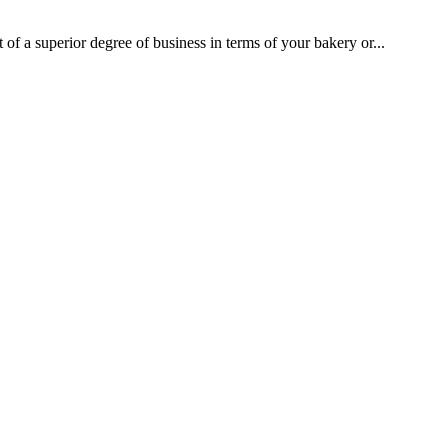
 of a superior degree of business in terms of your bakery or...