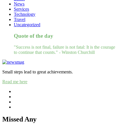
News
Services
Technology
Travel
Uncategorized
Quote of the day
"Success is not final, failure is not fatal: It is the courage
to continue that counts." - Winston Churchill
Small steps lead to great achievements.
Read me here
Missed Any