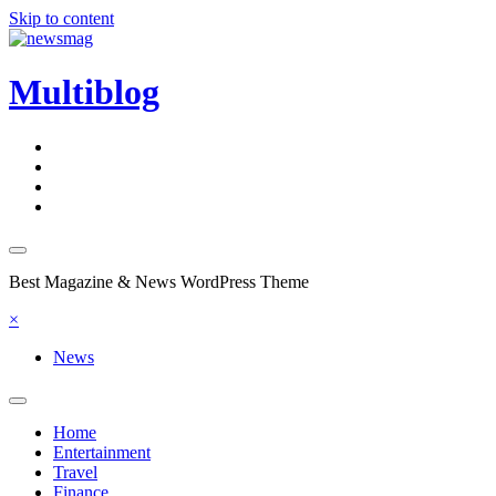
Skip to content
Multiblog
Best Magazine & News WordPress Theme
×
News
Home
Entertainment
Travel
Finance