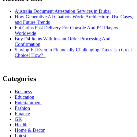
Australia Document Attestation Services in Dubai
How Generative AI Chatbots Work: Architecture, Use Cases,
and Future Trends
Fut Coins Fast Delivery For Console And PC Players
Worldwide
Buy D4 Items With Instant Order Processing And
Confirmation
Staying Fit Even in Financially Challenging Times is a Great
Choice! How?
Categories
Business
Education
Entertainment
Fashion
Finance
GK
Health
Home & Decor
Latest