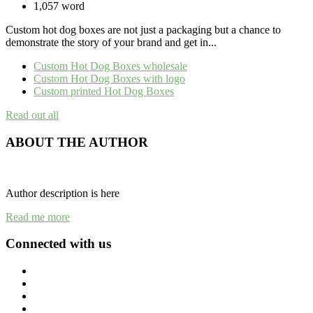
1,057 word
Custom hot dog boxes are not just a packaging but a chance to
demonstrate the story of your brand and get in...
Custom Hot Dog Boxes wholesale
Custom Hot Dog Boxes with logo
Custom printed Hot Dog Boxes
Read out all
ABOUT THE AUTHOR
Author description is here
Read me more
Connected with us