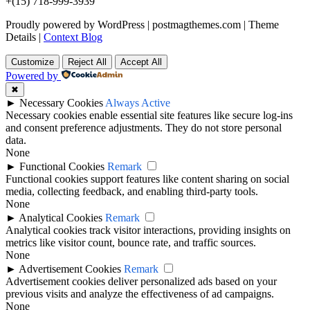
+(15) 718-999-3939
Proudly powered by WordPress
|
postmagthemes.com
|
Theme
Details
|
Context Blog
Customize
Reject All
Accept All
Powered by
✖
►
Necessary Cookies
Always Active
Necessary cookies enable essential site features like secure log-ins
and consent preference adjustments. They do not store personal
data.
None
►
Functional Cookies
Remark
Functional cookies support features like content sharing on social
media, collecting feedback, and enabling third-party tools.
None
►
Analytical Cookies
Remark
Analytical cookies track visitor interactions, providing insights on
metrics like visitor count, bounce rate, and traffic sources.
None
►
Advertisement Cookies
Remark
Advertisement cookies deliver personalized ads based on your
previous visits and analyze the effectiveness of ad campaigns.
None