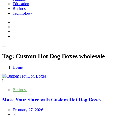
Education
Business
Technology
Tag:
Custom Hot Dog Boxes wholesale
Home
In
Business
Make Your Story with Custom Hot Dog Boxes
February 27, 2026
0