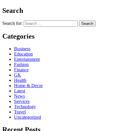
Search
Search for:
Categories
Business
Education
Entertainment
Fashion
Finance
GK
Health
Home & Decor
Latest
News
Services
Technology
Travel
Uncategorized
Recent Posts