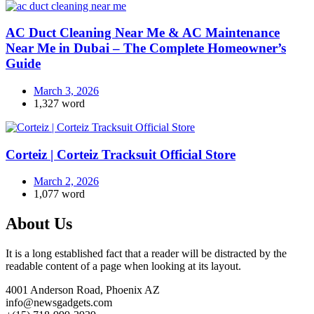
AC Duct Cleaning Near Me & AC Maintenance
Near Me in Dubai – The Complete Homeowner’s
Guide
March 3, 2026
1,327 word
Corteiz | Corteiz Tracksuit Official Store
March 2, 2026
1,077 word
About Us
It is a long established fact that a reader will be distracted by the
readable content of a page when looking at its layout.
4001 Anderson Road, Phoenix AZ
info@newsgadgets.com