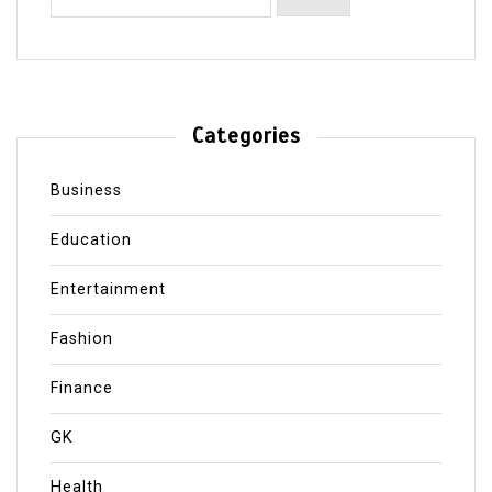
Categories
Business
Education
Entertainment
Fashion
Finance
GK
Health