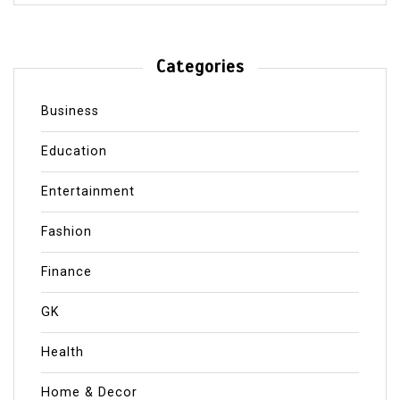
Categories
Business
Education
Entertainment
Fashion
Finance
GK
Health
Home & Decor