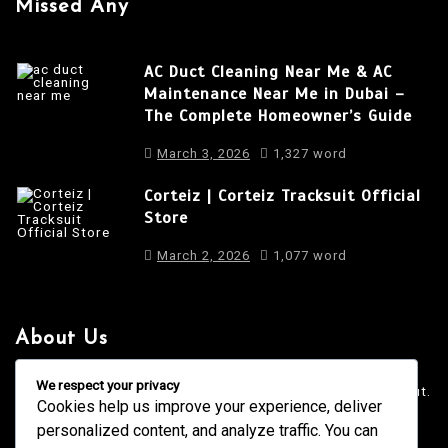
Missed Any
AC Duct Cleaning Near Me & AC
Maintenance Near Me in Dubai –
The Complete Homeowner’s Guide
March 3, 2026
1,327 word
Corteiz | Corteiz Tracksuit Official
Store
March 2, 2026
1,077 word
About Us
It is a long established fact that a reader will be distracted
We respect your privacy
by the readable content of a page when looking at its layout.
Cookies help us improve your experience, deliver
personalized content, and analyze traffic. You can
4001 Anderson Road, Phoenix AZ