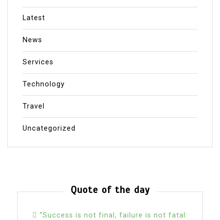
Latest
News
Services
Technology
Travel
Uncategorized
Quote of the day
"Success is not final, failure is not fatal: