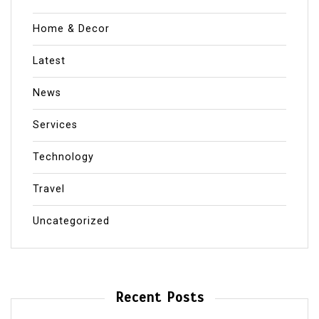
Home & Decor
Latest
News
Services
Technology
Travel
Uncategorized
Recent Posts