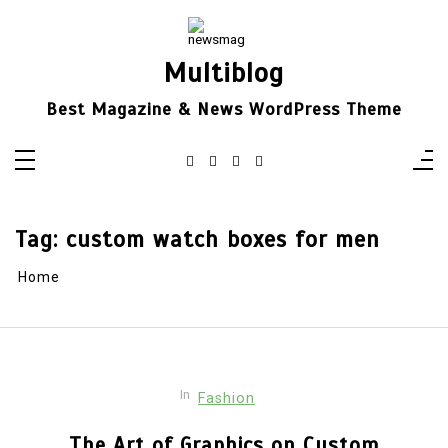
Skip
to
content
Multiblog
Best Magazine & News WordPress Theme
Tag:
custom watch boxes for men
Home
In
Fashion
The Art of Graphics on Custom