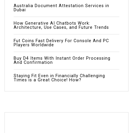
Australia Document Attestation Services in
Dubai
How Generative AI Chatbots Work:
Architecture, Use Cases, and Future Trends
Fut Coins Fast Delivery For Console And PC
Players Worldwide
Buy D4 Items With Instant Order Processing
And Confirmation
Staying Fit Even in Financially Challenging
Times is a Great Choice! How?