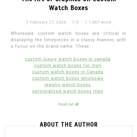
Watch Boxes
February 27, 2026
0
1,067 word
Wholesale custom watch boxes are critical in
displaying the timepieces in a classy manner, with
a focus on the brand name. These...
custom luxury watch boxes in canada
custom watch boxes for men
custom watch boxes in Canada
custom watch boxes wholesale
jewelry watch boxes
personalized watch boxes men
Read out all
ABOUT THE AUTHOR