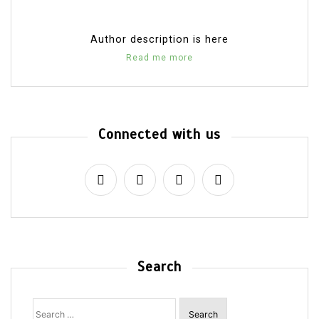
Author description is here
Read me more
Connected with us
Search
Search
for: