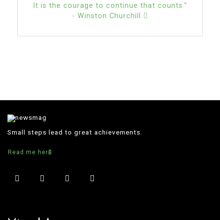
It is the courage to continue that counts."
- Winston Churchill
Small steps lead to great achievements.
Read me here