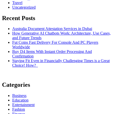
Travel
Uncategorized
Recent Posts
Australia Document Attestation Services in Dubai
How Generative AI Chatbots Work: Architecture, Use Cases,
and Future Trends
Fut Coins Fast Delivery For Console And PC Players
Worldwide
Buy D4 Items With Instant Order Processing And
Confirmation
Staying Fit Even in Financially Challenging Times is a Great
Choice! How?
Categories
Business
Education
Entertainment
Fashion
Finance