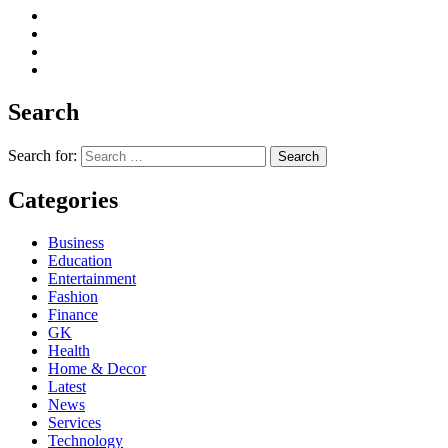
Search
Search for:
Categories
Business
Education
Entertainment
Fashion
Finance
GK
Health
Home & Decor
Latest
News
Services
Technology