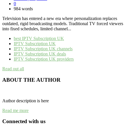
0
984 words
Television has entered a new era where personalization replaces
outdated, rigid broadcasting models. Traditional TV forced viewers
into fixed schedules, limited channel...
best IPTV Subscription UK
IPTV Subscription UK
IPTV Subscription UK channels
IPTV Subscription UK deals
IPTV Subscription UK providers
Read out all
ABOUT THE AUTHOR
Author description is here
Read me more
Connected with us