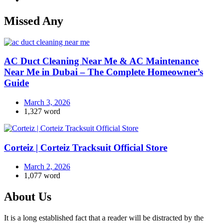
Missed Any
AC Duct Cleaning Near Me & AC Maintenance
Near Me in Dubai – The Complete Homeowner’s
Guide
March 3, 2026
1,327 word
Corteiz | Corteiz Tracksuit Official Store
March 2, 2026
1,077 word
About Us
It is a long established fact that a reader will be distracted by the