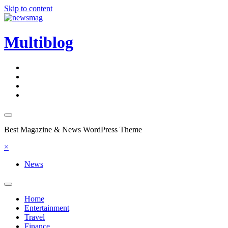
Skip to content
Multiblog
Best Magazine & News WordPress Theme
×
News
Home
Entertainment
Travel
Finance