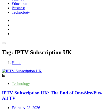
Education
Business
Technology
Tag:
IPTV Subscription UK
Home
In
Technology
IPTV Subscription UK: The End of One-Size-Fits-
All TV
February 28, 2026