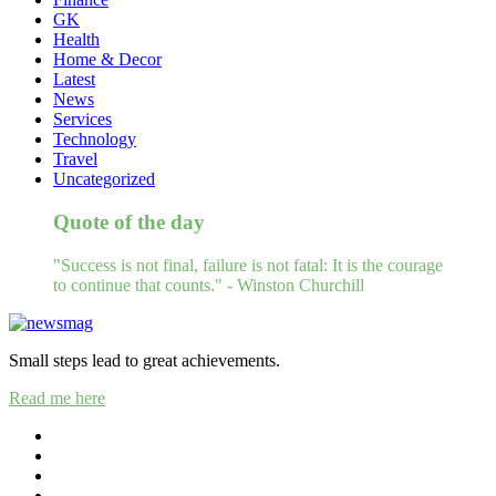
GK
Health
Home & Decor
Latest
News
Services
Technology
Travel
Uncategorized
Quote of the day
"Success is not final, failure is not fatal: It is the courage
to continue that counts." - Winston Churchill
Small steps lead to great achievements.
Read me here