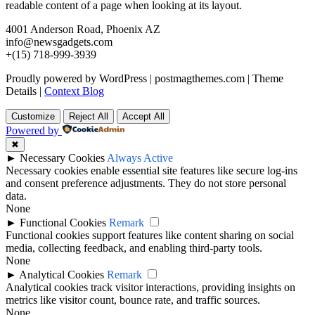
readable content of a page when looking at its layout.
4001 Anderson Road, Phoenix AZ
info@newsgadgets.com
+(15) 718-999-3939
Proudly powered by WordPress
|
postmagthemes.com
|
Theme
Details
|
Context Blog
Customize
Reject All
Accept All
Powered by
✖
►
Necessary Cookies
Always Active
Necessary cookies enable essential site features like secure log-ins
and consent preference adjustments. They do not store personal
data.
None
►
Functional Cookies
Remark
Functional cookies support features like content sharing on social
media, collecting feedback, and enabling third-party tools.
None
►
Analytical Cookies
Remark
Analytical cookies track visitor interactions, providing insights on
metrics like visitor count, bounce rate, and traffic sources.
None