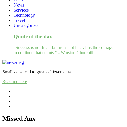
News
Services
Technology
Travel
Uncategorized
Quote of the day
"Success is not final, failure is not fatal: It is the courage
to continue that counts." - Winston Churchill
Small steps lead to great achievements.
Read me here
Missed Any