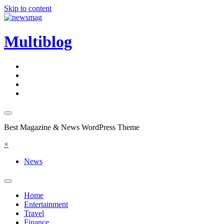
Skip to content
Multiblog
Best Magazine & News WordPress Theme
×
News
Home
Entertainment
Travel
Finance