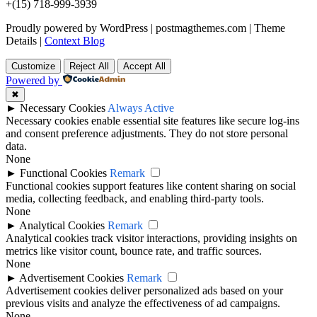
+(15) 718-999-3939
Proudly powered by WordPress
|
postmagthemes.com
|
Theme
Details
|
Context Blog
Customize
Reject All
Accept All
Powered by
✖
►
Necessary Cookies
Always Active
Necessary cookies enable essential site features like secure log-ins
and consent preference adjustments. They do not store personal
data.
None
►
Functional Cookies
Remark
Functional cookies support features like content sharing on social
media, collecting feedback, and enabling third-party tools.
None
►
Analytical Cookies
Remark
Analytical cookies track visitor interactions, providing insights on
metrics like visitor count, bounce rate, and traffic sources.
None
►
Advertisement Cookies
Remark
Advertisement cookies deliver personalized ads based on your
previous visits and analyze the effectiveness of ad campaigns.
None