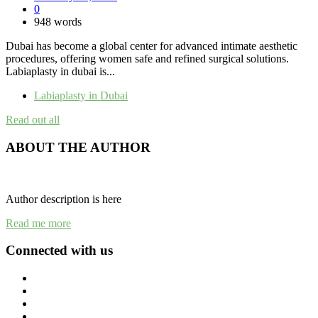
0
948 words
Dubai has become a global center for advanced intimate aesthetic
procedures, offering women safe and refined surgical solutions.
Labiaplasty in dubai is...
Labiaplasty in Dubai
Read out all
ABOUT THE AUTHOR
Author description is here
Read me more
Connected with us