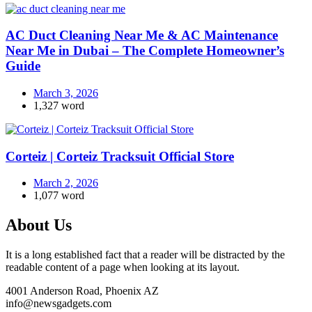
AC Duct Cleaning Near Me & AC Maintenance
Near Me in Dubai – The Complete Homeowner’s
Guide
March 3, 2026
1,327 word
Corteiz | Corteiz Tracksuit Official Store
March 2, 2026
1,077 word
About Us
It is a long established fact that a reader will be distracted by the
readable content of a page when looking at its layout.
4001 Anderson Road, Phoenix AZ
info@newsgadgets.com