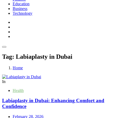
Education
Business
Technology
Tag:
Labiaplasty in Dubai
Home
In
Health
Labiaplasty in Dubai: Enhancing Comfort and
Confidence
February 28, 2026