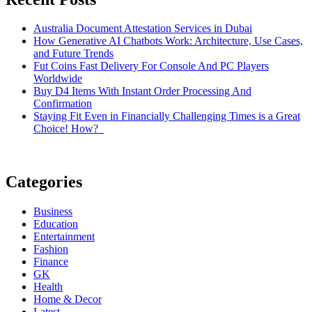
Australia Document Attestation Services in Dubai
How Generative AI Chatbots Work: Architecture, Use Cases,
and Future Trends
Fut Coins Fast Delivery For Console And PC Players
Worldwide
Buy D4 Items With Instant Order Processing And
Confirmation
Staying Fit Even in Financially Challenging Times is a Great
Choice! How?
Categories
Business
Education
Entertainment
Fashion
Finance
GK
Health
Home & Decor
Latest