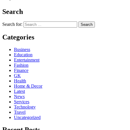
Search
Search for:
Categories
Business
Education
Entertainment
Fashion
Finance
GK
Health
Home & Decor
Latest
News
Services
Technology
Travel
Uncategorized
Recent Posts