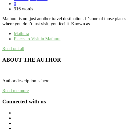
0
916 words
Mathura is not just another travel destination. It’s one of those places
where you don’t just visit, you feel it. Known as...
Mathura
Places to Visit in Mathura
Read out all
ABOUT THE AUTHOR
Author description is here
Read me more
Connected with us