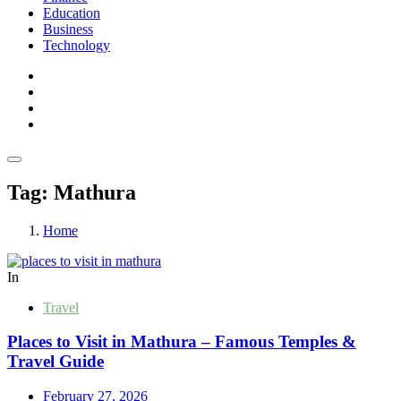
Education
Business
Technology
Tag:
Mathura
Home
In
Travel
Places to Visit in Mathura – Famous Temples &
Travel Guide
February 27, 2026