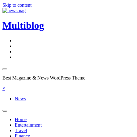
Skip to content
Multiblog
Best Magazine & News WordPress Theme
×
News
Home
Entertainment
Travel
Finance