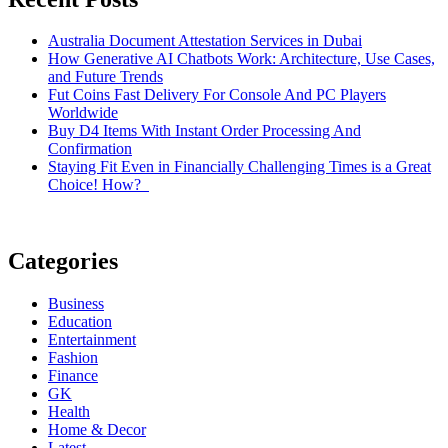
Australia Document Attestation Services in Dubai
How Generative AI Chatbots Work: Architecture, Use Cases,
and Future Trends
Fut Coins Fast Delivery For Console And PC Players
Worldwide
Buy D4 Items With Instant Order Processing And
Confirmation
Staying Fit Even in Financially Challenging Times is a Great
Choice! How?
Categories
Business
Education
Entertainment
Fashion
Finance
GK
Health
Home & Decor
Latest