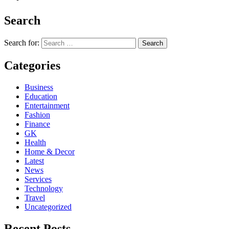
Search
Search for:
Categories
Business
Education
Entertainment
Fashion
Finance
GK
Health
Home & Decor
Latest
News
Services
Technology
Travel
Uncategorized
Recent Posts