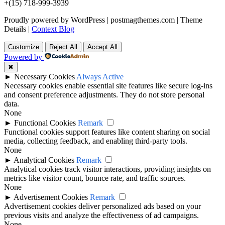
+(15) 718-999-3939
Proudly powered by WordPress
|
postmagthemes.com
|
Theme
Details
|
Context Blog
Customize
Reject All
Accept All
Powered by
✖
►
Necessary Cookies
Always Active
Necessary cookies enable essential site features like secure log-ins
and consent preference adjustments. They do not store personal
data.
None
►
Functional Cookies
Remark
Functional cookies support features like content sharing on social
media, collecting feedback, and enabling third-party tools.
None
►
Analytical Cookies
Remark
Analytical cookies track visitor interactions, providing insights on
metrics like visitor count, bounce rate, and traffic sources.
None
►
Advertisement Cookies
Remark
Advertisement cookies deliver personalized ads based on your
previous visits and analyze the effectiveness of ad campaigns.
None