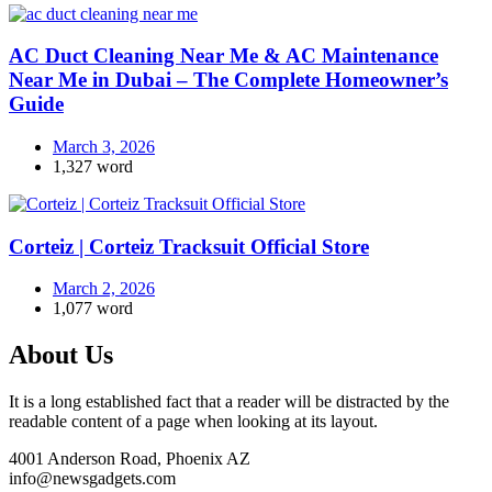
AC Duct Cleaning Near Me & AC Maintenance
Near Me in Dubai – The Complete Homeowner’s
Guide
March 3, 2026
1,327 word
Corteiz | Corteiz Tracksuit Official Store
March 2, 2026
1,077 word
About Us
It is a long established fact that a reader will be distracted by the
readable content of a page when looking at its layout.
4001 Anderson Road, Phoenix AZ
info@newsgadgets.com