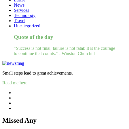
News
Services
Technology
Travel
Uncategorized
Quote of the day
"Success is not final, failure is not fatal: It is the courage
to continue that counts." - Winston Churchill
Small steps lead to great achievements.
Read me here
Missed Any