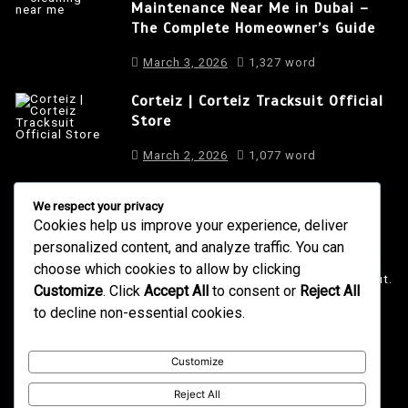
Maintenance Near Me in Dubai –
The Complete Homeowner’s Guide
March 3, 2026
1,327 word
Corteiz | Corteiz Tracksuit Official
Store
March 2, 2026
1,077 word
We respect your privacy
Cookies help us improve your experience, deliver
About Us
personalized content, and analyze traffic. You can
It is a long established fact that a reader will be distracted
choose which cookies to allow by clicking
by the readable content of a page when looking at its layout.
Customize
. Click
Accept All
to consent or
Reject All
to decline non-essential cookies.
4001 Anderson Road, Phoenix AZ
info@newsgadgets.com
+(15) 718-999-3939
Customize
Reject All