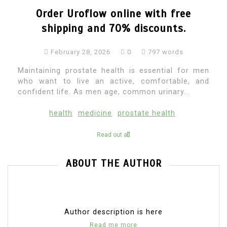
Order Uroflow online with free
shipping and 70% discounts.
February 28, 2026
0
797 words
Maintaining prostate health is essential for men
who want to live an active, comfortable, and
confident life. As men age, common urinary...
health
medicine
prostate health
Read out all
ABOUT THE AUTHOR
Author description is here
Read me more