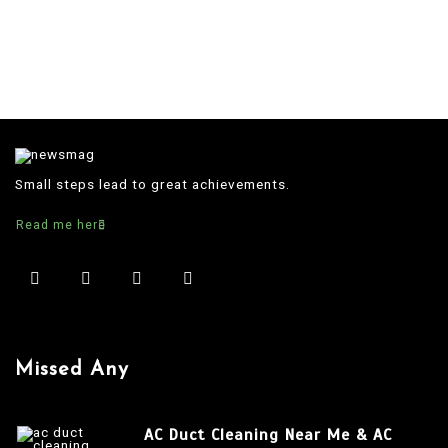
Small steps lead to great achievements.
Read me here
Missed Any
AC Duct Cleaning Near Me & AC