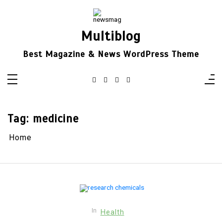
Skip
to
content
Multiblog
Best Magazine & News WordPress Theme
Tag:
medicine
Home
In
Health