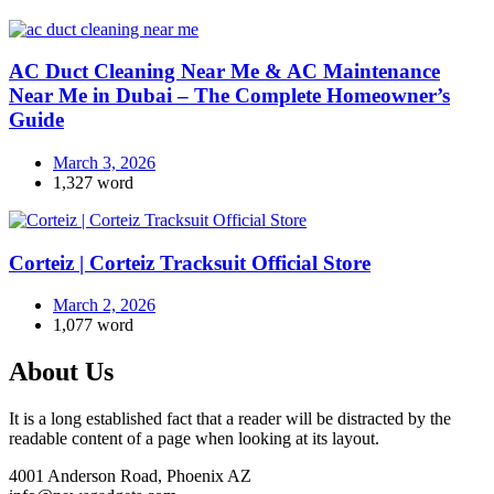
AC Duct Cleaning Near Me & AC Maintenance
Near Me in Dubai – The Complete Homeowner’s
Guide
March 3, 2026
1,327 word
Corteiz | Corteiz Tracksuit Official Store
March 2, 2026
1,077 word
About Us
It is a long established fact that a reader will be distracted by the
readable content of a page when looking at its layout.
4001 Anderson Road, Phoenix AZ