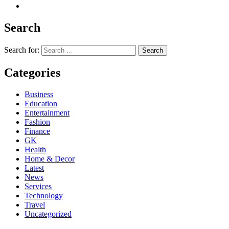
Search
Search for:
Categories
Business
Education
Entertainment
Fashion
Finance
GK
Health
Home & Decor
Latest
News
Services
Technology
Travel
Uncategorized