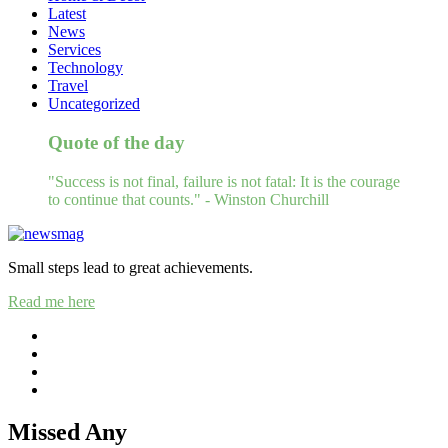
Latest
News
Services
Technology
Travel
Uncategorized
Quote of the day
"Success is not final, failure is not fatal: It is the courage
to continue that counts." - Winston Churchill
Small steps lead to great achievements.
Read me here
Missed Any