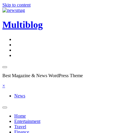
Skip to content
Multiblog
Best Magazine & News WordPress Theme
×
News
Home
Entertainment
Travel
Finance