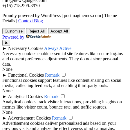
info@newsgadgets.com
+(15) 718-999-3939
Proudly powered by WordPress
|
postmagthemes.com
|
Theme
Details
|
Context Blog
Customize
Reject All
Accept All
Powered by
✖
►
Necessary Cookies
Always Active
Necessary cookies enable essential site features like secure log-ins
and consent preference adjustments. They do not store personal
data.
None
►
Functional Cookies
Remark
Functional cookies support features like content sharing on social
media, collecting feedback, and enabling third-party tools.
None
►
Analytical Cookies
Remark
Analytical cookies track visitor interactions, providing insights on
metrics like visitor count, bounce rate, and traffic sources.
None
►
Advertisement Cookies
Remark
Advertisement cookies deliver personalized ads based on your
previous visits and analyze the effectiveness of ad campaigns.