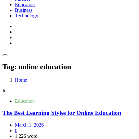
Education
Business
Technology
Tag:
online education
Home
In
Education
The Best Learning Styles for Online Education
March 1, 2026
0
1,226 word