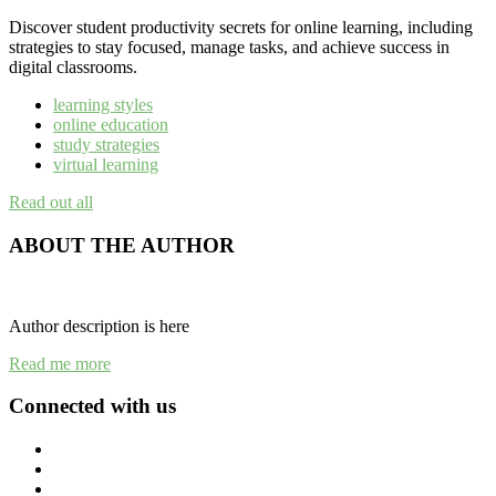
Discover student productivity secrets for online learning, including
strategies to stay focused, manage tasks, and achieve success in
digital classrooms.
learning styles
online education
study strategies
virtual learning
Read out all
ABOUT THE AUTHOR
Author description is here
Read me more
Connected with us