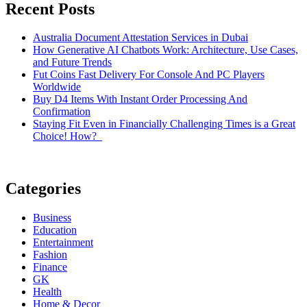
Recent Posts
Australia Document Attestation Services in Dubai
How Generative AI Chatbots Work: Architecture, Use Cases,
and Future Trends
Fut Coins Fast Delivery For Console And PC Players
Worldwide
Buy D4 Items With Instant Order Processing And
Confirmation
Staying Fit Even in Financially Challenging Times is a Great
Choice! How?
Categories
Business
Education
Entertainment
Fashion
Finance
GK
Health
Home & Decor