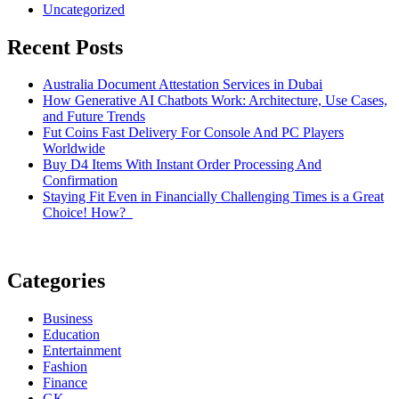
Uncategorized
Recent Posts
Australia Document Attestation Services in Dubai
How Generative AI Chatbots Work: Architecture, Use Cases,
and Future Trends
Fut Coins Fast Delivery For Console And PC Players
Worldwide
Buy D4 Items With Instant Order Processing And
Confirmation
Staying Fit Even in Financially Challenging Times is a Great
Choice! How?
Categories
Business
Education
Entertainment
Fashion
Finance
GK