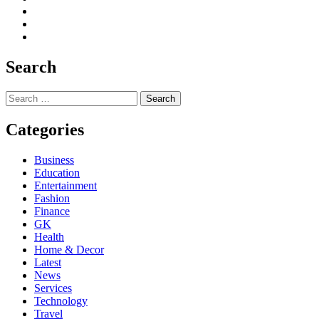
Search
Search
for:
Categories
Business
Education
Entertainment
Fashion
Finance
GK
Health
Home & Decor
Latest
News
Services
Technology
Travel