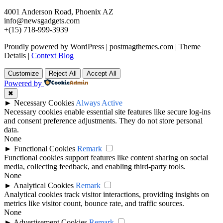
4001 Anderson Road, Phoenix AZ
info@newsgadgets.com
+(15) 718-999-3939
Proudly powered by WordPress
|
postmagthemes.com
|
Theme
Details
|
Context Blog
Customize
Reject All
Accept All
Powered by
✖
►
Necessary Cookies
Always Active
Necessary cookies enable essential site features like secure log-ins
and consent preference adjustments. They do not store personal
data.
None
►
Functional Cookies
Remark
Functional cookies support features like content sharing on social
media, collecting feedback, and enabling third-party tools.
None
►
Analytical Cookies
Remark
Analytical cookies track visitor interactions, providing insights on
metrics like visitor count, bounce rate, and traffic sources.
None
►
Advertisement Cookies
Remark