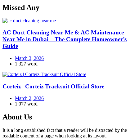
Missed Any
AC Duct Cleaning Near Me & AC Maintenance
Near Me in Dubai – The Complete Homeowner’s
Guide
March 3, 2026
1,327 word
Corteiz | Corteiz Tracksuit Official Store
March 2, 2026
1,077 word
About Us
It is a long established fact that a reader will be distracted by the
readable content of a page when looking at its layout.