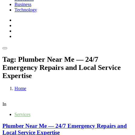
Business
Technology
Tag:
Plumber Near Me — 24/7
Emergency Repairs and Local Service
Expertise
Home
In
Services
Plumber Near Me — 24/7 Emergency Repairs and
Local Service Expertise