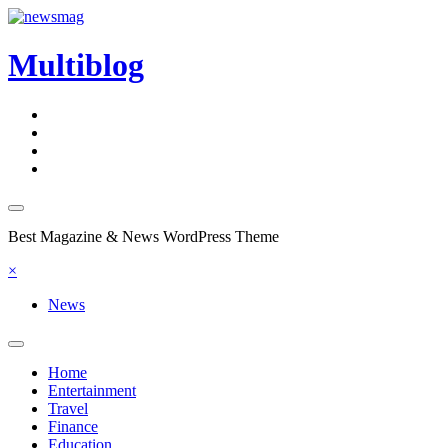
Skip
to
content
Multiblog
Best Magazine & News WordPress Theme
×
News
Home
Entertainment
Travel
Finance
Education