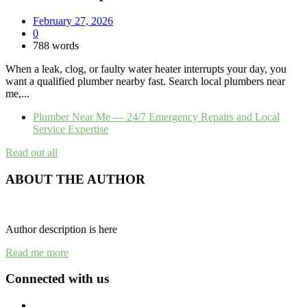
February 27, 2026
0
788 words
When a leak, clog, or faulty water heater interrupts your day, you
want a qualified plumber nearby fast. Search local plumbers near
me,...
Plumber Near Me — 24/7 Emergency Repairs and Local
Service Expertise
Read out all
ABOUT THE AUTHOR
Author description is here
Read me more
Connected with us