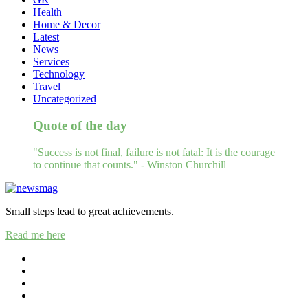
Health
Home & Decor
Latest
News
Services
Technology
Travel
Uncategorized
Quote of the day
"Success is not final, failure is not fatal: It is the courage
to continue that counts." - Winston Churchill
Small steps lead to great achievements.
Read me here