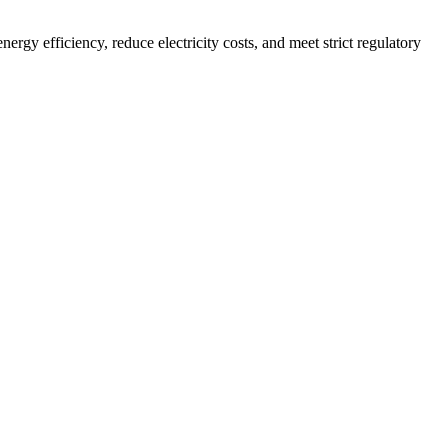
rgy efficiency, reduce electricity costs, and meet strict regulatory