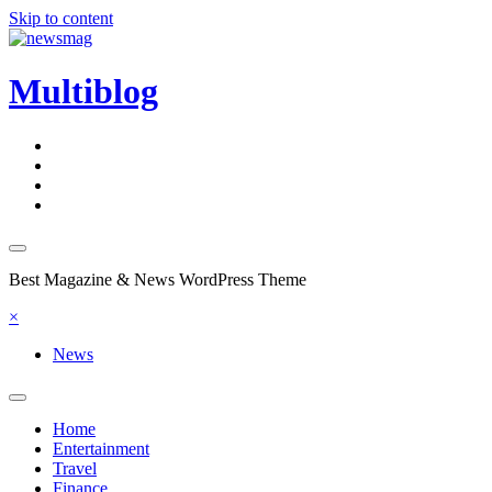
Skip to content
Multiblog
Best Magazine & News WordPress Theme
×
News
Home
Entertainment
Travel
Finance