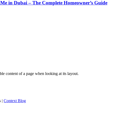
Me in Dubai – The Complete Homeowner’s Guide
dable content of a page when looking at its layout.
s
|
Context Blog