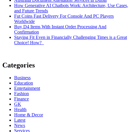
Australia Document Attestation Services in Dubai
How Generative AI Chatbots Work: Architecture, Use Cases,
and Future Trends
Fut Coins Fast Delivery For Console And PC Players
Worldwide
Buy D4 Items With Instant Order Processing And
Confirmation
Staying Fit Even in Financially Challenging Times is a Great
Choice! How?
Categories
Business
Education
Entertainment
Fashion
Finance
GK
Health
Home & Decor
Latest
News
Services