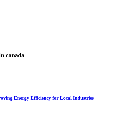
in canada
ving Energy Efficiency for Local Industries