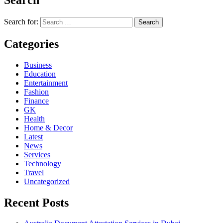
Search for:
Categories
Business
Education
Entertainment
Fashion
Finance
GK
Health
Home & Decor
Latest
News
Services
Technology
Travel
Uncategorized
Recent Posts