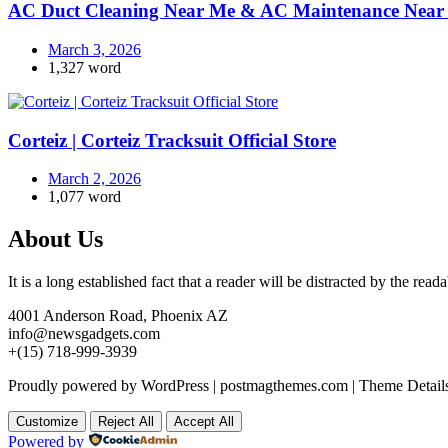
AC Duct Cleaning Near Me & AC Maintenance Near 
March 3, 2026
1,327 word
Corteiz | Corteiz Tracksuit Official Store
March 2, 2026
1,077 word
About Us
It is a long established fact that a reader will be distracted by the rea
4001 Anderson Road, Phoenix AZ
info@newsgadgets.com
+(15) 718-999-3939
Proudly powered by WordPress
|
postmagthemes.com
|
Theme Detail
Customize
Reject All
Accept All
Powered by