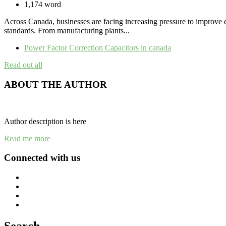
1,174 word
Across Canada, businesses are facing increasing pressure to improve ene
standards. From manufacturing plants...
Power Factor Correction Capacitors in canada
Read out all
ABOUT THE AUTHOR
Author description is here
Read me more
Connected with us
Search