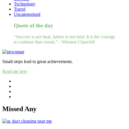
Technology
Travel
Uncategorized
Quote of the day
"Success is not final, failure is not fatal: It is the courage
to continue that counts." - Winston Churchill
Small steps lead to great achievements.
Read me here
Missed Any