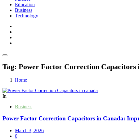
Education
Business
Technology
Tag:
Power Factor Correction Capacitors 
Home
In
Business
Power Factor Correction Capacitors in Canada: Impro
March 3, 2026
0