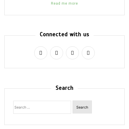
Read me more
Connected with us
Search
Search
for: