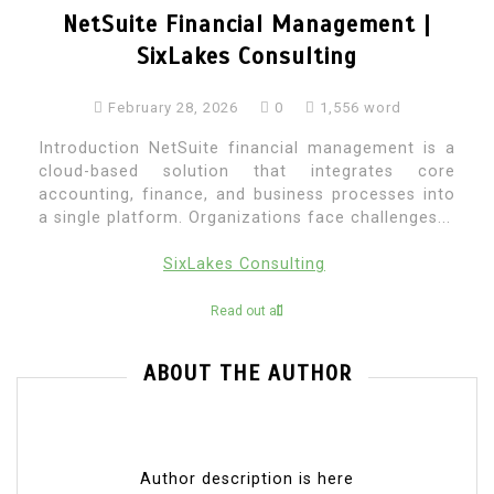
NetSuite Financial Management |
SixLakes Consulting
February 28, 2026
0
1,556 word
Introduction NetSuite financial management is a
cloud-based solution that integrates core
accounting, finance, and business processes into
a single platform. Organizations face challenges...
SixLakes Consulting
Read out all
ABOUT THE AUTHOR
Author description is here