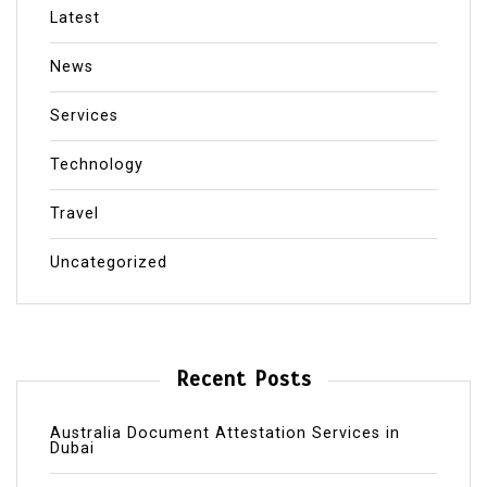
Latest
News
Services
Technology
Travel
Uncategorized
Recent Posts
Australia Document Attestation Services in
Dubai