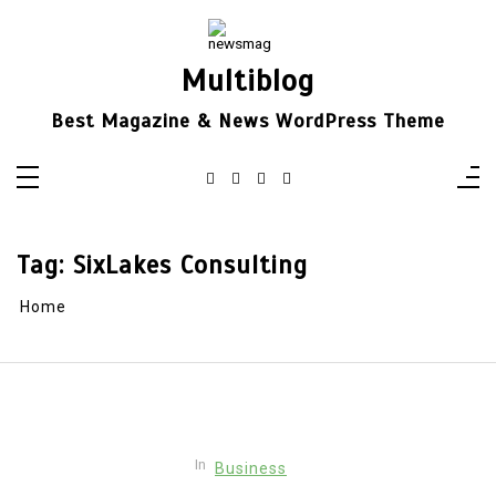
Skip
to
content
Multiblog
Best Magazine & News WordPress Theme
Tag:
SixLakes Consulting
Home
In
Business