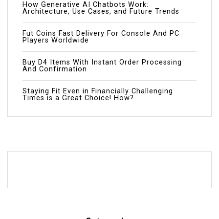
How Generative AI Chatbots Work:
Architecture, Use Cases, and Future Trends
Fut Coins Fast Delivery For Console And PC
Players Worldwide
Buy D4 Items With Instant Order Processing
And Confirmation
Staying Fit Even in Financially Challenging
Times is a Great Choice! How?