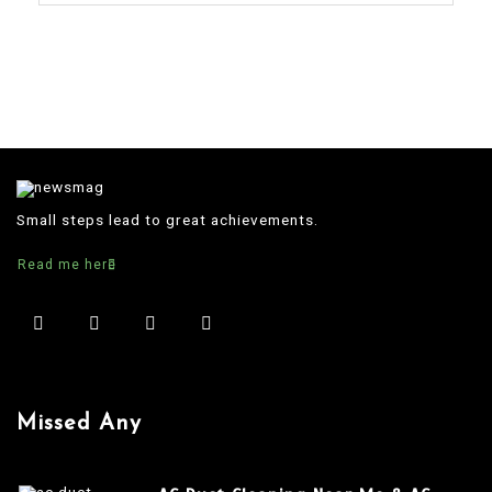
Small steps lead to great achievements.
Read me here
Missed Any