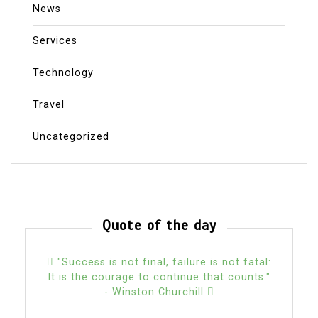
News
Services
Technology
Travel
Uncategorized
Quote of the day
"Success is not final, failure is not fatal:
It is the courage to continue that counts."
- Winston Churchill