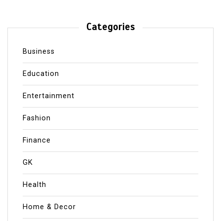
Categories
Business
Education
Entertainment
Fashion
Finance
GK
Health
Home & Decor