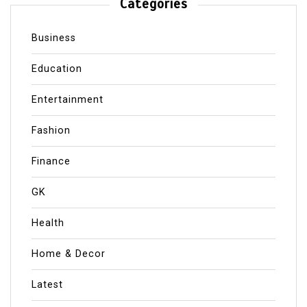
Categories
Business
Education
Entertainment
Fashion
Finance
GK
Health
Home & Decor
Latest