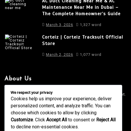
AC Duct Cleaning Near Me & AC
Maintenance Near Me in Dubai –
The Complete Homeowner’s Guide
March 3, 2026
1,327 word
Corteiz | Corteiz Tracksuit Official
Store
March 2, 2026
1,077 word
About Us
It is a long established fact that a reader will be distracted
We respect your privacy
by the readable content of a page when looking at its layout.
Cookies help us improve your experience, deliver
personalized content, and analyze traffic. You can
4001 Anderson Road, Phoenix AZ
info@newsgadgets.com
choose which cookies to allow by clicking
+(15) 718-999-3939
Customize
. Click
Accept All
to consent or
Reject All
to decline non-essential cookies.