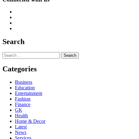
Search
Search
for:
Categories
Business
Education
Entertainment
Fashion
Finance
GK
Health
Home & Decor
Latest
News
Services