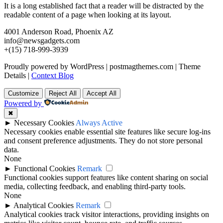
It is a long established fact that a reader will be distracted by the
readable content of a page when looking at its layout.
4001 Anderson Road, Phoenix AZ
info@newsgadgets.com
+(15) 718-999-3939
Proudly powered by WordPress
|
postmagthemes.com
|
Theme
Details
|
Context Blog
Customize
Reject All
Accept All
Powered by
✖
►
Necessary Cookies
Always Active
Necessary cookies enable essential site features like secure log-ins
and consent preference adjustments. They do not store personal
data.
None
►
Functional Cookies
Remark
Functional cookies support features like content sharing on social
media, collecting feedback, and enabling third-party tools.
None
►
Analytical Cookies
Remark
Analytical cookies track visitor interactions, providing insights on