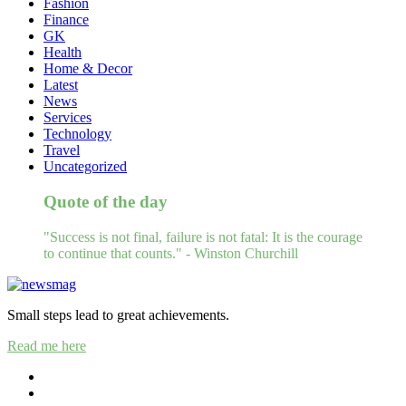
Fashion
Finance
GK
Health
Home & Decor
Latest
News
Services
Technology
Travel
Uncategorized
Quote of the day
"Success is not final, failure is not fatal: It is the courage
to continue that counts." - Winston Churchill
Small steps lead to great achievements.
Read me here