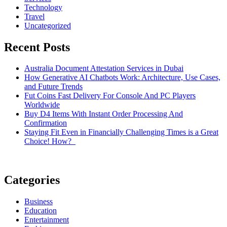
Technology
Travel
Uncategorized
Recent Posts
Australia Document Attestation Services in Dubai
How Generative AI Chatbots Work: Architecture, Use Cases,
and Future Trends
Fut Coins Fast Delivery For Console And PC Players
Worldwide
Buy D4 Items With Instant Order Processing And
Confirmation
Staying Fit Even in Financially Challenging Times is a Great
Choice! How?
Categories
Business
Education
Entertainment