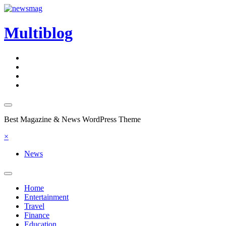
Skip
to
content
Multiblog
Best Magazine & News WordPress Theme
×
News
Home
Entertainment
Travel
Finance
Education