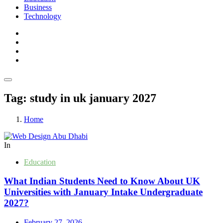
Business
Technology
Tag:
study in uk january 2027
Home
In
Education
What Indian Students Need to Know About UK
Universities with January Intake Undergraduate
2027?
February 27, 2026