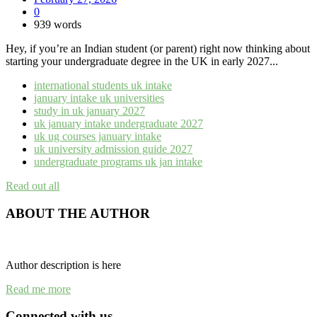
0
939 words
Hey, if you’re an Indian student (or parent) right now thinking about
starting your undergraduate degree in the UK in early 2027...
international students uk intake
january intake uk universities
study in uk january 2027
uk january intake undergraduate 2027
uk ug courses january intake
uk university admission guide 2027
undergraduate programs uk jan intake
Read out all
ABOUT THE AUTHOR
Author description is here
Read me more
Connected with us