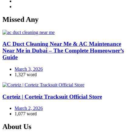
Missed Any
AC Duct Cleaning Near Me & AC Maintenance
Near Me in Dubai – The Complete Homeowner’s
Guide
March 3, 2026
1,327 word
Corteiz | Corteiz Tracksuit Official Store
March 2, 2026
1,077 word
About Us