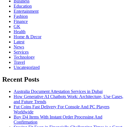
Business
Education
Entertainment
Fashion
Finance
GK
Health
Home & Decor
Latest
News
Services
Technology
Travel
Uncategorized
Recent Posts
Australia Document Attestation Services in Dubai
How Generative AI Chatbots Work: Architecture, Use Cases,
and Future Trends
Fut Coins Fast Delivery For Console And PC Players
Worldwide
Buy D4 Items With Instant Order Processing And
Confirmation