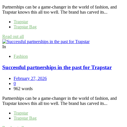
Partnerships can be a game-changer in the world of fashion, and
Trapstar knows this all too well. The brand has carved its...
Trapstar
Trapstar Bag
Read out all
In
Fashion
Successful partnerships in the past for Trapstar
February 27, 2026
0
962 words
Partnerships can be a game-changer in the world of fashion, and
Trapstar knows this all too well. The brand has carved its...
Trapstar
Trapstar Bag