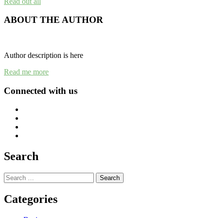
Read out all
ABOUT THE AUTHOR
Author description is here
Read me more
Connected with us
Search
Search
for:
Categories