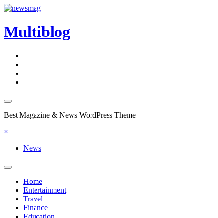
Skip
to
content
Multiblog
Best Magazine & News WordPress Theme
×
News
Home
Entertainment
Travel
Finance
Education