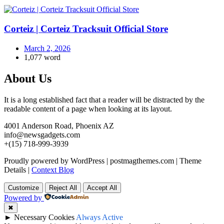
Corteiz | Corteiz Tracksuit Official Store
March 2, 2026
1,077 word
About Us
It is a long established fact that a reader will be distracted by the
readable content of a page when looking at its layout.
4001 Anderson Road, Phoenix AZ
info@newsgadgets.com
+(15) 718-999-3939
Proudly powered by WordPress
|
postmagthemes.com
|
Theme
Details
|
Context Blog
Customize
Reject All
Accept All
Powered by
✖
►
Necessary Cookies
Always Active