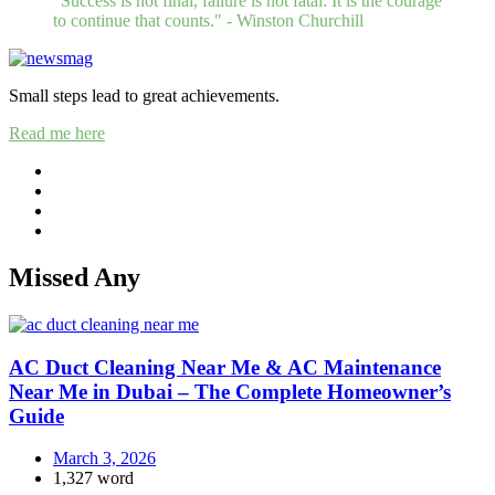
"Success is not final, failure is not fatal: It is the courage
to continue that counts." - Winston Churchill
Small steps lead to great achievements.
Read me here
Missed Any
AC Duct Cleaning Near Me & AC Maintenance
Near Me in Dubai – The Complete Homeowner’s
Guide
March 3, 2026
1,327 word