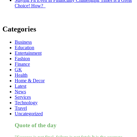
Staying Fit Even in Financially Challenging Times is a Great
Choice! How?
Categories
Business
Education
Entertainment
Fashion
Finance
GK
Health
Home & Decor
Latest
News
Services
Technology
Travel
Uncategorized
Quote of the day