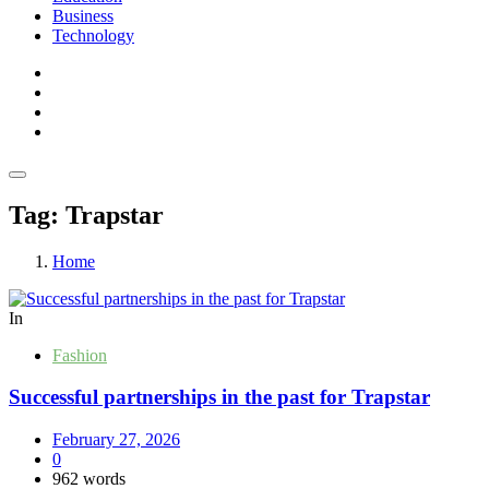
Business
Technology
Tag:
Trapstar
Home
In
Fashion
Successful partnerships in the past for Trapstar
February 27, 2026
0
962 words