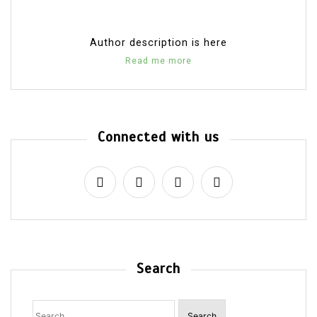
Author description is here
Read me more
Connected with us
Search
Search
for: