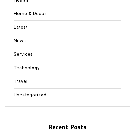
Health
Home & Decor
Latest
News
Services
Technology
Travel
Uncategorized
Recent Posts