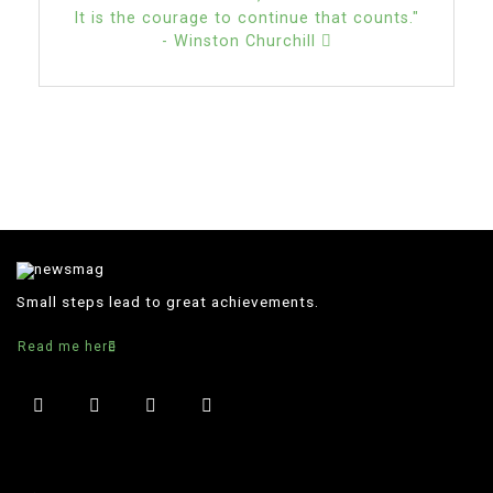
It is the courage to continue that counts."
- Winston Churchill
Small steps lead to great achievements.
Read me here