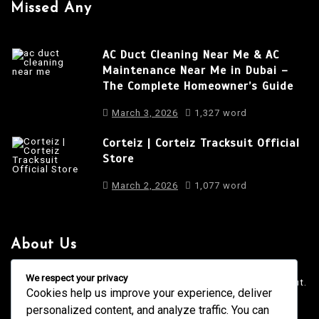
Missed Any
AC Duct Cleaning Near Me & AC
Maintenance Near Me in Dubai –
The Complete Homeowner’s Guide
March 3, 2026
1,327 word
Corteiz | Corteiz Tracksuit Official
Store
March 2, 2026
1,077 word
About Us
It is a long established fact that a reader will be distracted
We respect your privacy
by the readable content of a page when looking at its layout.
Cookies help us improve your experience, deliver
personalized content, and analyze traffic. You can
4001 Anderson Road, Phoenix AZ