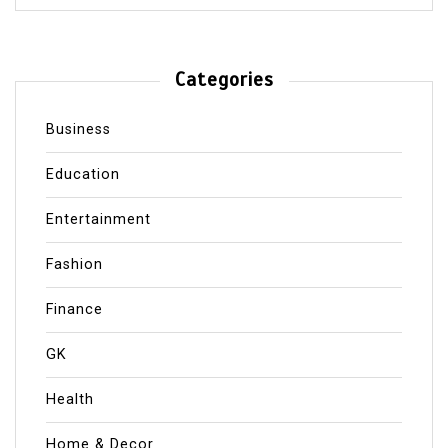
Categories
Business
Education
Entertainment
Fashion
Finance
GK
Health
Home & Decor