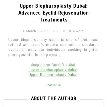
Upper Blepharoplasty Dubai:
Advanced Eyelid Rejuvenation
Treatments
March 1, 2026
0
1,074 word
Upper blepharoplasty dubai is one of the most
refined and transformative cosmetic procedures
available today for individuals seeking brighter,
more youthful-looking eyes....
deep plane facelift dubai
Lower blepharoplasty dubai
Upper Blepharoplasty Dubai
Read out all
ABOUT THE AUTHOR