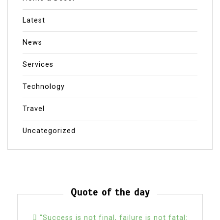
Latest
News
Services
Technology
Travel
Uncategorized
Quote of the day
"Success is not final, failure is not fatal: