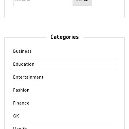
Categories
Business
Education
Entertainment
Fashion
Finance
GK