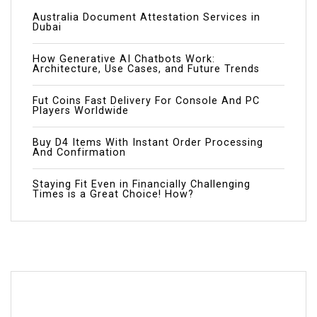
Australia Document Attestation Services in
Dubai
How Generative AI Chatbots Work:
Architecture, Use Cases, and Future Trends
Fut Coins Fast Delivery For Console And PC
Players Worldwide
Buy D4 Items With Instant Order Processing
And Confirmation
Staying Fit Even in Financially Challenging
Times is a Great Choice! How?