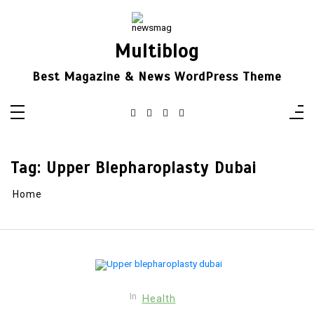
Skip
to
content
Multiblog
Best Magazine & News WordPress Theme
Tag:
Upper Blepharoplasty Dubai
Home
In
Health