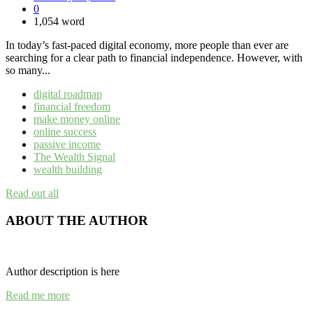
0
1,054 word
In today’s fast-paced digital economy, more people than ever are
searching for a clear path to financial independence. However, with
so many...
digital roadmap
financial freedom
make money online
online success
passive income
The Wealth Signal
wealth building
Read out all
ABOUT THE AUTHOR
Author description is here
Read me more