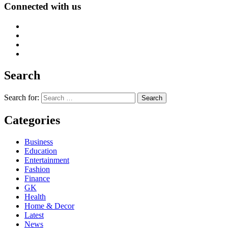
Connected with us
Search
Search for:
Categories
Business
Education
Entertainment
Fashion
Finance
GK
Health
Home & Decor
Latest
News