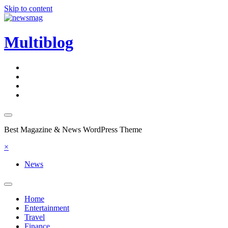
Skip to content
Multiblog
Best Magazine & News WordPress Theme
×
News
Home
Entertainment
Travel
Finance