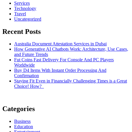
Services
Technology
Travel
Uncategorized
Recent Posts
Australia Document Attestation Services in Dubai
How Generative AI Chatbots Work: Architecture, Use Cases,
and Future Trends
Fut Coins Fast Delivery For Console And PC Players
Worldwide
Buy D4 Items With Instant Order Processing And
Confirmation
Staying Fit Even in Financially Challenging Times is a Great
Choice! How?
Categories
Business
Education
Entertainment