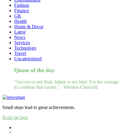
Fashion
Finance
GK
Health
Home & Decor
Latest
News
Services
Technology
Travel
Uncategorized
Quote of the day
"Success is not final, failure is not fatal: It is the courage
to continue that counts." - Winston Churchill
Small steps lead to great achievements.
Read me here