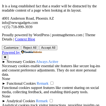
It is a long established fact that a reader will be distracted by the
readable content of a page when looking at its layout.
4001 Anderson Road, Phoenix AZ
info@newsgadgets.com
+(15) 718-999-3939
Proudly powered by WordPress
|
postmagthemes.com
|
Theme
Details
|
Context Blog
Customize
Reject All
Accept All
Powered by
✖
►
Necessary Cookies
Always Active
Necessary cookies enable essential site features like secure log-ins
and consent preference adjustments. They do not store personal
data.
None
►
Functional Cookies
Remark
Functional cookies support features like content sharing on social
media, collecting feedback, and enabling third-party tools.
None
►
Analytical Cookies
Remark
Analytical cookies track visitor interactions, providing insights on