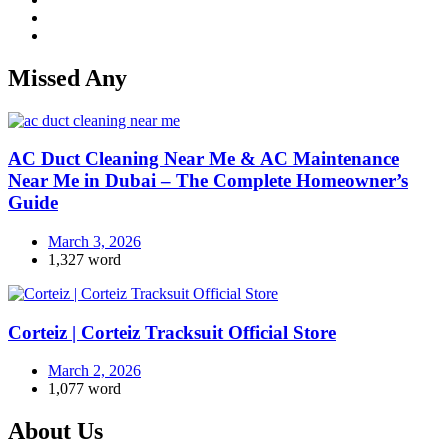
Missed Any
AC Duct Cleaning Near Me & AC Maintenance
Near Me in Dubai – The Complete Homeowner’s
Guide
March 3, 2026
1,327 word
Corteiz | Corteiz Tracksuit Official Store
March 2, 2026
1,077 word
About Us