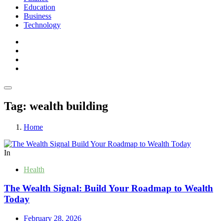
Education
Business
Technology
Tag:
wealth building
Home
In
Health
The Wealth Signal: Build Your Roadmap to Wealth
Today
February 28, 2026