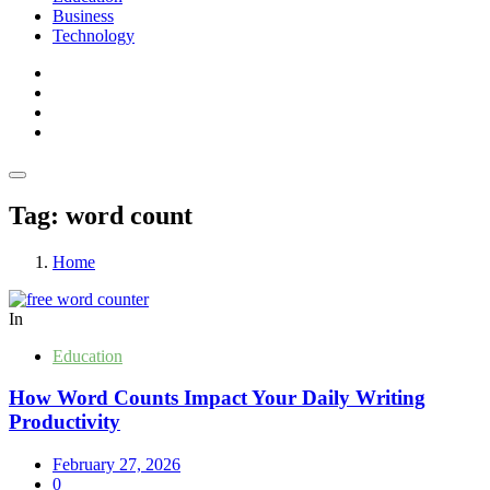
Business
Technology
Tag:
word count
Home
In
Education
How Word Counts Impact Your Daily Writing
Productivity
February 27, 2026
0