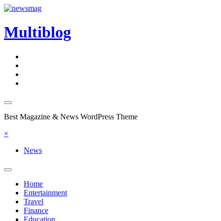
Skip
to
content
Multiblog
Best Magazine & News WordPress Theme
×
News
Home
Entertainment
Travel
Finance
Education