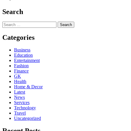
Search
Search
for:
Categories
Business
Education
Entertainment
Fashion
Finance
GK
Health
Home & Decor
Latest
News
Services
Technology
Travel
Uncategorized
Recent Posts