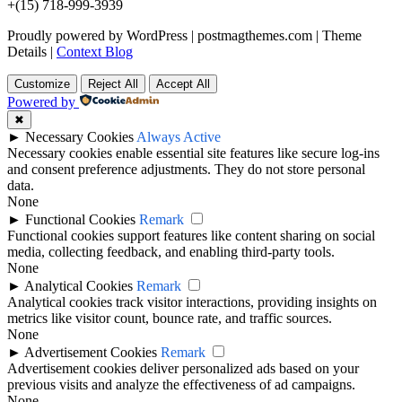
+(15) 718-999-3939
Proudly powered by WordPress
|
postmagthemes.com
|
Theme
Details
|
Context Blog
Customize
Reject All
Accept All
Powered by
✖
►
Necessary Cookies
Always Active
Necessary cookies enable essential site features like secure log-ins
and consent preference adjustments. They do not store personal
data.
None
►
Functional Cookies
Remark
Functional cookies support features like content sharing on social
media, collecting feedback, and enabling third-party tools.
None
►
Analytical Cookies
Remark
Analytical cookies track visitor interactions, providing insights on
metrics like visitor count, bounce rate, and traffic sources.
None
►
Advertisement Cookies
Remark
Advertisement cookies deliver personalized ads based on your
previous visits and analyze the effectiveness of ad campaigns.
None