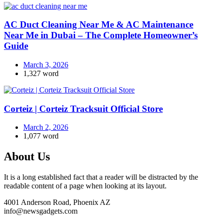
AC Duct Cleaning Near Me & AC Maintenance
Near Me in Dubai – The Complete Homeowner’s
Guide
March 3, 2026
1,327 word
Corteiz | Corteiz Tracksuit Official Store
March 2, 2026
1,077 word
About Us
It is a long established fact that a reader will be distracted by the
readable content of a page when looking at its layout.
4001 Anderson Road, Phoenix AZ
info@newsgadgets.com