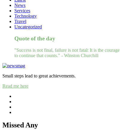
News
Services
Technology
Travel
Uncategorized
Quote of the day
"Success is not final, failure is not fatal: It is the courage
to continue that counts." - Winston Churchill
Small steps lead to great achievements.
Read me here
Missed Any