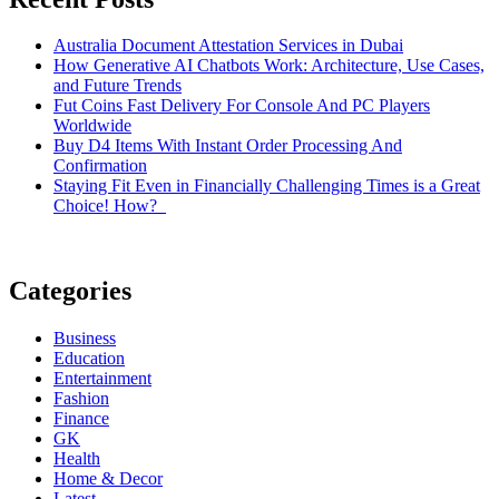
Australia Document Attestation Services in Dubai
How Generative AI Chatbots Work: Architecture, Use Cases,
and Future Trends
Fut Coins Fast Delivery For Console And PC Players
Worldwide
Buy D4 Items With Instant Order Processing And
Confirmation
Staying Fit Even in Financially Challenging Times is a Great
Choice! How?
Categories
Business
Education
Entertainment
Fashion
Finance
GK
Health
Home & Decor
Latest