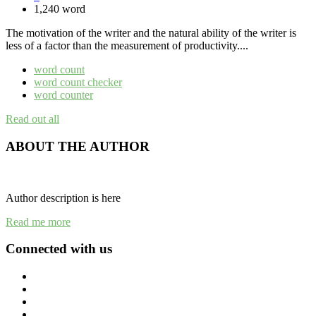
1,240 word
The motivation of the writer and the natural ability of the writer is
less of a factor than the measurement of productivity....
word count
word count checker
word counter
Read out all
ABOUT THE AUTHOR
Author description is here
Read me more
Connected with us