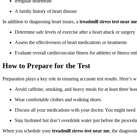
Irregular heartbeats
A family history of heart disease
In addition to diagnosing heart issues, a
treadmill stress test near me
Determine safe levels of exercise after a heart attack or surgery
Assess the effectiveness of heart medications or treatments
Evaluate overall cardiovascular fitness for athletes or fitness ent
How to Prepare for the Test
Preparation plays a key role in ensuring accurate test results. Here’s 
Avoid caffeine, smoking, and heavy meals for at least three hour
Wear comfortable clothes and walking shoes.
Discuss all your medications with your doctor. You might need t
Stay hydrated but don’t overdrink water just before the procedu
When you schedule your
treadmill stress test near me
, the diagnost