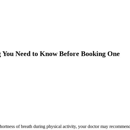
ng You Need to Know Before Booking One
 shortness of breath during physical activity, your doctor may recommen