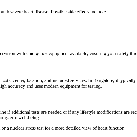
 with severe heart disease. Possible side effects include:
pervision with emergency equipment available, ensuring your safety thr
iagnostic center, location, and included services. In Bangalore, it typi
 high accuracy and uses modern equipment for testing.
mine if additional tests are needed or if any lifestyle modifications are 
r long-term well-being.
 a nuclear stress test for a more detailed view of heart function.