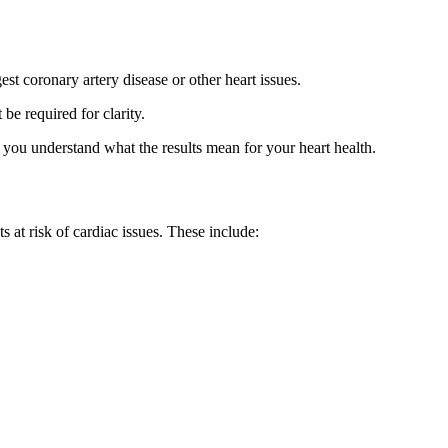
t coronary artery disease or other heart issues.
e required for clarity.
g you understand what the results mean for your heart health.
s at risk of cardiac issues. These include: