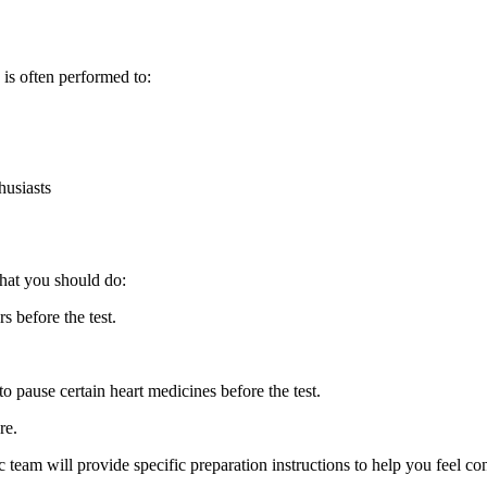
is often performed to:
husiasts
what you should do:
s before the test.
o pause certain heart medicines before the test.
re.
ic team will provide specific preparation instructions to help you feel c