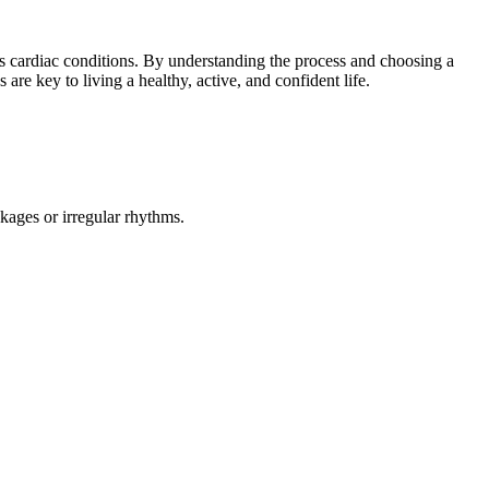
ous cardiac conditions. By understanding the process and choosing a
 are key to living a healthy, active, and confident life.
kages or irregular rhythms.