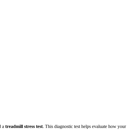
d a
treadmill stress test
. This diagnostic test helps evaluate how your