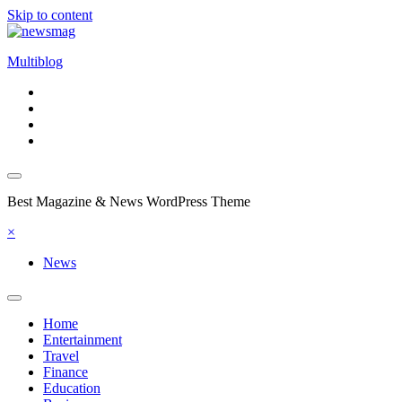
Skip to content
Multiblog
Best Magazine & News WordPress Theme
×
News
Home
Entertainment
Travel
Finance
Education