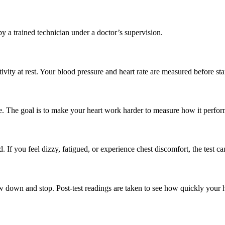
 a trained technician under a doctor’s supervision.
tivity at rest. Your blood pressure and heart rate are measured before sta
ne. The goal is to make your heart work harder to measure how it perfor
If you feel dizzy, fatigued, or experience chest discomfort, the test c
w down and stop. Post-test readings are taken to see how quickly your h