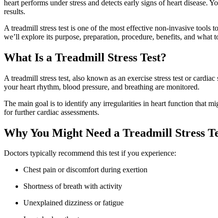
heart performs under stress and detects early signs of heart disease. Y
results.
A treadmill stress test is one of the most effective non-invasive tools 
we’ll explore its purpose, preparation, procedure, benefits, and what t
What Is a Treadmill Stress Test?
A treadmill stress test, also known as an exercise stress test or cardi
your heart rhythm, blood pressure, and breathing are monitored.
The main goal is to identify any irregularities in heart function that m
for further cardiac assessments.
Why You Might Need a Treadmill Stress Te
Doctors typically recommend this test if you experience:
Chest pain or discomfort during exertion
Shortness of breath with activity
Unexplained dizziness or fatigue