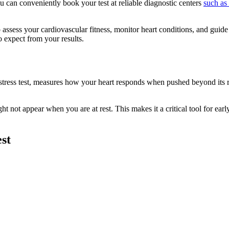
ou can conveniently book your test at reliable diagnostic centers
such as 
to assess your cardiovascular fitness, monitor heart conditions, and guide 
o expect from your results.
ac stress test, measures how your heart responds when pushed beyond its r
ight not appear when you are at rest. This makes it a critical tool for ea
st