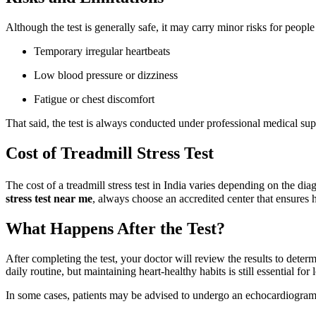
Although the test is generally safe, it may carry minor risks for people
Temporary irregular heartbeats
Low blood pressure or dizziness
Fatigue or chest discomfort
That said, the test is always conducted under professional medical su
Cost of Treadmill Stress Test
The cost of a treadmill stress test in India varies depending on the d
stress test near me
, always choose an accredited center that ensures
What Happens After the Test?
After completing the test, your doctor will review the results to deter
daily routine, but maintaining heart-healthy habits is still essential fo
In some cases, patients may be advised to undergo an echocardiogram or