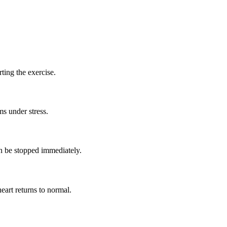
rting the exercise.
ms under stress.
an be stopped immediately.
eart returns to normal.