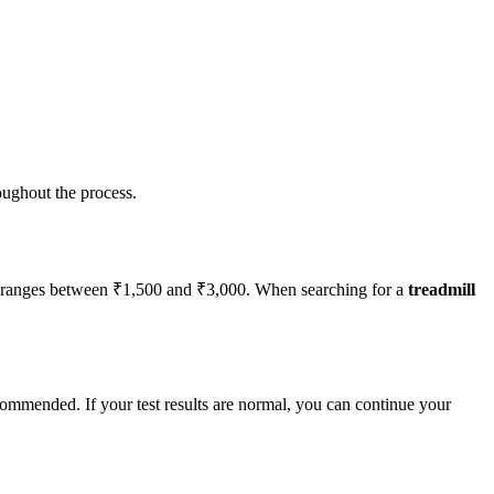
oughout the process.
cally ranges between ₹1,500 and ₹3,000. When searching for a
treadmill
recommended. If your test results are normal, you can continue your