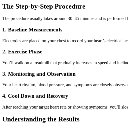
The Step-by-Step Procedure
The procedure usually takes around 30–45 minutes and is performed by
1. Baseline Measurements
Electrodes are placed on your chest to record your heart’s electrical ac
2. Exercise Phase
You’ll walk on a treadmill that gradually increases in speed and incli
3. Monitoring and Observation
Your heart rhythm, blood pressure, and symptoms are closely observed. 
4. Cool Down and Recovery
After reaching your target heart rate or showing symptoms, you’ll slo
Understanding the Results