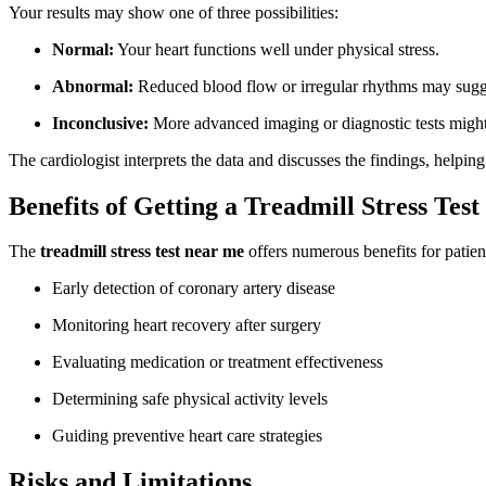
Your results may show one of three possibilities:
Normal:
Your heart functions well under physical stress.
Abnormal:
Reduced blood flow or irregular rhythms may sugges
Inconclusive:
More advanced imaging or diagnostic tests might b
The cardiologist interprets the data and discusses the findings, helpin
Benefits of Getting a Treadmill Stress Test
The
treadmill stress test near me
offers numerous benefits for patient
Early detection of coronary artery disease
Monitoring heart recovery after surgery
Evaluating medication or treatment effectiveness
Determining safe physical activity levels
Guiding preventive heart care strategies
Risks and Limitations