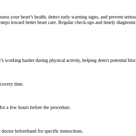
assess your heart’s health, detect early warning signs, and prevent seri
e steps toward better heart care. Regular check-ups and timely diagnostics
s working harder during physical activity, helping detect potential bloc
ecovery time.
for a few hours before the procedure.
doctor beforehand for specific instructions.