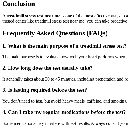
Conclusion
A
treadmill stress test near me
is one of the most effective ways to 
trusted center like treadmill stress test near me, you can take proactiv
Frequently Asked Questions (FAQs)
1. What is the main purpose of a treadmill stress test?
The main purpose is to evaluate how well your heart performs when it’
2. How long does the test usually take?
It generally takes about 30 to 45 minutes, including preparation and r
3. Is fasting required before the test?
You don’t need to fast, but avoid heavy meals, caffeine, and smoking 
4. Can I take my regular medications before the test?
Some medications may interfere with test results. Always consult your 