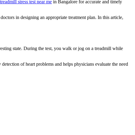
treadmill stress test near me
in Bangalore for accurate and timely
doctors in designing an appropriate treatment plan. In this article,
esting state. During the test, you walk or jog on a treadmill while
rly detection of heart problems and helps physicians evaluate the need