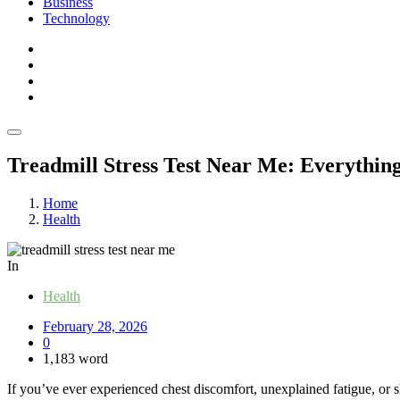
Business
Technology
Treadmill Stress Test Near Me: Everythi
Home
Health
In
Health
February 28, 2026
0
1,183 word
If you’ve ever experienced chest discomfort, unexplained fatigue, or