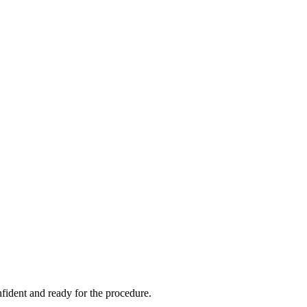
onfident and ready for the procedure.