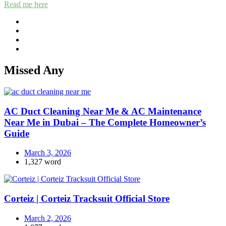
Read me here
Missed Any
AC Duct Cleaning Near Me & AC Maintenance
Near Me in Dubai – The Complete Homeowner’s
Guide
March 3, 2026
1,327 word
Corteiz | Corteiz Tracksuit Official Store
March 2, 2026