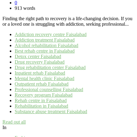
0
913 words
Finding the right path to recovery is a life-changing decision. If you
or a loved one is struggling with addiction, seeking professional...
Addiction recovery centre Faisalabad
Addiction treatment Faisalabad
Alcohol rehabilitation Faisalabad
Best rehab centre in Faisalabad
Detox center Faisalabad
Drug recovery Faisalabad
Drug rehabilitation center Faisalabad
Inpatient rehab Faisalabad
Mental health clinic Faisalabad
Outpatient rehab Faisalabad
Professional counselling Faisalabad
Recovery program Faisalabad
Rehab centre in Faisalabad
Rehabilitation in Faisalabad
Substance abuse treatment Faisalabad
Read out all
In