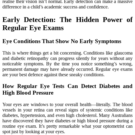
realise their vision isn’t normal. Early detection can make a massive
difference in a child’s academic success and confidence.
Early Detection: The Hidden Power of
Regular Eye Exams
Eye Conditions That Show No Early Symptoms
This is where things get a bit concerning. Conditions like glaucoma
and diabetic retinopathy can progress silently for years without any
noticeable symptoms. By the time you notice something’s wrong,
permanent damage may have already occurred. Regular eye exams
are your best defence against these sneaky conditions.
How Regular Eye Tests Can Detect Diabetes and
High Blood Pressure
Your eyes are windows to your overall health—literally. The blood
vessels in your retina can reveal signs of systemic conditions like
diabetes, hypertension, and even high cholesterol. Many Australians
have discovered they have diabetes or high blood pressure during a
routine eye exam. It’s pretty remarkable what your optometrist can
spot just by looking at your eyes.