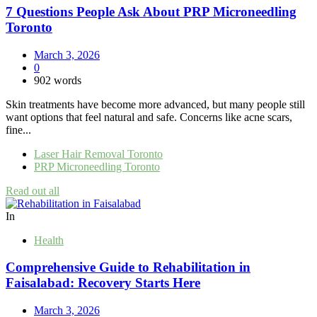
7 Questions People Ask About PRP Microneedling
Toronto
March 3, 2026
0
902 words
Skin treatments have become more advanced, but many people still
want options that feel natural and safe. Concerns like acne scars,
fine...
Laser Hair Removal Toronto
PRP Microneedling Toronto
Read out all
In
Health
Comprehensive Guide to Rehabilitation in
Faisalabad: Recovery Starts Here
March 3, 2026