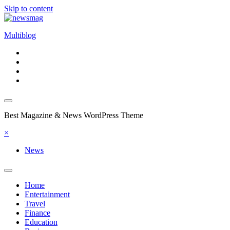
Skip to content
Multiblog
Best Magazine & News WordPress Theme
×
News
Home
Entertainment
Travel
Finance
Education