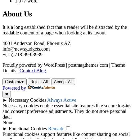
1,077 word
About Us
It is a long established fact that a reader will be distracted by the
readable content of a page when looking at its layout.
4001 Anderson Road, Phoenix AZ
info@newsgadgets.com
+(15) 718-999-3939
Proudly powered by WordPress
|
postmagthemes.com
|
Theme
Details
|
Context Blog
Customize
Reject All
Accept All
Powered by
✖
►
Necessary Cookies
Always Active
Necessary cookies enable essential site features like secure log-ins
and consent preference adjustments. They do not store personal
data.
None
►
Functional Cookies
Remark
Functional cookies support features like content sharing on social