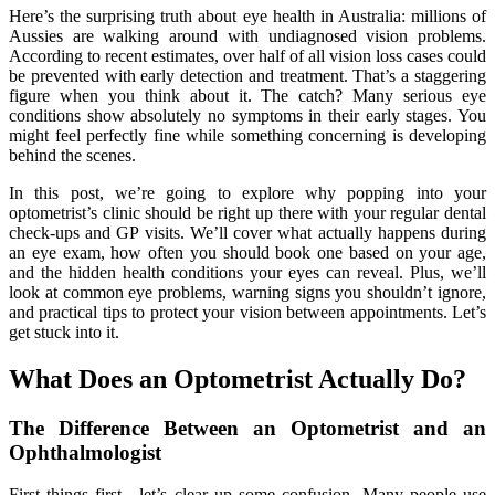
Here’s the surprising truth about eye health in Australia: millions of
Aussies are walking around with undiagnosed vision problems.
According to recent estimates, over half of all vision loss cases could
be prevented with early detection and treatment. That’s a staggering
figure when you think about it. The catch? Many serious eye
conditions show absolutely no symptoms in their early stages. You
might feel perfectly fine while something concerning is developing
behind the scenes.
In this post, we’re going to explore why popping into your
optometrist’s clinic should be right up there with your regular dental
check-ups and GP visits. We’ll cover what actually happens during
an eye exam, how often you should book one based on your age,
and the hidden health conditions your eyes can reveal. Plus, we’ll
look at common eye problems, warning signs you shouldn’t ignore,
and practical tips to protect your vision between appointments. Let’s
get stuck into it.
What Does an Optometrist Actually Do?
The Difference Between an Optometrist and an
Ophthalmologist
First things first—let’s clear up some confusion. Many people use