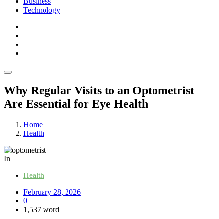
Business
Technology
Why Regular Visits to an Optometrist
Are Essential for Eye Health
Home
Health
In
Health
February 28, 2026
0
1,537 word