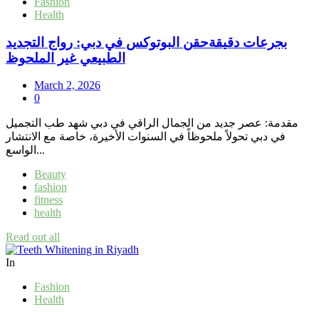
Fashion
Health
بجرعات دقيقةحقن البوتوكس في دبي: رواج التجديد
الطبيعي غير الملحوظ
March 2, 2026
0
مقدمة: عصر جديد من الجمال الراقي في دبي شهد طب التجميل
في دبي تحولاً ملحوظاً في السنوات الأخيرة، خاصة مع الانتشار
الواسع...
Beauty
fashion
fitness
health
Read out all
In
Fashion
Health