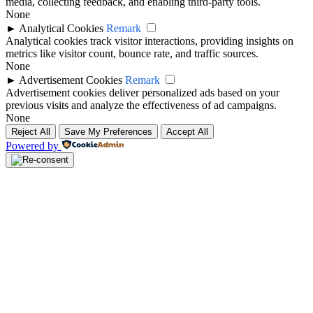
media, collecting feedback, and enabling third-party tools.
None
►
Analytical Cookies
Remark
Analytical cookies track visitor interactions, providing insights on
metrics like visitor count, bounce rate, and traffic sources.
None
►
Advertisement Cookies
Remark
Advertisement cookies deliver personalized ads based on your
previous visits and analyze the effectiveness of ad campaigns.
None
Reject All
Save My Preferences
Accept All
Powered by