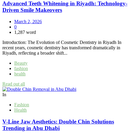
Advanced Teeth Whitening in Riyadh: Technology-
Driven Smile Makeovers
March 2, 2026
0
1,287 word
Introduction: The Evolution of Cosmetic Dentistry in Riyadh In
recent years, cosmetic dentistry has transformed dramatically in
Riyadh, reflecting a broader shift...
Beauty
fashion
health
Read out all
In
Fashion
Health
V-Line Jaw Aesthetics: Double Chin Solutions
Trending in Abu Dhabi