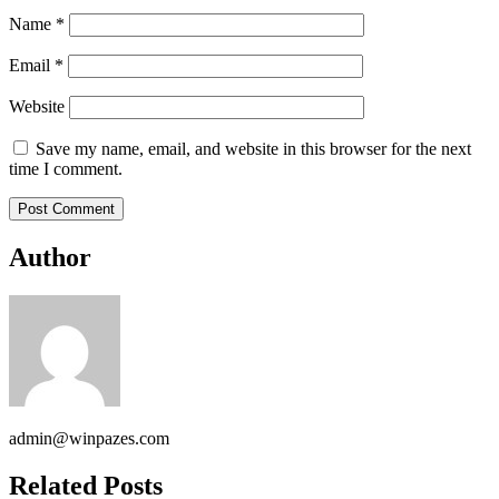
Name
*
Email
*
Website
Save my name, email, and website in this browser for the next
time I comment.
Author
admin@winpazes.com
Related Posts