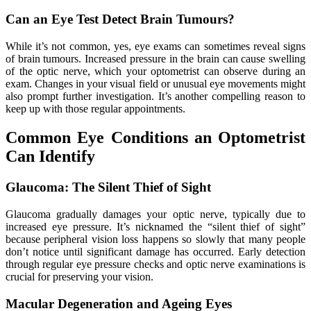
Can an Eye Test Detect Brain Tumours?
While it’s not common, yes, eye exams can sometimes reveal signs
of brain tumours. Increased pressure in the brain can cause swelling
of the optic nerve, which your optometrist can observe during an
exam. Changes in your visual field or unusual eye movements might
also prompt further investigation. It’s another compelling reason to
keep up with those regular appointments.
Common Eye Conditions an Optometrist
Can Identify
Glaucoma: The Silent Thief of Sight
Glaucoma gradually damages your optic nerve, typically due to
increased eye pressure. It’s nicknamed the “silent thief of sight”
because peripheral vision loss happens so slowly that many people
don’t notice until significant damage has occurred. Early detection
through regular eye pressure checks and optic nerve examinations is
crucial for preserving your vision.
Macular Degeneration and Ageing Eyes