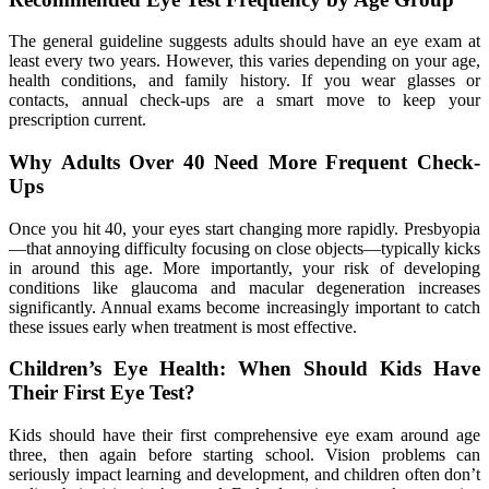
The general guideline suggests adults should have an eye exam at
least every two years. However, this varies depending on your age,
health conditions, and family history. If you wear glasses or
contacts, annual check-ups are a smart move to keep your
prescription current.
Why Adults Over 40 Need More Frequent Check-
Ups
Once you hit 40, your eyes start changing more rapidly. Presbyopia
—that annoying difficulty focusing on close objects—typically kicks
in around this age. More importantly, your risk of developing
conditions like glaucoma and macular degeneration increases
significantly. Annual exams become increasingly important to catch
these issues early when treatment is most effective.
Children’s Eye Health: When Should Kids Have
Their First Eye Test?
Kids should have their first comprehensive eye exam around age
three, then again before starting school. Vision problems can
seriously impact learning and development, and children often don’t