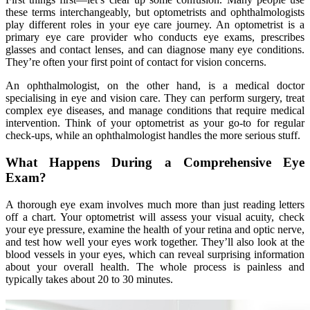
these terms interchangeably, but optometrists and ophthalmologists
play different roles in your eye care journey. An optometrist is a
primary eye care provider who conducts eye exams, prescribes
glasses and contact lenses, and can diagnose many eye conditions.
They’re often your first point of contact for vision concerns.
An ophthalmologist, on the other hand, is a medical doctor
specialising in eye and vision care. They can perform surgery, treat
complex eye diseases, and manage conditions that require medical
intervention. Think of your optometrist as your go-to for regular
check-ups, while an ophthalmologist handles the more serious stuff.
What Happens During a Comprehensive Eye
Exam?
A thorough eye exam involves much more than just reading letters
off a chart. Your optometrist will assess your visual acuity, check
your eye pressure, examine the health of your retina and optic nerve,
and test how well your eyes work together. They’ll also look at the
blood vessels in your eyes, which can reveal surprising information
about your overall health. The whole process is painless and
typically takes about 20 to 30 minutes.