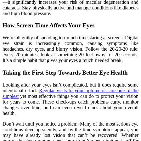
—it significantly increases your risk of macular degeneration and
cataracts. Stay physically active and manage conditions like diabetes
and high blood pressure.
How Screen Time Affects Your Eyes
We’re all guilty of spending too much time staring at screens. Digital
eye strain is increasingly common, causing symptoms like
headaches, dry eyes, and blurry vision. Follow the 20-20-20 rule:
every 20 minutes, look at something 20 feet away for 20 seconds.
It’s a simple habit that gives your eyes a much-needed break.
Taking the First Step Towards Better Eye Health
Looking after your eyes isn’t complicated, but it does require some
intentional effort.
Regular visits to your optometrist are one of the
simplest
yet most effective things you can do to protect your vision
for years to come. These check-ups catch problems early, monitor
changes over time, and can even reveal clues about your overall
health.
Don’t wait until you notice a problem. Many of the most serious eye
conditions develop silently, and by the time symptoms appear, you
may have already lost vision that can’t be recovered. Whether
you’re due for a routine check-up or you’ve been putting it off for