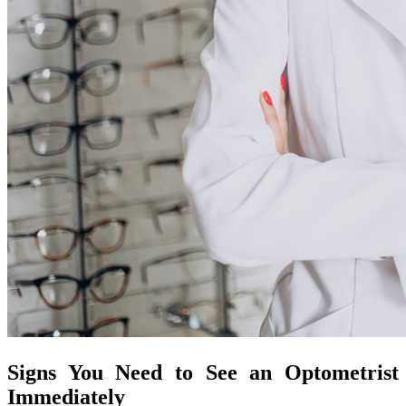
Signs You Need to See an Optometrist
Immediately