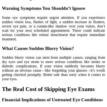
Warning Symptoms You Shouldn’t Ignore
Some eye symptoms require urgent attention. If you experience
sudden vision loss, flashes of light, a sudden increase in floaters,
severe eye pain, or a curtain-like shadow over your vision, don’t
wait for your next scheduled appointment. These could indicate
serious conditions like retinal detachment that require immediate
treatment.
What Causes Sudden Blurry Vision?
Sudden blurry vision can stem from multiple causes, ranging from
dry eyes and eye strain to more serious conditions like stroke or
diabetic complications. If your vision suddenly becomes blurry
without an obvious cause—like forgetting your glasses—it’s worth
getting checked promptly. Better safe than sorry when it comes to
your eyes.
The Real Cost of Skipping Eye Exams
Financial Implications of Untreated Eye Conditions