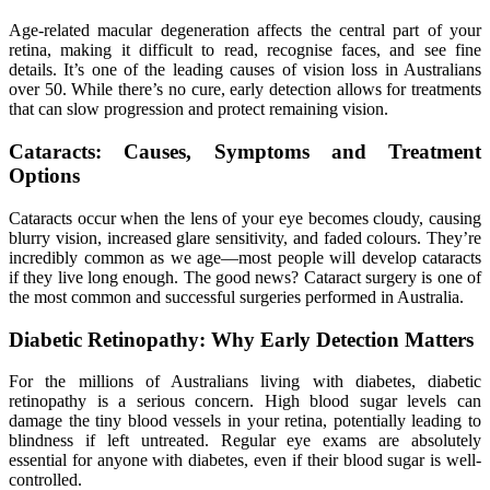
Age-related macular degeneration affects the central part of your
retina, making it difficult to read, recognise faces, and see fine
details. It’s one of the leading causes of vision loss in Australians
over 50. While there’s no cure, early detection allows for treatments
that can slow progression and protect remaining vision.
Cataracts: Causes, Symptoms and Treatment
Options
Cataracts occur when the lens of your eye becomes cloudy, causing
blurry vision, increased glare sensitivity, and faded colours. They’re
incredibly common as we age—most people will develop cataracts
if they live long enough. The good news? Cataract surgery is one of
the most common and successful surgeries performed in Australia.
Diabetic Retinopathy: Why Early Detection Matters
For the millions of Australians living with diabetes, diabetic
retinopathy is a serious concern. High blood sugar levels can
damage the tiny blood vessels in your retina, potentially leading to
blindness if left untreated. Regular eye exams are absolutely
essential for anyone with diabetes, even if their blood sugar is well-
controlled.