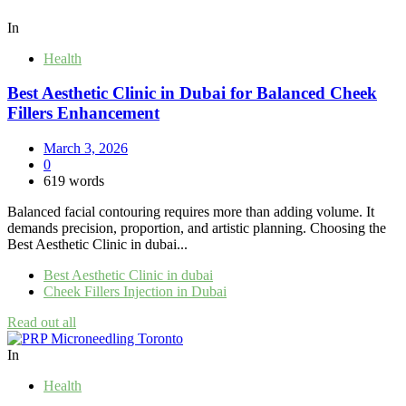
In
Health
Best Aesthetic Clinic in Dubai for Balanced Cheek
Fillers Enhancement
March 3, 2026
0
619 words
Balanced facial contouring requires more than adding volume. It
demands precision, proportion, and artistic planning. Choosing the
Best Aesthetic Clinic in dubai...
Best Aesthetic Clinic in dubai
Cheek Fillers Injection in Dubai
Read out all
In
Health