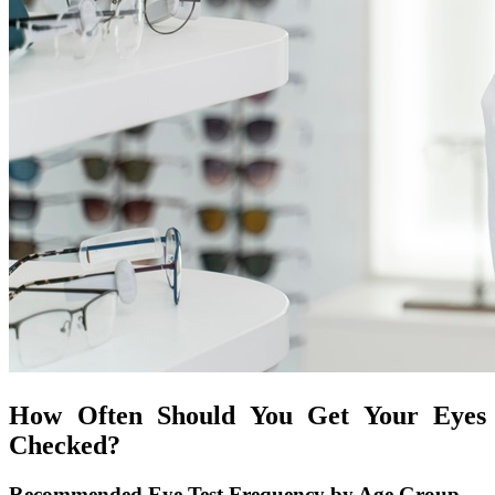
How Often Should You Get Your Eyes
Checked?
Recommended Eye Test Frequency by Age Group