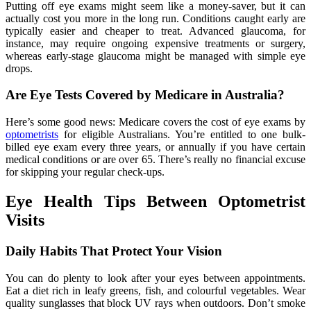
Putting off eye exams might seem like a money-saver, but it can
actually cost you more in the long run. Conditions caught early are
typically easier and cheaper to treat. Advanced glaucoma, for
instance, may require ongoing expensive treatments or surgery,
whereas early-stage glaucoma might be managed with simple eye
drops.
Are Eye Tests Covered by Medicare in Australia?
Here’s some good news: Medicare covers the cost of eye exams by
optometrists
for eligible Australians. You’re entitled to one bulk-
billed eye exam every three years, or annually if you have certain
medical conditions or are over 65. There’s really no financial excuse
for skipping your regular check-ups.
Eye Health Tips Between Optometrist
Visits
Daily Habits That Protect Your Vision
You can do plenty to look after your eyes between appointments.
Eat a diet rich in leafy greens, fish, and colourful vegetables. Wear
quality sunglasses that block UV rays when outdoors. Don’t smoke