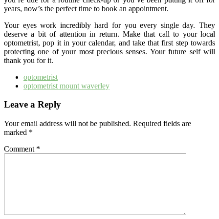
years, now’s the perfect time to book an appointment.
Your eyes work incredibly hard for you every single day. They
deserve a bit of attention in return. Make that call to your local
optometrist, pop it in your calendar, and take that first step towards
protecting one of your most precious senses. Your future self will
thank you for it.
optometrist
optometrist mount waverley
Leave a Reply
Your email address will not be published.
Required fields are
marked
*
Comment
*