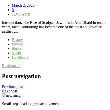
March 2, 2026
0
1,348 word
Introduction: The Rise of Sculpted Jawlines in Abu Dhabi In recent
years, facial contouring has become one of the most sought-after
aesthetic...
Beauty
fashion
fitness
health
Healthcare
Read out all
Post navigation
Previous post
Next post
Small steps lead to great achievements.