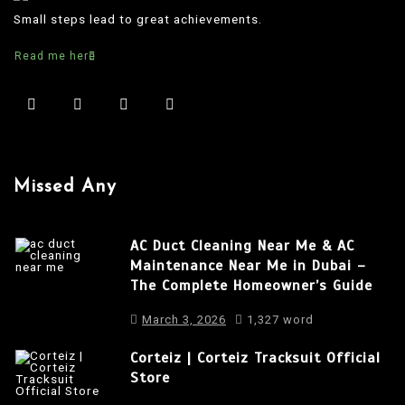
t
Small steps lead to great achievements.
n
Read me here
a
v
i
g
a
Missed Any
t
i
AC Duct Cleaning Near Me & AC
o
Maintenance Near Me in Dubai –
The Complete Homeowner’s Guide
n
March 3, 2026
1,327 word
Corteiz | Corteiz Tracksuit Official
Store