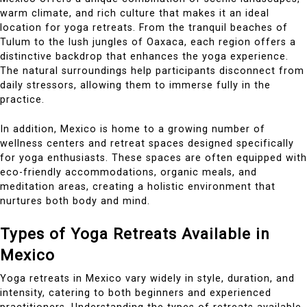
warm climate, and rich culture that makes it an ideal
location for yoga retreats. From the tranquil beaches of
Tulum to the lush jungles of Oaxaca, each region offers a
distinctive backdrop that enhances the yoga experience.
The natural surroundings help participants disconnect from
daily stressors, allowing them to immerse fully in the
practice.
In addition, Mexico is home to a growing number of
wellness centers and retreat spaces designed specifically
for yoga enthusiasts. These spaces are often equipped with
eco-friendly accommodations, organic meals, and
meditation areas, creating a holistic environment that
nurtures both body and mind.
Types of Yoga Retreats Available in
Mexico
Yoga retreats in Mexico vary widely in style, duration, and
intensity, catering to both beginners and experienced