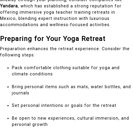
Yandara
, which has established a strong reputation for
offering immersive yoga teacher training retreats in
Mexico, blending expert instruction with luxurious
accommodations and wellness-focused activities.
Preparing for Your Yoga Retreat
Preparation enhances the retreat experience. Consider the
following steps:
Pack comfortable clothing suitable for yoga and
climate conditions
Bring personal items such as mats, water bottles, and
journals
Set personal intentions or goals for the retreat
Be open to new experiences, cultural immersion, and
personal growth