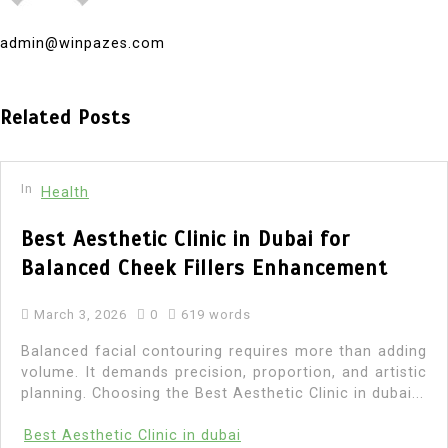
admin@winpazes.com
Related Posts
In
Health
Best Aesthetic Clinic in Dubai for
Balanced Cheek Fillers Enhancement
March 3, 2026
0
619 words
Balanced facial contouring requires more than adding
volume. It demands precision, proportion, and artistic
planning. Choosing the Best Aesthetic Clinic in dubai...
Best Aesthetic Clinic in dubai