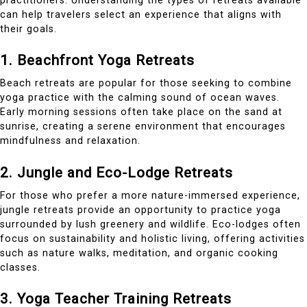
practitioners. Understanding the types of retreats available
can help travelers select an experience that aligns with
their goals.
1. Beachfront Yoga Retreats
Beach retreats are popular for those seeking to combine
yoga practice with the calming sound of ocean waves.
Early morning sessions often take place on the sand at
sunrise, creating a serene environment that encourages
mindfulness and relaxation.
2. Jungle and Eco-Lodge Retreats
For those who prefer a more nature-immersed experience,
jungle retreats provide an opportunity to practice yoga
surrounded by lush greenery and wildlife. Eco-lodges often
focus on sustainability and holistic living, offering activities
such as nature walks, meditation, and organic cooking
classes.
3. Yoga Teacher Training Retreats