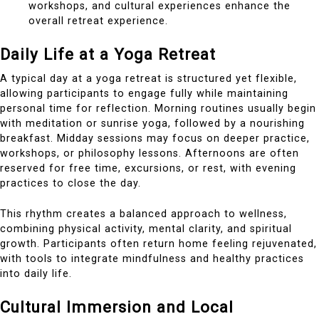
workshops, and cultural experiences enhance the
overall retreat experience.
Daily Life at a Yoga Retreat
A typical day at a yoga retreat is structured yet flexible,
allowing participants to engage fully while maintaining
personal time for reflection. Morning routines usually begin
with meditation or sunrise yoga, followed by a nourishing
breakfast. Midday sessions may focus on deeper practice,
workshops, or philosophy lessons. Afternoons are often
reserved for free time, excursions, or rest, with evening
practices to close the day.
This rhythm creates a balanced approach to wellness,
combining physical activity, mental clarity, and spiritual
growth. Participants often return home feeling rejuvenated,
with tools to integrate mindfulness and healthy practices
into daily life.
Cultural Immersion and Local