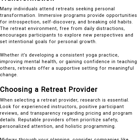
Many individuals attend retreats seeking personal
transformation. Immersive programs provide opportunities
for introspection, self-discovery, and breaking old habits.
The retreat environment, free from daily distractions,
encourages participants to explore new perspectives and
set intentional goals for personal growth.
Whether it’s developing a consistent yoga practice,
improving mental health, or gaining confidence in teaching
others, retreats offer a supportive setting for meaningful
change.
Choosing a Retreat Provider
When selecting a retreat provider, research is essential.
Look for experienced instructors, positive participant
reviews, and transparency regarding pricing and program
details. Reputable providers often prioritize safety,
personalized attention, and holistic programming.
Midway through your planning, consider companies like