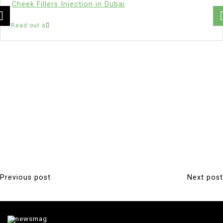
Cheek Fillers Injection in Dubai
Read out all
Previous post
Next post
P
o
s