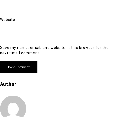
Website
Save my name, email, and website in this browser for the
next time I comment.
Author