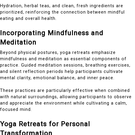
Hydration, herbal teas, and clean, fresh ingredients are
prioritized, reinforcing the connection between mindful
eating and overall health.
Incorporating Mindfulness and
Meditation
Beyond physical postures, yoga retreats emphasize
mindfulness and meditation as essential components of
practice. Guided meditation sessions, breathing exercises,
and silent reflection periods help participants cultivate
mental clarity, emotional balance, and inner peace.
These practices are particularly effective when combined
with natural surroundings, allowing participants to observe
and appreciate the environment while cultivating a calm,
focused mind.
Yoga Retreats for Personal
Transformation