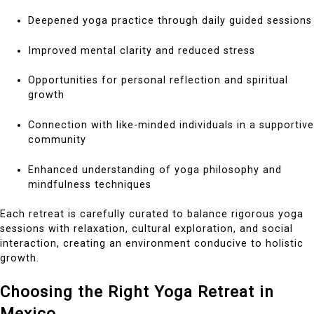
Deepened yoga practice through daily guided sessions
Improved mental clarity and reduced stress
Opportunities for personal reflection and spiritual
growth
Connection with like-minded individuals in a supportive
community
Enhanced understanding of yoga philosophy and
mindfulness techniques
Each retreat is carefully curated to balance rigorous yoga
sessions with relaxation, cultural exploration, and social
interaction, creating an environment conducive to holistic
growth.
Choosing the Right Yoga Retreat in
Mexico