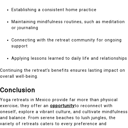
Establishing a consistent home practice
Maintaining mindfulness routines, such as meditation
or journaling
Connecting with the retreat community for ongoing
support
Applying lessons learned to daily life and relationships
Continuing the retreat’s benefits ensures lasting impact on
overall well-being.
Conclusion
Yoga retreats in Mexico provide far more than physical
exercise; they offer an
opportunity
to reconnect with
oneself, explore a vibrant culture, and cultivate mindfulness
and balance. From serene beaches to lush jungles, the
variety of retreats caters to every preference and