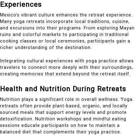
Experiences
Mexico’s vibrant culture enhances the retreat experience.
Many yoga retreats incorporate local traditions, cuisine,
and excursions into their programs. From exploring Mayan
ruins and colorful markets to participating in traditional
cooking classes or local ceremonies, participants gain a
richer understanding of the destination.
Integrating cultural experiences with yoga practice allows
travelers to connect more deeply with their surroundings,
creating memories that extend beyond the retreat itself.
Health and Nutrition During Retreats
Nutrition plays a significant role in overall wellness. Yoga
retreats often provide plant-based, organic, and locally
sourced meals that support energy levels and promote
detoxification. Nutrition workshops and mindful eating
sessions educate participants on how to maintain a
balanced diet that complements their yoga practice.