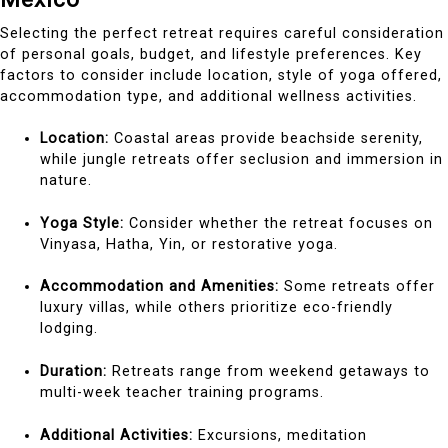
Selecting the perfect retreat requires careful consideration
of personal goals, budget, and lifestyle preferences. Key
factors to consider include location, style of yoga offered,
accommodation type, and additional wellness activities.
Location:
Coastal areas provide beachside serenity,
while jungle retreats offer seclusion and immersion in
nature.
Yoga Style:
Consider whether the retreat focuses on
Vinyasa, Hatha, Yin, or restorative yoga.
Accommodation and Amenities:
Some retreats offer
luxury villas, while others prioritize eco-friendly
lodging.
Duration:
Retreats range from weekend getaways to
multi-week teacher training programs.
Additional Activities:
Excursions, meditation