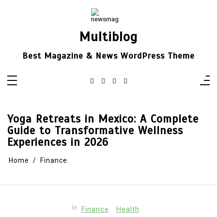
Skip
to
content
Multiblog
Best Magazine & News WordPress Theme
Yoga Retreats in Mexico: A Complete
Guide to Transformative Wellness
Experiences in 2026
Home
Finance
In
Finance
Health