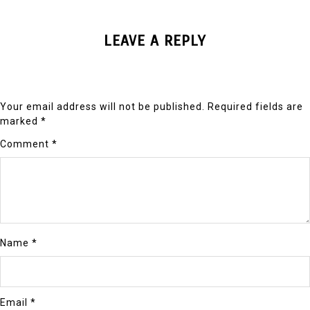
LEAVE A REPLY
Your email address will not be published.
Required fields are
marked
*
Comment
*
Name
*
Email
*