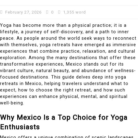
February 27, 2026
0
1,355 word
Yoga has become more than a physical practice; it is a
lifestyle, a journey of self-discovery, and a path to inner
peace. As people around the world seek ways to reconnect
with themselves, yoga retreats have emerged as immersive
experiences that combine practice, relaxation, and cultural
exploration. Among the many destinations that offer these
transformative experiences, Mexico stands out for its
vibrant culture, natural beauty, and abundance of wellness-
focused destinations. This guide delves deep into yoga
retreats in Mexico, helping travelers understand what to
expect, how to choose the right retreat, and how such
experiences can enhance physical, mental, and spiritual
well-being.
Why Mexico Is a Top Choice for Yoga
Enthusiasts
Mexico offers a unique combination of scenic landscapes,