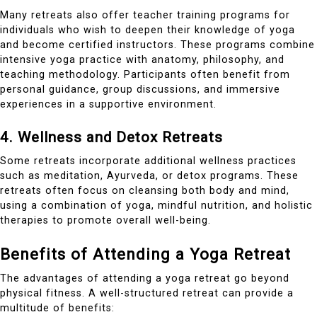
Many retreats also offer teacher training programs for
individuals who wish to deepen their knowledge of yoga
and become certified instructors. These programs combine
intensive yoga practice with anatomy, philosophy, and
teaching methodology. Participants often benefit from
personal guidance, group discussions, and immersive
experiences in a supportive environment.
4. Wellness and Detox Retreats
Some retreats incorporate additional wellness practices
such as meditation, Ayurveda, or detox programs. These
retreats often focus on cleansing both body and mind,
using a combination of yoga, mindful nutrition, and holistic
therapies to promote overall well-being.
Benefits of Attending a Yoga Retreat
The advantages of attending a yoga retreat go beyond
physical fitness. A well-structured retreat can provide a
multitude of benefits: