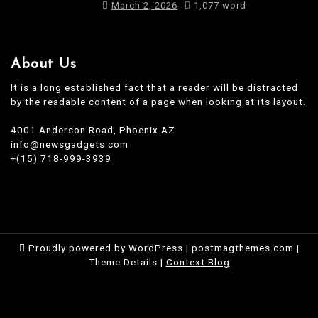
March 2, 2026
1,077 word
About Us
It is a long established fact that a reader will be distracted
by the readable content of a page when looking at its layout.
4001 Anderson Road, Phoenix AZ
info@newsgadgets.com
+(15) 718-999-3939
Proudly powered by WordPress
|
postmagthemes.com
|
Theme Details
|
Context Blog