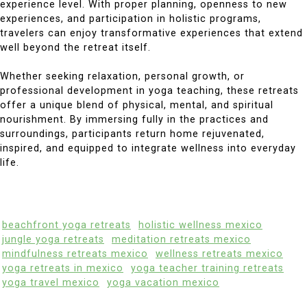
experience level. With proper planning, openness to new
experiences, and participation in holistic programs,
travelers can enjoy transformative experiences that extend
well beyond the retreat itself.
Whether seeking relaxation, personal growth, or
professional development in yoga teaching, these retreats
offer a unique blend of physical, mental, and spiritual
nourishment. By immersing fully in the practices and
surroundings, participants return home rejuvenated,
inspired, and equipped to integrate wellness into everyday
life.
beachfront yoga retreats
holistic wellness mexico
jungle yoga retreats
meditation retreats mexico
mindfulness retreats mexico
wellness retreats mexico
yoga retreats in mexico
yoga teacher training retreats
yoga travel mexico
yoga vacation mexico