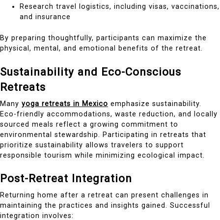
Research travel logistics, including visas, vaccinations,
and insurance
By preparing thoughtfully, participants can maximize the
physical, mental, and emotional benefits of the retreat.
Sustainability and Eco-Conscious
Retreats
Many
yoga retreats in Mexico
emphasize sustainability.
Eco-friendly accommodations, waste reduction, and locally
sourced meals reflect a growing commitment to
environmental stewardship. Participating in retreats that
prioritize sustainability allows travelers to support
responsible tourism while minimizing ecological impact.
Post-Retreat Integration
Returning home after a retreat can present challenges in
maintaining the practices and insights gained. Successful
integration involves: