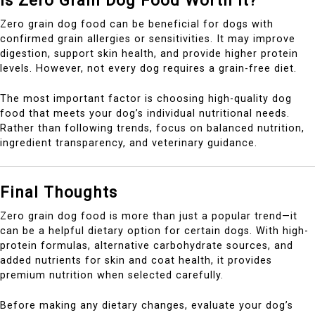
Is Zero Grain Dog Food Worth It?
Zero grain dog food can be beneficial for dogs with
confirmed grain allergies or sensitivities. It may improve
digestion, support skin health, and provide higher protein
levels. However, not every dog requires a grain-free diet.
The most important factor is choosing high-quality dog
food that meets your dog’s individual nutritional needs.
Rather than following trends, focus on balanced nutrition,
ingredient transparency, and veterinary guidance.
Final Thoughts
Zero grain dog food is more than just a popular trend—it
can be a helpful dietary option for certain dogs. With high-
protein formulas, alternative carbohydrate sources, and
added nutrients for skin and coat health, it provides
premium nutrition when selected carefully.
Before making any dietary changes, evaluate your dog’s