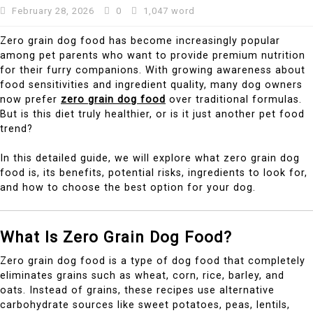
February 28, 2026
0
1,047 word
Zero grain dog food has become increasingly popular
among pet parents who want to provide premium nutrition
for their furry companions. With growing awareness about
food sensitivities and ingredient quality, many dog owners
now prefer
zero grain dog food
over traditional formulas.
But is this diet truly healthier, or is it just another pet food
trend?
In this detailed guide, we will explore what zero grain dog
food is, its benefits, potential risks, ingredients to look for,
and how to choose the best option for your dog.
What Is Zero Grain Dog Food?
Zero grain dog food is a type of dog food that completely
eliminates grains such as wheat, corn, rice, barley, and
oats. Instead of grains, these recipes use alternative
carbohydrate sources like sweet potatoes, peas, lentils,