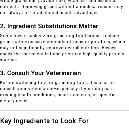
Whole grains can provide fiber, vitamins, and essential
nutrients. Removing grains without a medical reason may
not always offer additional health advantages.
2. Ingredient Substitutions Matter
Some lower-quality zero grain dog food brands replace
grains with excessive amounts of peas or potatoes, which
may not significantly improve overall nutrition. Always
check the ingredient list and prioritize high-quality protein
sources.
3. Consult Your Veterinarian
Before switching to zero grain dog food, it is best to
consult your veterinarian—especially if your dog has
existing health conditions, heart concerns, or specific
dietary needs.
Key Ingredients to Look For