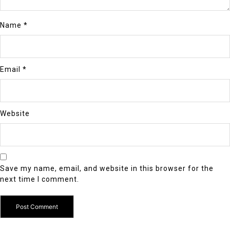
Name
*
Email
*
Website
Save my name, email, and website in this browser for the
next time I comment.