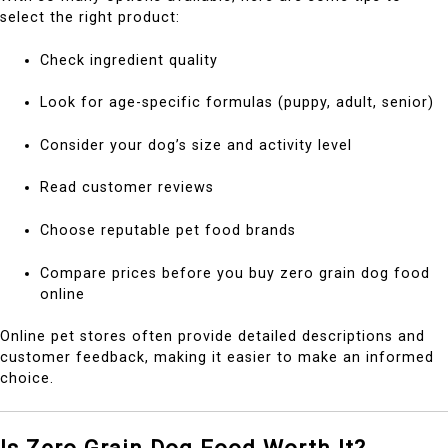
select the right product:
Check ingredient quality
Look for age-specific formulas (puppy, adult, senior)
Consider your dog’s size and activity level
Read customer reviews
Choose reputable pet food brands
Compare prices before you buy zero grain dog food
online
Online pet stores often provide detailed descriptions and
customer feedback, making it easier to make an informed
choice.