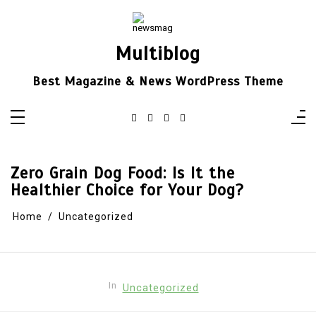
Skip
to
content
Multiblog
Best Magazine & News WordPress Theme
Zero Grain Dog Food: Is It the
Healthier Choice for Your Dog?
Home
Uncategorized
In
Uncategorized