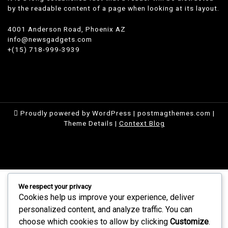
by the readable content of a page when looking at its layout.
4001 Anderson Road, Phoenix AZ
info@newsgadgets.com
+(15) 718-999-3939
Proudly powered by WordPress
|
postmagthemes.com
|
Theme Details
|
Context Blog
We respect your privacy
Cookies help us improve your experience, deliver
personalized content, and analyze traffic. You can
choose which cookies to allow by clicking
Customize
.