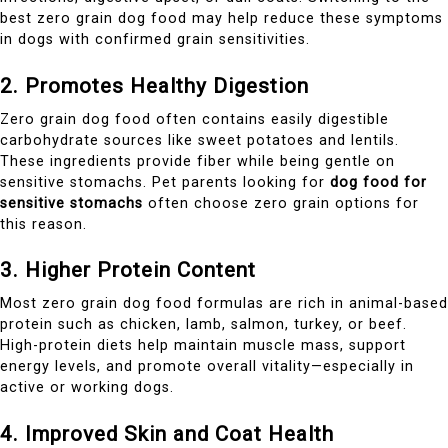
best zero grain dog food may help reduce these symptoms
in dogs with confirmed grain sensitivities.
2. Promotes Healthy Digestion
Zero grain dog food often contains easily digestible
carbohydrate sources like sweet potatoes and lentils.
These ingredients provide fiber while being gentle on
sensitive stomachs. Pet parents looking for
dog food for
sensitive stomachs
often choose zero grain options for
this reason.
3. Higher Protein Content
Most zero grain dog food formulas are rich in animal-based
protein such as chicken, lamb, salmon, turkey, or beef.
High-protein diets help maintain muscle mass, support
energy levels, and promote overall vitality—especially in
active or working dogs.
4. Improved Skin and Coat Health