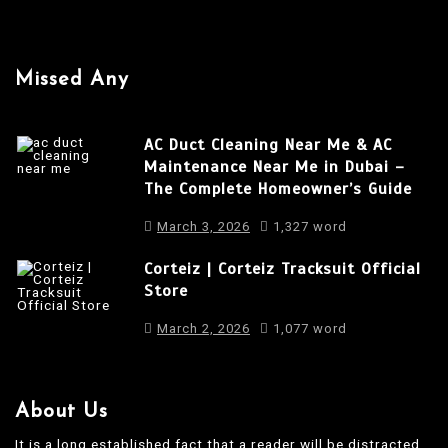
i
g
a
Missed Any
t
i
AC Duct Cleaning Near Me & AC
o
Maintenance Near Me in Dubai –
The Complete Homeowner’s Guide
n
March 3, 2026
1,327 word
Corteiz | Corteiz Tracksuit Official
Store
March 2, 2026
1,077 word
About Us
It is a long established fact that a reader will be distracted