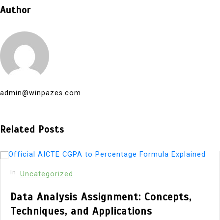
Author
admin@winpazes.com
Related Posts
In
Uncategorized
Data Analysis Assignment: Concepts,
Techniques, and Applications