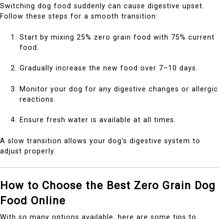
Switching dog food suddenly can cause digestive upset.
Follow these steps for a smooth transition:
Start by mixing 25% zero grain food with 75% current
food.
Gradually increase the new food over 7–10 days.
Monitor your dog for any digestive changes or allergic
reactions.
Ensure fresh water is available at all times.
A slow transition allows your dog’s digestive system to
adjust properly.
How to Choose the Best Zero Grain Dog
Food Online
With so many options available, here are some tips to