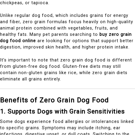
chickpeas, or tapioca.
Unlike regular dog food, which includes grains for energy
and fiber, zero grain formulas focus heavily on high-quality
animal protein combined with vegetables, fruits, and
healthy fats. Many pet parents searching to
buy zero grain
dog food online
are looking for options that support better
digestion, improved skin health, and higher protein intake.
It’s important to note that zero grain dog food is different
from gluten-free dog food. Gluten-free diets may still
contain non-gluten grains like rice, while zero grain diets
eliminate all grains entirely.
Benefits of Zero Grain Dog Food
1. Supports Dogs with Grain Sensitivities
Some dogs experience food allergies or intolerances linked
to specific grains. Symptoms may include itching, ear
infections, digestive upset, or dull coats. Switching to the