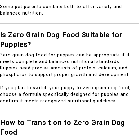
Some pet parents combine both to offer variety and
balanced nutrition.
Is Zero Grain Dog Food Suitable for
Puppies?
Zero grain dog food for puppies can be appropriate if it
meets complete and balanced nutritional standards.
Puppies need precise amounts of protein, calcium, and
phosphorus to support proper growth and development.
If you plan to switch your puppy to zero grain dog food,
choose a formula specifically designed for puppies and
confirm it meets recognized nutritional guidelines.
How to Transition to Zero Grain Dog
Food