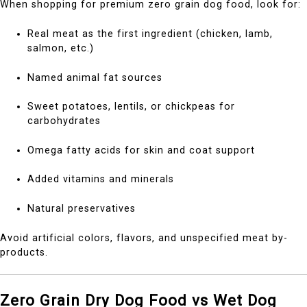
When shopping for premium zero grain dog food, look for:
Real meat as the first ingredient (chicken, lamb,
salmon, etc.)
Named animal fat sources
Sweet potatoes, lentils, or chickpeas for
carbohydrates
Omega fatty acids for skin and coat support
Added vitamins and minerals
Natural preservatives
Avoid artificial colors, flavors, and unspecified meat by-
products.
Zero Grain Dry Dog Food vs Wet Dog