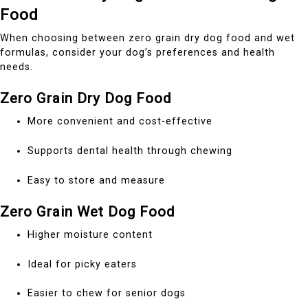
Food
When choosing between zero grain dry dog food and wet
formulas, consider your dog’s preferences and health
needs.
Zero Grain Dry Dog Food
More convenient and cost-effective
Supports dental health through chewing
Easy to store and measure
Zero Grain Wet Dog Food
Higher moisture content
Ideal for picky eaters
Easier to chew for senior dogs