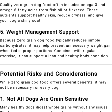
Quality zero grain dog food often includes omega-3 and
omega-6 fatty acids from fish oil or flaxseed. These
nutrients support healthy skin, reduce dryness, and give
your dog a shiny coat.
5. Weight Management Support
Because zero grain dog food typically reduces simple
carbohydrates, it may help prevent unnecessary weight gain
when fed in proper portions. Combined with regular
exercise, it can support a lean and healthy body condition.
Potential Risks and Considerations
While zero grain dog food offers several benefits, it may
not be necessary for every dog.
1. Not All Dogs Are Grain Sensitive
Many healthy dogs digest whole grains without any issues.