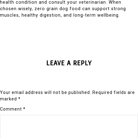
health condition and consult your veterinarian. When
chosen wisely, zero grain dog food can support strong
muscles, healthy digestion, and long-term wellbeing.
LEAVE A REPLY
Your email address will not be published.
Required fields are
marked
*
Comment
*